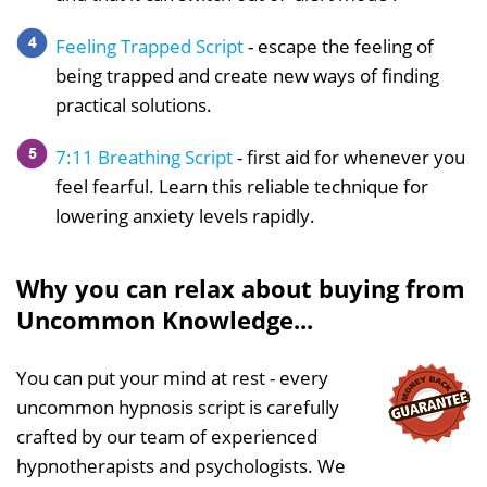
Feeling Trapped Script
- escape the feeling of
being trapped and create new ways of finding
practical solutions.
7:11 Breathing Script
- first aid for whenever you
feel fearful. Learn this reliable technique for
lowering anxiety levels rapidly.
Why you can relax about buying from
Uncommon Knowledge...
You can put your mind at rest - every
uncommon hypnosis script is carefully
crafted by our team of experienced
hypnotherapists and psychologists. We