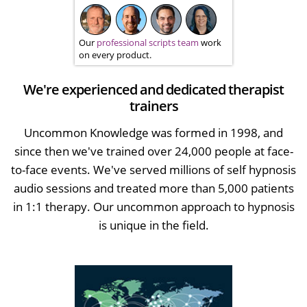
Our
professional scripts team
work
on every product.
We're experienced and dedicated therapist
trainers
Uncommon Knowledge was formed in 1998, and
since then we've trained over 24,000 people at face-
to-face events. We've served millions of self hypnosis
audio sessions and treated more than 5,000 patients
in 1:1 therapy. Our uncommon approach to hypnosis
is unique in the field.