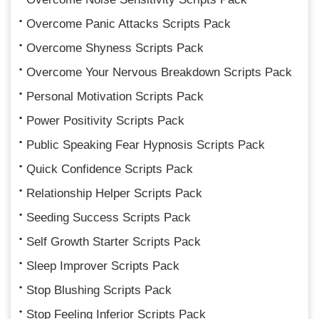
Overcome Panic Attacks Scripts Pack
Overcome Shyness Scripts Pack
Overcome Your Nervous Breakdown Scripts Pack
Personal Motivation Scripts Pack
Power Positivity Scripts Pack
Public Speaking Fear Hypnosis Scripts Pack
Quick Confidence Scripts Pack
Relationship Helper Scripts Pack
Seeding Success Scripts Pack
Self Growth Starter Scripts Pack
Sleep Improver Scripts Pack
Stop Blushing Scripts Pack
Stop Feeling Inferior Scripts Pack