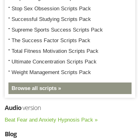
Stop Sex Obsession Scripts Pack
Successful Studying Scripts Pack
Supreme Sports Success Scripts Pack
The Success Factor Scripts Pack
Total Fitness Motivation Scripts Pack
Ultimate Concentration Scripts Pack
Weight Management Scripts Pack
Browse all scripts »
Audio
version
Beat Fear and Anxiety Hypnosis Pack »
Blog