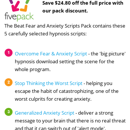
Save $24.80 off the full price with
our pack discount.
The Beat Fear and Anxiety Scripts Pack contains these
5 carefully selected hypnosis scripts:
Overcome Fear & Anxiety Script
- the 'big picture'
hypnosis download setting the scene for the
whole program.
Stop Thinking the Worst Script
- helping you
escape the habit of catastrophizing, one of the
worst culprits for creating anxiety.
Generalized Anxiety Script
- deliver a strong
message to your brain that there is no real threat
and that it can switch out of 'alert mode'.