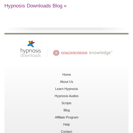
Hypnosis Downloads Blog »
Home
About Us
Learn Hypnosis
Hypnosis Audios
Scripts
Blog
Affiliate Program
Help
Contact