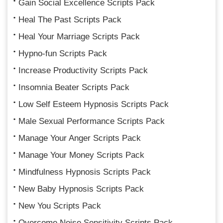
Gain Social Excellence Scripts Pack
Heal The Past Scripts Pack
Heal Your Marriage Scripts Pack
Hypno-fun Scripts Pack
Increase Productivity Scripts Pack
Insomnia Beater Scripts Pack
Low Self Esteem Hypnosis Scripts Pack
Male Sexual Performance Scripts Pack
Manage Your Anger Scripts Pack
Manage Your Money Scripts Pack
Mindfulness Hypnosis Scripts Pack
New Baby Hypnosis Scripts Pack
New You Scripts Pack
Overcome Noise Sensitivity Scripts Pack