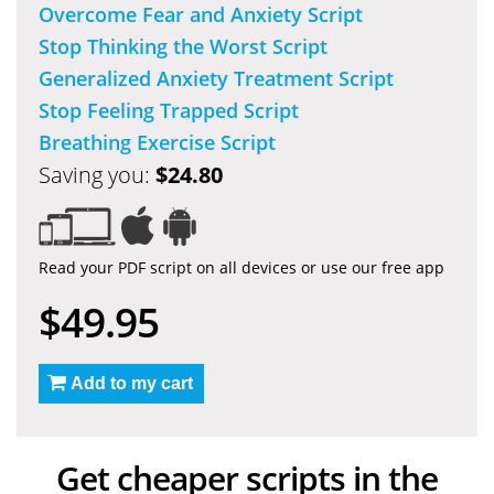
Overcome Fear and Anxiety Script
Stop Thinking the Worst Script
Generalized Anxiety Treatment Script
Stop Feeling Trapped Script
Breathing Exercise Script
Saving you:
$24.80
Read your PDF script on all devices or use our free app
$49.95
Add to my cart
Get cheaper scripts in the