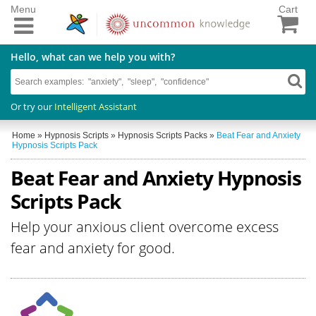
Menu
Cart
Hello, what can we help you with?
Or try our
Intelligent Assistant
Home
»
Hypnosis Scripts
»
Hypnosis Scripts Packs
»
Beat Fear and Anxiety
Hypnosis Scripts Pack
Beat Fear and Anxiety Hypnosis
Scripts Pack
Help your anxious client overcome excess
fear and anxiety for good.