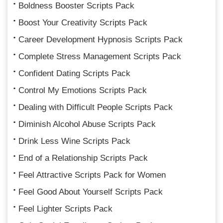
Boldness Booster Scripts Pack
Boost Your Creativity Scripts Pack
Career Development Hypnosis Scripts Pack
Complete Stress Management Scripts Pack
Confident Dating Scripts Pack
Control My Emotions Scripts Pack
Dealing with Difficult People Scripts Pack
Diminish Alcohol Abuse Scripts Pack
Drink Less Wine Scripts Pack
End of a Relationship Scripts Pack
Feel Attractive Scripts Pack for Women
Feel Good About Yourself Scripts Pack
Feel Lighter Scripts Pack