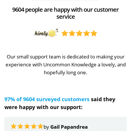
9604 people are happy with our customer
service
Our small support team is dedicated to making your
experience with Uncommon Knowledge a lovely, and
hopefully long one.
97% of 9604 surveyed customers
said they
were happy with our support:
by
Gail Papandrea