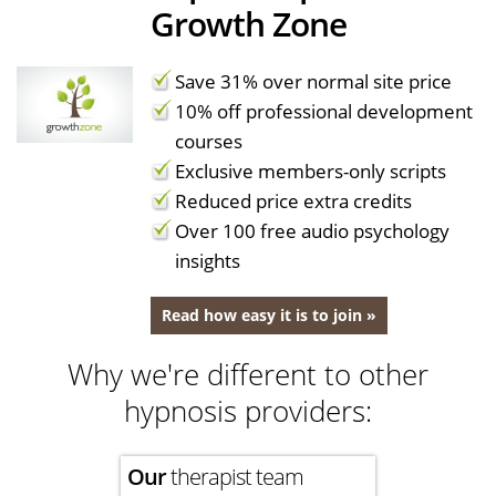
Growth Zone
Save 31% over normal site price
10% off professional development
courses
Exclusive members-only scripts
Reduced price extra credits
Over 100 free audio psychology
insights
Read how easy it is to join »
Why we're different to other
hypnosis providers:
Our
therapist team