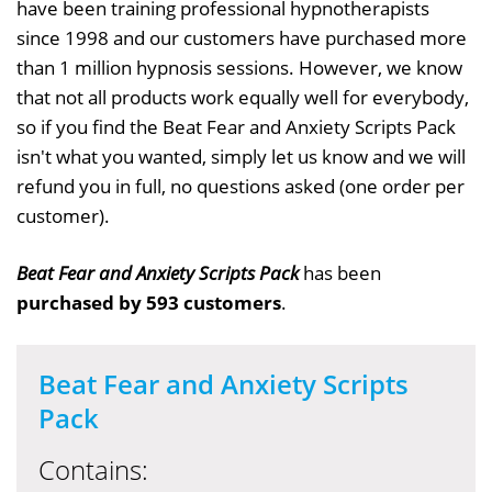
have been training professional hypnotherapists
since 1998 and our customers have purchased more
than 1 million hypnosis sessions. However, we know
that not all products work equally well for everybody,
so if you find the Beat Fear and Anxiety Scripts Pack
isn't what you wanted, simply let us know and we will
refund you in full, no questions asked (one order per
customer).
Beat Fear and Anxiety Scripts Pack
has been
purchased by 593 customers
.
Beat Fear and Anxiety Scripts
Pack
Contains: