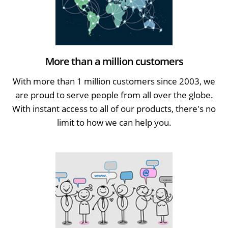
More than a million customers
With more than 1 million customers since 2003, we
are proud to serve people from all over the globe.
With instant access to all of our products, there's no
limit to how we can help you.