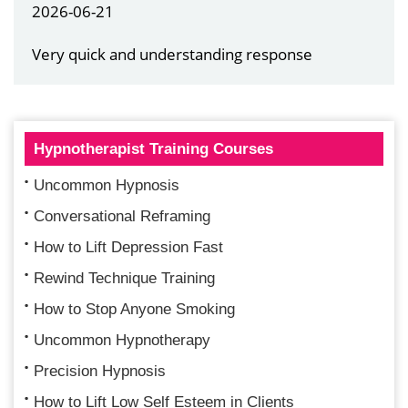
2026-06-21
Very quick and understanding response
Hypnotherapist Training Courses
Uncommon Hypnosis
Conversational Reframing
How to Lift Depression Fast
Rewind Technique Training
How to Stop Anyone Smoking
Uncommon Hypnotherapy
Precision Hypnosis
How to Lift Low Self Esteem in Clients