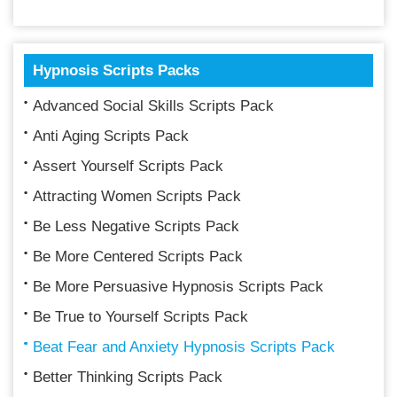
Hypnosis Scripts Packs
Advanced Social Skills Scripts Pack
Anti Aging Scripts Pack
Assert Yourself Scripts Pack
Attracting Women Scripts Pack
Be Less Negative Scripts Pack
Be More Centered Scripts Pack
Be More Persuasive Hypnosis Scripts Pack
Be True to Yourself Scripts Pack
Beat Fear and Anxiety Hypnosis Scripts Pack
Better Thinking Scripts Pack