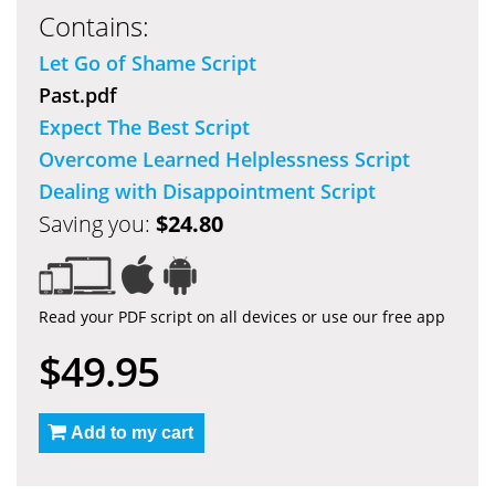
Contains:
Let Go of Shame Script
Past.pdf
Expect The Best Script
Overcome Learned Helplessness Script
Dealing with Disappointment Script
Saving you:
$24.80
Read your PDF script on all devices or use our free app
$49.95
Add to my cart