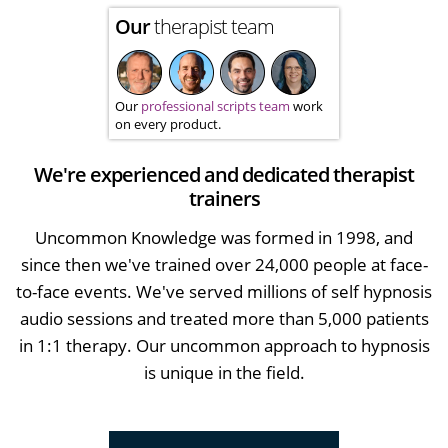
Our
therapist team
Our
professional scripts team
work
on every product.
We're experienced and dedicated therapist
trainers
Uncommon Knowledge was formed in 1998, and
since then we've trained over 24,000 people at face-
to-face events. We've served millions of self hypnosis
audio sessions and treated more than 5,000 patients
in 1:1 therapy. Our uncommon approach to hypnosis
is unique in the field.