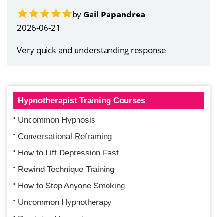
by
Gail Papandrea
2026-06-21
Very quick and understanding response
Hypnotherapist Training Courses
Uncommon Hypnosis
Conversational Reframing
How to Lift Depression Fast
Rewind Technique Training
How to Stop Anyone Smoking
Uncommon Hypnotherapy