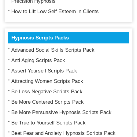
Precision Hypnosis
How to Lift Low Self Esteem in Clients
Hypnosis Scripts Packs
Advanced Social Skills Scripts Pack
Anti Aging Scripts Pack
Assert Yourself Scripts Pack
Attracting Women Scripts Pack
Be Less Negative Scripts Pack
Be More Centered Scripts Pack
Be More Persuasive Hypnosis Scripts Pack
Be True to Yourself Scripts Pack
Beat Fear and Anxiety Hypnosis Scripts Pack