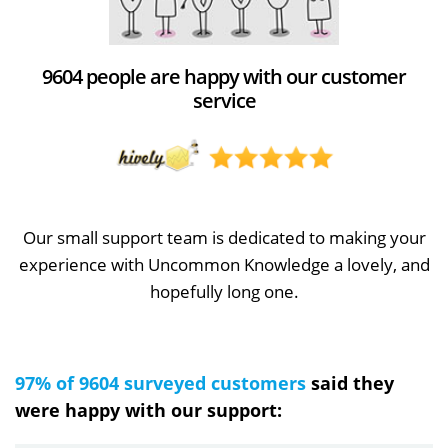
9604 people are happy with our customer
service
Our small support team is dedicated to making your
experience with Uncommon Knowledge a lovely, and
hopefully long one.
97% of 9604 surveyed customers
said they
were happy with our support: