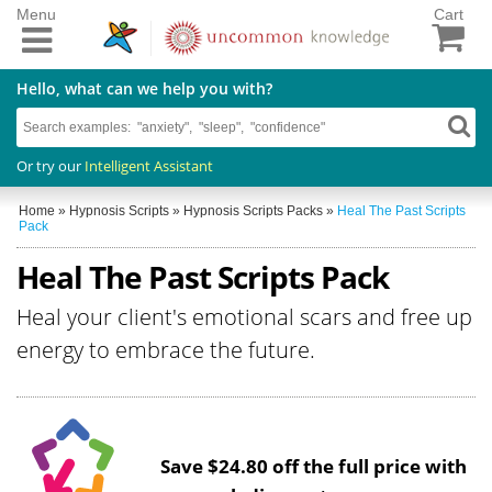
Menu
Cart
Hello, what can we help you with?
Or try our
Intelligent Assistant
Home
»
Hypnosis Scripts
»
Hypnosis Scripts Packs
»
Heal The Past Scripts
Pack
Heal The Past Scripts Pack
Heal your client's emotional scars and free up
energy to embrace the future.
Save $24.80 off the full price with