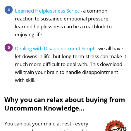
Learned Helplessness Script
- a common
reaction to sustained emotional pressure,
learned helplessness can be a real block to
enjoying life.
Dealing with Disappointment Script
- we all have
let-downs in life, but long-term stress can make it
much more difficult to deal with. This download
will train your brain to handle disappointment
with skill.
Why you can relax about buying from
Uncommon Knowledge...
You can put your mind at rest - every