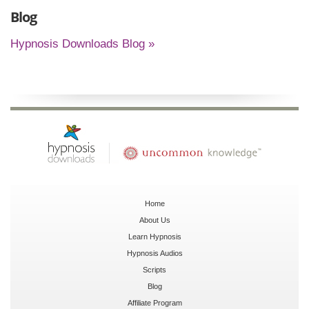
Blog
Hypnosis Downloads Blog »
Home
About Us
Learn Hypnosis
Hypnosis Audios
Scripts
Blog
Affiliate Program