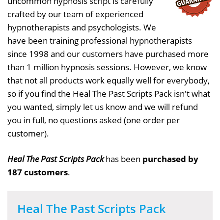
uncommon hypnosis script is carefully
crafted by our team of experienced
hypnotherapists and psychologists. We
have been training professional hypnotherapists
since 1998 and our customers have purchased more
than 1 million hypnosis sessions. However, we know
that not all products work equally well for everybody,
so if you find the Heal The Past Scripts Pack isn't what
you wanted, simply let us know and we will refund
you in full, no questions asked (one order per
customer).
Heal The Past Scripts Pack
has been
purchased by
187 customers
.
Heal The Past Scripts Pack