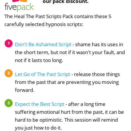
our pack discount.
The Heal The Past Scripts Pack contains these 5
carefully selected hypnosis scripts:
Don't Be Ashamed Script
- shame has its uses in
the short term, but not if it wasn't your fault, and
not if it lasts too long.
Let Go of The Past Script
- release those things
from the past that are preventing you moving
forward.
Expect the Best Script
- after a long time
suffering emotional hurt from the past, it can be
hard to be optimistic. This session will remind
you just how to do it.