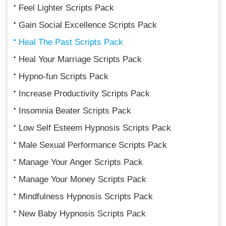
Feel Lighter Scripts Pack
Gain Social Excellence Scripts Pack
Heal The Past Scripts Pack
Heal Your Marriage Scripts Pack
Hypno-fun Scripts Pack
Increase Productivity Scripts Pack
Insomnia Beater Scripts Pack
Low Self Esteem Hypnosis Scripts Pack
Male Sexual Performance Scripts Pack
Manage Your Anger Scripts Pack
Manage Your Money Scripts Pack
Mindfulness Hypnosis Scripts Pack
New Baby Hypnosis Scripts Pack