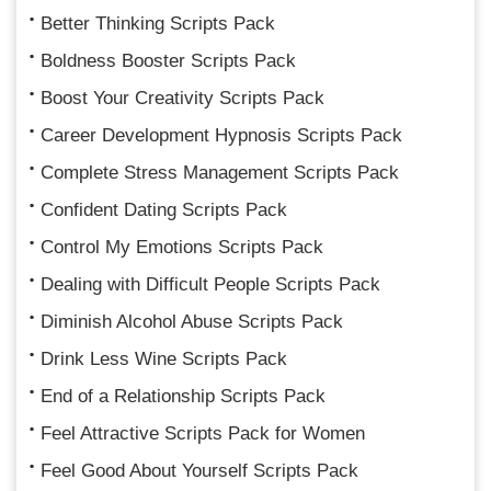
Better Thinking Scripts Pack
Boldness Booster Scripts Pack
Boost Your Creativity Scripts Pack
Career Development Hypnosis Scripts Pack
Complete Stress Management Scripts Pack
Confident Dating Scripts Pack
Control My Emotions Scripts Pack
Dealing with Difficult People Scripts Pack
Diminish Alcohol Abuse Scripts Pack
Drink Less Wine Scripts Pack
End of a Relationship Scripts Pack
Feel Attractive Scripts Pack for Women
Feel Good About Yourself Scripts Pack