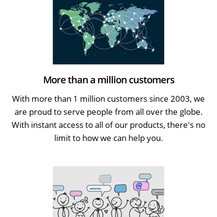
More than a million customers
With more than 1 million customers since 2003, we
are proud to serve people from all over the globe.
With instant access to all of our products, there's no
limit to how we can help you.