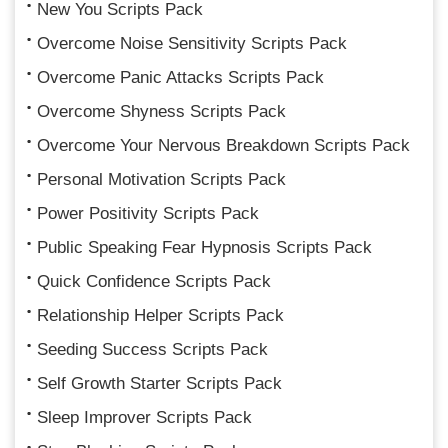
New You Scripts Pack
Overcome Noise Sensitivity Scripts Pack
Overcome Panic Attacks Scripts Pack
Overcome Shyness Scripts Pack
Overcome Your Nervous Breakdown Scripts Pack
Personal Motivation Scripts Pack
Power Positivity Scripts Pack
Public Speaking Fear Hypnosis Scripts Pack
Quick Confidence Scripts Pack
Relationship Helper Scripts Pack
Seeding Success Scripts Pack
Self Growth Starter Scripts Pack
Sleep Improver Scripts Pack