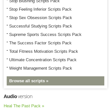
Stop Blushing Scripts Pack
Stop Feeling Inferior Scripts Pack
Stop Sex Obsession Scripts Pack
Successful Studying Scripts Pack
Supreme Sports Success Scripts Pack
The Success Factor Scripts Pack
Total Fitness Motivation Scripts Pack
Ultimate Concentration Scripts Pack
Weight Management Scripts Pack
Browse all scripts »
Audio
version
Heal The Past Pack »