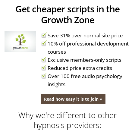
Get cheaper scripts in the
Growth Zone
Save 31% over normal site price
10% off professional development
courses
Exclusive members-only scripts
Reduced price extra credits
Over 100 free audio psychology
insights
Read how easy it is to join »
Why we're different to other
hypnosis providers: