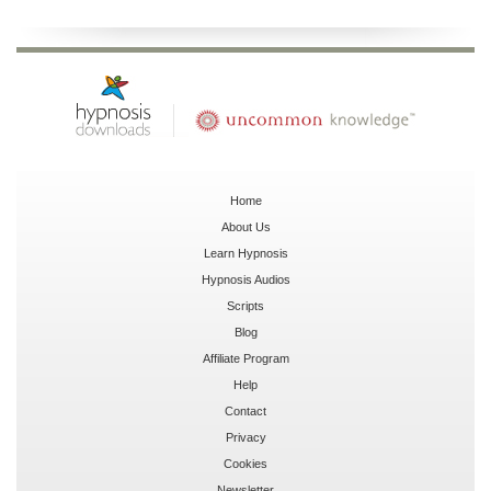
Home
About Us
Learn Hypnosis
Hypnosis Audios
Scripts
Blog
Affiliate Program
Help
Contact
Privacy
Cookies
Newsletter