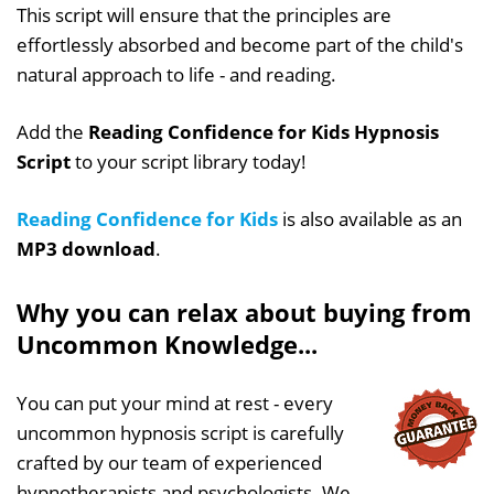
This script will ensure that the principles are
effortlessly absorbed and become part of the child's
natural approach to life - and reading.
Add the
Reading Confidence for Kids Hypnosis
Script
to your script library today!
Reading Confidence for Kids
is also available as an
MP3 download
.
Why you can relax about buying from
Uncommon Knowledge...
You can put your mind at rest - every
uncommon hypnosis script is carefully
crafted by our team of experienced
hypnotherapists and psychologists. We