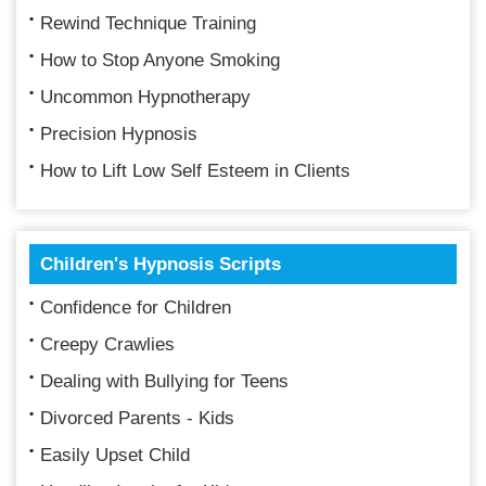
Rewind Technique Training
How to Stop Anyone Smoking
Uncommon Hypnotherapy
Precision Hypnosis
How to Lift Low Self Esteem in Clients
Children's Hypnosis Scripts
Confidence for Children
Creepy Crawlies
Dealing with Bullying for Teens
Divorced Parents - Kids
Easily Upset Child