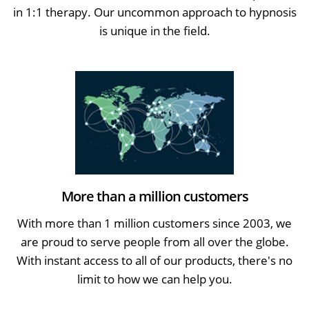
in 1:1 therapy. Our uncommon approach to hypnosis
is unique in the field.
More than a million customers
With more than 1 million customers since 2003, we
are proud to serve people from all over the globe.
With instant access to all of our products, there's no
limit to how we can help you.