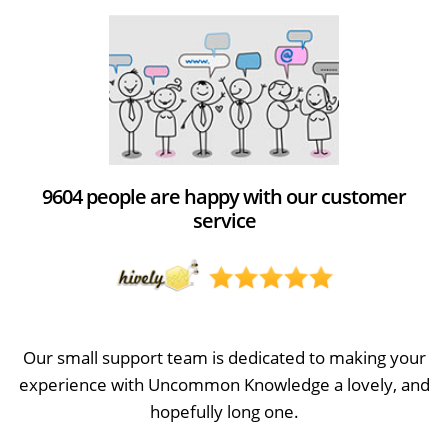
9604 people are happy with our customer
service
Our small support team is dedicated to making your
experience with Uncommon Knowledge a lovely, and
hopefully long one.