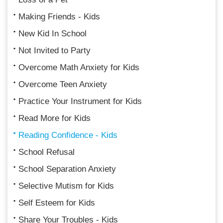
Making Friends - Kids
New Kid In School
Not Invited to Party
Overcome Math Anxiety for Kids
Overcome Teen Anxiety
Practice Your Instrument for Kids
Read More for Kids
Reading Confidence - Kids
School Refusal
School Separation Anxiety
Selective Mutism for Kids
Self Esteem for Kids
Share Your Troubles - Kids