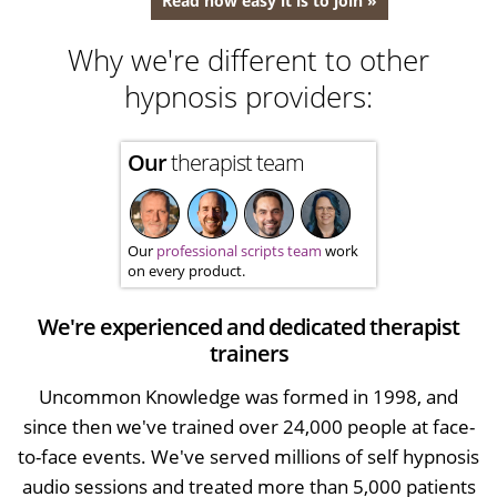
Read how easy it is to join »
Why we're different to other
hypnosis providers:
Our
therapist team
Our
professional scripts team
work
on every product.
We're experienced and dedicated therapist
trainers
Uncommon Knowledge was formed in 1998, and
since then we've trained over 24,000 people at face-
to-face events. We've served millions of self hypnosis
audio sessions and treated more than 5,000 patients