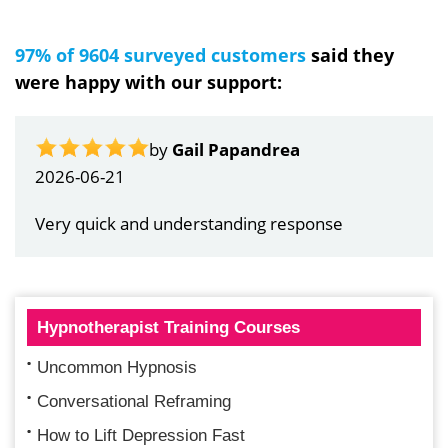
97% of 9604 surveyed customers
said they
were happy with our support:
by
Gail Papandrea
2026-06-21
Very quick and understanding response
Hypnotherapist Training Courses
Uncommon Hypnosis
Conversational Reframing
How to Lift Depression Fast