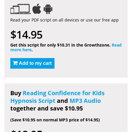
Read your PDF script on all devices or use our free app
$14.95
Get this script for only $10.31 in the Growthzone.
Read
more here
.
Add to my cart
Buy
Reading Confidence for Kids
Hypnosis Script
and
MP3 Audio
together and save $10.95
(Save $10.95 on normal MP3 price of $14.95)