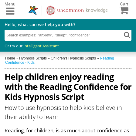
Menu
Cart
Hello, what can we help you with?
Or try our
Intelligent Assistant
Home
»
Hypnosis Scripts
»
Children's Hypnosis Scripts
»
Reading
Confidence - Kids
Help children enjoy reading
with the Reading Confidence for
Kids Hypnosis Script
How to use hypnosis to help kids believe in
their ability to learn
Reading, for children, is as much about confidence as