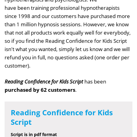
have been training professional hypnotherapists
since 1998 and our customers have purchased more
than 1 million hypnosis sessions. However, we know
that not all products work equally well for everybody,
so if you find the Reading Confidence for Kids Script
isn't what you wanted, simply let us know and we will
refund you in full, no questions asked (one order per
customer).
Reading Confidence for Kids Script
has been
purchased by 62 customers
.
Reading Confidence for Kids
Script
Script is in pdf format