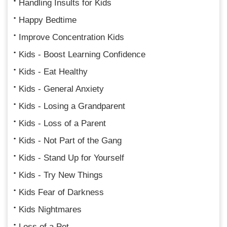
Handling Insults for Kids
Happy Bedtime
Improve Concentration Kids
Kids - Boost Learning Confidence
Kids - Eat Healthy
Kids - General Anxiety
Kids - Losing a Grandparent
Kids - Loss of a Parent
Kids - Not Part of the Gang
Kids - Stand Up for Yourself
Kids - Try New Things
Kids Fear of Darkness
Kids Nightmares
Loss of a Pet