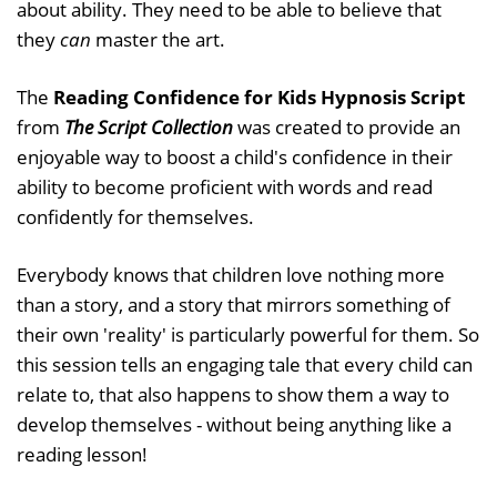
about ability. They need to be able to believe that
they
can
master the art.
The
Reading Confidence for Kids Hypnosis Script
from
The Script Collection
was created to provide an
enjoyable way to boost a child's confidence in their
ability to become proficient with words and read
confidently for themselves.
Everybody knows that children love nothing more
than a story, and a story that mirrors something of
their own 'reality' is particularly powerful for them. So
this session tells an engaging tale that every child can
relate to, that also happens to show them a way to
develop themselves - without being anything like a
reading lesson!