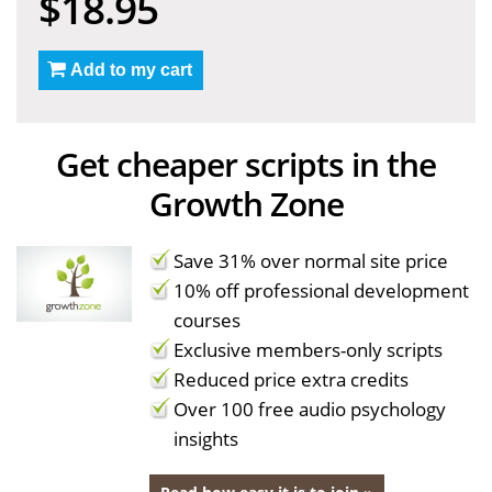
$18.95
Add to my cart
Get cheaper scripts in the
Growth Zone
Save 31% over normal site price
10% off professional development
courses
Exclusive members-only scripts
Reduced price extra credits
Over 100 free audio psychology
insights