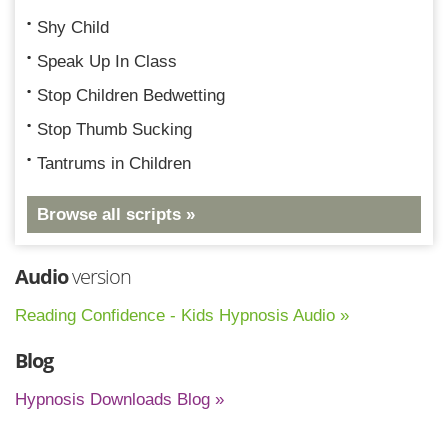
Shy Child
Speak Up In Class
Stop Children Bedwetting
Stop Thumb Sucking
Tantrums in Children
Browse all scripts »
Audio
version
Reading Confidence - Kids Hypnosis Audio »
Blog
Hypnosis Downloads Blog »