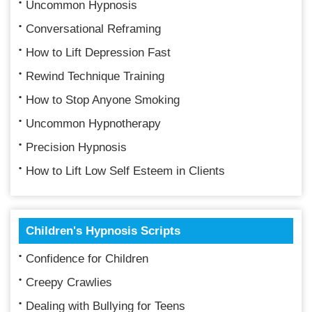
Uncommon Hypnosis
Conversational Reframing
How to Lift Depression Fast
Rewind Technique Training
How to Stop Anyone Smoking
Uncommon Hypnotherapy
Precision Hypnosis
How to Lift Low Self Esteem in Clients
Children's Hypnosis Scripts
Confidence for Children
Creepy Crawlies
Dealing with Bullying for Teens