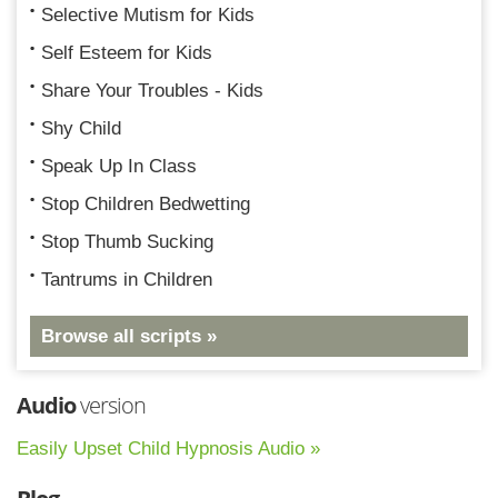
Selective Mutism for Kids
Self Esteem for Kids
Share Your Troubles - Kids
Shy Child
Speak Up In Class
Stop Children Bedwetting
Stop Thumb Sucking
Tantrums in Children
Browse all scripts »
Audio
version
Easily Upset Child Hypnosis Audio »