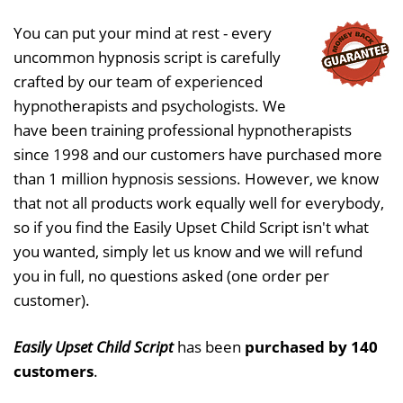
You can put your mind at rest - every
uncommon hypnosis script is carefully
crafted by our team of experienced
hypnotherapists and psychologists. We
have been training professional hypnotherapists
since 1998 and our customers have purchased more
than 1 million hypnosis sessions. However, we know
that not all products work equally well for everybody,
so if you find the Easily Upset Child Script isn't what
you wanted, simply let us know and we will refund
you in full, no questions asked (one order per
customer).
Easily Upset Child Script
has been
purchased by 140
customers
.