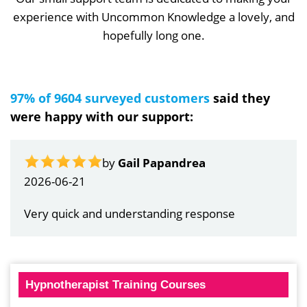
experience with Uncommon Knowledge a lovely, and
hopefully long one.
97% of 9604 surveyed customers
said they
were happy with our support:
by
Gail Papandrea
2026-06-21
Very quick and understanding response
Hypnotherapist Training Courses