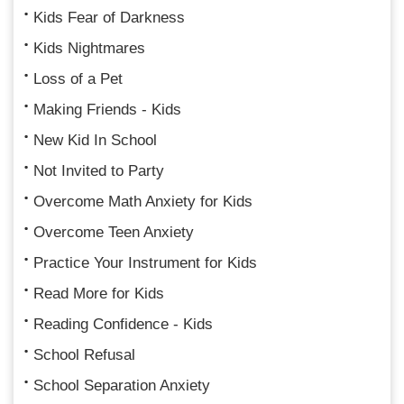
Kids Fear of Darkness
Kids Nightmares
Loss of a Pet
Making Friends - Kids
New Kid In School
Not Invited to Party
Overcome Math Anxiety for Kids
Overcome Teen Anxiety
Practice Your Instrument for Kids
Read More for Kids
Reading Confidence - Kids
School Refusal
School Separation Anxiety