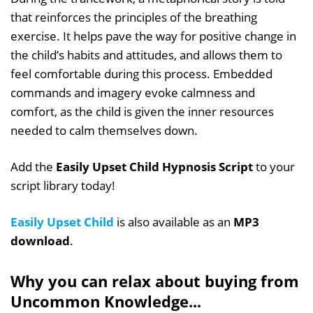
that reinforces the principles of the breathing
exercise. It helps pave the way for positive change in
the child’s habits and attitudes, and allows them to
feel comfortable during this process. Embedded
commands and imagery evoke calmness and
comfort, as the child is given the inner resources
needed to calm themselves down.
Add the
Easily Upset Child Hypnosis Script
to your
script library today!
Easily Upset Child
is also available as an
MP3
download
.
Why you can relax about buying from
Uncommon Knowledge...