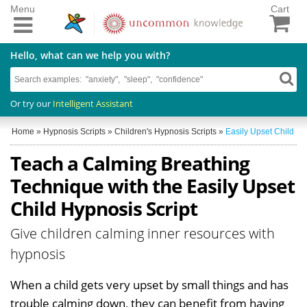
Menu
Cart
Hello, what can we help you with?
Or try our
Intelligent Assistant
Home
»
Hypnosis Scripts
»
Children's Hypnosis Scripts
»
Easily Upset Child
Teach a Calming Breathing
Technique with the Easily Upset
Child Hypnosis Script
Give children calming inner resources with
hypnosis
When a child gets very upset by small things and has
trouble calming down, they can benefit from having