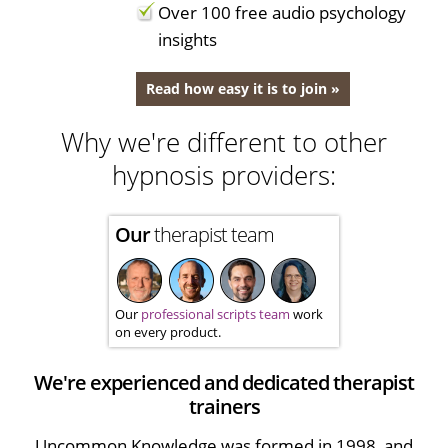
Over 100 free audio psychology
insights
Read how easy it is to join »
Why we're different to other
hypnosis providers:
Our
therapist team
Our
professional scripts team
work
on every product.
We're experienced and dedicated therapist
trainers
Uncommon Knowledge was formed in 1998, and