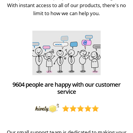
With instant access to all of our products, there's no
limit to how we can help you.
9604 people are happy with our customer
service
Our small support team is dedicated to making your