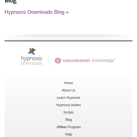
Blog
Hypnosis Downloads Blog »
Home
About Us
Learn Hypnosis
Hypnosis Audios
Scripts
Blog
Affiliate Program
Help