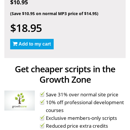
$10.95
(Save $10.95 on normal MP3 price of $14.95)
$18.95
Add to my cart
Get cheaper scripts in the
Growth Zone
Save 31% over normal site price
10% off professional development
courses
Exclusive members-only scripts
Reduced price extra credits