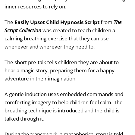
inner resources to rely on.
The
Easily Upset Child Hypnosis Script
from
The
Script Collection
was created to teach children a
calming breathing exercise that they can use
whenever and wherever they need to.
The short pre-talk tells children they are about to
hear a magic story, preparing them for a happy
adventure in their imagination.
A gentle induction uses embedded commands and
comforting imagery to help children feel calm. The
breathing technique is introduced and the child is
talked through it.
During the trancework, a metaphorical story is told