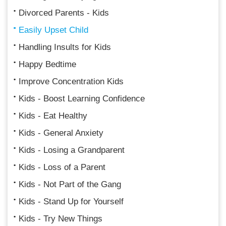
Divorced Parents - Kids
Easily Upset Child
Handling Insults for Kids
Happy Bedtime
Improve Concentration Kids
Kids - Boost Learning Confidence
Kids - Eat Healthy
Kids - General Anxiety
Kids - Losing a Grandparent
Kids - Loss of a Parent
Kids - Not Part of the Gang
Kids - Stand Up for Yourself
Kids - Try New Things