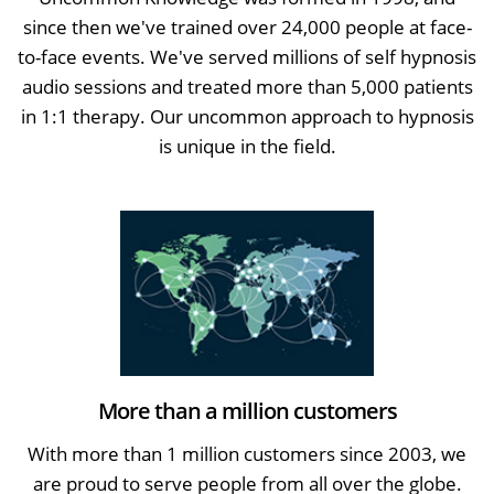
since then we've trained over 24,000 people at face-
to-face events. We've served millions of self hypnosis
audio sessions and treated more than 5,000 patients
in 1:1 therapy. Our uncommon approach to hypnosis
is unique in the field.
More than a million customers
With more than 1 million customers since 2003, we
are proud to serve people from all over the globe.