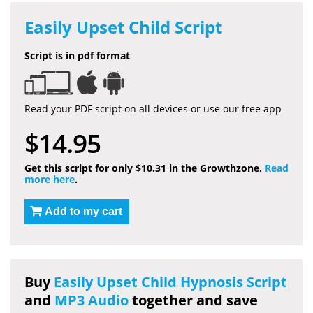
Easily Upset Child Script
Script is in pdf format
Read your PDF script on all devices or use our free app
$14.95
Get this script for only $10.31 in the Growthzone.
Read
more here
.
Add to my cart
Buy
Easily Upset Child Hypnosis Script
and
MP3 Audio
together and save