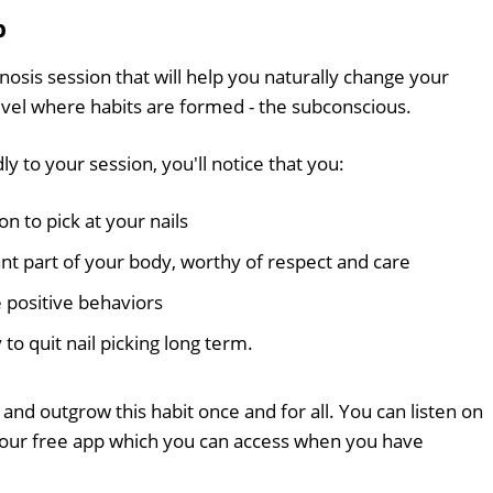
p
nosis session that will help you naturally change your
level where habits are formed - the subconscious.
y to your session, you'll notice that you:
n to pick at your nails
ant part of your body, worthy of respect and care
 positive behaviors
 to quit nail picking long term.
and outgrow this habit once and for all. You can listen on
 our free app which you can access when you have