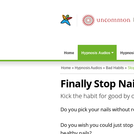
Home
Hypnosis Audios
Hypnosi
Home
»
Hypnosis Audios
»
Bad Habits
»
Sto
Finally Stop Nai
Kick the habit for good by o
Do you pick your nails without re
Do you wish you could just stop
healthy nails?