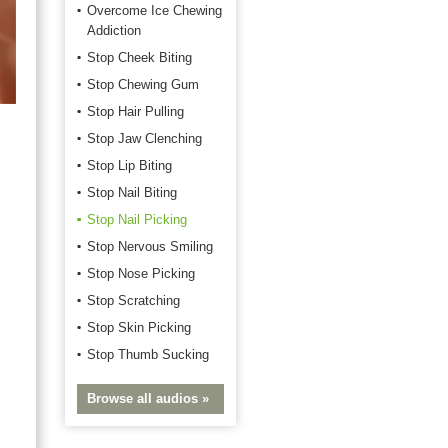
Overcome Ice Chewing
Addiction
Stop Cheek Biting
Stop Chewing Gum
Stop Hair Pulling
Stop Jaw Clenching
Stop Lip Biting
Stop Nail Biting
Stop Nail Picking
Stop Nervous Smiling
Stop Nose Picking
Stop Scratching
Stop Skin Picking
Stop Thumb Sucking
Browse all audios »