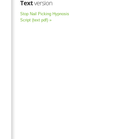
Text
version
Stop Nail Picking Hypnosis
Script (text pdf) »