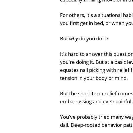
For others, it's a situational ha
you first get in bed, or when yo
But
why
do you do it?
It's hard to answer this questi
you're doing it. But at a basic l
equates nail picking with relief
tension in your body or mind.
But the short-term relief comes
embarrassing and even painful.
You've probably tried many ways
dail. Deep-rooted behavior patt