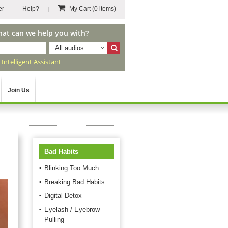
er
Help?
My Cart
(0 items)
hat can we help you with?
All audios
r
Intelligent Assistant
Join Us
Bad Habits
Blinking Too Much
Breaking Bad Habits
Digital Detox
Eyelash / Eyebrow
Pulling