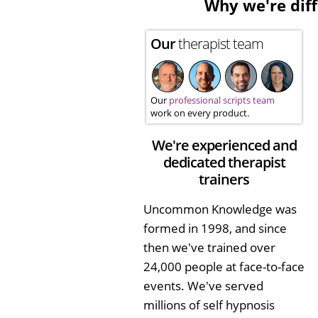
Why we're diff
Our
therapist team
Our
professional scripts team
work on every product.
We're experienced and
dedicated therapist
trainers
Uncommon Knowledge was
formed in 1998, and since
then we've trained over
24,000 people at face-to-face
events. We've served
millions of self hypnosis