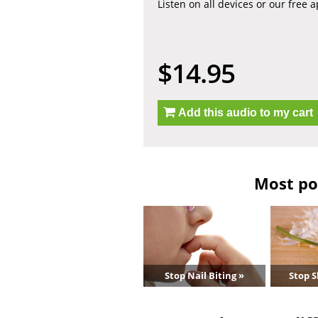
Listen on all devices or our free 
$14.95
Add this audio to my cart
Most po
Stop Nail Biting »
Stop S