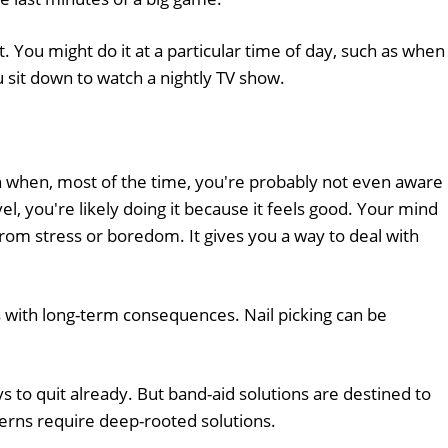
bit. You might do it at a particular time of day, such as when
u sit down to watch a nightly TV show.
on when, most of the time, you're probably not even aware
evel, you're likely doing it because it feels good. Your mind
 from stress or boredom. It gives you a way to deal with
 with long-term consequences. Nail picking can be
 to quit already. But band-aid solutions are destined to
erns require deep-rooted solutions.