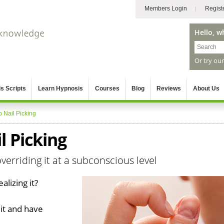
Members Login
Regist
Hello, w
Or try ou
s Scripts
Learn Hypnosis
Courses
Blog
Reviews
About Us
p Nail Picking
l Picking
verriding it at a subconscious level
alizing it?
 it and have