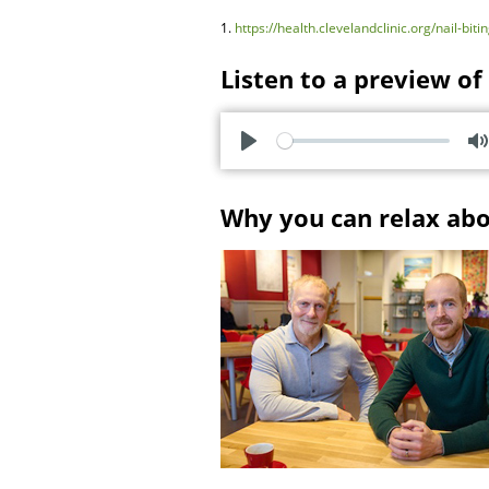
1.
https://health.clevelandclinic.org/nail-bit
Listen to a preview of
P
l
u
Why you can relax ab
a
t
y
e