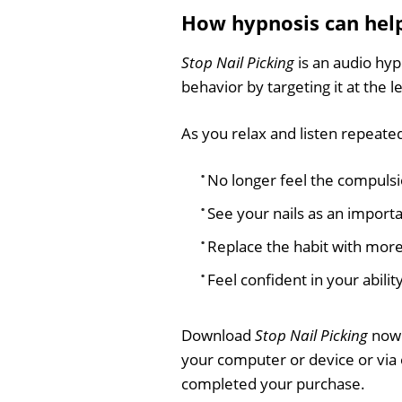
How hypnosis can hel
Stop Nail Picking
is an audio hyp
behavior by targeting it at the 
As you relax and listen repeatedl
No longer feel the compulsio
See your nails as an import
Replace the habit with more
Feel confident in your ability
Download
Stop Nail Picking
now 
your computer or device or via
completed your purchase.