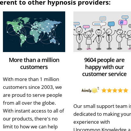
erent to other hypnosis providers:
More than a million
9604 people are
customers
happy with our
customer service
With more than 1 million
customers since 2003, we
are proud to serve people
from all over the globe.
Our small support team i
With instant access to all of
dedicated to making you
our products, there's no
experience with
limit to how we can help
Uncommon Knowledge a