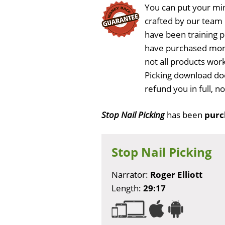
You can put your min
crafted by our team
have been training 
have purchased more
not all products work
Picking download doe
refund you in full, 
Stop Nail Picking
has been
purc
Stop Nail Picking
Narrator:
Roger Elliott
Length:
29:17