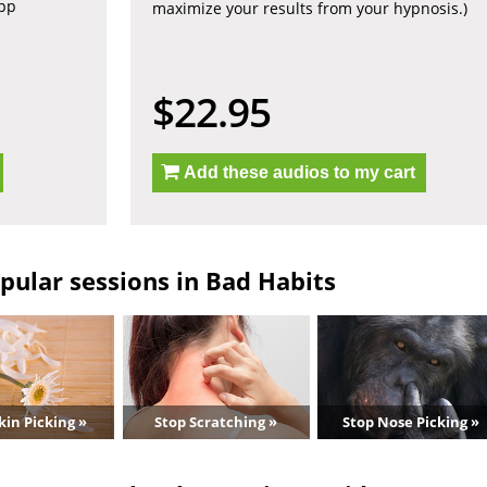
app
maximize your results from your hypnosis.)
$22.95
Add these audios to my cart
pular sessions in Bad Habits
kin Picking »
Stop Scratching »
Stop Nose Picking »