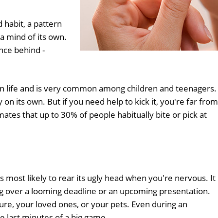
d habit, a pattern
a mind of its own.
ence behind -
y in life and is very common among children and teenagers.
n its own. But if you need help to kick it, you're far from
mates that up to 30% of people habitually bite or pick at
is most likely to rear its ugly head when you're nervous. It
g over a looming deadline or an upcoming presentation.
re, your loved ones, or your pets. Even during an
he last minutes of a big game.