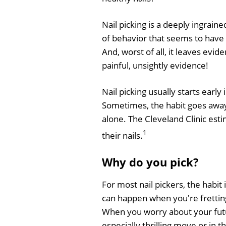
Nail picking is a deeply ingraine
of behavior that seems to have 
And, worst of all, it leaves evid
painful, unsightly evidence!
Nail picking usually starts earl
Sometimes, the habit goes away o
alone. The Cleveland Clinic esti
1
their nails.
Why do you pick?
For most nail pickers, the habit 
can happen when you're frettin
When you worry about your futu
especially thrilling move or in t