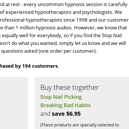
d at rest - every uncommon hypnosis session is carefully
 of experienced hypnotherapists and psychologists. We
professional hypnotherapists since 1998 and our customer
 than 1 million hypnosis audios. However, we know that
 equally well for everybody, so if you find the Stop Nail
sn't do what you wanted, simply let us know and we will
no questions asked (one order per customer).
hased by 194 customers
.
Buy these together
Stop Nail Picking
Breaking Bad Habits
and
save $6.95
(These products are specially selected to