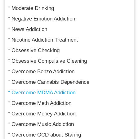
Moderate Drinking
Negative Emotion Addiction
News Addiction
Nicotine Addiction Treatment
Obsessive Checking
Obsessive Compulsive Cleaning
Overcome Benzo Addiction
Overcome Cannabis Dependence
Overcome MDMA Addiction
Overcome Meth Addiction
Overcome Money Addiction
Overcome Music Addiction
Overcome OCD about Staring