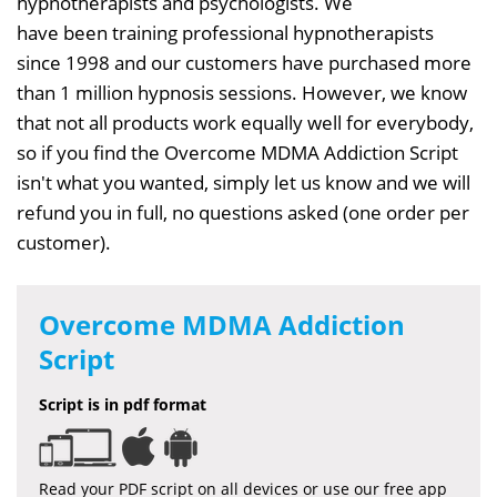
hypnotherapists and psychologists. We
have been training professional hypnotherapists
since 1998 and our customers have purchased more
than 1 million hypnosis sessions. However, we know
that not all products work equally well for everybody,
so if you find the Overcome MDMA Addiction Script
isn't what you wanted, simply let us know and we will
refund you in full, no questions asked (one order per
customer).
Overcome MDMA Addiction
Script
Script is in pdf format
Read your PDF script on all devices or use our free app