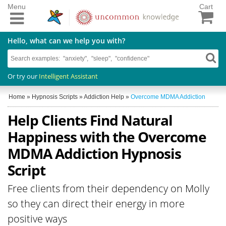
Menu
Cart
Hello, what can we help you with?
Or try our
Intelligent Assistant
Home
»
Hypnosis Scripts
»
Addiction Help
»
Overcome MDMA Addiction
Help Clients Find Natural
Happiness with the Overcome
MDMA Addiction Hypnosis
Script
Free clients from their dependency on Molly
so they can direct their energy in more
positive ways