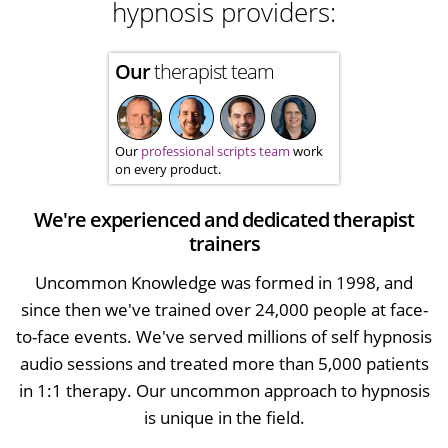
hypnosis providers:
Our
therapist team
Our
professional scripts team
work
on every product.
We're experienced and dedicated therapist
trainers
Uncommon Knowledge was formed in 1998, and
since then we've trained over 24,000 people at face-
to-face events. We've served millions of self hypnosis
audio sessions and treated more than 5,000 patients
in 1:1 therapy. Our uncommon approach to hypnosis
is unique in the field.