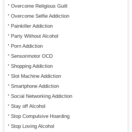
Overcome Religious Guilt
Overcome Selfie Addiction
Painkiller Addiction
Party Without Alcohol
Porn Addiction
Sensorimotor OCD
Shopping Addiction
Slot Machine Addiction
Smartphone Addiction
Social Networking Addiction
Stay off Alcohol
Stop Compulsive Hoarding
Stop Loving Alcohol