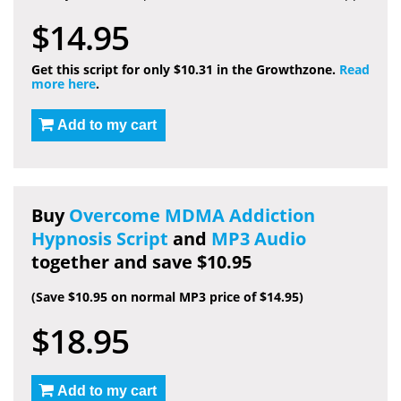
$14.95
Get this script for only $10.31 in the Growthzone.
Read
more here
.
Add to my cart
Buy
Overcome MDMA Addiction
Hypnosis Script
and
MP3 Audio
together and save $10.95
(Save $10.95 on normal MP3 price of $14.95)
$18.95
Add to my cart