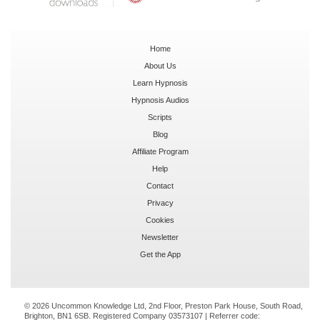
Home
About Us
Learn Hypnosis
Hypnosis Audios
Scripts
Blog
Affiliate Program
Help
Contact
Privacy
Cookies
Newsletter
Get the App
© 2026 Uncommon Knowledge Ltd, 2nd Floor, Preston Park House, South Road,
Brighton, BN1 6SB. Registered Company 03573107 | Referrer code: