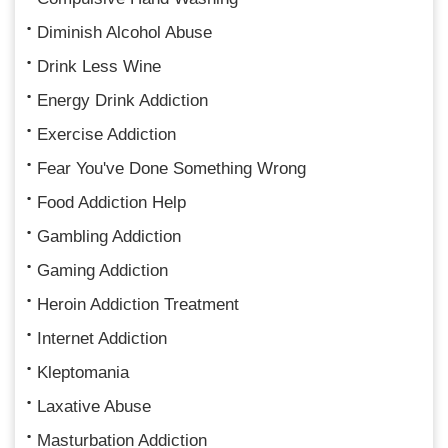
Diminish Alcohol Abuse
Drink Less Wine
Energy Drink Addiction
Exercise Addiction
Fear You've Done Something Wrong
Food Addiction Help
Gambling Addiction
Gaming Addiction
Heroin Addiction Treatment
Internet Addiction
Kleptomania
Laxative Abuse
Masturbation Addiction