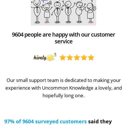
9604 people are happy with our customer
service
Our small support team is dedicated to making your
experience with Uncommon Knowledge a lovely, and
hopefully long one.
97% of 9604 surveyed customers
said they