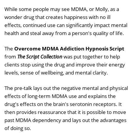
While some people may see MDMA, or Molly, as a
wonder drug that creates happiness with no ill
effects, continued use can significantly impact mental
health and steal away from a person's quality of life.
The
Overcome MDMA Addiction Hypnosis Script
from
The Script Collection
was put together to help
clients stop using the drug and improve their energy
levels, sense of wellbeing, and mental clarity.
The pre-talk lays out the negative mental and physical
effects of long-term MDMA use and explains the
drug's effects on the brain's serotonin receptors. It
then provides reassurance that it is possible to move
past MDMA dependency and lays out the advantages
of doing so.