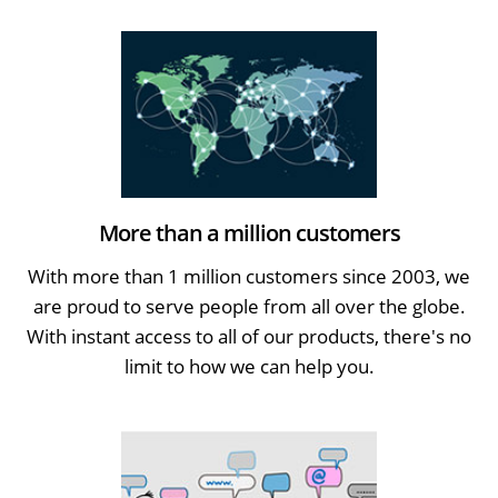
More than a million customers
With more than 1 million customers since 2003, we
are proud to serve people from all over the globe.
With instant access to all of our products, there's no
limit to how we can help you.