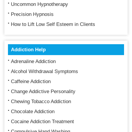
Uncommon Hypnotherapy
Precision Hypnosis
How to Lift Low Self Esteem in Clients
Addiction Help
Adrenaline Addiction
Alcohol Withdrawal Symptoms
Caffeine Addiction
Change Addictive Personality
Chewing Tobacco Addiction
Chocolate Addiction
Cocaine Addiction Treatment
Compulsive Hand Washing