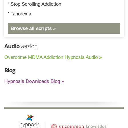
Stop Scrolling Addiction
Tanorexia
Browse all scripts »
Audio
version
Overcome MDMA Addiction Hypnosis Audio »
Blog
Hypnosis Downloads Blog »