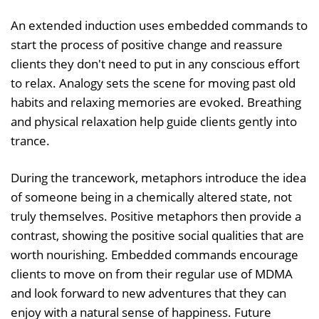
An extended induction uses embedded commands to
start the process of positive change and reassure
clients they don't need to put in any conscious effort
to relax. Analogy sets the scene for moving past old
habits and relaxing memories are evoked. Breathing
and physical relaxation help guide clients gently into
trance.
During the trancework, metaphors introduce the idea
of someone being in a chemically altered state, not
truly themselves. Positive metaphors then provide a
contrast, showing the positive social qualities that are
worth nourishing. Embedded commands encourage
clients to move on from their regular use of MDMA
and look forward to new adventures that they can
enjoy with a natural sense of happiness. Future