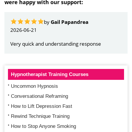
were happy with our support:
by
Gail Papandrea
2026-06-21
Very quick and understanding response
Hypnotherapist Training Courses
Uncommon Hypnosis
Conversational Reframing
How to Lift Depression Fast
Rewind Technique Training
How to Stop Anyone Smoking