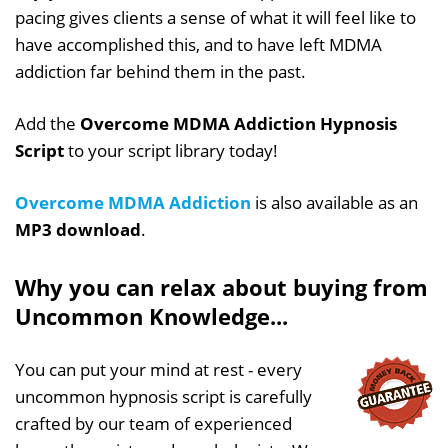
pacing gives clients a sense of what it will feel like to
have accomplished this, and to have left MDMA
addiction far behind them in the past.
Add the
Overcome MDMA Addiction Hypnosis
Script
to your script library today!
Overcome MDMA Addiction
is also available as an
MP3 download
.
Why you can relax about buying from
Uncommon Knowledge...
You can put your mind at rest - every
uncommon hypnosis script is carefully
crafted by our team of experienced