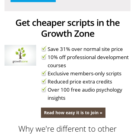
Get cheaper scripts in the
Growth Zone
Save 31% over normal site price
10% off professional development
courses
Exclusive members-only scripts
Reduced price extra credits
Over 100 free audio psychology
insights
Read how easy it is to join »
Why we're different to other