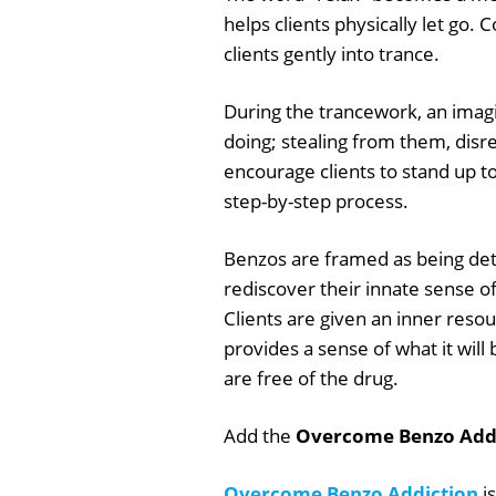
helps clients physically let go. 
clients gently into trance.
During the trancework, an imagin
doing; stealing from them, di
encourage clients to stand up to
step-by-step process.
Benzos are framed as being det
rediscover their innate sense of
Clients are given an inner reso
provides a sense of what it wil
are free of the drug.
Add the
Overcome Benzo Addi
Overcome Benzo Addiction
is