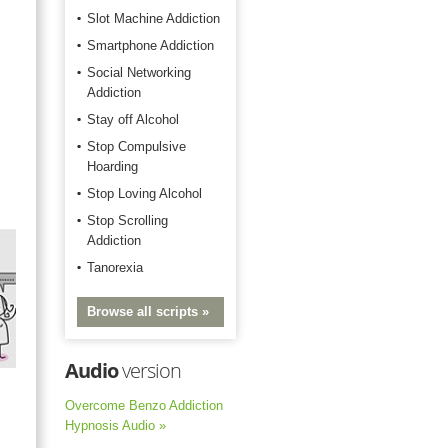
Slot Machine Addiction
Smartphone Addiction
Social Networking
Addiction
Stay off Alcohol
Stop Compulsive
Hoarding
Stop Loving Alcohol
Stop Scrolling
Addiction
Tanorexia
Browse all scripts »
Audio
version
Overcome Benzo Addiction
Hypnosis Audio »