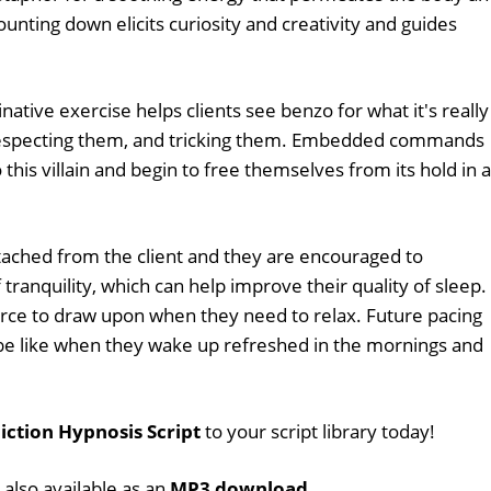
Counting down elicits curiosity and creativity and guides
ative exercise helps clients see benzo for what it's really
srespecting them, and tricking them. Embedded commands
 this villain and begin to free themselves from its hold in a
ached from the client and they are encouraged to
 tranquility, which can help improve their quality of sleep.
urce to draw upon when they need to relax. Future pacing
l be like when they wake up refreshed in the mornings and
ction Hypnosis Script
to your script library today!
 also available as an
MP3 download
.