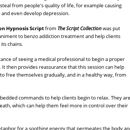
 steal from people's quality of life, for example causing
p and even develop depression.
n Hypnosis Script
from
The Script Collection
was put
niment to benzo addiction treatment and help clients
its chains.
tance of seeing a medical professional to begin a proper
 It then provides reassurance that this session can help
o free themselves gradually, and in a healthy way, from
edded commands to help clients begin to relax. They ar
eath, which can help them feel more in control over their
taphor for a soothing energy that permeates the body an