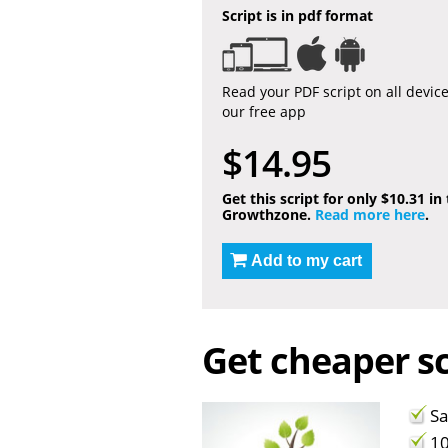
Script is in pdf format
Read your PDF script on all devic
our free app
$14.95
Get this script for only $10.31 in
Growthzone.
Read more here
.
Add to my cart
Get cheaper sc
Sa
10