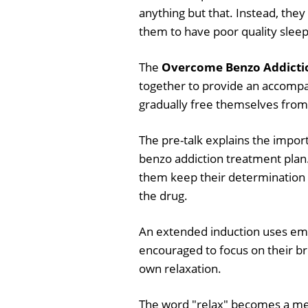
anything but that. Instead, they
them to have poor quality slee
The
Overcome Benzo Addictio
together to provide an accompa
gradually free themselves from 
The pre-talk explains the impor
benzo addiction treatment plan.
them keep their determination t
the drug.
An extended induction uses emb
encouraged to focus on their br
own relaxation.
The word "relax" becomes a me