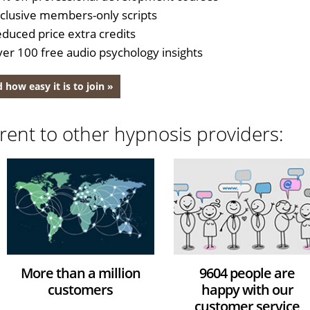
clusive members-only scripts
duced price extra credits
er 100 free audio psychology insights
 how easy it is to join »
rent to other hypnosis providers:
More than a million
9604 people are
customers
happy with our
customer service