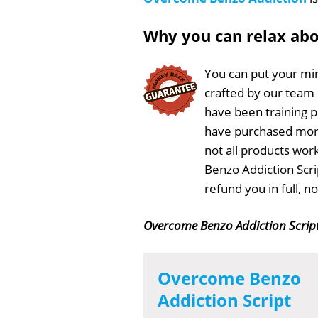
Why you can relax ab
You can put your min
crafted by our team
have been training 
have purchased more
not all products wor
Benzo Addiction Scri
refund you in full, 
Overcome Benzo Addiction Scrip
Overcome Benzo
Addiction Script