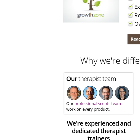
Ex
Re
Ov
Read
Why we're diffe
Our
therapist team
Our
professional scripts team
work on every product.
We're experienced and
dedicated therapist
trainers