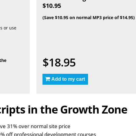
$10.95
(Save $10.95 on normal MP3 price of $14.95)
es or use
$18.95
 the
Add to my cart
ripts in the Growth Zone
ve 31% over normal site price
% off professional development courses