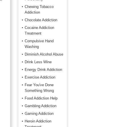
Chewing Tobacco
Addiction
Chocolate Addiction
Cocaine Addiction
Treatment
Compulsive Hand
Washing
Diminish Alcohol Abuse
Drink Less Wine
Energy Drink Addiction
Exercise Addiction
Fear You've Done
Something Wrong
Food Addiction Help
Gambling Addiction
Gaming Addiction
Heroin Addiction
Treatment