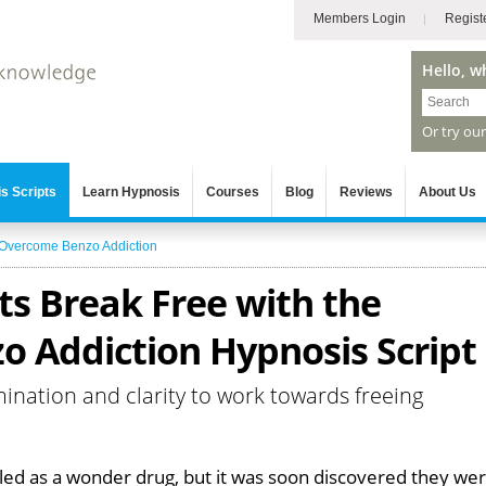
Members Login
Regist
Hello, w
Or try ou
s Scripts
Learn Hypnosis
Courses
Blog
Reviews
About Us
Overcome Benzo Addiction
ts Break Free with the
 Addiction Hypnosis Script
mination and clarity to work towards freeing
ed as a wonder drug, but it was soon discovered they we