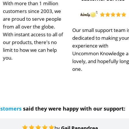
With more than 1 million
customers since 2003, we
are proud to serve people
from all over the globe.
Our small support team i
With instant access to all of
dedicated to making you
our products, there's no
experience with
limit to how we can help
Uncommon Knowledge a
you.
lovely, and hopefully long
one.
ustomers
said they were happy with our support:
ndrea