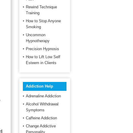
Rewind Technique
Training
How to Stop Anyone
Smoking
Uncommon
Hypnotherapy
Precision Hypnosis
How to Lift Low Self
Esteem in Clients
Addiction Help
Adrenaline Addiction
e
Alcohol Withdrawal
Symptoms
Caffeine Addiction
Change Addictive
d
Personality