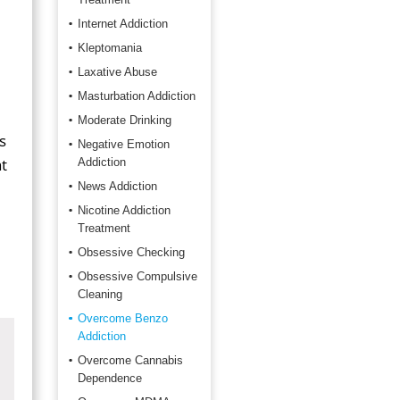
Internet Addiction
Kleptomania
Laxative Abuse
Masturbation Addiction
Moderate Drinking
s
Negative Emotion
t
Addiction
News Addiction
Nicotine Addiction
Treatment
Obsessive Checking
Obsessive Compulsive
Cleaning
Overcome Benzo
Addiction
Overcome Cannabis
Dependence