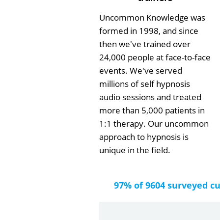
Uncommon Knowledge was
formed in 1998, and since
then we've trained over
24,000 people at face-to-face
events. We've served
millions of self hypnosis
audio sessions and treated
more than 5,000 patients in
1:1 therapy. Our uncommon
approach to hypnosis is
unique in the field.
97% of 9604 surveyed c
by
Gail Papa