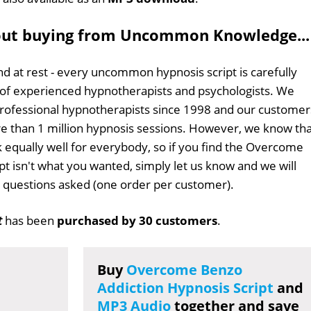
out buying from Uncommon Knowledge...
d at rest - every uncommon hypnosis script is carefully
 of experienced hypnotherapists and psychologists. We
professional hypnotherapists since 1998 and our customer
 than 1 million hypnosis sessions. However, we know tha
k equally well for everybody, so if you find the Overcome
pt isn't what you wanted, simply let us know and we will
no questions asked (one order per customer).
t
has been
purchased by 30 customers
.
Buy
Overcome Benzo
Addiction Hypnosis Script
and
MP3 Audio
together and save