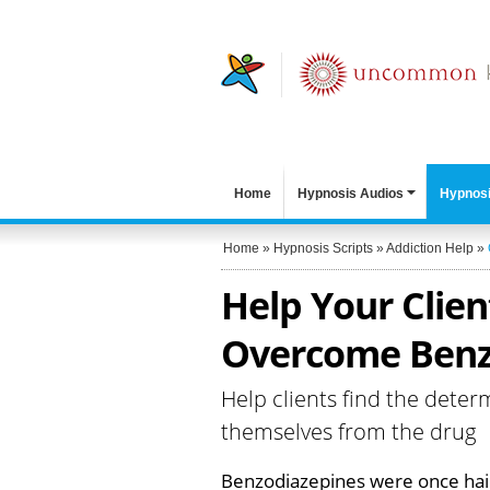
Home
Hypnosis Audios
Hypnosi
Home
»
Hypnosis Scripts
»
Addiction Help
»
Help Your Clien
Overcome Benzo
Help clients find the deter
themselves from the drug
Benzodiazepines were once hail