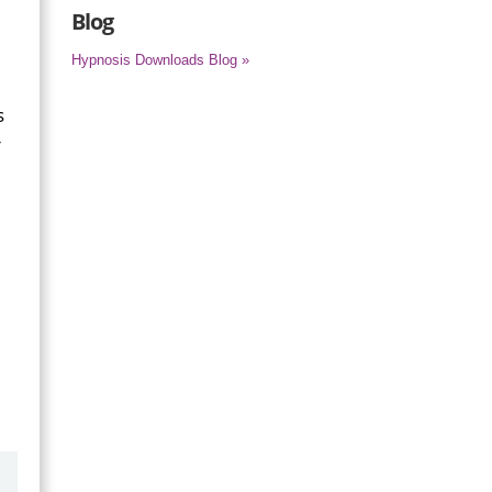
Blog
Hypnosis Downloads Blog »
s
r
by
Marilyn Burns