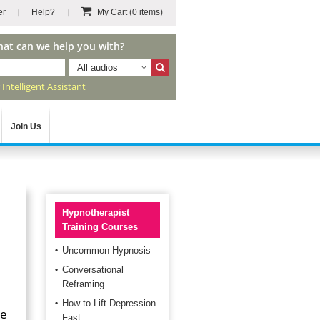
er
Help?
My Cart
(0 items)
hat can we help you with?
All audios
r
Intelligent Assistant
Join Us
Hypnotherapist
Training Courses
Uncommon Hypnosis
Conversational
Reframing
How to Lift Depression
re
Fast