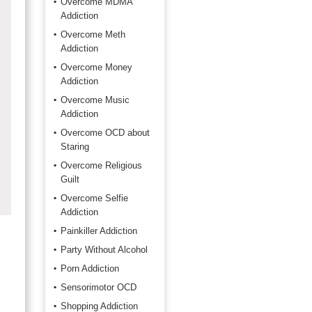
Overcome MDMA
Addiction
Overcome Meth
Addiction
Overcome Money
Addiction
Overcome Music
Addiction
Overcome OCD about
Staring
Overcome Religious
Guilt
Overcome Selfie
Addiction
Painkiller Addiction
Party Without Alcohol
Porn Addiction
Sensorimotor OCD
Shopping Addiction