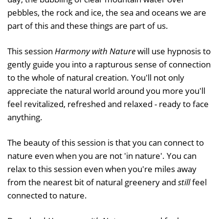
pebbles, the rock and ice, the sea and oceans we are
part of this and these things are part of us.
This session
Harmony with Nature
will use hypnosis to
gently guide you into a rapturous sense of connection
to the whole of natural creation. You'll not only
appreciate the natural world around you more you'll
feel revitalized, refreshed and relaxed - ready to face
anything.
The beauty of this session is that you can connect to
nature even when you are not 'in nature'. You can
relax to this session even when you're miles away
from the nearest bit of natural greenery and
still
feel
connected to nature.