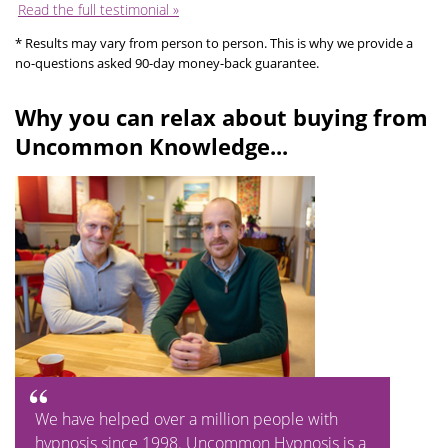
Read the full testimonial »
* Results may vary from person to person. This is why we provide a
no-questions asked 90-day money-back guarantee.
Why you can relax about buying from
Uncommon Knowledge...
We have helped over a million people with
hypnosis since 1998. Uncommon Hypnosis is a