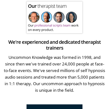
Our
therapist team
Our
professional scripts team
work
on every product.
We're experienced and dedicated therapist
trainers
Uncommon Knowledge was formed in 1998, and
since then we've trained over 24,000 people at face-
to-face events. We've served millions of self hypnosis
audio sessions and treated more than 5,000 patients
in 1:1 therapy. Our uncommon approach to hypnosis
is unique in the field.