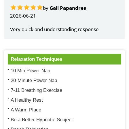
by
Gail Papandrea
2026-06-21
Very quick and understanding response
Relaxation Techniques
10 Min Power Nap
20-Minute Power Nap
7-11 Breathing Exercise
A Healthy Rest
A Warm Place
Be a Better Hypnotic Subject