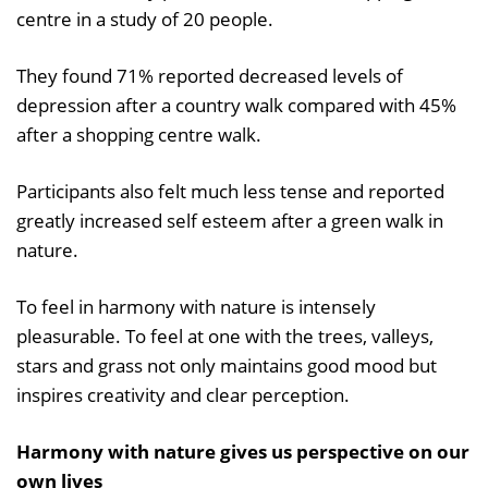
centre in a study of 20 people.
They found 71% reported decreased levels of
depression after a country walk compared with 45%
after a shopping centre walk.
Participants also felt much less tense and reported
greatly increased self esteem after a green walk in
nature.
To feel in harmony with nature is intensely
pleasurable. To feel at one with the trees, valleys,
stars and grass not only maintains good mood but
inspires creativity and clear perception.
Harmony with nature gives us perspective on our
own lives