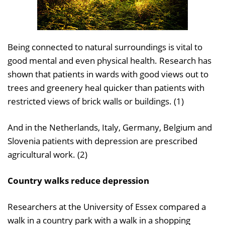
Being connected to natural surroundings is vital to
good mental and even physical health. Research has
shown that patients in wards with good views out to
trees and greenery heal quicker than patients with
restricted views of brick walls or buildings. (1)
And in the Netherlands, Italy, Germany, Belgium and
Slovenia patients with depression are prescribed
agricultural work. (2)
Country walks reduce depression
Researchers at the University of Essex compared a
walk in a country park with a walk in a shopping