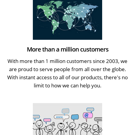
More than a million customers
With more than 1 million customers since 2003, we
are proud to serve people from all over the globe.
With instant access to all of our products, there's no
limit to how we can help you.