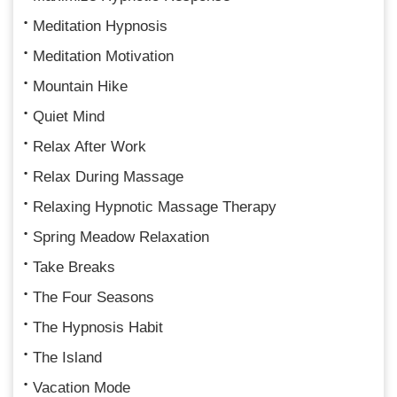
Meditation Hypnosis
Meditation Motivation
Mountain Hike
Quiet Mind
Relax After Work
Relax During Massage
Relaxing Hypnotic Massage Therapy
Spring Meadow Relaxation
Take Breaks
The Four Seasons
The Hypnosis Habit
The Island
Vacation Mode