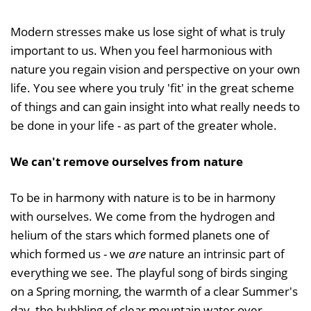
Modern stresses make us lose sight of what is truly
important to us. When you feel harmonious with
nature you regain vision and perspective on your own
life. You see where you truly 'fit' in the great scheme
of things and can gain insight into what really needs to
be done in your life - as part of the greater whole.
We can't remove ourselves from nature
To be in harmony with nature is to be in harmony
with ourselves. We come from the hydrogen and
helium of the stars which formed planets one of
which formed us - we
are
nature an intrinsic part of
everything we see. The playful song of birds singing
on a Spring morning, the warmth of a clear Summer's
day, the bubbling of clear mountain water over