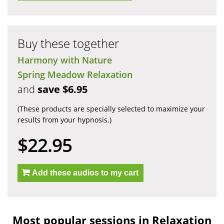
Buy these together
Harmony with Nature
Spring Meadow Relaxation
and
save $6.95
(These products are specially selected to maximize your
results from your hypnosis.)
$22.95
Add these audios to my cart
Most popular sessions in Relaxation