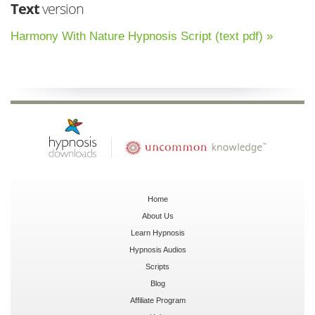
Text
version
Harmony With Nature Hypnosis Script (text pdf) »
Home
About Us
Learn Hypnosis
Hypnosis Audios
Scripts
Blog
Affiliate Program