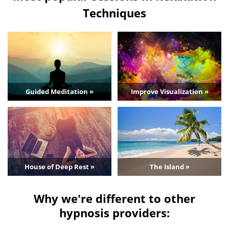
Techniques
Guided Meditation »
Improve Visualization »
House of Deep Rest »
The Island »
Why we're different to other
hypnosis providers: