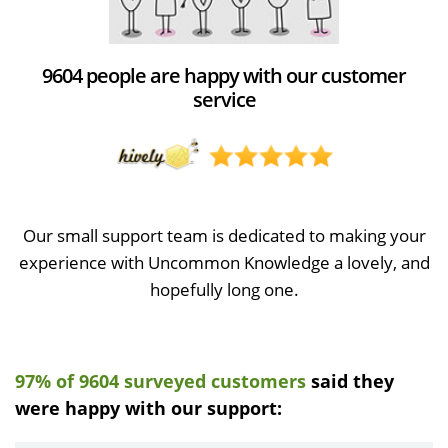
9604 people are happy with our customer
service
Our small support team is dedicated to making your
experience with Uncommon Knowledge a lovely, and
hopefully long one.
97% of 9604 surveyed customers
said they
were happy with our support: