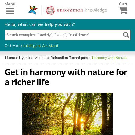
Menu
Cart
Hello, what can we help you with?
Or try our
Intelligent Assistant
Home
»
Hypnosis Audios
»
Relaxation Techniques
»
Harmony with Nature
Get in harmony with nature for
a richer life