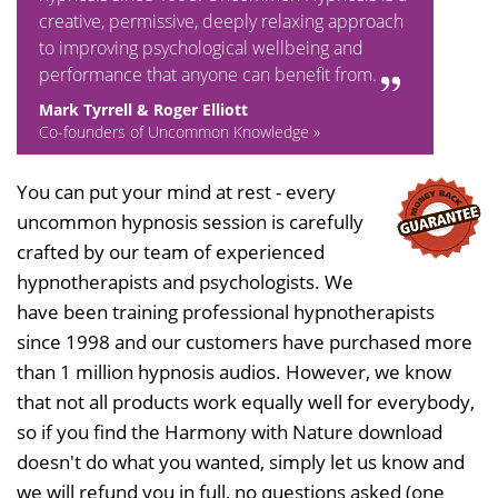
creative, permissive, deeply relaxing approach
to improving psychological wellbeing and
performance that anyone can benefit from.
Mark Tyrrell & Roger Elliott
Co-founders of Uncommon Knowledge »
You can put your mind at rest - every
uncommon hypnosis session is carefully
crafted by our team of experienced
hypnotherapists and psychologists. We
have been training professional hypnotherapists
since 1998 and our customers have purchased more
than 1 million hypnosis audios. However, we know
that not all products work equally well for everybody,
so if you find the Harmony with Nature download
doesn't do what you wanted, simply let us know and
we will refund you in full, no questions asked (one