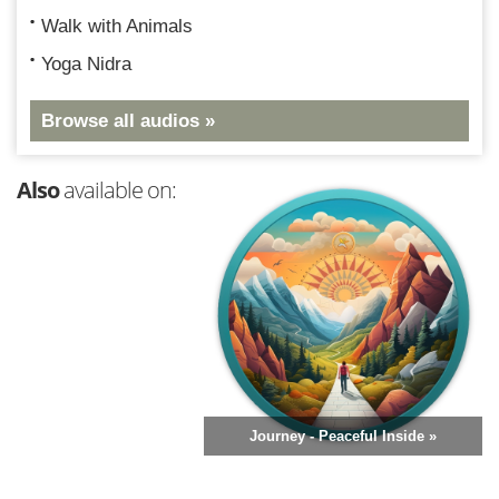
Walk with Animals
Yoga Nidra
Browse all audios »
Also
available on:
Journey - Peaceful Inside »