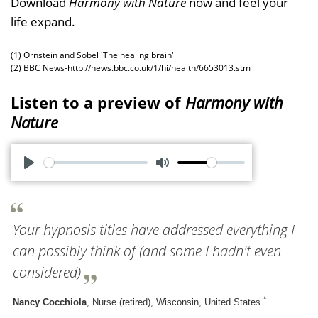
Download
Harmony with Nature
now and feel your
life expand.
(1) Ornstein and Sobel 'The healing brain'
(2) BBC News-http://news.bbc.co.uk/1/hi/health/6653013.stm
Listen to a preview of
Harmony with
Nature
P
M
l
u
a
t
Your hypnosis titles have addressed everything I
y
e
can possibly think of (and some I hadn't even
considered)
*
Nancy Cocchiola
, Nurse (retired), Wisconsin, United States