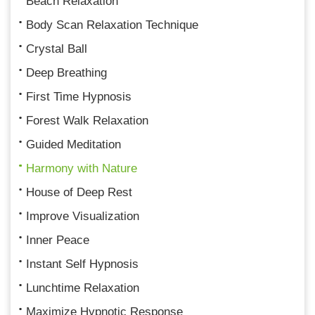
Beach Relaxation
Body Scan Relaxation Technique
Crystal Ball
Deep Breathing
First Time Hypnosis
Forest Walk Relaxation
Guided Meditation
Harmony with Nature
House of Deep Rest
Improve Visualization
Inner Peace
Instant Self Hypnosis
Lunchtime Relaxation
Maximize Hypnotic Response