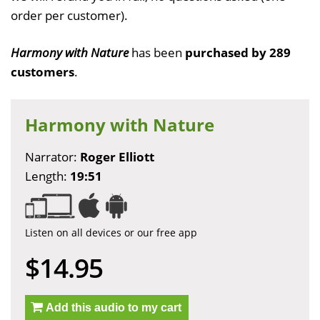
order per customer).
Harmony with Nature
has been
purchased by 289
customers
.
Harmony with Nature
Narrator:
Roger Elliott
Length:
19:51
Listen on all devices or our free app
$14.95
Add this audio to my cart