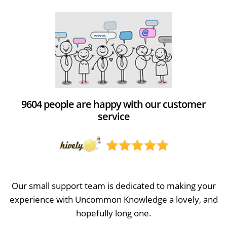
9604 people are happy with our customer
service
Our small support team is dedicated to making your
experience with Uncommon Knowledge a lovely, and
hopefully long one.