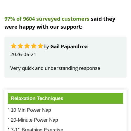
97% of 9604 surveyed customers
said they
were happy with our support:
by
Gail Papandrea
2026-06-21
Very quick and understanding response
Relaxation Techniques
10 Min Power Nap
20-Minute Power Nap
7-11 Breathing Exercise