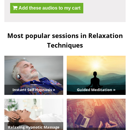
Add these audios to my cart
Most popular sessions in Relaxation
Techniques
Instant Self Hypnosis »
Guided Meditation »
Relaxing Hypnotic Massage