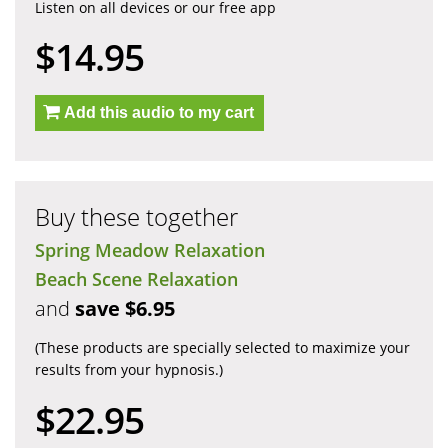
Listen on all devices or our free app
$14.95
Add this audio to my cart
Buy these together
Spring Meadow Relaxation
Beach Scene Relaxation
and
save $6.95
(These products are specially selected to maximize your
results from your hypnosis.)
$22.95