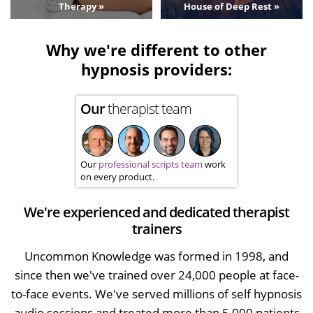
Therapy »
House of Deep Rest »
Why we're different to other
hypnosis providers:
Our
therapist team
Our
professional scripts team
work
on every product.
We're experienced and dedicated therapist
trainers
Uncommon Knowledge was formed in 1998, and
since then we've trained over 24,000 people at face-
to-face events. We've served millions of self hypnosis
audio sessions and treated more than 5,000 patients