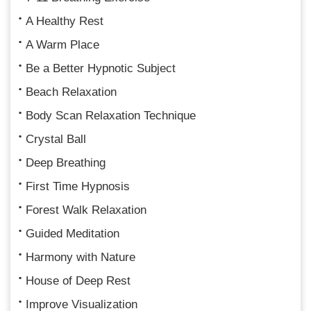
A Healthy Rest
A Warm Place
Be a Better Hypnotic Subject
Beach Relaxation
Body Scan Relaxation Technique
Crystal Ball
Deep Breathing
First Time Hypnosis
Forest Walk Relaxation
Guided Meditation
Harmony with Nature
House of Deep Rest
Improve Visualization