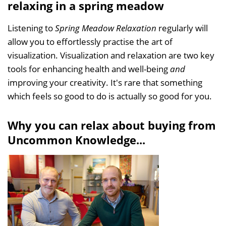
relaxing in a spring meadow
Listening to
Spring Meadow Relaxation
regularly will
allow you to effortlessly practise the art of
visualization. Visualization and relaxation are two key
tools for enhancing health and well-being
and
improving your creativity. It's rare that something
which feels so good to do is actually so good for you.
Why you can relax about buying from
Uncommon Knowledge...