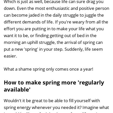
Which is just as well, because life can sure drag you
down. Even the most enthusiastic and positive person
can become jaded in the daily struggle to juggle the
different demands of life. If you're weary from all the
effort you are putting in to make your life what you
want it to be, or finding getting out of bed in the
morning an uphill struggle, the arrival of spring can
put a new 'spring' in your step. Suddenly, life seem
easier.
What a shame spring only comes once a year!
How to make spring more 'regularly
available'
Wouldn't it be great to be able to fill yourself with
spring energy whenever you needed it? Imagine what