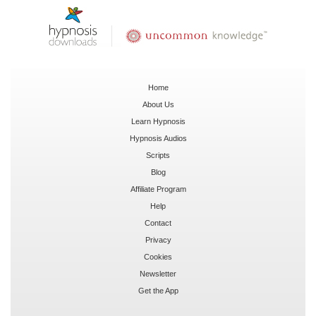
Home
About Us
Learn Hypnosis
Hypnosis Audios
Scripts
Blog
Affiliate Program
Help
Contact
Privacy
Cookies
Newsletter
Get the App