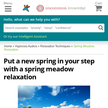
Menu
Cart
Hello, what can we help you with?
Or try our
Intelligent Assistant
Home
»
Hypnosis Audios
»
Relaxation Techniques
»
Spring Meadow
Relaxation
Put a new spring in your step
with a spring meadow
relaxation