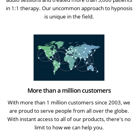
in 1:1 therapy. Our uncommon approach to hypnosis
is unique in the field.
More than a million customers
With more than 1 million customers since 2003, we
are proud to serve people from all over the globe.
With instant access to all of our products, there's no
limit to how we can help you.