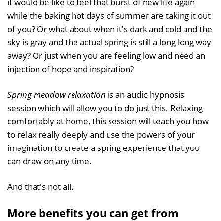
it would be like to feel that burst of new life again
while the baking hot days of summer are taking it out
of you? Or what about when it's dark and cold and the
sky is gray and the actual spring is still a long long way
away? Or just when you are feeling low and need an
injection of hope and inspiration?
Spring meadow relaxation
is an audio hypnosis
session which will allow you to do just this. Relaxing
comfortably at home, this session will teach you how
to relax really deeply and use the powers of your
imagination to create a spring experience that you
can draw on any time.
And that's not all.
More benefits you can get from