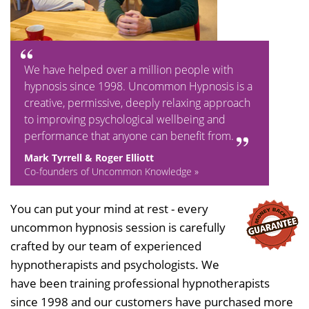
We have helped over a million people with
hypnosis since 1998. Uncommon Hypnosis is a
creative, permissive, deeply relaxing approach
to improving psychological wellbeing and
performance that anyone can benefit from.
Mark Tyrrell & Roger Elliott
Co-founders of Uncommon Knowledge »
You can put your mind at rest - every
uncommon hypnosis session is carefully
crafted by our team of experienced
hypnotherapists and psychologists. We
have been training professional hypnotherapists
since 1998 and our customers have purchased more