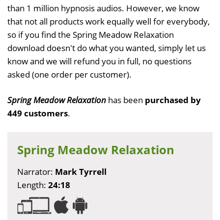
than 1 million hypnosis audios. However, we know
that not all products work equally well for everybody,
so if you find the Spring Meadow Relaxation
download doesn't do what you wanted, simply let us
know and we will refund you in full, no questions
asked (one order per customer).
Spring Meadow Relaxation
has been
purchased by
449 customers
.
Spring Meadow Relaxation
Narrator:
Mark Tyrrell
Length:
24:18