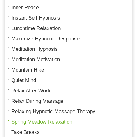
Inner Peace
Instant Self Hypnosis
Lunchtime Relaxation
Maximize Hypnotic Response
Meditation Hypnosis
Meditation Motivation
Mountain Hike
Quiet Mind
Relax After Work
Relax During Massage
Relaxing Hypnotic Massage Therapy
Spring Meadow Relaxation
Take Breaks