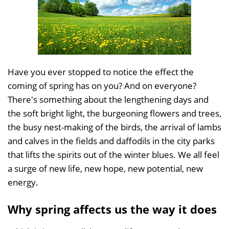
Have you ever stopped to notice the effect the
coming of spring has on you? And on everyone?
There's something about the lengthening days and
the soft bright light, the burgeoning flowers and trees,
the busy nest-making of the birds, the arrival of lambs
and calves in the fields and daffodils in the city parks
that lifts the spirits out of the winter blues. We all feel
a surge of new life, new hope, new potential, new
energy.
Why spring affects us the way it does