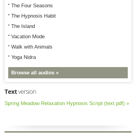
The Four Seasons
The Hypnosis Habit
The Island
Vacation Mode
Walk with Animals
Yoga Nidra
Browse all audios »
Text
version
Spring Meadow Relaxation Hypnosis Script (text pdf) »