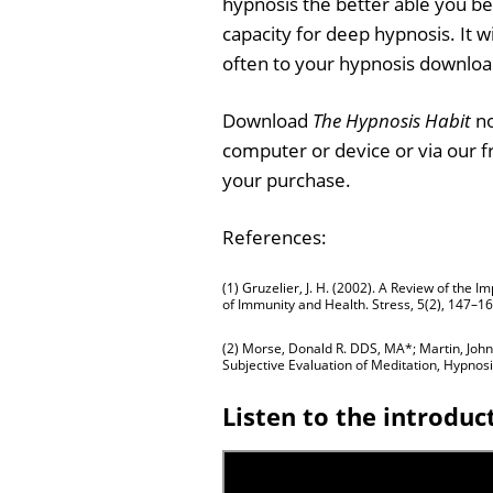
hypnosis the better able you 
capacity for deep hypnosis. It wi
often to your hypnosis downloa
Download
The Hypnosis Habit
no
computer or device or via our 
your purchase.
References:
(1) Gruzelier, J. H. (2002). A Review of the
of Immunity and Health. Stress, 5(2), 147–16
(2) Morse, Donald R. DDS, MA*; Martin, John 
Subjective Evaluation of Meditation, Hypno
Listen to the introduc