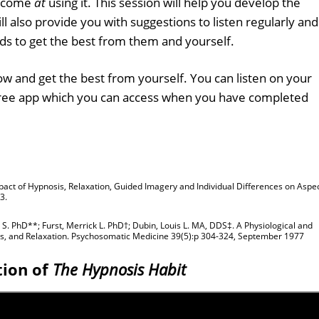
become
at
using it. This session will help you develop the
ll also provide you with suggestions to listen regularly and
ds to get the best from them and yourself.
w and get the best from yourself. You can listen on your
free app which you can access when you have completed
 Impact of Hypnosis, Relaxation, Guided Imagery and Individual Differences on Aspe
3.
S. PhD**; Furst, Merrick L. PhD†; Dubin, Louis L. MA, DDS‡. A Physiological and
sis, and Relaxation. Psychosomatic Medicine 39(5):p 304-324, September 1977
tion of
The Hypnosis Habit