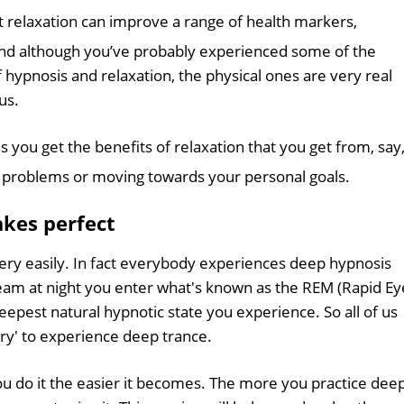
at relaxation can improve a range of health markers,
And although you’ve probably experienced some of the
of hypnosis and relaxation, the physical ones are very real
us.
s you get the benefits of relaxation that you get from, say
ng problems or moving towards your personal goals.
akes perfect
ery easily. In fact everybody experiences deep hypnosis
am at night you enter what's known as the REM (Rapid Ey
epest natural hypnotic state you experience. So all of us
ry' to experience deep trance.
you do it the easier it becomes. The more you practice dee