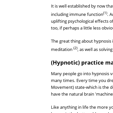
It is well established by now th
(1)
including immune function
. 
uplifting psychological effects 
too, if perhaps a little less obvio
The great thing about hypnosis i
(2)
meditation
, as well as solvi
(Hypnotic) practice m
Many people go into hypnosis v
many times. Every time you dre
Movement) state-which is the de
have the natural brain 'machine
Like anything in life the more 