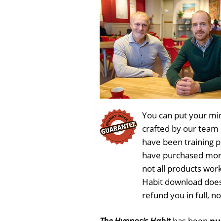
You can put your min
crafted by our team
have been training 
have purchased more
not all products wor
Habit download does
refund you in full, 
The Hypnosis Habit
has been
pu