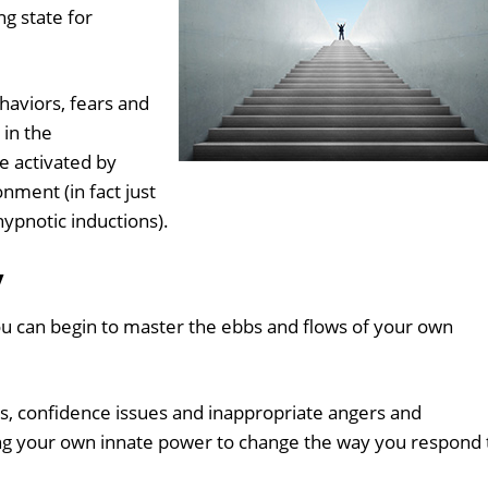
g state for
haviors, fears and
 in the
 activated by
onment (in fact just
hypnotic inductions).
y
ou can begin to master the ebbs and flows of your own
rs, confidence issues and inappropriate angers and
sing your own innate power to change the way you respond 