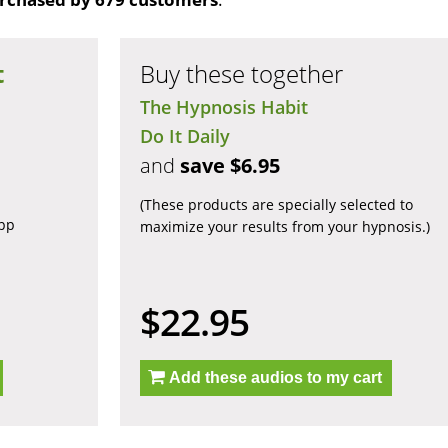
t
Buy these together
The Hypnosis Habit
Do It Daily
and
save $6.95
(These products are specially selected to
app
maximize your results from your hypnosis.)
$22.95
Add these audios to my cart