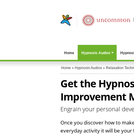
Home
Hypnosis Audios
Hypnosi
Home
»
Hypnosis Audios
»
Relaxation Tech
Get the Hypnos
Improvement 
Engrain your personal deve
Once you discover how to make
everyday activity it will be your f