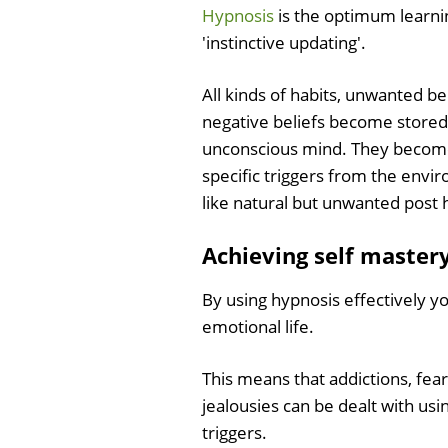
Hypnosis
is the optimum learnin
'instinctive updating'.
All kinds of habits, unwanted be
negative beliefs become stored
unconscious mind. They become
specific triggers from the envir
like natural but unwanted post 
Achieving self master
By using hypnosis effectively y
emotional life.
This means that addictions, fea
jealousies can be dealt with u
triggers.