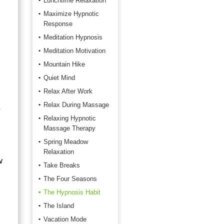
Lunchtime Relaxation
Maximize Hypnotic
Response
Meditation Hypnosis
Meditation Motivation
Mountain Hike
Quiet Mind
Relax After Work
Relax During Massage
s
Relaxing Hypnotic
Massage Therapy
Spring Meadow
Relaxation
w
Take Breaks
The Four Seasons
The Hypnosis Habit
The Island
Vacation Mode