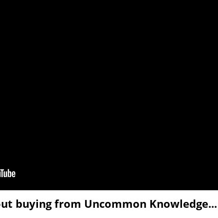
out buying from Uncommon Knowledge...