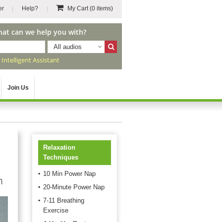
er
Help?
My Cart
(0 items)
hat can we help you with?
All audios
r
Intelligent Assistant
Join Us
Relaxation
Techniques
10 Min Power Nap
n
20-Minute Power Nap
7-11 Breathing
Exercise