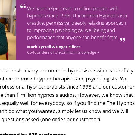
We have helped over a million people with
hypnosis since 1998. Uncommon Hypnosis is a
creative, permissive, deeply relaxing approach
to improving psychological wellbeing and
performance that anyone can benefit from.
Mark Tyrrell & Roger Elliott
Co-founders of Uncommon Knowledge »
d at rest - every uncommon hypnosis session is carefully
 of experienced hypnotherapists and psychologists. We
professional hypnotherapists since 1998 and our customer
 than 1 million hypnosis audios. However, we know that
k equally well for everybody, so if you find the The Hypnos
n't do what you wanted, simply let us know and we will
no questions asked (one order per customer).
rchased by 679 customers
.