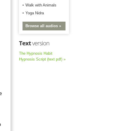
Walk with Animals
Yoga Nidra
Browse all audios »
Text
version
,
The Hypnosis Habit
Hypnosis Script (text pdf) »
e
p