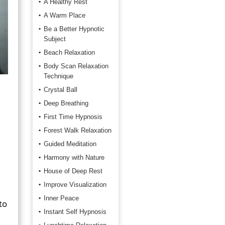
A Healthy Rest
A Warm Place
Be a Better Hypnotic
Subject
Beach Relaxation
Body Scan Relaxation
Technique
Crystal Ball
Deep Breathing
First Time Hypnosis
Forest Walk Relaxation
Guided Meditation
Harmony with Nature
House of Deep Rest
Improve Visualization
Inner Peace
to
Instant Self Hypnosis