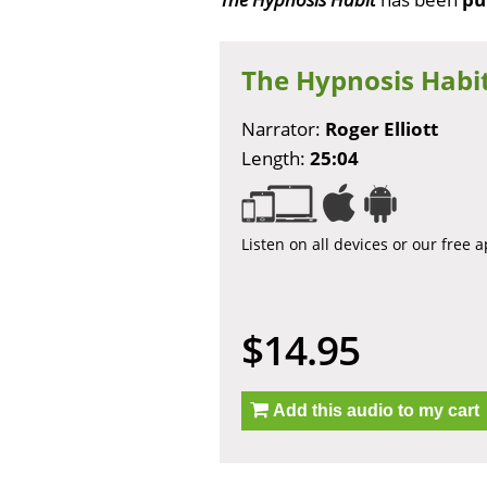
The Hypnosis Habi
Narrator:
Roger Elliott
Length:
25:04
Listen on all devices or our free 
$14.95
Add this audio to my cart