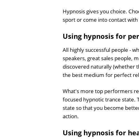
Hypnosis gives you choice. Cho
sport or come into contact with 
Using hypnosis for p
All highly successful people - w
speakers, great sales people, mu
discovered naturally (whether t
the best medium for perfect re
What's more top performers regul
focused hypnotic trance state. 
state so that you become better 
action.
Using hypnosis for he