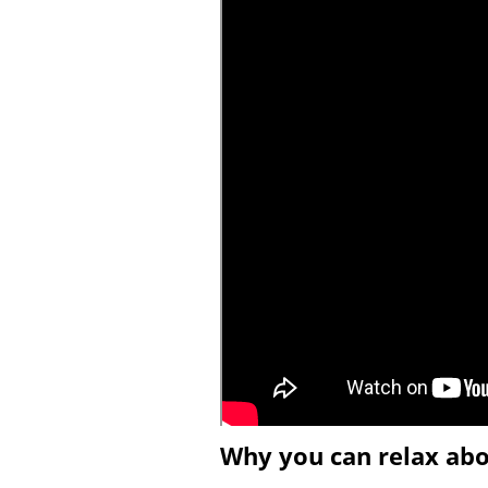
Why you can relax ab