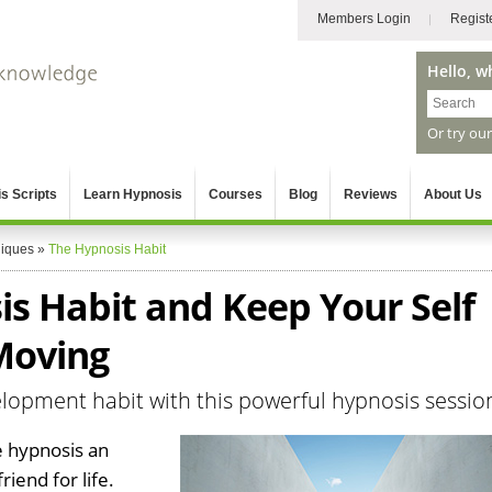
Members Login
Regist
Hello, w
Or try ou
s Scripts
Learn Hypnosis
Courses
Blog
Reviews
About Us
niques
»
The Hypnosis Habit
is Habit and Keep Your Self
Moving
lopment habit with this powerful hypnosis sessio
 hypnosis an
riend for life.