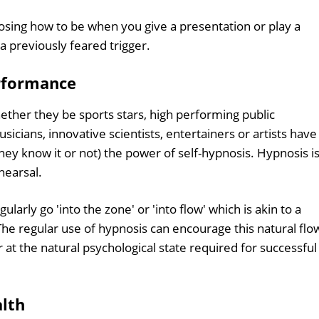
osing how to be when you give a presentation or play a
a previously feared trigger.
erformance
hether they be sports stars, high performing public
sicians, innovative scientists, entertainers or artists have
hey know it or not) the power of self-hypnosis. Hypnosis i
hearsal.
arly go 'into the zone' or 'into flow' which is akin to a
The regular use of hypnosis can encourage this natural flo
at the natural psychological state required for successful
alth