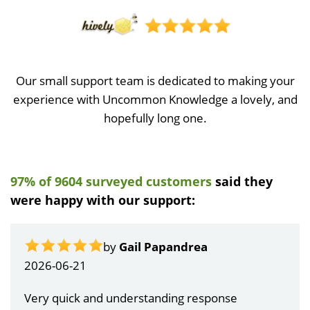
Our small support team is dedicated to making your
experience with Uncommon Knowledge a lovely, and
hopefully long one.
97% of 9604 surveyed customers
said they
were happy with our support:
by
Gail Papandrea
2026-06-21
Very quick and understanding response