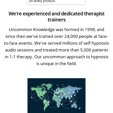
on every product.
We're experienced and dedicated therapist
trainers
Uncommon Knowledge was formed in 1998, and
since then we've trained over 24,000 people at face-
to-face events. We've served millions of self hypnosis
audio sessions and treated more than 5,000 patients
in 1:1 therapy. Our uncommon approach to hypnosis
is unique in the field.