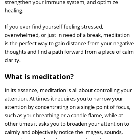
strengthen your immune system, and optimize
healing.
If you ever find yourself feeling stressed,
overwhelmed, or just in need of a break, meditation
is the perfect way to gain distance from your negative
thoughts and find a path forward from a place of calm
clarity.
What is meditation?
In its essence, meditation is all about controlling your
attention. At times it requires you to narrow your
attention by concentrating on a single point of focus,
such as your breathing or a candle flame, while at
other times it asks you to broaden your attention to
calmly and objectively notice the images, sounds,