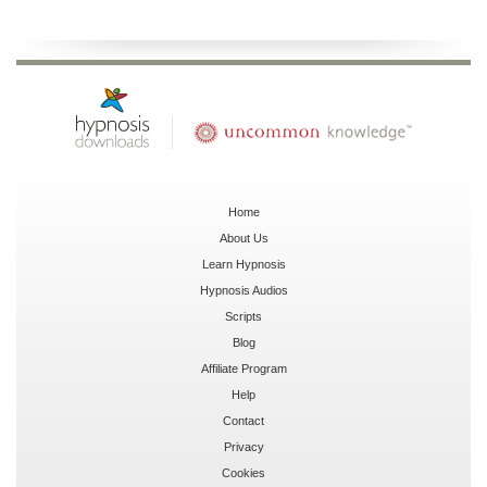
Home
About Us
Learn Hypnosis
Hypnosis Audios
Scripts
Blog
Affiliate Program
Help
Contact
Privacy
Cookies