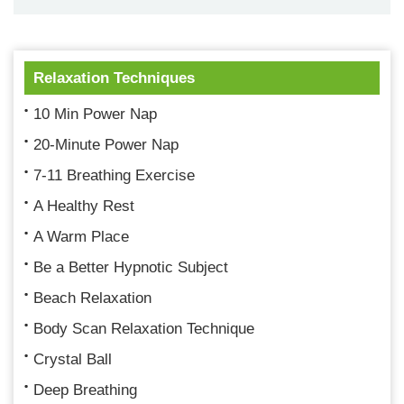
Relaxation Techniques
10 Min Power Nap
20-Minute Power Nap
7-11 Breathing Exercise
A Healthy Rest
A Warm Place
Be a Better Hypnotic Subject
Beach Relaxation
Body Scan Relaxation Technique
Crystal Ball
Deep Breathing