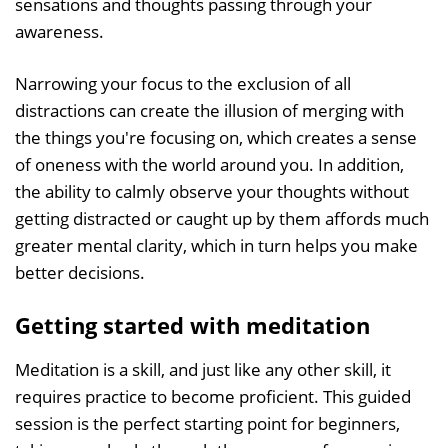
sensations and thoughts passing through your
awareness.
Narrowing your focus to the exclusion of all
distractions can create the illusion of merging with
the things you're focusing on, which creates a sense
of oneness with the world around you. In addition,
the ability to calmly observe your thoughts without
getting distracted or caught up by them affords much
greater mental clarity, which in turn helps you make
better decisions.
Getting started with meditation
Meditation is a skill, and just like any other skill, it
requires practice to become proficient. This guided
session is the perfect starting point for beginners,