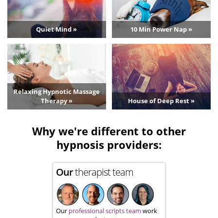
Quiet Mind »
10 Min Power Nap »
Relaxing Hypnotic Massage
Therapy »
House of Deep Rest »
Why we're different to other
hypnosis providers:
Our
therapist team
Our
professional scripts team
work