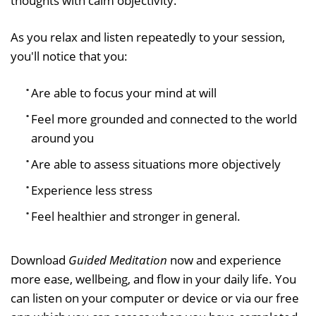
thoughts with calm objectivity.
As you relax and listen repeatedly to your session,
you'll notice that you:
Are able to focus your mind at will
Feel more grounded and connected to the world
around you
Are able to assess situations more objectively
Experience less stress
Feel healthier and stronger in general.
Download
Guided Meditation
now and experience
more ease, wellbeing, and flow in your daily life. You
can listen on your computer or device or via our free