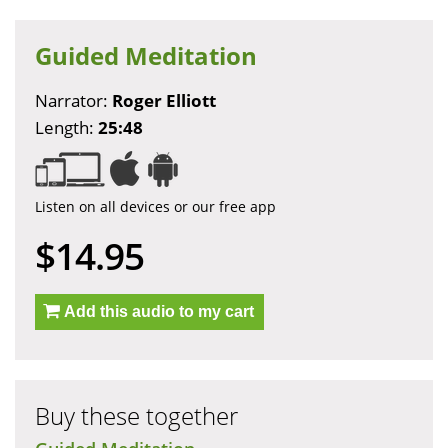
Guided Meditation
Narrator:
Roger Elliott
Length:
25:48
Listen on all devices or our free app
$14.95
Add this audio to my cart
Buy these together