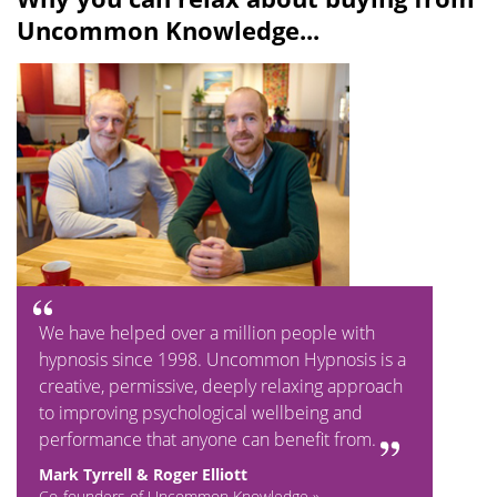
Uncommon Knowledge...
We have helped over a million people with
hypnosis since 1998. Uncommon Hypnosis is a
creative, permissive, deeply relaxing approach
to improving psychological wellbeing and
performance that anyone can benefit from.
Mark Tyrrell & Roger Elliott
Co-founders of Uncommon Knowledge »