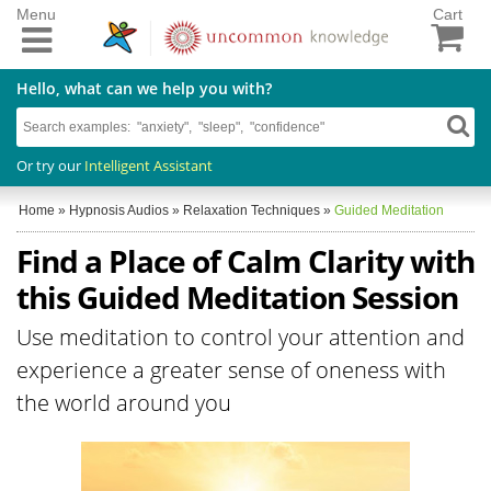
Menu
Cart
Hello, what can we help you with?
Or try our
Intelligent Assistant
Home
»
Hypnosis Audios
»
Relaxation Techniques
»
Guided Meditation
Find a Place of Calm Clarity with
this Guided Meditation Session
Use meditation to control your attention and
experience a greater sense of oneness with
the world around you