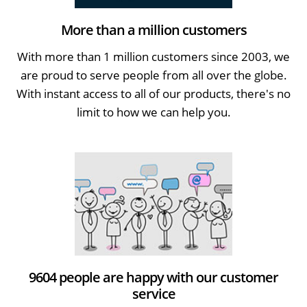
More than a million customers
With more than 1 million customers since 2003, we
are proud to serve people from all over the globe.
With instant access to all of our products, there's no
limit to how we can help you.
9604 people are happy with our customer
service