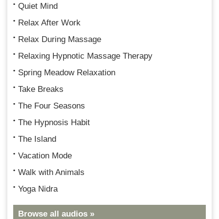
Quiet Mind
Relax After Work
Relax During Massage
Relaxing Hypnotic Massage Therapy
Spring Meadow Relaxation
Take Breaks
The Four Seasons
The Hypnosis Habit
The Island
Vacation Mode
Walk with Animals
Yoga Nidra
Browse all audios »