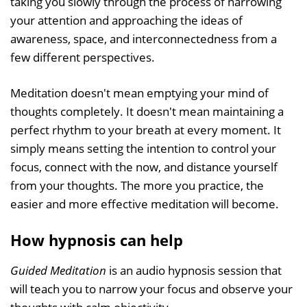
taking you slowly through the process of narrowing
your attention and approaching the ideas of
awareness, space, and interconnectedness from a
few different perspectives.
Meditation doesn't mean emptying your mind of
thoughts completely. It doesn't mean maintaining a
perfect rhythm to your breath at every moment. It
simply means setting the intention to control your
focus, connect with the now, and distance yourself
from your thoughts. The more you practice, the
easier and more effective meditation will become.
How hypnosis can help
Guided Meditation
is an audio hypnosis session that
will teach you to narrow your focus and observe your