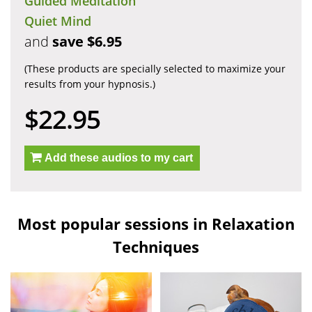
Guided Meditation
Quiet Mind
and
save $6.95
(These products are specially selected to maximize your
results from your hypnosis.)
$22.95
Add these audios to my cart
Most popular sessions in Relaxation
Techniques