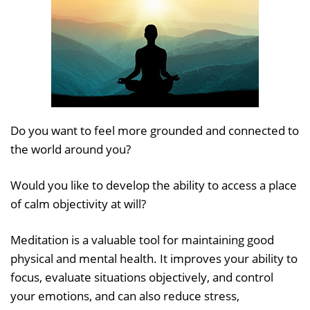
Do you want to feel more grounded and connected to
the world around you?
Would you like to develop the ability to access a place
of calm objectivity at will?
Meditation is a valuable tool for maintaining good
physical and mental health. It improves your ability to
focus, evaluate situations objectively, and control
your emotions, and can also reduce stress,