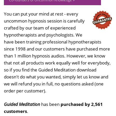
You can put your mind at rest - every
uncommon hypnosis session is carefully
crafted by our team of experienced
hypnotherapists and psychologists. We
have been training professional hypnotherapists
since 1998 and our customers have purchased more
than 1 million hypnosis audios. However, we know
that not all products work equally well for everybody,
so if you find the Guided Meditation download
doesn't do what you wanted, simply let us know and
we will refund you in full, no questions asked (one
order per customer).
Guided Meditation
has been
purchased by 2,561
customers
.