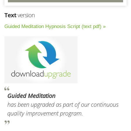
Text
version
Guided Meditation Hypnosis Script (text pdf) »
Guided Meditation
has been upgraded as part of our continuous
quality improvement program.