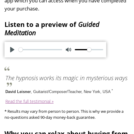
app which you can access when you have completed
your purchase.
Listen to a preview of
Guided
Meditation
P
M
l
u
a
t
The hypnosis works its magic in mysterious ways
y
e
*
David Leisner
, Guitarist/Composer/Teacher, New York, USA
Read the full testimonial »
* Results may vary from person to person. This is why we provide a
no-questions asked 90-day money-back guarantee.
Why you can relax about buying from