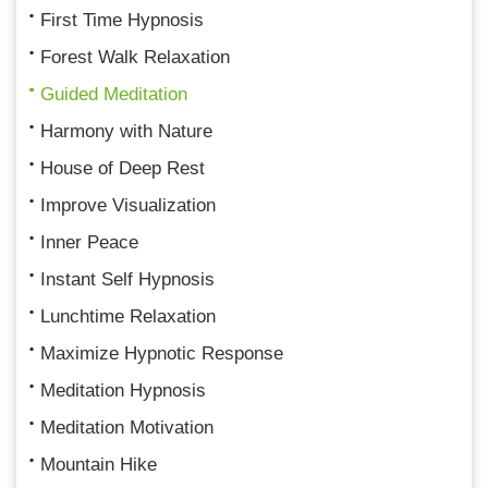
First Time Hypnosis
Forest Walk Relaxation
Guided Meditation
Harmony with Nature
House of Deep Rest
Improve Visualization
Inner Peace
Instant Self Hypnosis
Lunchtime Relaxation
Maximize Hypnotic Response
Meditation Hypnosis
Meditation Motivation
Mountain Hike