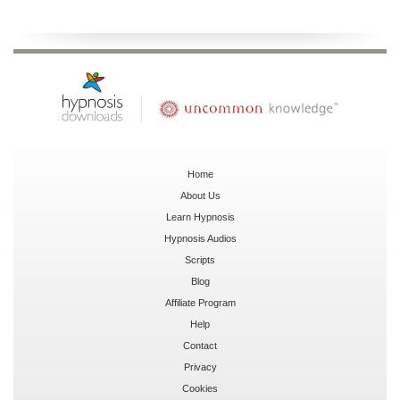
Home
About Us
Learn Hypnosis
Hypnosis Audios
Scripts
Blog
Affiliate Program
Help
Contact
Privacy
Cookies