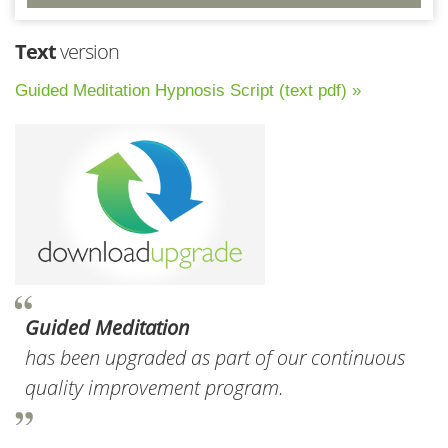
Text
version
Guided Meditation Hypnosis Script (text pdf) »
Guided Meditation
has been upgraded as part of our continuous
quality improvement program.