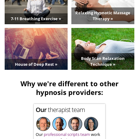
Relaxing Hypnotic Massage
7-11 Breathing Exercise »
Therapy »
Body Scan Relaxation
House of Deep Rest »
Technique »
Why we're different to other
hypnosis providers:
Our
therapist team
Our
professional scripts team
work