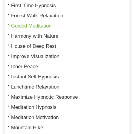
First Time Hypnosis
Forest Walk Relaxation
Guided Meditation
Harmony with Nature
House of Deep Rest
Improve Visualization
Inner Peace
Instant Self Hypnosis
Lunchtime Relaxation
Maximize Hypnotic Response
Meditation Hypnosis
Meditation Motivation
Mountain Hike