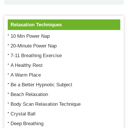
Relaxation Techniques
10 Min Power Nap
20-Minute Power Nap
7-11 Breathing Exercise
A Healthy Rest
A Warm Place
Be a Better Hypnotic Subject
Beach Relaxation
Body Scan Relaxation Technique
Crystal Ball
Deep Breathing