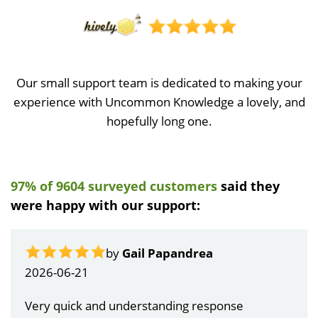
Our small support team is dedicated to making your
experience with Uncommon Knowledge a lovely, and
hopefully long one.
97% of 9604 surveyed customers
said they
were happy with our support:
by
Gail Papandrea
2026-06-21
Very quick and understanding response