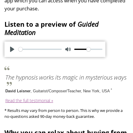
app which you can access when you have completed
your purchase.
Listen to a preview of
Guided
Meditation
P
M
l
u
a
t
The hypnosis works its magic in mysterious ways
y
e
*
David Leisner
, Guitarist/Composer/Teacher, New York, USA
Read the full testimonial »
* Results may vary from person to person. This is why we provide a
no-questions asked 90-day money-back guarantee.
Why you can relax about buying from