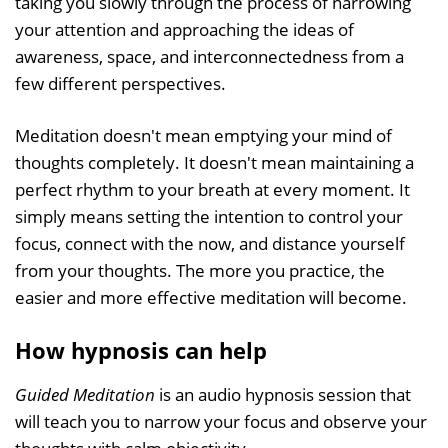
taking you slowly through the process of narrowing
your attention and approaching the ideas of
awareness, space, and interconnectedness from a
few different perspectives.
Meditation doesn't mean emptying your mind of
thoughts completely. It doesn't mean maintaining a
perfect rhythm to your breath at every moment. It
simply means setting the intention to control your
focus, connect with the now, and distance yourself
from your thoughts. The more you practice, the
easier and more effective meditation will become.
How hypnosis can help
Guided Meditation
is an audio hypnosis session that
will teach you to narrow your focus and observe your