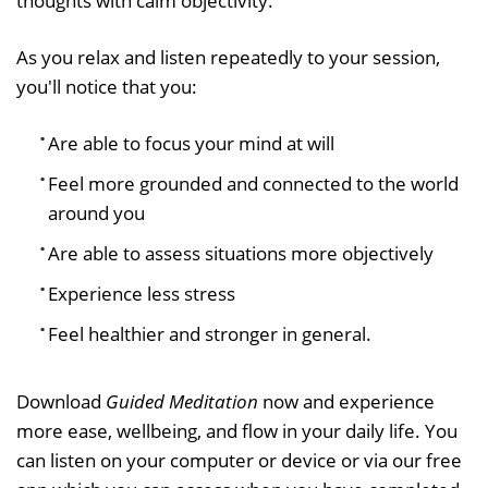
thoughts with calm objectivity.
As you relax and listen repeatedly to your session,
you'll notice that you:
Are able to focus your mind at will
Feel more grounded and connected to the world
around you
Are able to assess situations more objectively
Experience less stress
Feel healthier and stronger in general.
Download
Guided Meditation
now and experience
more ease, wellbeing, and flow in your daily life. You
can listen on your computer or device or via our free