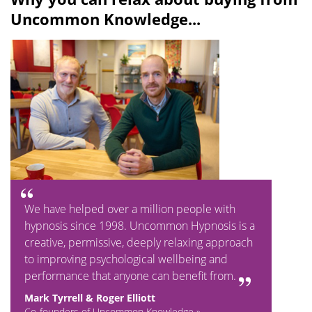
Uncommon Knowledge...
We have helped over a million people with
hypnosis since 1998. Uncommon Hypnosis is a
creative, permissive, deeply relaxing approach
to improving psychological wellbeing and
performance that anyone can benefit from.
Mark Tyrrell & Roger Elliott
Co-founders of Uncommon Knowledge »