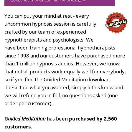
You can put your mind at rest - every
uncommon hypnosis session is carefully
crafted by our team of experienced
hypnotherapists and psychologists. We
have been training professional hypnotherapists
since 1998 and our customers have purchased more
than 1 million hypnosis audios. However, we know
that not all products work equally well for everybody,
so if you find the Guided Meditation download
doesn't do what you wanted, simply let us know and
we will refund you in full, no questions asked (one
order per customer).
Guided Meditation
has been
purchased by 2,560
customers
.