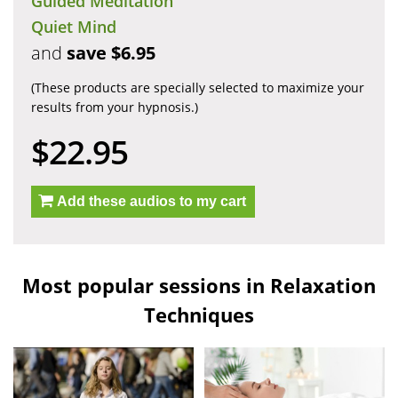
Guided Meditation
Quiet Mind
and
save $6.95
(These products are specially selected to maximize your
results from your hypnosis.)
$22.95
Add these audios to my cart
Most popular sessions in Relaxation
Techniques