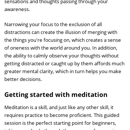
sensations and thoughts passing through your
awareness.
Narrowing your focus to the exclusion of all
distractions can create the illusion of merging with
the things you're focusing on, which creates a sense
of oneness with the world around you. In addition,
the ability to calmly observe your thoughts without
getting distracted or caught up by them affords much
greater mental clarity, which in turn helps you make
better decisions.
Getting started with meditation
Meditation is a skill, and just like any other skill, it
requires practice to become proficient. This guided
session is the perfect starting point for beginners,