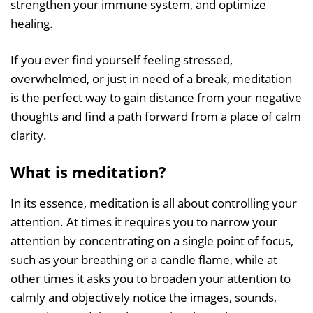
strengthen your immune system, and optimize
healing.
If you ever find yourself feeling stressed,
overwhelmed, or just in need of a break, meditation
is the perfect way to gain distance from your negative
thoughts and find a path forward from a place of calm
clarity.
What is meditation?
In its essence, meditation is all about controlling your
attention. At times it requires you to narrow your
attention by concentrating on a single point of focus,
such as your breathing or a candle flame, while at
other times it asks you to broaden your attention to
calmly and objectively notice the images, sounds,