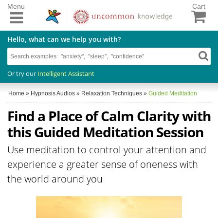
Menu
Cart
Hello, what can we help you with?
Or try our
Intelligent Assistant
Home
»
Hypnosis Audios
»
Relaxation Techniques
»
Guided Meditation
Find a Place of Calm Clarity with
this Guided Meditation Session
Use meditation to control your attention and
experience a greater sense of oneness with
the world around you