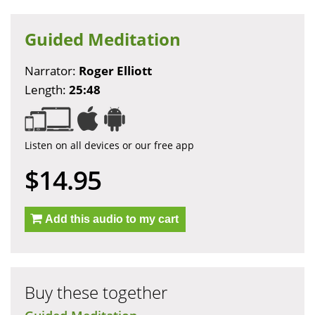
Guided Meditation
Narrator:
Roger Elliott
Length:
25:48
Listen on all devices or our free app
$14.95
Add this audio to my cart
Buy these together