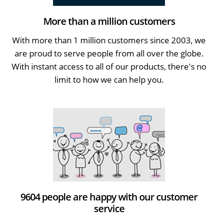
More than a million customers
With more than 1 million customers since 2003, we
are proud to serve people from all over the globe.
With instant access to all of our products, there's no
limit to how we can help you.
9604 people are happy with our customer
service