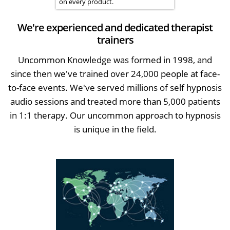
on every product.
We're experienced and dedicated therapist
trainers
Uncommon Knowledge was formed in 1998, and
since then we've trained over 24,000 people at face-
to-face events. We've served millions of self hypnosis
audio sessions and treated more than 5,000 patients
in 1:1 therapy. Our uncommon approach to hypnosis
is unique in the field.