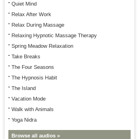
Quiet Mind
Relax After Work
Relax During Massage
Relaxing Hypnotic Massage Therapy
Spring Meadow Relaxation
Take Breaks
The Four Seasons
The Hypnosis Habit
The Island
Vacation Mode
Walk with Animals
Yoga Nidra
Browse all audios »