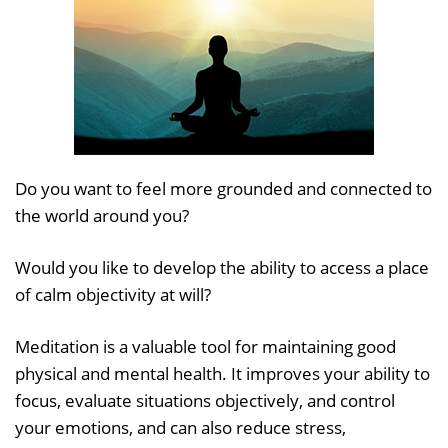
Do you want to feel more grounded and connected to
the world around you?
Would you like to develop the ability to access a place
of calm objectivity at will?
Meditation is a valuable tool for maintaining good
physical and mental health. It improves your ability to
focus, evaluate situations objectively, and control
your emotions, and can also reduce stress,