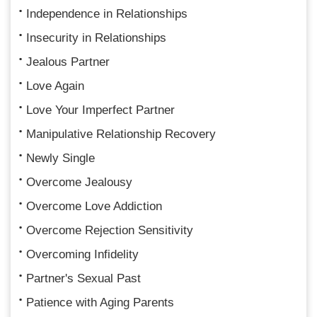
Independence in Relationships
Insecurity in Relationships
Jealous Partner
Love Again
Love Your Imperfect Partner
Manipulative Relationship Recovery
Newly Single
Overcome Jealousy
Overcome Love Addiction
Overcome Rejection Sensitivity
Overcoming Infidelity
Partner's Sexual Past
Patience with Aging Parents