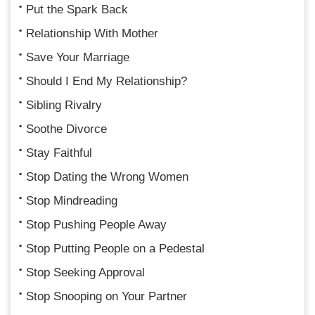
Put the Spark Back
Relationship With Mother
Save Your Marriage
Should I End My Relationship?
Sibling Rivalry
Soothe Divorce
Stay Faithful
Stop Dating the Wrong Women
Stop Mindreading
Stop Pushing People Away
Stop Putting People on a Pedestal
Stop Seeking Approval
Stop Snooping on Your Partner