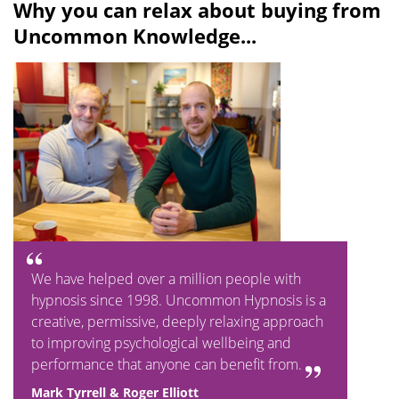
Why you can relax about buying from
Uncommon Knowledge...
We have helped over a million people with
hypnosis since 1998. Uncommon Hypnosis is a
creative, permissive, deeply relaxing approach
to improving psychological wellbeing and
performance that anyone can benefit from.
Mark Tyrrell & Roger Elliott