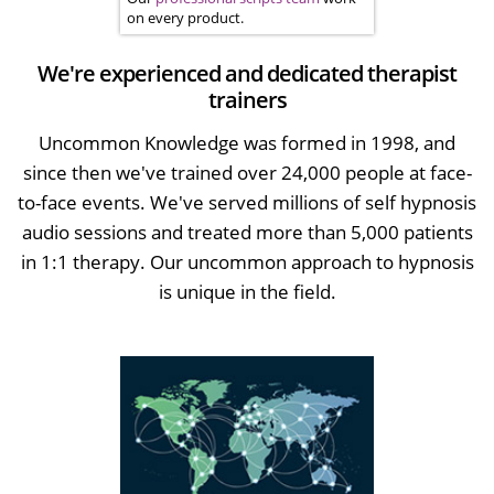
on every product.
We're experienced and dedicated therapist
trainers
Uncommon Knowledge was formed in 1998, and
since then we've trained over 24,000 people at face-
to-face events. We've served millions of self hypnosis
audio sessions and treated more than 5,000 patients
in 1:1 therapy. Our uncommon approach to hypnosis
is unique in the field.