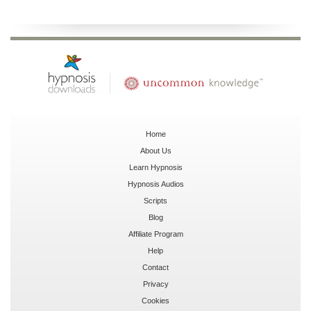
Home
About Us
Learn Hypnosis
Hypnosis Audios
Scripts
Blog
Affiliate Program
Help
Contact
Privacy
Cookies