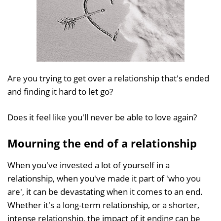
Are you trying to get over a relationship that's ended
and finding it hard to let go?
Does it feel like you'll never be able to love again?
Mourning the end of a relationship
When you've invested a lot of yourself in a
relationship, when you've made it part of 'who you
are', it can be devastating when it comes to an end.
Whether it's a long-term relationship, or a shorter,
intense relationship, the impact of it ending can be