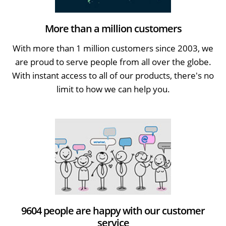
More than a million customers
With more than 1 million customers since 2003, we
are proud to serve people from all over the globe.
With instant access to all of our products, there's no
limit to how we can help you.
9604 people are happy with our customer
service