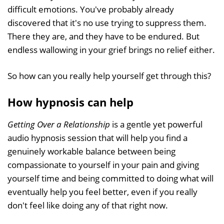
difficult emotions. You've probably already
discovered that it's no use trying to suppress them.
There they are, and they have to be endured. But
endless wallowing in your grief brings no relief either.
So how can you really help yourself get through this?
How hypnosis can help
Getting Over a Relationship
is a gentle yet powerful
audio hypnosis session that will help you find a
genuinely workable balance between being
compassionate to yourself in your pain and giving
yourself time and being committed to doing what will
eventually help you feel better, even if you really
don't feel like doing any of that right now.