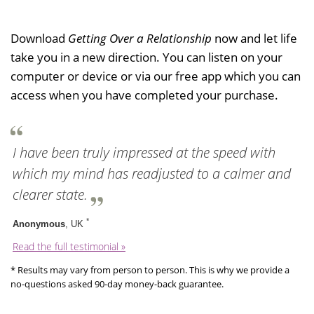
Download
Getting Over a Relationship
now and let life
take you in a new direction. You can listen on your
computer or device or via our free app which you can
access when you have completed your purchase.
I have been truly impressed at the speed with
which my mind has readjusted to a calmer and
clearer state.
*
Anonymous
, UK
Read the full testimonial »
* Results may vary from person to person. This is why we provide a
no-questions asked 90-day money-back guarantee.