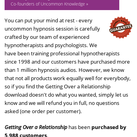
Co-founders of Uncommon Knowledge »
You can put your mind at rest - every
uncommon hypnosis session is carefully
crafted by our team of experienced
hypnotherapists and psychologists. We
have been training professional hypnotherapists
since 1998 and our customers have purchased more
than 1 million hypnosis audios. However, we know
that not all products work equally well for everybody,
so if you find the Getting Over a Relationship
download doesn't do what you wanted, simply let us
know and we will refund you in full, no questions
asked (one order per customer).
Getting Over a Relationship
has been
purchased by
5,988 customers
.