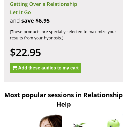
Getting Over a Relationship
Let It Go
and
save $6.95
(These products are specially selected to maximize your
results from your hypnosis.)
$22.95
Add these audios to my cart
Most popular sessions in Relationship
Help