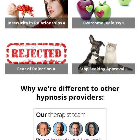
Insecurity in Relationships »
Overcome Jealousy »
Fear of Rejection »
Stop Seeking Approval »
Why we're different to other
hypnosis providers:
Our
therapist team
Our
professional scripts team
work