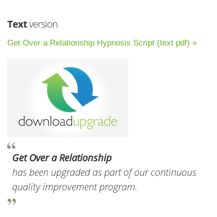
Text
version
Get Over a Relationship Hypnosis Script (text pdf) »
Get Over a Relationship
has been upgraded as part of our continuous
quality improvement program.