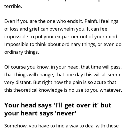
terrible.
Even if you are the one who ends it. Painful feelings
of loss and grief can overwhelm you. It can feel
impossible to put your ex-partner out of your mind.
Impossible to think about ordinary things, or even do
ordinary things.
Of course you know, in your head, that time will pass,
that things will change, that one day this will all seem
very distant. But right now the pain is so acute that
this theoretical knowledge is no use to you whatever.
Your head says 'I'll get over it' but
your heart says 'never'
Somehow, you have to find a way to deal with these