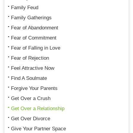
Family Feud
Family Gatherings
Fear of Abandonment
Fear of Commitment
Fear of Falling in Love
Fear of Rejection
Feel Attractive Now
Find A Soulmate
Forgive Your Parents
Get Over a Crush
Get Over a Relationship
Get Over Divorce
Give Your Partner Space