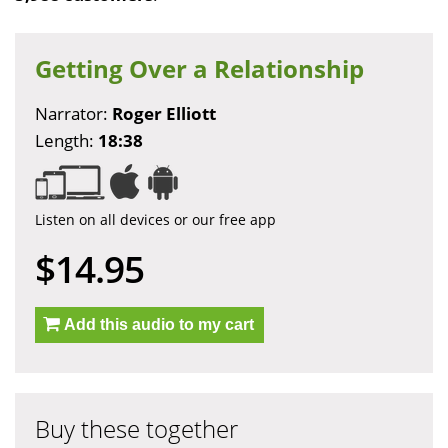
Getting Over a Relationship
Narrator:
Roger Elliott
Length:
18:38
Listen on all devices or our free app
$14.95
Add this audio to my cart
Buy these together