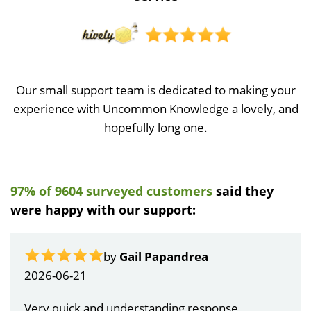
Our small support team is dedicated to making your
experience with Uncommon Knowledge a lovely, and
hopefully long one.
97% of 9604 surveyed customers
said they
were happy with our support:
by
Gail Papandrea
2026-06-21
Very quick and understanding response