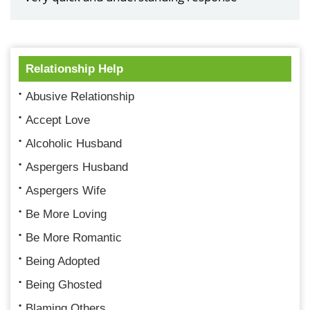
Relationship Help
Abusive Relationship
Accept Love
Alcoholic Husband
Aspergers Husband
Aspergers Wife
Be More Loving
Be More Romantic
Being Adopted
Being Ghosted
Blaming Others