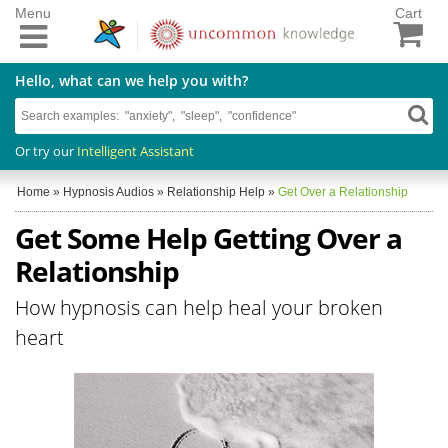
Menu
Cart
Hello, what can we help you with?
Or try our
Intelligent Assistant
Home
»
Hypnosis Audios
»
Relationship Help
»
Get Over a Relationship
Get Some Help Getting Over a
Relationship
How hypnosis can help heal your broken
heart