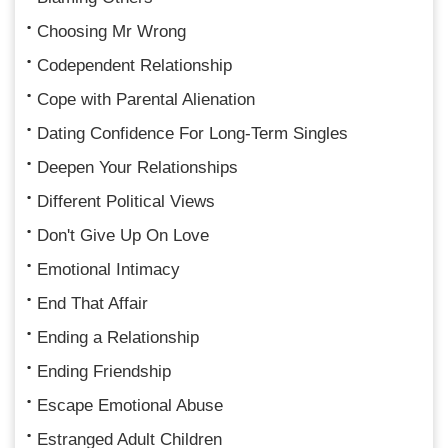
Choosing Mr Wrong
Codependent Relationship
Cope with Parental Alienation
Dating Confidence For Long-Term Singles
Deepen Your Relationships
Different Political Views
Don't Give Up On Love
Emotional Intimacy
End That Affair
Ending a Relationship
Ending Friendship
Escape Emotional Abuse
Estranged Adult Children