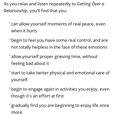
As you relax and listen repeatedly to
Getting Over a
Relationship
, you'll find that you:
can allow yourself moments of real peace, even
when it hurts
begin to feel you have some real control, and are
not totally helpless in the face of these emotions
allow yourself proper grieving time, without
feeling bad about it
start to take better physical and emotional care of
yourself
begin to engage again in activities you enjoy, even
though it's an effort at first
gradually find you are beginning to enjoy life once
more