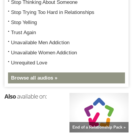
Stop Thinking About Someone
Stop Trying Too Hard in Relationships
Stop Yelling
Trust Again
Unavailable Men Addiction
Unavailable Women Addiction
Unrequited Love
Browse all audios »
Also
available on:
End of a Relationship Pack »