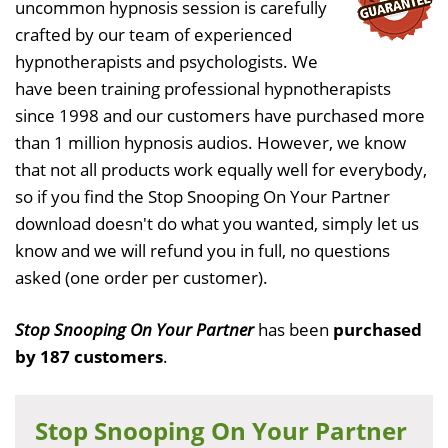
uncommon hypnosis session is carefully
crafted by our team of experienced
hypnotherapists and psychologists. We
have been training professional hypnotherapists
since 1998 and our customers have purchased more
than 1 million hypnosis audios. However, we know
that not all products work equally well for everybody,
so if you find the Stop Snooping On Your Partner
download doesn't do what you wanted, simply let us
know and we will refund you in full, no questions
asked (one order per customer).
Stop Snooping On Your Partner
has been
purchased
by 187 customers
.
Stop Snooping On Your Partner