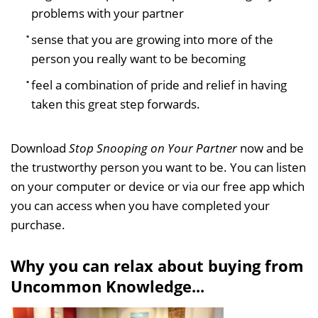
problems with your partner
sense that you are growing into more of the
person you really want to be becoming
feel a combination of pride and relief in having
taken this great step forwards.
Download
Stop Snooping on Your Partner
now and be
the trustworthy person you want to be. You can listen
on your computer or device or via our free app which
you can access when you have completed your
purchase.
Why you can relax about buying from
Uncommon Knowledge...