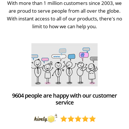
With more than 1 million customers since 2003, we
are proud to serve people from all over the globe.
With instant access to all of our products, there's no
limit to how we can help you.
9604 people are happy with our customer
service