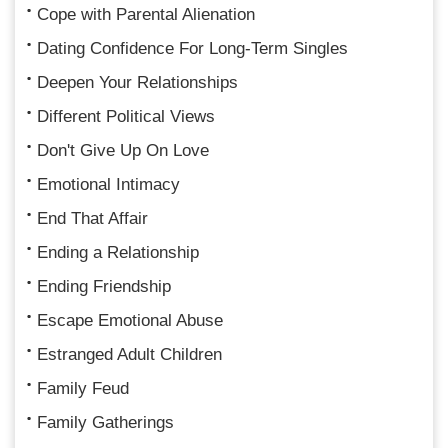
Cope with Parental Alienation
Dating Confidence For Long-Term Singles
Deepen Your Relationships
Different Political Views
Don't Give Up On Love
Emotional Intimacy
End That Affair
Ending a Relationship
Ending Friendship
Escape Emotional Abuse
Estranged Adult Children
Family Feud
Family Gatherings