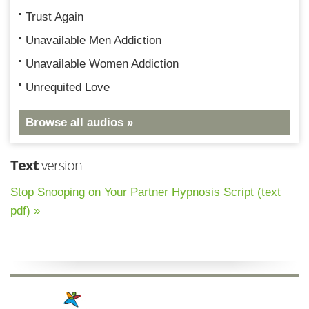
Trust Again
Unavailable Men Addiction
Unavailable Women Addiction
Unrequited Love
Browse all audios »
Text
version
Stop Snooping on Your Partner Hypnosis Script (text
pdf) »