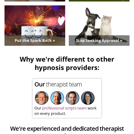
Put the Spark Back »
Stop Seeking Approval »
Why we're different to other
hypnosis providers:
Our
therapist team
Our
professional scripts team
work
on every product.
We're experienced and dedicated therapist