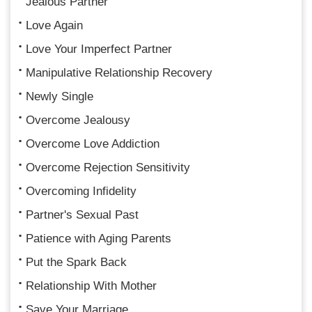
Jealous Partner
Love Again
Love Your Imperfect Partner
Manipulative Relationship Recovery
Newly Single
Overcome Jealousy
Overcome Love Addiction
Overcome Rejection Sensitivity
Overcoming Infidelity
Partner's Sexual Past
Patience with Aging Parents
Put the Spark Back
Relationship With Mother
Save Your Marriage