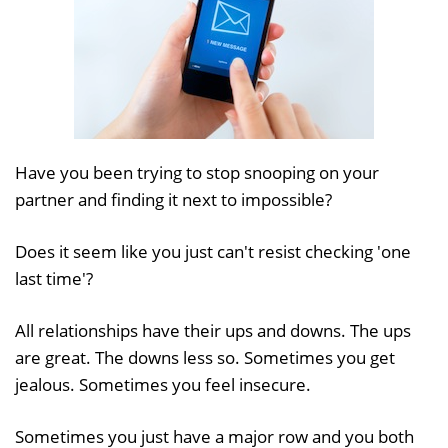
Have you been trying to stop snooping on your
partner and finding it next to impossible?
Does it seem like you just can't resist checking 'one
last time'?
All relationships have their ups and downs. The ups
are great. The downs less so. Sometimes you get
jealous. Sometimes you feel insecure.
Sometimes you just have a major row and you both