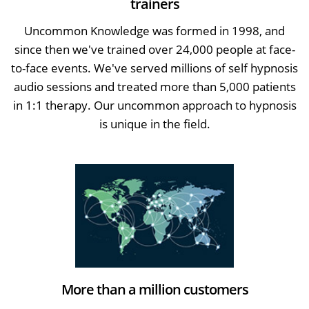
trainers
Uncommon Knowledge was formed in 1998, and
since then we've trained over 24,000 people at face-
to-face events. We've served millions of self hypnosis
audio sessions and treated more than 5,000 patients
in 1:1 therapy. Our uncommon approach to hypnosis
is unique in the field.
More than a million customers