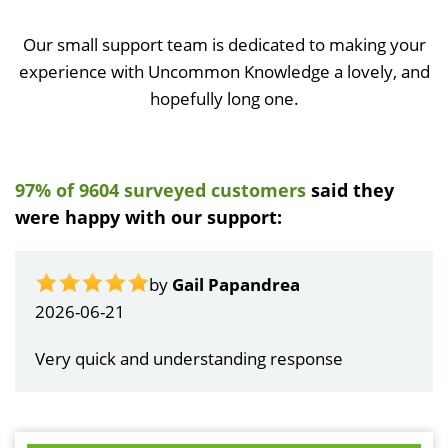
Our small support team is dedicated to making your
experience with Uncommon Knowledge a lovely, and
hopefully long one.
97% of 9604 surveyed customers
said they
were happy with our support:
by
Gail Papandrea
2026-06-21
Very quick and understanding response