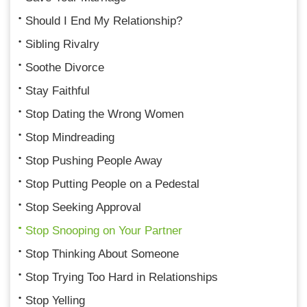
Should I End My Relationship?
Sibling Rivalry
Soothe Divorce
Stay Faithful
Stop Dating the Wrong Women
Stop Mindreading
Stop Pushing People Away
Stop Putting People on a Pedestal
Stop Seeking Approval
Stop Snooping on Your Partner
Stop Thinking About Someone
Stop Trying Too Hard in Relationships
Stop Yelling