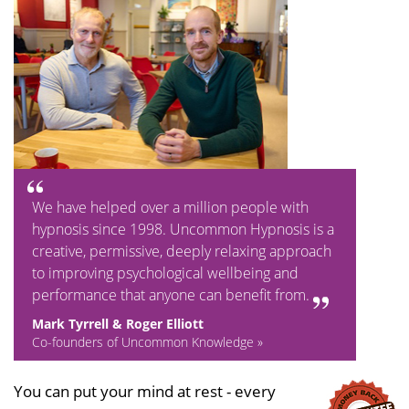
We have helped over a million people with
hypnosis since 1998. Uncommon Hypnosis is a
creative, permissive, deeply relaxing approach
to improving psychological wellbeing and
performance that anyone can benefit from.
Mark Tyrrell & Roger Elliott
Co-founders of Uncommon Knowledge »
You can put your mind at rest - every