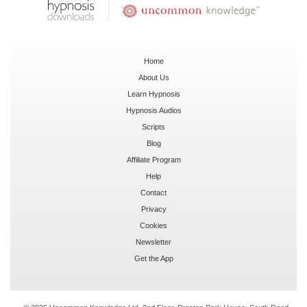
Home
About Us
Learn Hypnosis
Hypnosis Audios
Scripts
Blog
Affiliate Program
Help
Contact
Privacy
Cookies
Newsletter
Get the App