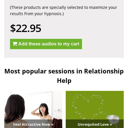
(These products are specially selected to maximize your
results from your hypnosis.)
$22.95
Add these audios to my cart
Most popular sessions in Relationship
Help
Feel Attractive Now »
Unrequited Love »