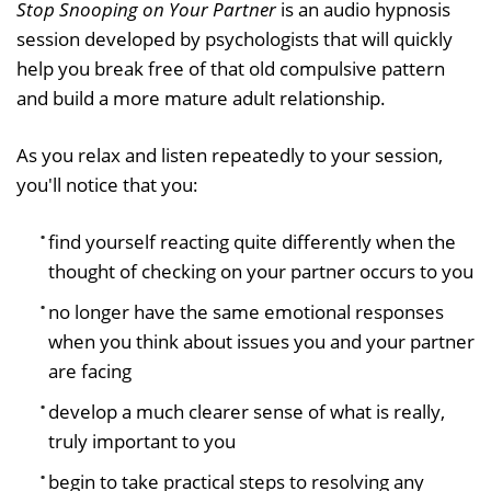
Stop Snooping on Your Partner
is an audio hypnosis
session developed by psychologists that will quickly
help you break free of that old compulsive pattern
and build a more mature adult relationship.
As you relax and listen repeatedly to your session,
you'll notice that you:
find yourself reacting quite differently when the
thought of checking on your partner occurs to you
no longer have the same emotional responses
when you think about issues you and your partner
are facing
develop a much clearer sense of what is really,
truly important to you
begin to take practical steps to resolving any