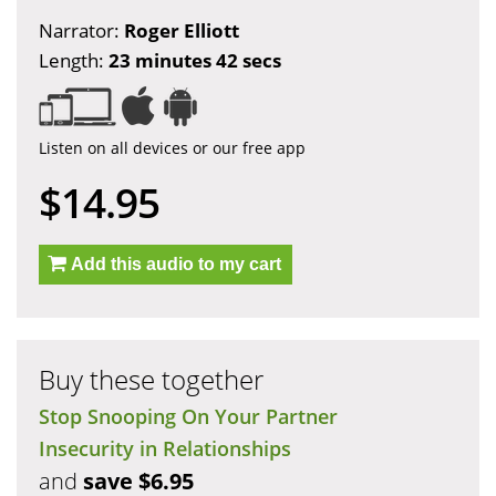
Narrator:
Roger Elliott
Length:
23 minutes 42 secs
Listen on all devices or our free app
$14.95
Add this audio to my cart
Buy these together
Stop Snooping On Your Partner
Insecurity in Relationships
and
save $6.95