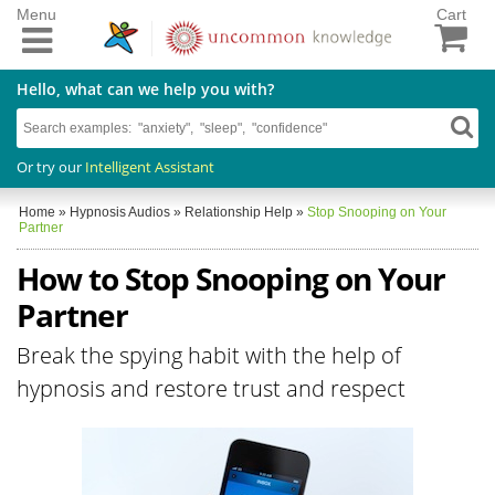
Menu
Cart
Hello, what can we help you with?
Or try our
Intelligent Assistant
Home
»
Hypnosis Audios
»
Relationship Help
»
Stop Snooping on Your
Partner
How to Stop Snooping on Your
Partner
Break the spying habit with the help of
hypnosis and restore trust and respect