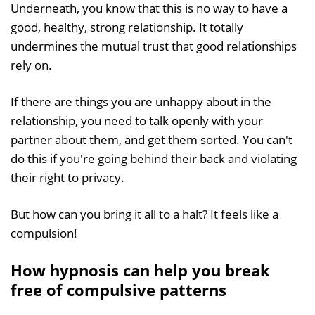
Underneath, you know that this is no way to have a
good, healthy, strong relationship. It totally
undermines the mutual trust that good relationships
rely on.
If there are things you are unhappy about in the
relationship, you need to talk openly with your
partner about them, and get them sorted. You can't
do this if you're going behind their back and violating
their right to privacy.
But how can you bring it all to a halt? It feels like a
compulsion!
How hypnosis can help you break
free of compulsive patterns