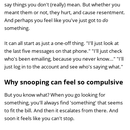
say things you don't (really) mean. But whether you
meant them or not, they hurt, and cause resentment.
And perhaps you feel like you've just got to
do
something.
It can all start as just a one-off thing. "I'll just look at
the last five messages on that phone." "I'll just check
who's been emailing, because you never know..." "I'll
just log in to the account and see who's saying what."
Why snooping can feel so compulsive
But you know what? When you go looking for
something, you'll always find 'something' that seems
to fit the bill. And then it escalates from there. And
soon it feels like you can't stop.