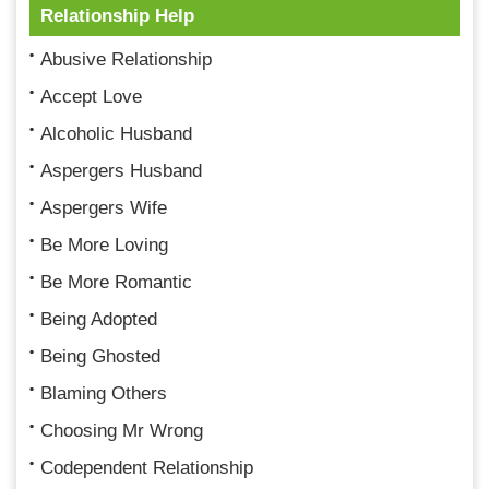
Relationship Help
Abusive Relationship
Accept Love
Alcoholic Husband
Aspergers Husband
Aspergers Wife
Be More Loving
Be More Romantic
Being Adopted
Being Ghosted
Blaming Others
Choosing Mr Wrong
Codependent Relationship