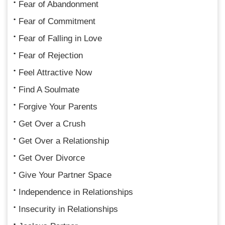
Fear of Abandonment
Fear of Commitment
Fear of Falling in Love
Fear of Rejection
Feel Attractive Now
Find A Soulmate
Forgive Your Parents
Get Over a Crush
Get Over a Relationship
Get Over Divorce
Give Your Partner Space
Independence in Relationships
Insecurity in Relationships