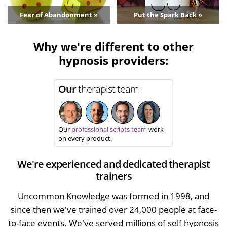
Fear of Abandonment »
Put the Spark Back »
Why we're different to other
hypnosis providers:
Our
therapist team
Our
professional scripts team
work
on every product.
We're experienced and dedicated therapist
trainers
Uncommon Knowledge was formed in 1998, and
since then we've trained over 24,000 people at face-
to-face events. We've served millions of self hypnosis