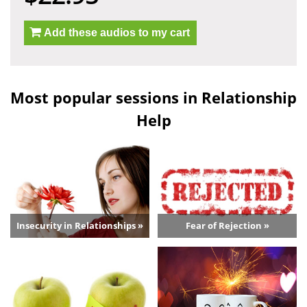
Add these audios to my cart
Most popular sessions in Relationship
Help
Insecurity in Relationships »
Fear of Rejection »