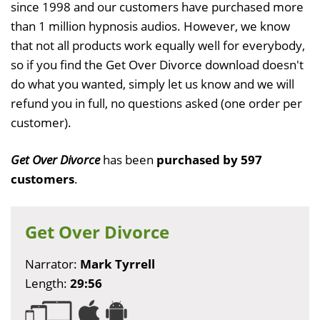
since 1998 and our customers have purchased more
than 1 million hypnosis audios. However, we know
that not all products work equally well for everybody,
so if you find the Get Over Divorce download doesn't
do what you wanted, simply let us know and we will
refund you in full, no questions asked (one order per
customer).
Get Over Divorce
has been
purchased by 597
customers
.
Get Over Divorce
Narrator:
Mark Tyrrell
Length:
29:56