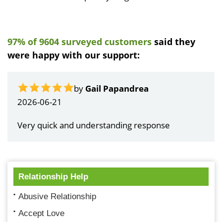
97% of 9604 surveyed customers
said they
were happy with our support:
by
Gail Papandrea
2026-06-21
Very quick and understanding response
Relationship Help
Abusive Relationship
Accept Love