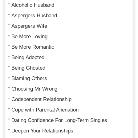
Alcoholic Husband
Aspergers Husband
Aspergers Wife
Be More Loving
Be More Romantic
Being Adopted
Being Ghosted
Blaming Others
Choosing Mr Wrong
Codependent Relationship
Cope with Parental Alienation
Dating Confidence For Long-Term Singles
Deepen Your Relationships