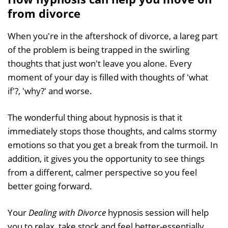
from divorce
When you're in the aftershock of divorce, a lareg part
of the problem is being trapped in the swirling
thoughts that just won't leave you alone. Every
moment of your day is filled with thoughts of 'what
if'?, 'why?' and worse.
The wonderful thing about hypnosis is that it
immediately stops those thoughts, and calms stormy
emotions so that you get a break from the turmoil. In
addition, it gives you the opportunity to see things
from a different, calmer perspective so you feel
better going forward.
Your
Dealing with Divorce
hypnosis session will help
you to relax, take stock and feel better-essentially