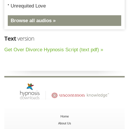
Unrequited Love
Browse all audios »
Text
version
Get Over Divorce Hypnosis Script (text pdf) »
Home
About Us