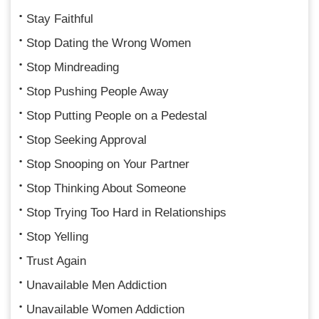
Stay Faithful
Stop Dating the Wrong Women
Stop Mindreading
Stop Pushing People Away
Stop Putting People on a Pedestal
Stop Seeking Approval
Stop Snooping on Your Partner
Stop Thinking About Someone
Stop Trying Too Hard in Relationships
Stop Yelling
Trust Again
Unavailable Men Addiction
Unavailable Women Addiction