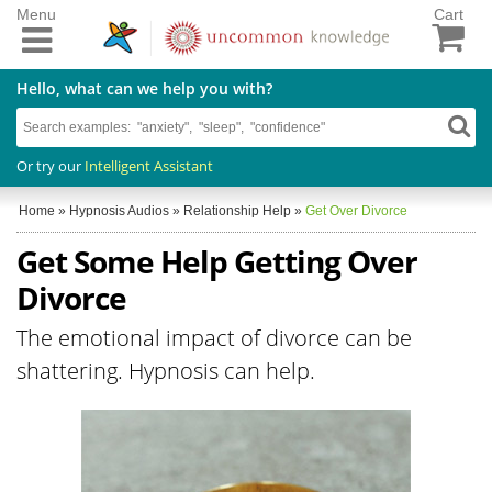
Menu
Cart
Hello, what can we help you with?
Or try our
Intelligent Assistant
Home
»
Hypnosis Audios
»
Relationship Help
»
Get Over Divorce
Get Some Help Getting Over
Divorce
The emotional impact of divorce can be
shattering. Hypnosis can help.