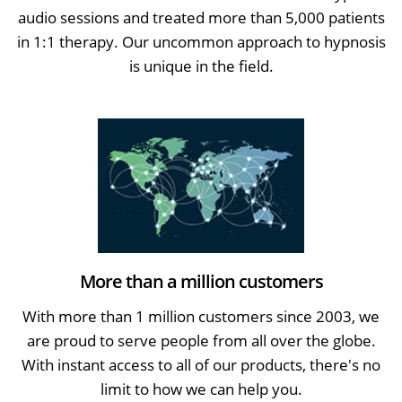
audio sessions and treated more than 5,000 patients
in 1:1 therapy. Our uncommon approach to hypnosis
is unique in the field.
More than a million customers
With more than 1 million customers since 2003, we
are proud to serve people from all over the globe.
With instant access to all of our products, there's no
limit to how we can help you.