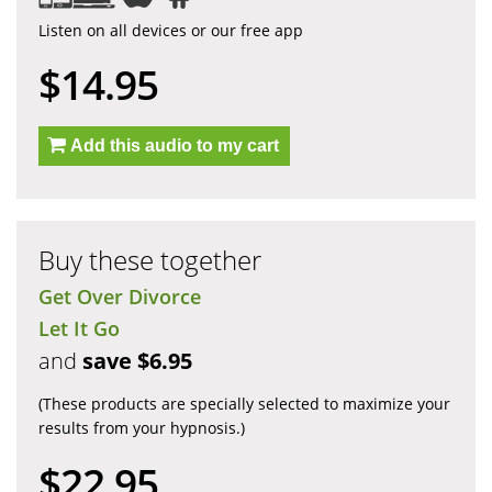
Listen on all devices or our free app
$14.95
Add this audio to my cart
Buy these together
Get Over Divorce
Let It Go
and
save $6.95
(These products are specially selected to maximize your
results from your hypnosis.)
$22.95