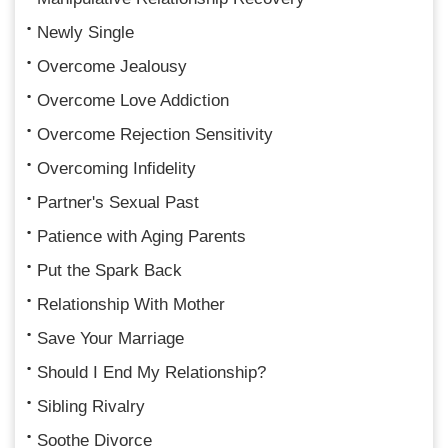
Newly Single
Overcome Jealousy
Overcome Love Addiction
Overcome Rejection Sensitivity
Overcoming Infidelity
Partner's Sexual Past
Patience with Aging Parents
Put the Spark Back
Relationship With Mother
Save Your Marriage
Should I End My Relationship?
Sibling Rivalry
Soothe Divorce