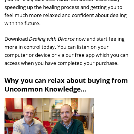
speeding up the healing process and getting you to
feel much more relaxed and confident about dealing
with the future.
Download
Dealing with Divorce
now and start feeling
more in control today. You can listen on your
computer or device or via our free app which you can
access when you have completed your purchase.
Why you can relax about buying from
Uncommon Knowledge...