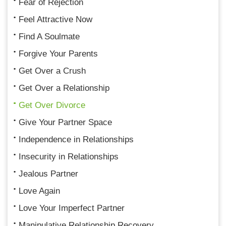
Fear of Rejection
Feel Attractive Now
Find A Soulmate
Forgive Your Parents
Get Over a Crush
Get Over a Relationship
Get Over Divorce
Give Your Partner Space
Independence in Relationships
Insecurity in Relationships
Jealous Partner
Love Again
Love Your Imperfect Partner
Manipulative Relationship Recovery