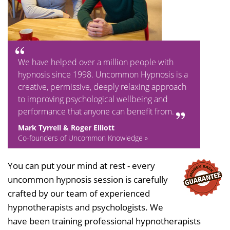
We have helped over a million people with
hypnosis since 1998. Uncommon Hypnosis is a
creative, permissive, deeply relaxing approach
to improving psychological wellbeing and
performance that anyone can benefit from.
Mark Tyrrell & Roger Elliott
Co-founders of Uncommon Knowledge »
You can put your mind at rest - every
uncommon hypnosis session is carefully
crafted by our team of experienced
hypnotherapists and psychologists. We
have been training professional hypnotherapists