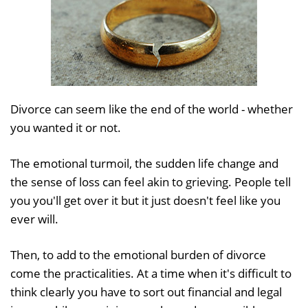
Divorce can seem like the end of the world - whether
you wanted it or not.
The emotional turmoil, the sudden life change and
the sense of loss can feel akin to grieving. People tell
you you'll get over it but it just doesn't feel like you
ever will.
Then, to add to the emotional burden of divorce
come the practicalities. At a time when it's difficult to
think clearly you have to sort out financial and legal