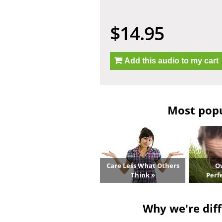
$14.95
Add this audio to my cart
Most popul
Care Less What Others
O
Think »
Perf
Why we're diff