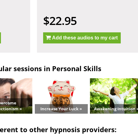
$22.95
Add these audios to my cart
ar sessions in Personal Skills
vercome
ectionism »
Increase Your Luck »
Awakening Intuition 
erent to other hypnosis providers: