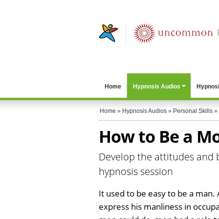
Home
Hypnosis Audios
Hypnosi
Home
»
Hypnosis Audios
»
Personal Skills
»
How to Be a M
Develop the attitudes and 
hypnosis session
It used to be easy to be a man.
express his manliness in occupa