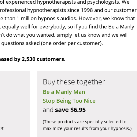
 of experienced hypnotherapists and psychologists. We
professional hypnotherapists since 1998 and our customer
 than 1 million hypnosis audios. However, we know that
 equally well for everybody, so if you find the Be a Manly
t do what you wanted, simply let us know and we will
no questions asked (one order per customer).
ased by 2,530 customers
.
Buy these together
Be a Manly Man
Stop Being Too Nice
and
save $6.95
(These products are specially selected to
app
maximize your results from your hypnosis.)