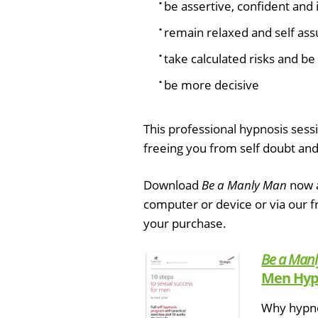
be assertive, confident and 
remain relaxed and self assu
take calculated risks and be 
be more decisive
This professional hypnosis sessi
freeing you from self doubt and
Download
Be a Manly Man
now a
computer or device or via our 
your purchase.
Be a Man
Men Hyp
Why hypnos