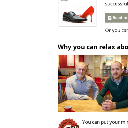
successful 
Read mo
Or you ca
Why you can relax ab
You can put your min