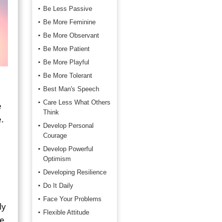
Be Less Passive
Be More Feminine
Be More Observant
Be More Patient
Be More Playful
Be More Tolerant
Best Man's Speech
Care Less What Others
e
Think
e.
Develop Personal
Courage
Develop Powerful
Optimism
Developing Resilience
Do It Daily
Face Your Problems
ly
Flexible Attitude
ne