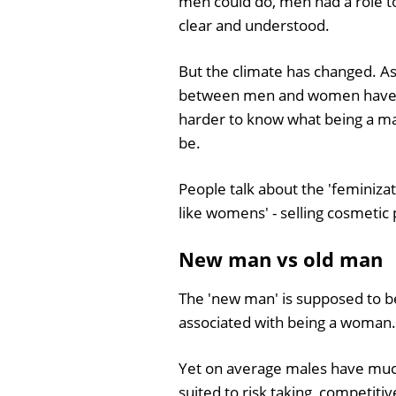
men could do, men had a role to 
clear and understood.
But the climate has changed. As
between men and women have 
harder to know what being a ma
be.
People talk about the 'feminiz
like womens' - selling cosmetic
New man vs old man
The 'new man' is supposed to be s
associated with being a woman.
Yet on average males have muc
suited to risk taking, competiti