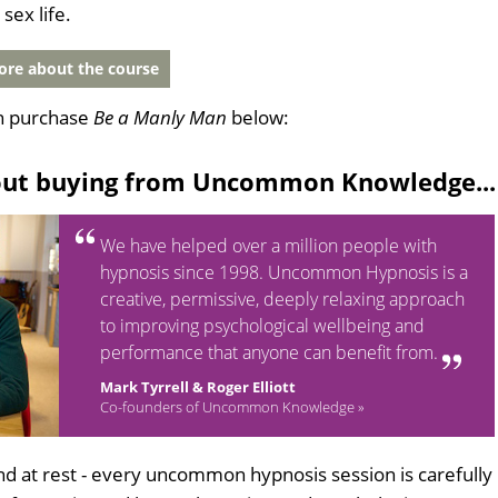
sex life.
re about the course
n purchase
Be a Manly Man
below:
out buying from Uncommon Knowledge...
We have helped over a million people with
hypnosis since 1998. Uncommon Hypnosis is a
creative, permissive, deeply relaxing approach
to improving psychological wellbeing and
performance that anyone can benefit from.
Mark Tyrrell & Roger Elliott
Co-founders of Uncommon Knowledge »
d at rest - every uncommon hypnosis session is carefully