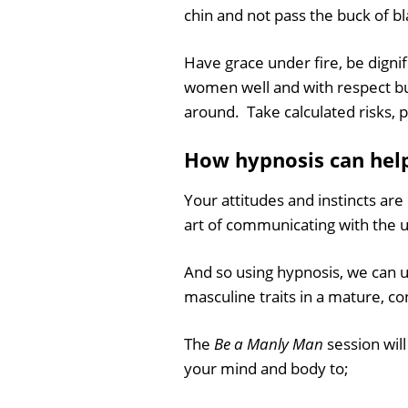
chin and not pass the buck of b
Have grace under fire, be digni
women well and with respect bu
around. Take calculated risks, p
How hypnosis can hel
Your attitudes and instincts ar
art of communicating with the 
And so using hypnosis, we can u
masculine traits in a mature, co
The
Be a Manly Man
session wil
your mind and body to;