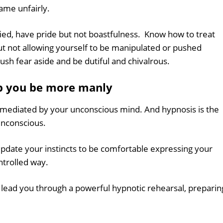
lame unfairly.
fied, have pride but not boastfulness. Know how to treat
t not allowing yourself to be manipulated or pushed
ush fear aside and be dutiful and chivalrous.
p you be more manly
e mediated by your unconscious mind. And hypnosis is the
unconscious.
pdate your instincts to be comfortable expressing your
ntrolled way.
l lead you through a powerful hypnotic rehearsal, preparin