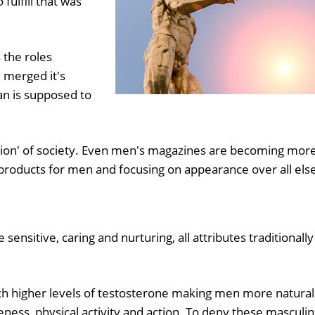
fulfill that was
 the roles
merged it's
n is supposed to
ation' of society. Even men's magazines are becoming mor
 products for men and focusing on appearance over all els
ensitive, caring and nurturing, all attributes traditionally
h higher levels of testosterone making men more natural
veness, physical activity and action. To deny these masculi