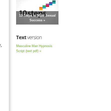
10 Steps to Male Sexual
Success »
Text
version
,
Masculine Man Hypnosis
Script (text pdf) »