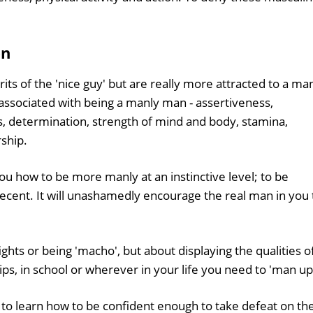
en
s of the 'nice guy' but are really more attracted to a ma
y associated with being a manly man - assertiveness,
s, determination, strength of mind and body, stamina,
rship.
ou how to be more manly at an instinctive level; to be
decent. It will unashamedly encourage the real man in you 
ights or being 'macho', but about displaying the qualities o
ips, in school or wherever in your life you need to 'man up
 to learn how to be confident enough to take defeat on th