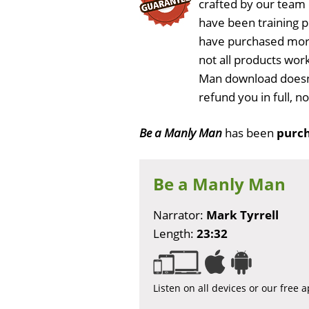
crafted by our team
have been training 
have purchased more
not all products work
Man download doesn'
refund you in full, 
Be a Manly Man
has been
purch
Be a Manly Man
Narrator:
Mark Tyrrell
Length:
23:32
Listen on all devices or our free 