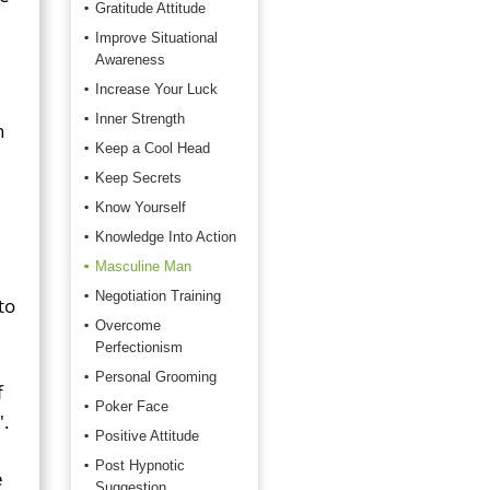
Gratitude Attitude
Improve Situational
Awareness
Increase Your Luck
Inner Strength
n
Keep a Cool Head
Keep Secrets
Know Yourself
Knowledge Into Action
Masculine Man
Negotiation Training
to
Overcome
Perfectionism
Personal Grooming
f
Poker Face
'.
Positive Attitude
Post Hypnotic
e
Suggestion