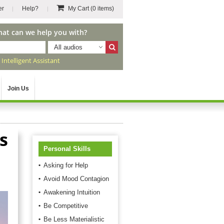
er
Help?
My Cart
(0 items)
hat can we help you with?
All audios
r
Intelligent Assistant
Join Us
s
Personal Skills
Asking for Help
Avoid Mood Contagion
Awakening Intuition
Be Competitive
Be Less Materialistic