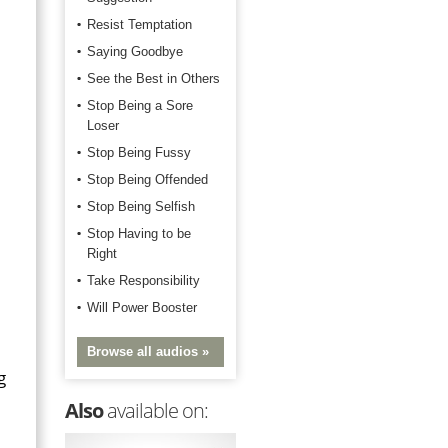
Resist Temptation
Saying Goodbye
See the Best in Others
Stop Being a Sore
Loser
Stop Being Fussy
Stop Being Offended
Stop Being Selfish
Stop Having to be
Right
Take Responsibility
Will Power Booster
Browse all audios »
g
Also
available on: