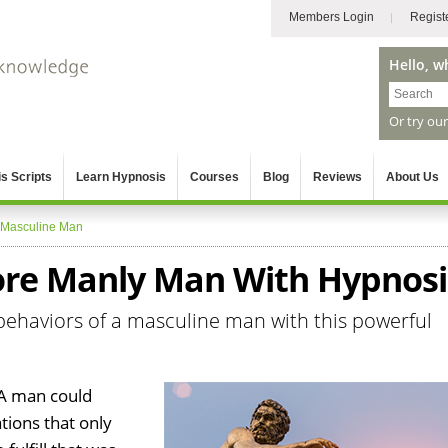
Members Login
Regist
Hello, w
Or try ou
s Scripts
Learn Hypnosis
Courses
Blog
Reviews
About Us
Masculine Man
ore Manly Man With Hypnosi
behaviors of a masculine man with this powerful
 A man could
tions that only