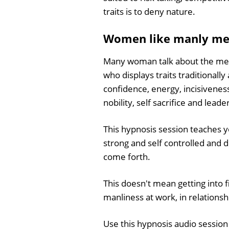
traits is to deny nature.
Women like manly m
Many woman talk about the merit
who displays traits traditionall
confidence, energy, incisivenes
nobility, self sacrifice and leade
This hypnosis session teaches y
strong and self controlled and 
come forth.
This doesn't mean getting into f
manliness at work, in relationsh
Use this hypnosis audio session