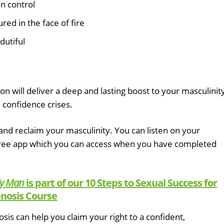
in control
red in the face of fire
dutiful
on will deliver a deep and lasting boost to your masculinity
 confidence crises.
nd reclaim your masculinity. You can listen on your
free app which you can access when you have completed
ly Man
is part of our 10 Steps to Sexual Success for
nosis Course
is can help you claim your right to a confident,