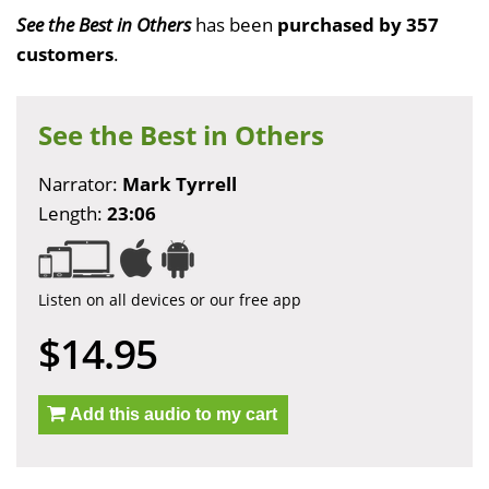
See the Best in Others
has been
purchased by 357
customers
.
See the Best in Others
Narrator:
Mark Tyrrell
Length:
23:06
Listen on all devices or our free app
$14.95
Add this audio to my cart