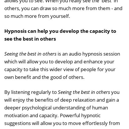
allows you to see. When you really see the 'best' in
others, you can draw so much more from them - and
so much more from yourself.
Hypnosis can help you develop the capacity to
see the best in others
Seeing the best in others
is an audio hypnosis session
which will allow you to develop and enhance your
capacity to take this wider view of people for your
own benefit and the good of others.
By listening regularly to
Seeing the best in others
you
will enjoy the benefits of deep relaxation and gain a
deeper psychological understanding of human
motivation and capacity. Powerful hypnotic
suggestions will allow you to move effortlessly from