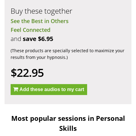
Buy these together
See the Best in Others
Feel Connected
and
save $6.95
(These products are specially selected to maximize your
results from your hypnosis.)
$22.95
Add these audios to my cart
Most popular sessions in Personal
Skills