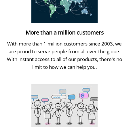
More than a million customers
With more than 1 million customers since 2003, we
are proud to serve people from all over the globe.
With instant access to all of our products, there's no
limit to how we can help you.