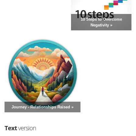
10 Steps to Overcome
Negativity »
Journey - Relationships Raised »
Text
version