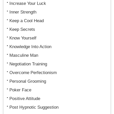
Increase Your Luck
Inner Strength
Keep a Cool Head
Keep Secrets
Know Yourself
Knowledge Into Action
Masculine Man
Negotiation Training
Overcome Perfectionism
Personal Grooming
Poker Face
Positive Attitude
Post Hypnotic Suggestion