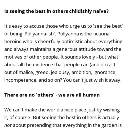
Is seeing the best in others childishly naïve?
It's easy to accuse those who urge us to 'see the best'
of being 'Pollyanna-ish'. Pollyanna is the fictional
heroine who is cheerfully optimistic about everything
and always maintains a generous attitude toward the
motives of other people. It sounds lovely - but what
about all the evidence that people can (and do) act
out of malice, greed, jealousy, ambition, ignorance,
incompetence, and so on? You can't just wish it away.
There are no 'others' - we are all human
We can't make the world a nice place just by wishing
it, of course. But seeing the best in others is actually
not
about pretending that everything in the garden is