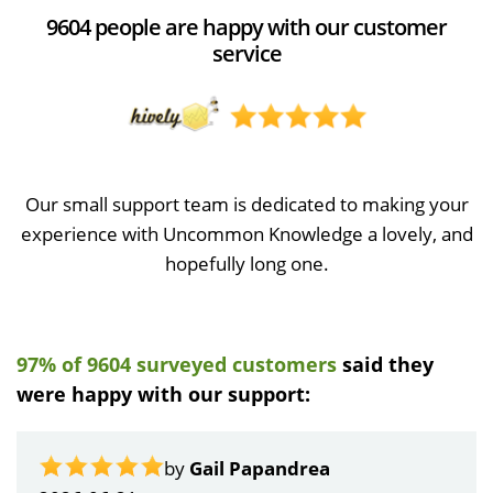
9604 people are happy with our customer
service
Our small support team is dedicated to making your
experience with Uncommon Knowledge a lovely, and
hopefully long one.
97% of 9604 surveyed customers
said they
were happy with our support:
by
Gail Papandrea