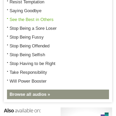
Resist Temptation
Saying Goodbye
See the Best in Others
Stop Being a Sore Loser
Stop Being Fussy
Stop Being Offended
Stop Being Selfish
Stop Having to be Right
Take Responsibility
Will Power Booster
Browse all audios »
Also
available on: