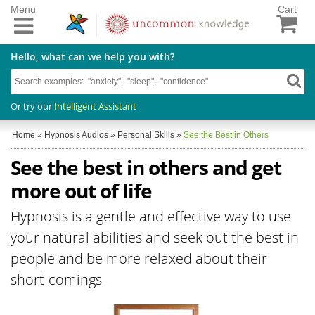
Menu
Cart
Hello, what can we help you with?
Or try our
Intelligent Assistant
Home
»
Hypnosis Audios
»
Personal Skills
»
See the Best in Others
See the best in others and get
more out of life
Hypnosis is a gentle and effective way to use
your natural abilities and seek out the best in
people and be more relaxed about their
short-comings