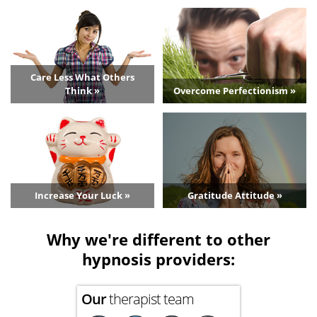
Care Less What Others
Think »
Overcome Perfectionism »
Increase Your Luck »
Gratitude Attitude »
Why we're different to other
hypnosis providers:
Our
therapist team