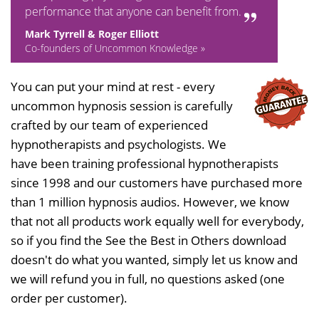
performance that anyone can benefit from.
Mark Tyrrell & Roger Elliott
Co-founders of Uncommon Knowledge »
You can put your mind at rest - every
uncommon hypnosis session is carefully
crafted by our team of experienced
hypnotherapists and psychologists. We
have been training professional hypnotherapists
since 1998 and our customers have purchased more
than 1 million hypnosis audios. However, we know
that not all products work equally well for everybody,
so if you find the See the Best in Others download
doesn't do what you wanted, simply let us know and
we will refund you in full, no questions asked (one
order per customer).