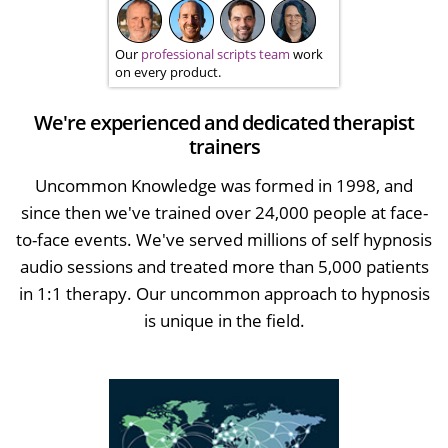
Our
professional scripts team
work
on every product.
We're experienced and dedicated therapist
trainers
Uncommon Knowledge was formed in 1998, and
since then we've trained over 24,000 people at face-
to-face events. We've served millions of self hypnosis
audio sessions and treated more than 5,000 patients
in 1:1 therapy. Our uncommon approach to hypnosis
is unique in the field.