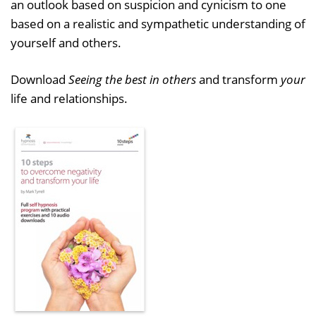
an outlook based on suspicion and cynicism to one
based on a realistic and sympathetic understanding of
yourself and others.
Download
Seeing the best in others
and transform
your
life and relationships.