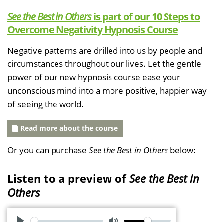
See the Best in Others
is part of our 10 Steps to
Overcome Negativity Hypnosis Course
Negative patterns are drilled into us by people and
circumstances throughout our lives. Let the gentle
power of our new hypnosis course ease your
unconscious mind into a more positive, happier way
of seeing the world.
Read more about the course
Or you can purchase
See the Best in Others
below:
Listen to a preview of
See the Best in
Others