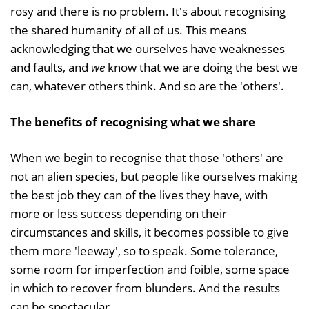
rosy and there is no problem. It's about recognising
the shared humanity of all of us. This means
acknowledging that we ourselves have weaknesses
and faults, and
we
know that we are doing the best we
can, whatever others think. And so are the 'others'.
The benefits of recognising what we share
When we begin to recognise that those 'others' are
not an alien species, but people like ourselves making
the best job they can of the lives they have, with
more or less success depending on their
circumstances and skills, it becomes possible to give
them more 'leeway', so to speak. Some tolerance,
some room for imperfection and foible, some space
in which to recover from blunders. And the results
can be spectacular.