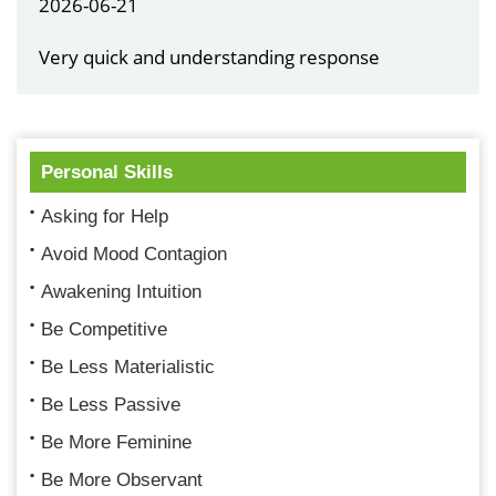
2026-06-21
Very quick and understanding response
Personal Skills
Asking for Help
Avoid Mood Contagion
Awakening Intuition
Be Competitive
Be Less Materialistic
Be Less Passive
Be More Feminine
Be More Observant