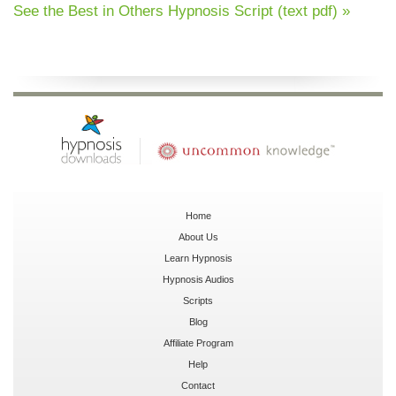
See the Best in Others Hypnosis Script (text pdf) »
Home
About Us
Learn Hypnosis
Hypnosis Audios
Scripts
Blog
Affiliate Program
Help
Contact