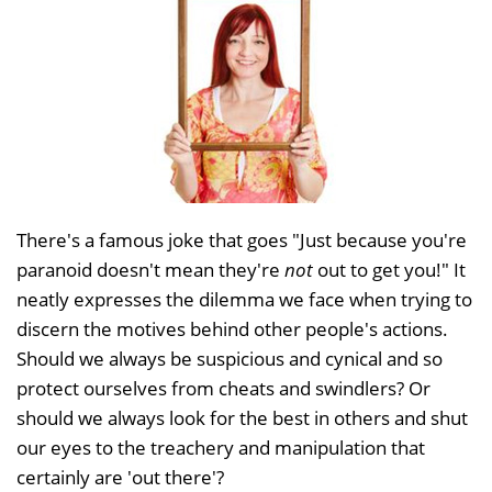
There's a famous joke that goes "Just because you're
paranoid doesn't mean they're
not
out to get you!" It
neatly expresses the dilemma we face when trying to
discern the motives behind other people's actions.
Should we always be suspicious and cynical and so
protect ourselves from cheats and swindlers? Or
should we always look for the best in others and shut
our eyes to the treachery and manipulation that
certainly are 'out there'?