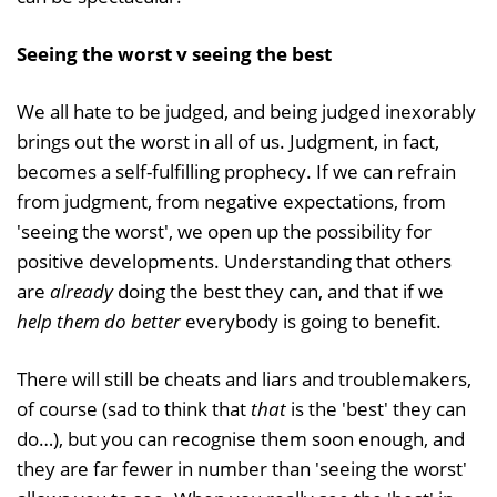
Seeing the worst v seeing the best
We all hate to be judged, and being judged inexorably
brings out the worst in all of us. Judgment, in fact,
becomes a self-fulfilling prophecy. If we can refrain
from judgment, from negative expectations, from
'seeing the worst', we open up the possibility for
positive developments. Understanding that others
are
already
doing the best they can, and that if we
help them do better
everybody is going to benefit.
There will still be cheats and liars and troublemakers,
of course (sad to think that
that
is the 'best' they can
do…), but you can recognise them soon enough, and
they are far fewer in number than 'seeing the worst'