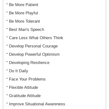
Be More Patient
Be More Playful
Be More Tolerant
Best Man's Speech
Care Less What Others Think
Develop Personal Courage
Develop Powerful Optimism
Developing Resilience
Do It Daily
Face Your Problems
Flexible Attitude
Gratitude Attitude
Improve Situational Awareness