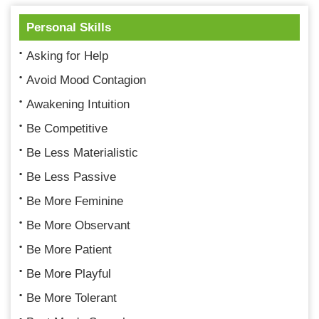
Personal Skills
Asking for Help
Avoid Mood Contagion
Awakening Intuition
Be Competitive
Be Less Materialistic
Be Less Passive
Be More Feminine
Be More Observant
Be More Patient
Be More Playful
Be More Tolerant