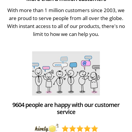
With more than 1 million customers since 2003, we
are proud to serve people from all over the globe.
With instant access to all of our products, there's no
limit to how we can help you.
9604 people are happy with our customer
service