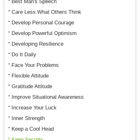
Best Man's Speech
Care Less What Others Think
Develop Personal Courage
Develop Powerful Optimism
Developing Resilience
Do It Daily
Face Your Problems
Flexible Attitude
Gratitude Attitude
Improve Situational Awareness
Increase Your Luck
Inner Strength
Keep a Cool Head
Keep Secrets