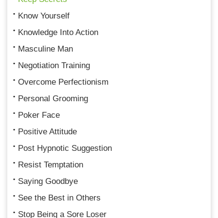
Know Yourself
Knowledge Into Action
Masculine Man
Negotiation Training
Overcome Perfectionism
Personal Grooming
Poker Face
Positive Attitude
Post Hypnotic Suggestion
Resist Temptation
Saying Goodbye
See the Best in Others
Stop Being a Sore Loser