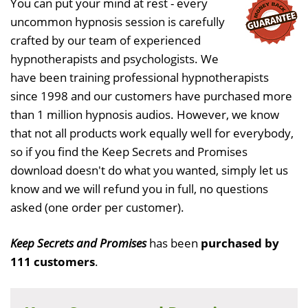
You can put your mind at rest - every
uncommon hypnosis session is carefully
crafted by our team of experienced
hypnotherapists and psychologists. We
have been training professional hypnotherapists
since 1998 and our customers have purchased more
than 1 million hypnosis audios. However, we know
that not all products work equally well for everybody,
so if you find the Keep Secrets and Promises
download doesn't do what you wanted, simply let us
know and we will refund you in full, no questions
asked (one order per customer).
Keep Secrets and Promises
has been
purchased by
111 customers
.