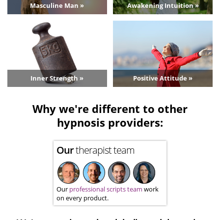
Masculine Man »
Awakening Intuition »
Inner Strength »
Positive Attitude »
Why we're different to other
hypnosis providers:
Our
therapist team
Our
professional scripts team
work
on every product.