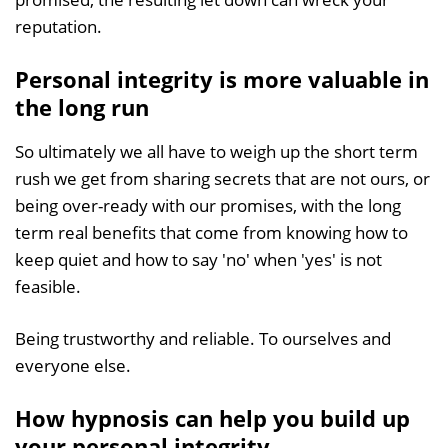
reputation.
Personal integrity is more valuable in
the long run
So ultimately we all have to weigh up the short term
rush we get from sharing secrets that are not ours, or
being over-ready with our promises, with the long
term real benefits that come from knowing how to
keep quiet and how to say 'no' when 'yes' is not
feasible.
Being trustworthy and reliable. To ourselves and
everyone else.
How hypnosis can help you build up
your personal integrity