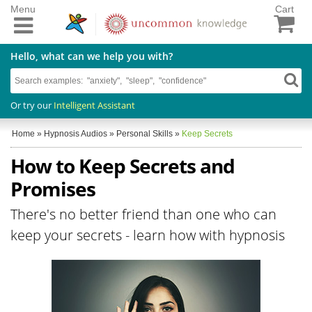
Menu
Cart
Hello, what can we help you with?
Or try our
Intelligent Assistant
Home
»
Hypnosis Audios
»
Personal Skills
»
Keep Secrets
How to Keep Secrets and
Promises
There's no better friend than one who can
keep your secrets - learn how with hypnosis