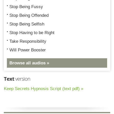
Stop Being Fussy
Stop Being Offended
Stop Being Selfish
Stop Having to be Right
Take Responsibility
Will Power Booster
Browse all audios »
Text
version
Keep Secrets Hypnosis Script (text pdf) »