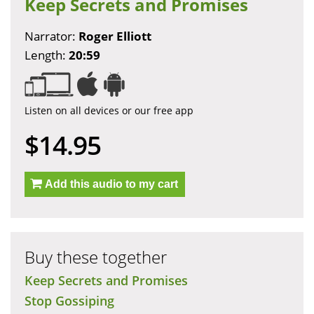
Keep Secrets and Promises
Narrator:
Roger Elliott
Length:
20:59
Listen on all devices or our free app
$14.95
Add this audio to my cart
Buy these together
Keep Secrets and Promises
Stop Gossiping