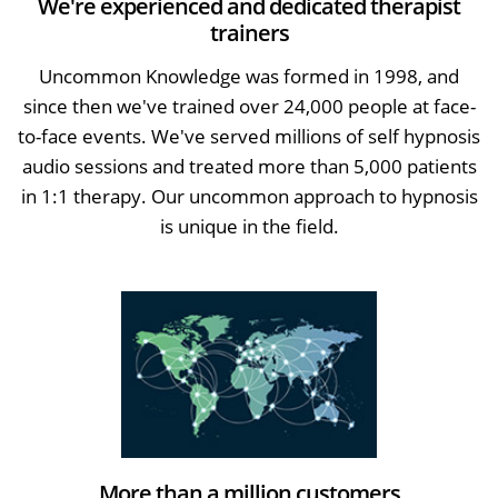
We're experienced and dedicated therapist
trainers
Uncommon Knowledge was formed in 1998, and
since then we've trained over 24,000 people at face-
to-face events. We've served millions of self hypnosis
audio sessions and treated more than 5,000 patients
in 1:1 therapy. Our uncommon approach to hypnosis
is unique in the field.
More than a million customers