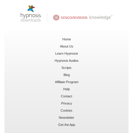
Home
About Us
Learn Hypnosis
Hypnosis Audios
Scripts
Blog
Affiliate Program
Help
Contact
Privacy
Cookies
Newsletter
Get the App