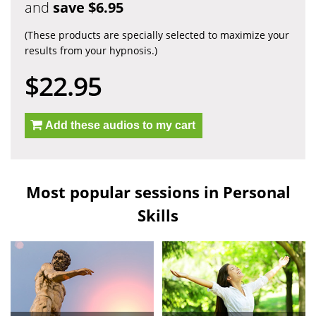
and
save $6.95
(These products are specially selected to maximize your
results from your hypnosis.)
$22.95
Add these audios to my cart
Most popular sessions in Personal
Skills