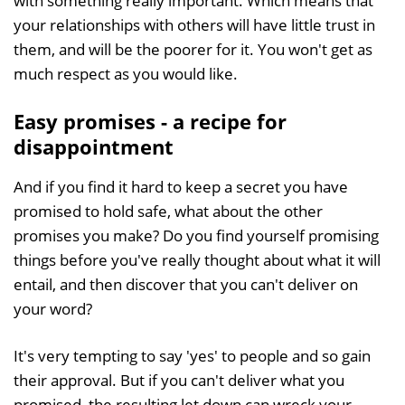
with something really important. Which means that
your relationships with others will have little trust in
them, and will be the poorer for it. You won't get as
much respect as you would like.
Easy promises - a recipe for
disappointment
And if you find it hard to keep a secret you have
promised to hold safe, what about the other
promises you make? Do you find yourself promising
things before you've really thought about what it will
entail, and then discover that you can't deliver on
your word?
It's very tempting to say 'yes' to people and so gain
their approval. But if you can't deliver what you
promised, the resulting let down can wreck your