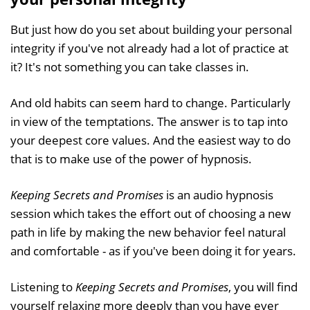
But just how do you set about building your personal
integrity if you've not already had a lot of practice at
it? It's not something you can take classes in.
And old habits can seem hard to change. Particularly
in view of the temptations. The answer is to tap into
your deepest core values. And the easiest way to do
that is to make use of the power of hypnosis.
Keeping Secrets and Promises
is an audio hypnosis
session which takes the effort out of choosing a new
path in life by making the new behavior feel natural
and comfortable - as if you've been doing it for years.
Listening to
Keeping Secrets and Promises
, you will find
yourself relaxing more deeply than you have ever