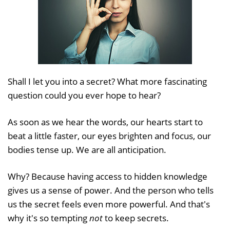
Shall I let you into a secret? What more fascinating
question could you ever hope to hear?
As soon as we hear the words, our hearts start to
beat a little faster, our eyes brighten and focus, our
bodies tense up. We are all anticipation.
Why? Because having access to hidden knowledge
gives us a sense of power. And the person who tells
us the secret feels even more powerful. And that's
why it's so tempting
not
to keep secrets.