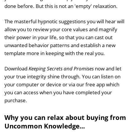
done before. But this is not an 'empty' relaxation.
The masterful hypnotic suggestions you will hear will
allow you to review your core values and magnify
their power in your life, so that you can cast out
unwanted behavior patterns and establish a new
template more in keeping with the real you.
Download
Keeping Secrets and Promises
now and let
your true integrity shine through. You can listen on
your computer or device or via our free app which
you can access when you have completed your
purchase.
Why you can relax about buying from
Uncommon Knowledge...