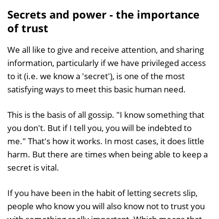
Secrets and power - the importance
of trust
We all like to give and receive attention, and sharing
information, particularly if we have privileged access
to it (i.e. we know a 'secret'), is one of the most
satisfying ways to meet this basic human need.
This is the basis of all gossip. "I know something that
you don't. But if I tell you, you will be indebted to
me." That's how it works. In most cases, it does little
harm. But there are times when being able to keep a
secret is vital.
If you have been in the habit of letting secrets slip,
people who know you will also know not to trust you