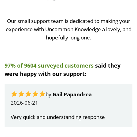
Our small support team is dedicated to making your
experience with Uncommon Knowledge a lovely, and
hopefully long one.
97% of 9604 surveyed customers
said they
were happy with our support:
by
Gail Papandrea
2026-06-21
Very quick and understanding response