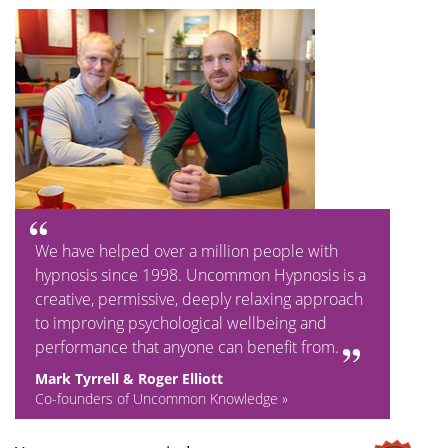
We have helped over a million people with
hypnosis since 1998. Uncommon Hypnosis is a
creative, permissive, deeply relaxing approach
to improving psychological wellbeing and
performance that anyone can benefit from.
Mark Tyrrell & Roger Elliott
Co-founders of Uncommon Knowledge »