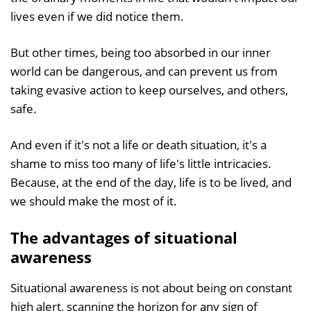
lives even if we did notice them.
But other times, being too absorbed in our inner
world can be dangerous, and can prevent us from
taking evasive action to keep ourselves, and others,
safe.
And even if it's not a life or death situation, it's a
shame to miss too many of life's little intricacies.
Because, at the end of the day, life is to be lived, and
we should make the most of it.
The advantages of situational
awareness
Situational awareness is not about being on constant
high alert, scanning the horizon for any sign of