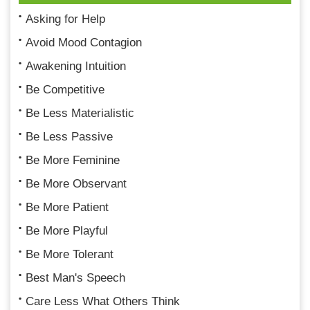
Asking for Help
Avoid Mood Contagion
Awakening Intuition
Be Competitive
Be Less Materialistic
Be Less Passive
Be More Feminine
Be More Observant
Be More Patient
Be More Playful
Be More Tolerant
Best Man's Speech
Care Less What Others Think