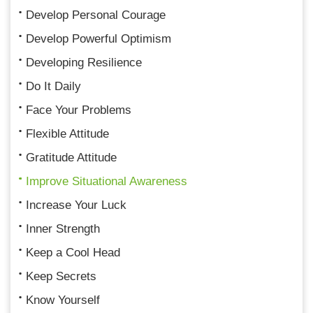
Develop Personal Courage
Develop Powerful Optimism
Developing Resilience
Do It Daily
Face Your Problems
Flexible Attitude
Gratitude Attitude
Improve Situational Awareness
Increase Your Luck
Inner Strength
Keep a Cool Head
Keep Secrets
Know Yourself