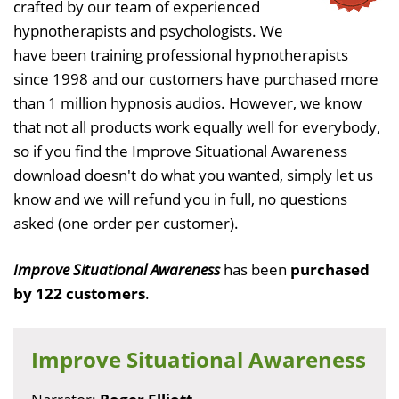
crafted by our team of experienced
hypnotherapists and psychologists. We
have been training professional hypnotherapists
since 1998 and our customers have purchased more
than 1 million hypnosis audios. However, we know
that not all products work equally well for everybody,
so if you find the Improve Situational Awareness
download doesn't do what you wanted, simply let us
know and we will refund you in full, no questions
asked (one order per customer).
Improve Situational Awareness
has been
purchased
by 122 customers
.
Improve Situational Awareness