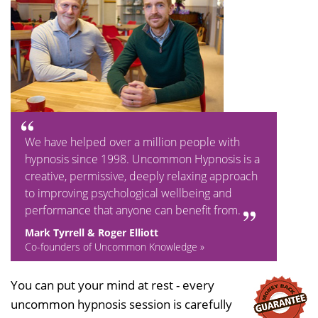
We have helped over a million people with
hypnosis since 1998. Uncommon Hypnosis is a
creative, permissive, deeply relaxing approach
to improving psychological wellbeing and
performance that anyone can benefit from.
Mark Tyrrell & Roger Elliott
Co-founders of Uncommon Knowledge »
You can put your mind at rest - every
uncommon hypnosis session is carefully