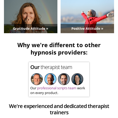
Gratitude Attitude »
Positive Attitude »
Why we're different to other
hypnosis providers:
Our
therapist team
Our
professional scripts team
work
on every product.
We're experienced and dedicated therapist
trainers