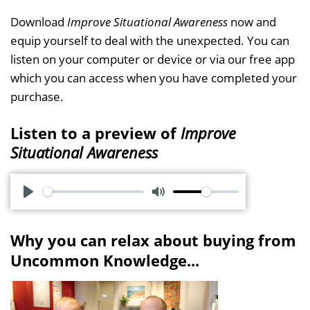
Download
Improve Situational Awareness
now and
equip yourself to deal with the unexpected. You can
listen on your computer or device or via our free app
which you can access when you have completed your
purchase.
Listen to a preview of
Improve
Situational Awareness
P
M
l
u
Why you can relax about buying from
a
t
Uncommon Knowledge...
y
e