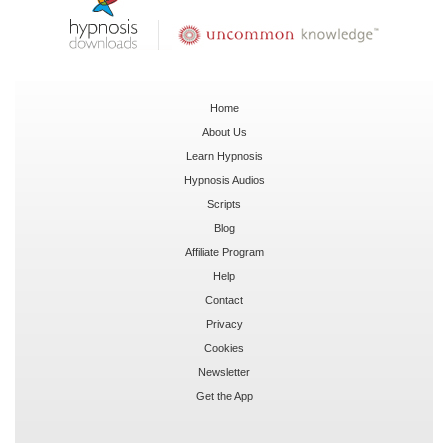
Home
About Us
Learn Hypnosis
Hypnosis Audios
Scripts
Blog
Affiliate Program
Help
Contact
Privacy
Cookies
Newsletter
Get the App