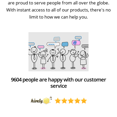
are proud to serve people from all over the globe.
With instant access to all of our products, there's no
limit to how we can help you.
9604 people are happy with our customer
service