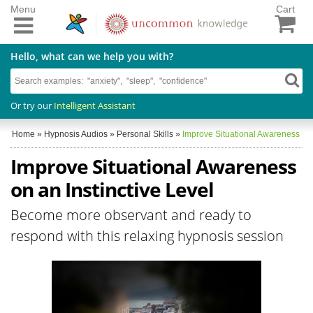
Menu
Cart
Hello, what can we help you with?
Or try our
Intelligent Assistant
Home
»
Hypnosis Audios
»
Personal Skills
»
Improve Situational Awareness
Improve Situational Awareness
on an Instinctive Level
Become more observant and ready to
respond with this relaxing hypnosis session