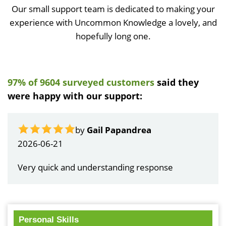
Our small support team is dedicated to making your
experience with Uncommon Knowledge a lovely, and
hopefully long one.
97% of 9604 surveyed customers
said they
were happy with our support:
by
Gail Papandrea
2026-06-21
Very quick and understanding response
Personal Skills