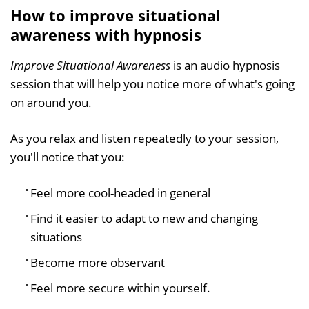
How to improve situational
awareness with hypnosis
Improve Situational Awareness
is an audio hypnosis
session that will help you notice more of what's going
on around you.
As you relax and listen repeatedly to your session,
you'll notice that you:
Feel more cool-headed in general
Find it easier to adapt to new and changing
situations
Become more observant
Feel more secure within yourself.