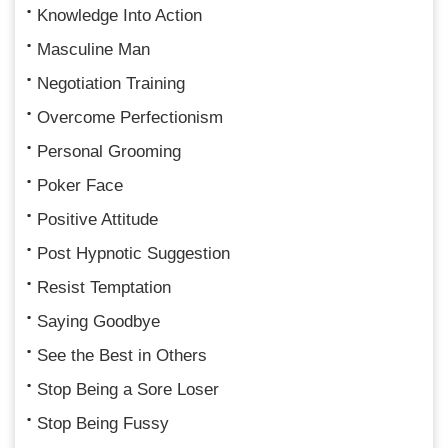
Knowledge Into Action
Masculine Man
Negotiation Training
Overcome Perfectionism
Personal Grooming
Poker Face
Positive Attitude
Post Hypnotic Suggestion
Resist Temptation
Saying Goodbye
See the Best in Others
Stop Being a Sore Loser
Stop Being Fussy