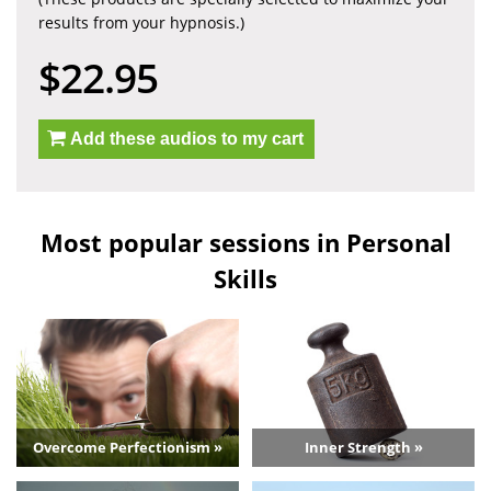
results from your hypnosis.)
$22.95
Add these audios to my cart
Most popular sessions in Personal
Skills
Overcome Perfectionism »
Inner Strength »