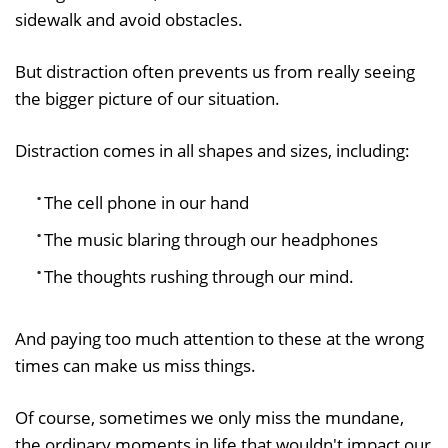
sidewalk and avoid obstacles.
But distraction often prevents us from really seeing
the bigger picture of our situation.
Distraction comes in all shapes and sizes, including:
The cell phone in our hand
The music blaring through our headphones
The thoughts rushing through our mind.
And paying too much attention to these at the wrong
times can make us miss things.
Of course, sometimes we only miss the mundane,
the ordinary moments in life that wouldn't impact our