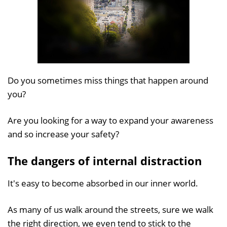
Do you sometimes miss things that happen around
you?
Are you looking for a way to expand your awareness
and so increase your safety?
The dangers of internal distraction
It's easy to become absorbed in our inner world.
As many of us walk around the streets, sure we walk
the right direction, we even tend to stick to the