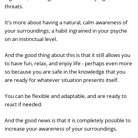
threats.
It's more about having a natural, calm awareness of
your surroundings; a habit ingrained in your psyche
on an instinctual level.
And the good thing about this is that it still allows you
to have fun, relax, and enjoy life - perhaps even more
so because you are safe in the knowledge that you
are ready for whatever situation presents itself.
You can be flexible and adaptable, and are ready to
react if needed.
And the good news is that it is completely possible to
increase your awareness of your surroundings.