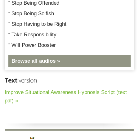
Stop Being Offended
Stop Being Selfish
Stop Having to be Right
Take Responsibility
Will Power Booster
Browse all audios »
Text
version
Improve Situational Awareness Hypnosis Script (text
pdf) »