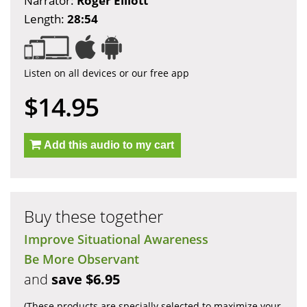
Narrator:
Roger Elliott
Length:
28:54
Listen on all devices or our free app
$14.95
Add this audio to my cart
Buy these together
Improve Situational Awareness
Be More Observant
and
save $6.95
(These products are specially selected to maximize your