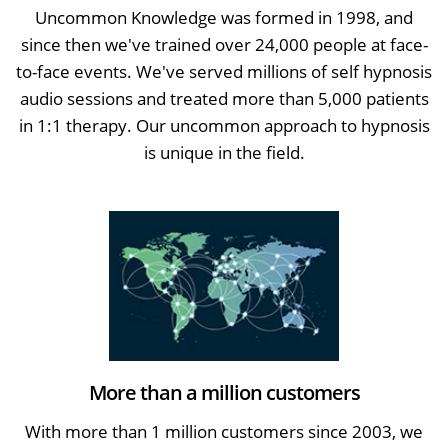
Uncommon Knowledge was formed in 1998, and
since then we've trained over 24,000 people at face-
to-face events. We've served millions of self hypnosis
audio sessions and treated more than 5,000 patients
in 1:1 therapy. Our uncommon approach to hypnosis
is unique in the field.
More than a million customers
With more than 1 million customers since 2003, we