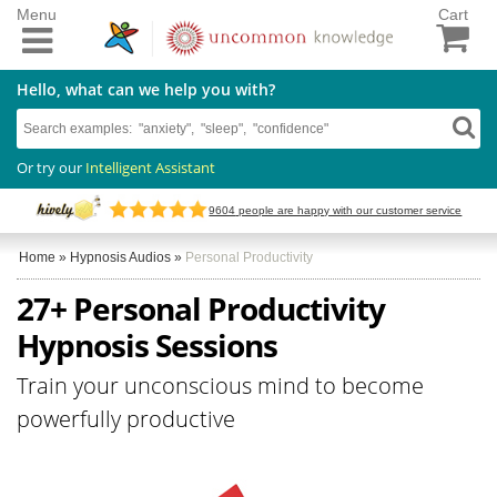
Menu
Cart
Hello, what can we help you with?
Or try our
Intelligent Assistant
9604
people are happy with our customer service
Home
»
Hypnosis Audios
»
Personal Productivity
27+ Personal Productivity
Hypnosis Sessions
Train your unconscious mind to become
powerfully productive