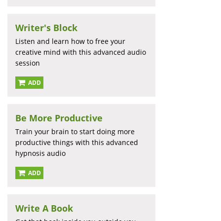
Writer's Block
Listen and learn how to free your
creative mind with this advanced audio
session
ADD
Be More Productive
Train your brain to start doing more
productive things with this advanced
hypnosis audio
ADD
Write A Book