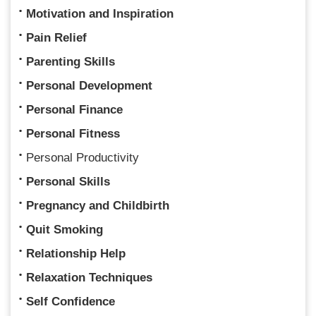
Motivation and Inspiration
Pain Relief
Parenting Skills
Personal Development
Personal Finance
Personal Fitness
Personal Productivity
Personal Skills
Pregnancy and Childbirth
Quit Smoking
Relationship Help
Relaxation Techniques
Self Confidence