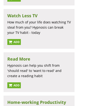
Watch Less TV
How much of your life does watching TV
steal from you? Hypnosis can break
your TV habit - today
ADD
Read More
Hypnosis can help you shift from
'should read' to 'want to read' and
create a reading habit
ADD
Home-working Productivity