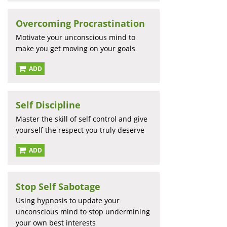
Overcoming Procrastination
Motivate your unconscious mind to
make you get moving on your goals
ADD
Self Discipline
Master the skill of self control and give
yourself the respect you truly deserve
ADD
Stop Self Sabotage
Using hypnosis to update your
unconscious mind to stop undermining
your own best interests