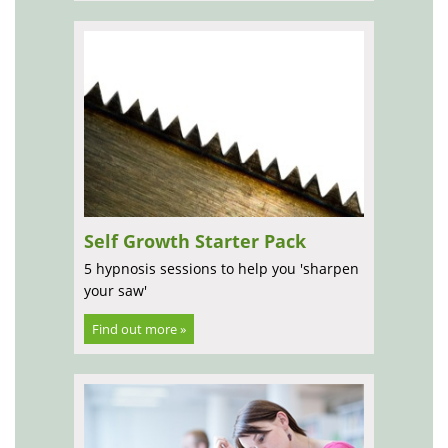
Self Growth Starter Pack
5 hypnosis sessions to help you 'sharpen
your saw'
Find out more »