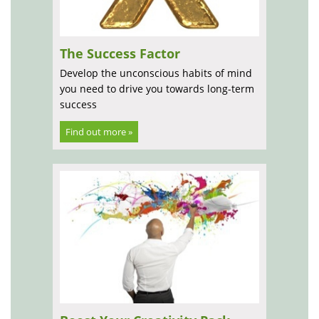
The Success Factor
Develop the unconscious habits of mind
you need to drive you towards long-term
success
Find out more »