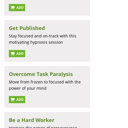
ADD
Get Published
Stay focused and on-track with this
motivating hypnosis session
ADD
Overcome Task Paralysis
Move from frozen to focused with the
power of your mind
ADD
Be a Hard Worker
Harness the power of perseverance