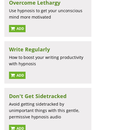
Overcome Lethargy
Use hypnosis to get your unconscious
mind more motivated
ADD
Write Regularly
How to boost your writing productivity
with hypnosis
ADD
Don't Get Sidetracked
Avoid getting sidetracked by
unimportant things with this gentle,
permissive hypnosis audio
ADD