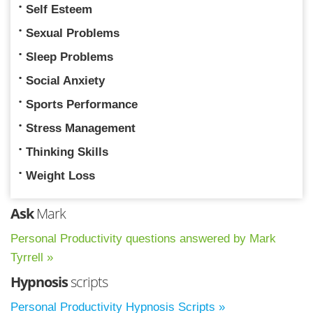
Self Esteem
Sexual Problems
Sleep Problems
Social Anxiety
Sports Performance
Stress Management
Thinking Skills
Weight Loss
Ask
Mark
Personal Productivity questions answered by Mark
Tyrrell »
Hypnosis
scripts
Personal Productivity Hypnosis Scripts »