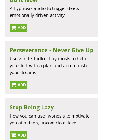
A hypnosis audio to trigger deep,
emotionally driven activity
ADD
Perseverance - Never Give Up
Use gentle, indirect hypnosis to help
you stick with a plan and accomplish
your dreams
ADD
Stop Being Lazy
How you can use hypnosis to motivate
you at a deep, unconscious level
ADD