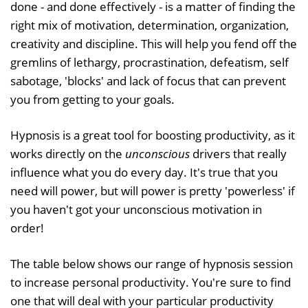
done - and done effectively - is a matter of finding the
right mix of motivation, determination, organization,
creativity and discipline. This will help you fend off the
gremlins of lethargy, procrastination, defeatism, self
sabotage, 'blocks' and lack of focus that can prevent
you from getting to your goals.
Hypnosis is a great tool for boosting productivity, as it
works directly on the
unconscious
drivers that really
influence what you do every day. It's true that you
need will power, but will power is pretty 'powerless' if
you haven't got your unconscious motivation in
order!
The table below shows our range of hypnosis session
to increase personal productivity. You're sure to find
one that will deal with your particular productivity