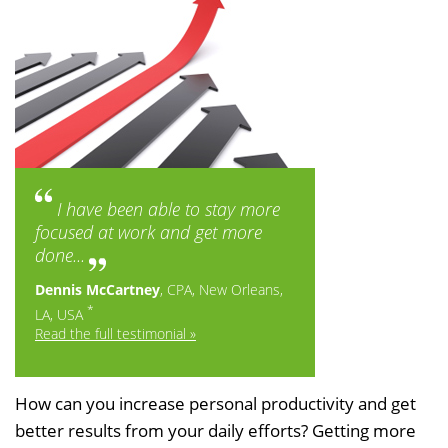
I have been able to stay more
focused at work and get more
done...
Dennis McCartney
, CPA, New Orleans,
*
LA, USA
Read the full testimonial »
How can you increase personal productivity and get
better results from your daily efforts? Getting more