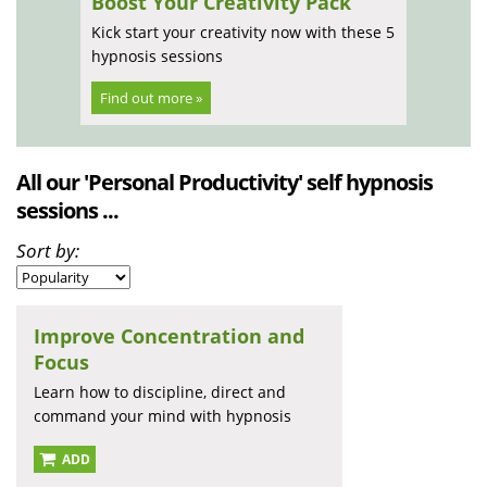
Boost Your Creativity Pack
Kick start your creativity now with these 5
hypnosis sessions
Find out more »
All our 'Personal Productivity' self hypnosis
sessions ...
Sort by:
Improve Concentration and
Focus
Learn how to discipline, direct and
command your mind with hypnosis
ADD