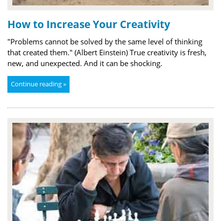
How to Increase Your Creativity
"Problems cannot be solved by the same level of thinking
that created them." (Albert Einstein) True creativity is fresh,
new, and unexpected. And it can be shocking.
Continue reading »