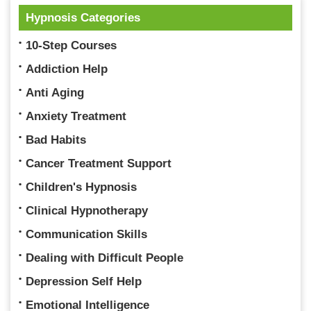
Hypnosis Categories
10-Step Courses
Addiction Help
Anti Aging
Anxiety Treatment
Bad Habits
Cancer Treatment Support
Children's Hypnosis
Clinical Hypnotherapy
Communication Skills
Dealing with Difficult People
Depression Self Help
Emotional Intelligence