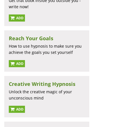
Get that book inside you outside you -
write now!
ADD
Reach Your Goals
How to use hypnosis to make sure you
achieve the goals you set yourself
ADD
Creative Writing Hypnosis
Unlock the creative magic of your
unconscious mind
ADD