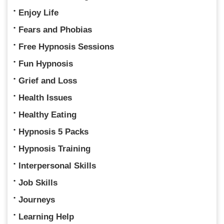
Enjoy Life
Fears and Phobias
Free Hypnosis Sessions
Fun Hypnosis
Grief and Loss
Health Issues
Healthy Eating
Hypnosis 5 Packs
Hypnosis Training
Interpersonal Skills
Job Skills
Journeys
Learning Help