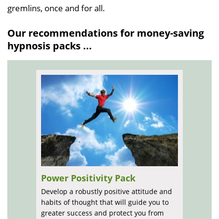
gremlins, once and for all.
Our recommendations for money-saving
hypnosis packs ...
Power Positivity Pack
Develop a robustly positive attitude and
habits of thought that will guide you to
greater success and protect you from