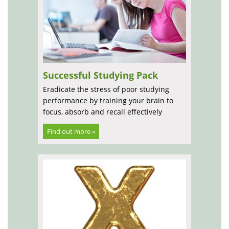
Successful Studying Pack
Eradicate the stress of poor studying
performance by training your brain to
focus, absorb and recall effectively
Find out more »