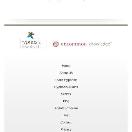
Home
About Us
Learn Hypnosis
Hypnosis Audios
Scripts
Blog
Affiliate Program
Help
Contact
Privacy