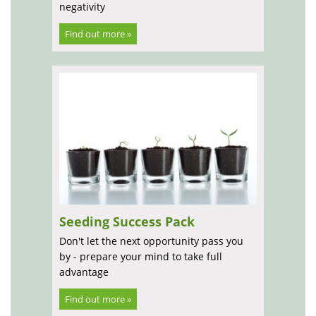
negativity
Find out more »
Seeding Success Pack
Don't let the next opportunity pass you
by - prepare your mind to take full
advantage
Find out more »