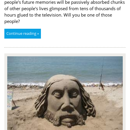
people's future memories will be passively absorbed chunks
of other people's lives glimpsed from tens of thousands of
hours glued to the television. Will you be one of those
people?
Continue reading »