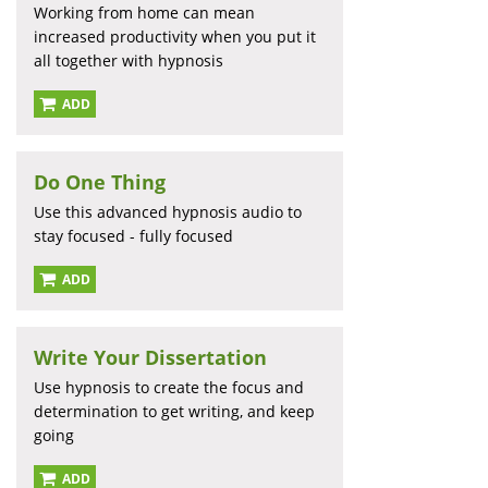
Working from home can mean
increased productivity when you put it
all together with hypnosis
ADD
Do One Thing
Use this advanced hypnosis audio to
stay focused - fully focused
ADD
Write Your Dissertation
Use hypnosis to create the focus and
determination to get writing, and keep
going
ADD