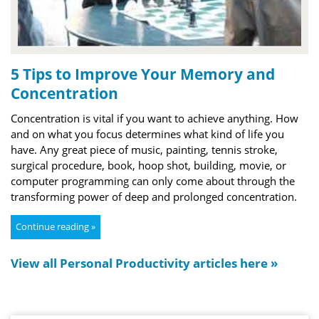
5 Tips to Improve Your Memory and
Concentration
Concentration is vital if you want to achieve anything. How
and on what you focus determines what kind of life you
have. Any great piece of music, painting, tennis stroke,
surgical procedure, book, hoop shot, building, movie, or
computer programming can only come about through the
transforming power of deep and prolonged concentration.
Continue reading »
View all Personal Productivity articles here »