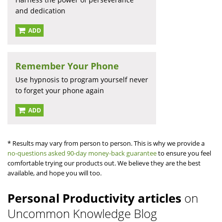
and dedication
ADD
Remember Your Phone
Use hypnosis to program yourself never
to forget your phone again
ADD
* Results may vary from person to person. This is why we provide a
no-questions asked 90-day money-back guarantee
to ensure you feel
comfortable trying our products out. We believe they are the best
available, and hope you will too.
Personal Productivity articles
on
Uncommon Knowledge Blog