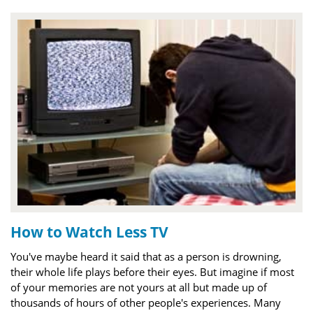
How to Watch Less TV
You've maybe heard it said that as a person is drowning,
their whole life plays before their eyes. But imagine if most
of your memories are not yours at all but made up of
thousands of hours of other people's experiences. Many