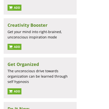
ADD
Creativity Booster
Get your mind into right-brained,
unconscious inspiration mode
ADD
Get Organized
The unconscious drive towards
organization can be learned through
self hypnosis
ADD
Do It Now