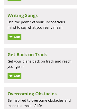
Writing Songs
Use the power of your unconscious
mind to say what you really mean
ADD
Get Back on Track
Get your plans back on track and reach
your goals
ADD
Overcoming Obstacles
Be inspired to overcome obstacles and
make the most of life