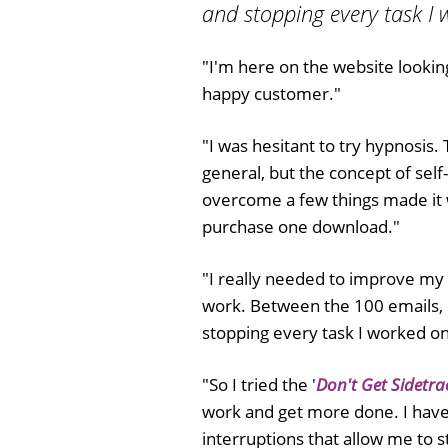
and stopping every task I 
"I'm here on the website lookin
happy customer."
"I was hesitant to try hypnosis
general, but the concept of self
overcome a few things made it wo
purchase one download."
"I really needed to improve my 
work. Between the 100 emails, p
stopping every task I worked on
"So I tried the '
Don't Get Sidetra
work and get more done. I have
interruptions that allow me to s