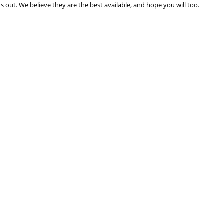
 out. We believe they are the best available, and hope you will too.