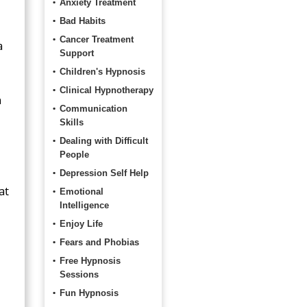
Anxiety Treatment
Bad Habits
Cancer Treatment
a
Support
Children's Hypnosis
Clinical Hypnotherapy
n
Communication
Skills
Dealing with Difficult
People
Depression Self Help
at
Emotional
Intelligence
Enjoy Life
Fears and Phobias
Free Hypnosis
Sessions
Fun Hypnosis