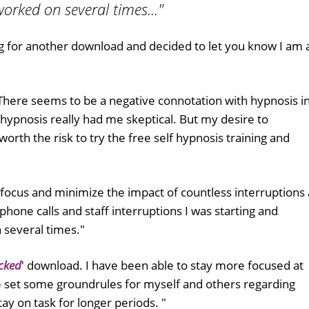
worked on several times..."
g for another download and decided to let you know I am 
. There seems to be a negative connotation with hypnosis i
-hypnosis really had me skeptical. But my desire to
rth the risk to try the free self hypnosis training and
focus and minimize the impact of countless interruptions 
hone calls and staff interruptions I was starting and
 several times."
cked
' download. I have been able to stay more focused at
 set some groundrules for myself and others regarding
tay on task for longer periods. "