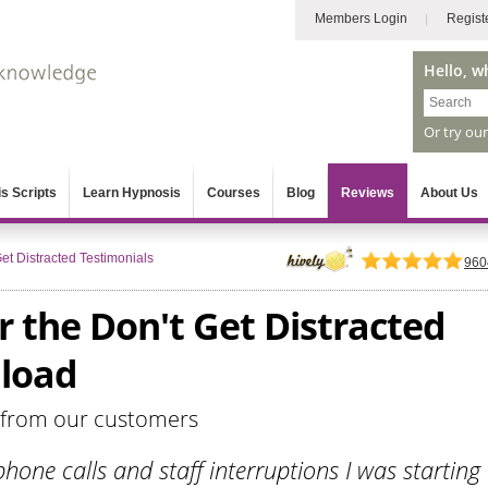
Members Login
Regist
Hello, w
Or try ou
s Scripts
Learn Hypnosis
Courses
Blog
Reviews
About Us
et Distracted Testimonials
960
r the Don't Get Distracted
load
 from our customers
hone calls and staff interruptions I was starting