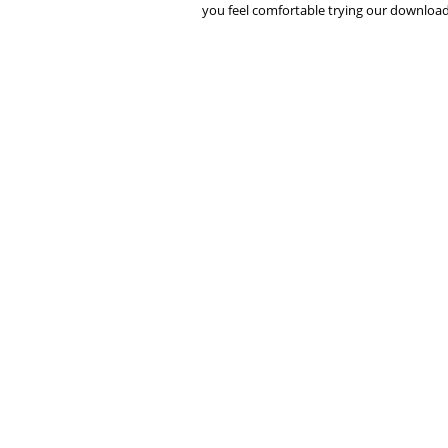
you feel comfortable trying our downloads