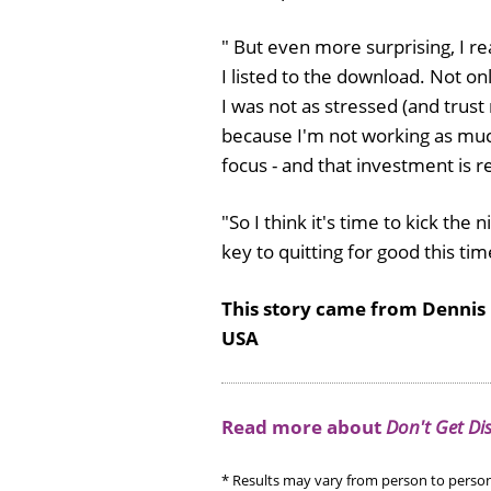
" But even more surprising, I r
I listed to the download. Not o
I was not as stressed (and trust 
because I'm not working as much
focus - and that investment is 
"So I think it's time to kick th
key to quitting for good this tim
This story came from Dennis
USA
Read more about
Don't Get Di
* Results may vary from person to person