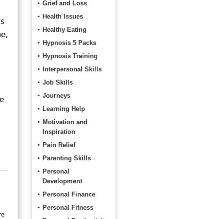
Grief and Loss
Health Issues
ys
Healthy Eating
ne,
Hypnosis 5 Packs
Hypnosis Training
Interpersonal Skills
Job Skills
Journeys
he
Learning Help
Motivation and
Inspiration
Pain Relief
Parenting Skills
Personal
Development
Personal Finance
Personal Fitness
re