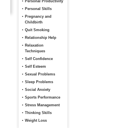
Personal Productivity
Personal Skills
Pregnancy and
Childbirth
Quit Smoking
Relationship Help
Relaxation
Techniques
Self Confidence
Self Esteem
Sexual Problems
Sleep Problems
Social Anxiety
Sports Performance
Stress Management
Thinking Skills
Weight Loss