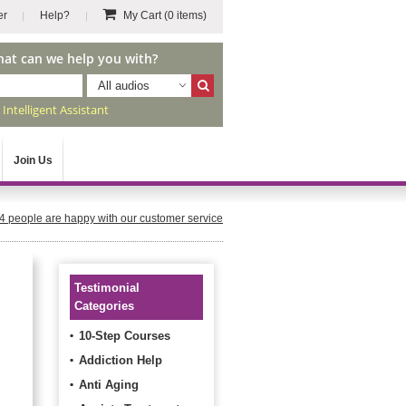
er
Help?
My Cart
(0 items)
hat can we help you with?
All audios
r
Intelligent Assistant
Join Us
4
people are happy with our customer service
Testimonial
Categories
10-Step Courses
Addiction Help
Anti Aging