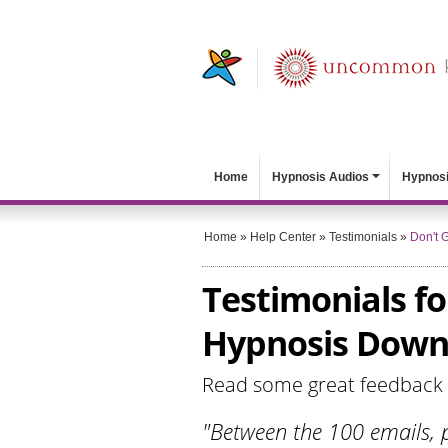
Home
Hypnosis Audios
Hypnosi
Home
»
Help Center
»
Testimonials
»
Don't G
Testimonials fo
Hypnosis Down
Read some great feedback
"Between the 100 emails, p