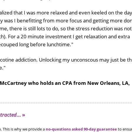
ealized that I was more relaxed and even keeled on the da
nly was I benefitting from more focus and getting more do
me, there is still lots to do, so the stress reduction was not
). For a 20 minute investment I get relaxation and extra
recouped long before lunchtime."
e nicotine addiction. Unlocking my unconscous may just be t
e."
 McCartney who holds an CPA from New Orleans, LA,
stracted
... »
. This is why we provide a
no-questions asked 90-day guarantee
to ensu