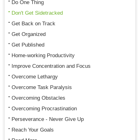
Do One Thing
Don't Get Sidetracked
Get Back on Track
Get Organized
Get Published
Home-working Productivity
Improve Concentration and Focus
Overcome Lethargy
Overcome Task Paralysis
Overcoming Obstacles
Overcoming Procrastination
Perseverance - Never Give Up
Reach Your Goals