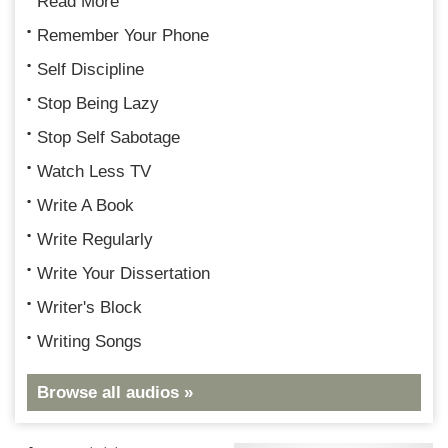
Read More
Remember Your Phone
Self Discipline
Stop Being Lazy
Stop Self Sabotage
Watch Less TV
Write A Book
Write Regularly
Write Your Dissertation
Writer's Block
Writing Songs
Browse all audios »