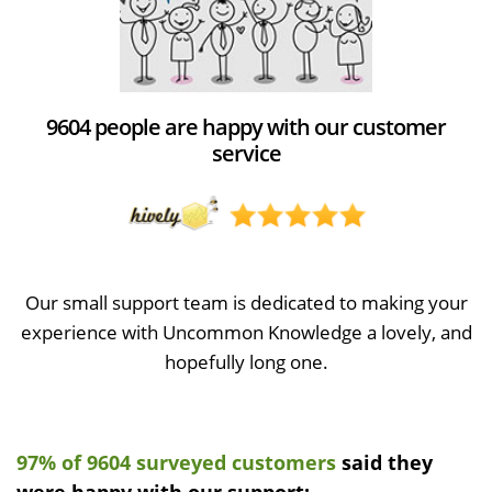
9604 people are happy with our customer
service
Our small support team is dedicated to making your
experience with Uncommon Knowledge a lovely, and
hopefully long one.
97% of 9604 surveyed customers
said they