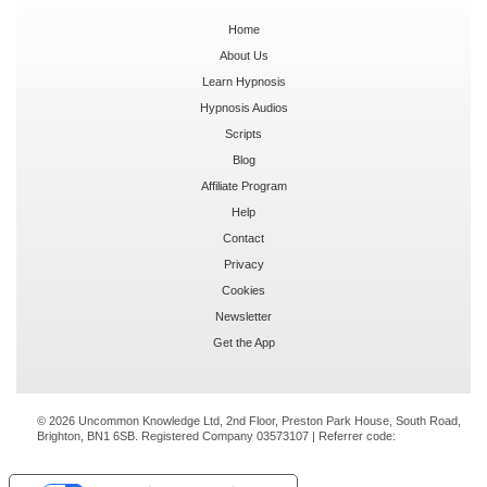
Home
About Us
Learn Hypnosis
Hypnosis Audios
Scripts
Blog
Affiliate Program
Help
Contact
Privacy
Cookies
Newsletter
Get the App
© 2026 Uncommon Knowledge Ltd, 2nd Floor, Preston Park House, South Road,
Brighton, BN1 6SB. Registered Company 03573107 | Referrer code: