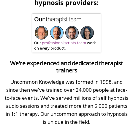
hypnosis providers:
Our
therapist team
Our
professional scripts team
work
on every product.
We're experienced and dedicated therapist
trainers
Uncommon Knowledge was formed in 1998, and
since then we've trained over 24,000 people at face-
to-face events. We've served millions of self hypnosis
audio sessions and treated more than 5,000 patients
in 1:1 therapy. Our uncommon approach to hypnosis
is unique in the field.