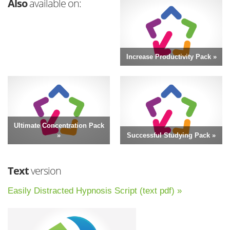
Also
available on:
Increase Productivity Pack »
Ultimate Concentration Pack
»
Successful Studying Pack »
Text
version
Easily Distracted Hypnosis Script (text pdf) »