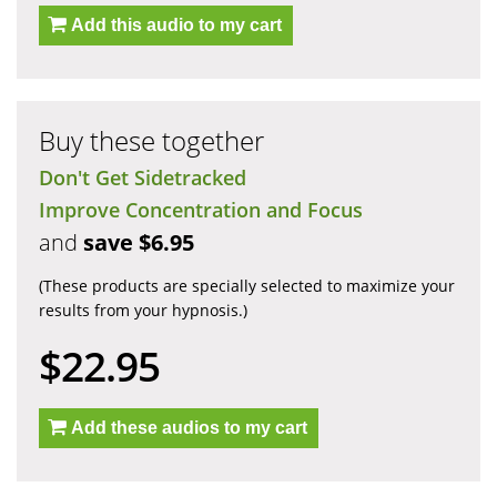
Add this audio to my cart
Buy these together
Don't Get Sidetracked
Improve Concentration and Focus
and
save $6.95
(These products are specially selected to maximize your
results from your hypnosis.)
$22.95
Add these audios to my cart