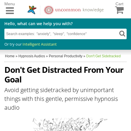
Menu
Cart
Hello, what can we help you with?
Or try our
Intelligent Assistant
Home
»
Hypnosis Audios
»
Personal Productivity
»
Don't Get Sidetracked
Don't Get Distracted From Your
Goal
Avoid getting sidetracked by unimportant
things with this gentle, permissive hypnosis
audio