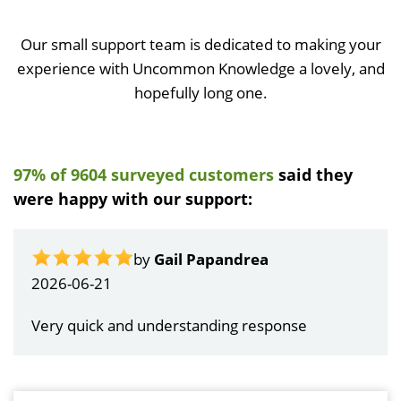
Our small support team is dedicated to making your
experience with Uncommon Knowledge a lovely, and
hopefully long one.
97% of 9604 surveyed customers
said they
were happy with our support:
by
Gail Papandrea
2026-06-21
Very quick and understanding response