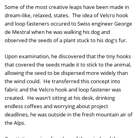
Some of the most creative leaps have been made in
dream-like, relaxed, states. The idea of Velcro hook
and loop fasteners occured to Swiss engineer George
de Mestral when he was walking his dog and
observed the seeds of a plant stuck to his dog's fur.
Upon examination, he discovered that the tiny hooks
that covered the seeds made it to stick to the animal,
allowing the seed to be dispersed more widely than
the wind could. He transferred this concept into
fabric and the Velcro hook and loop fastener was
created. He wasn't sitting at his desk, drinking
endless coffees and worrying about project
deadlines, he was outside in the fresh mountain air of
the Alps.