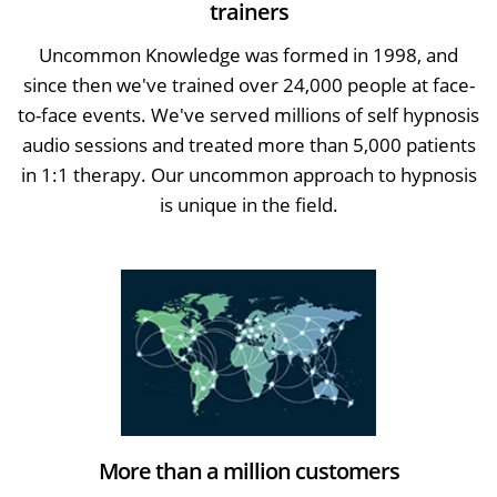
trainers
Uncommon Knowledge was formed in 1998, and
since then we've trained over 24,000 people at face-
to-face events. We've served millions of self hypnosis
audio sessions and treated more than 5,000 patients
in 1:1 therapy. Our uncommon approach to hypnosis
is unique in the field.
More than a million customers