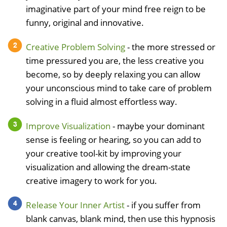
imaginative part of your mind free reign to be
funny, original and innovative.
Creative Problem Solving
- the more stressed or
time pressured you are, the less creative you
become, so by deeply relaxing you can allow
your unconscious mind to take care of problem
solving in a fluid almost effortless way.
Improve Visualization
- maybe your dominant
sense is feeling or hearing, so you can add to
your creative tool-kit by improving your
visualization and allowing the dream-state
creative imagery to work for you.
Release Your Inner Artist
- if you suffer from
blank canvas, blank mind, then use this hypnosis