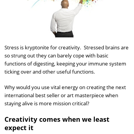
Stress is kryptonite for creativity. Stressed brains are
so strung out they can barely cope with basic
functions of digesting, keeping your immune system
ticking over and other useful functions.
Why would you use vital energy on creating the next
international best seller or art masterpiece when
staying alive is more mission critical?
Creativity comes when we least
expect it