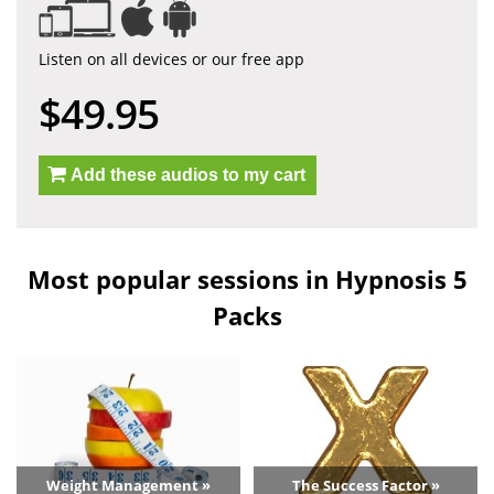
Listen on all devices or our free app
$49.95
Add these audios to my cart
Most popular sessions in Hypnosis 5
Packs
Weight Management »
The Success Factor »