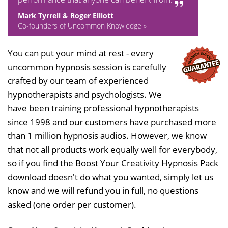
Mark Tyrrell & Roger Elliott
Co-founders of Uncommon Knowledge »
You can put your mind at rest - every
uncommon hypnosis session is carefully
crafted by our team of experienced
hypnotherapists and psychologists. We
have been training professional hypnotherapists
since 1998 and our customers have purchased more
than 1 million hypnosis audios. However, we know
that not all products work equally well for everybody,
so if you find the Boost Your Creativity Hypnosis Pack
download doesn't do what you wanted, simply let us
know and we will refund you in full, no questions
asked (one order per customer).