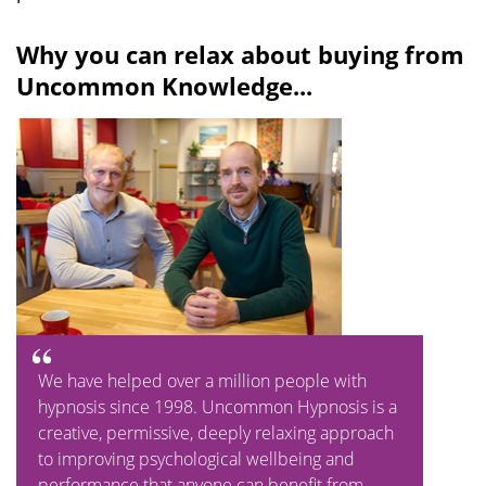
Why you can relax about buying from
Uncommon Knowledge...
We have helped over a million people with
hypnosis since 1998. Uncommon Hypnosis is a
creative, permissive, deeply relaxing approach
to improving psychological wellbeing and
performance that anyone can benefit from.