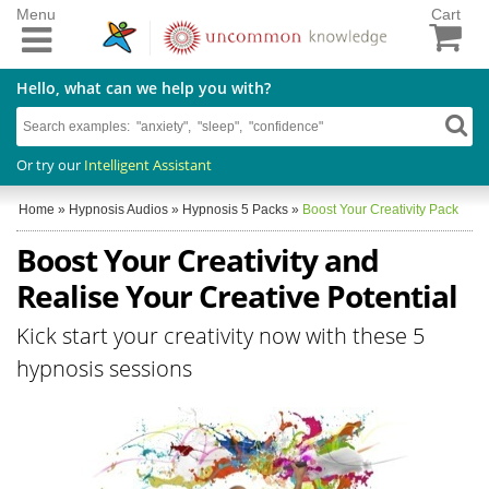
Menu
Cart
Hello, what can we help you with?
Or try our
Intelligent Assistant
Home
»
Hypnosis Audios
»
Hypnosis 5 Packs
»
Boost Your Creativity Pack
Boost Your Creativity and
Realise Your Creative Potential
Kick start your creativity now with these 5
hypnosis sessions