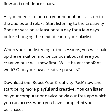
flow and confidence soars.
All you need is to pop on your headphones, listen to
the audios and relax! Start listening to the Creativity
Booster session at least once a day for a few days
before bringing the next title into your playlist.
When you start listening to the sessions, you will soak
up the relaxation and be curious about where your
creative buzz will show first. Will it be at school? At
work? Or in your own creative pursuits?
Download the 'Boost Your Creativity Pack' now and
start being more playful and creative. You can listen
on your computer or device or via our free app which
you can access when you have completed your
purchase.