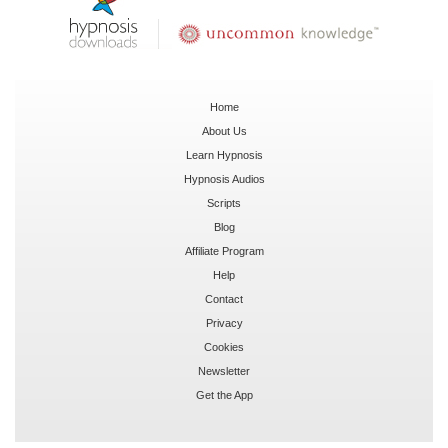
Home
About Us
Learn Hypnosis
Hypnosis Audios
Scripts
Blog
Affiliate Program
Help
Contact
Privacy
Cookies
Newsletter
Get the App