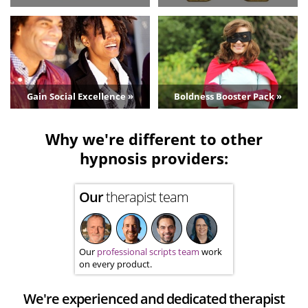
Gain Social Excellence »
Boldness Booster Pack »
Why we're different to other
hypnosis providers:
Our
therapist team
Our
professional scripts team
work
on every product.
We're experienced and dedicated therapist