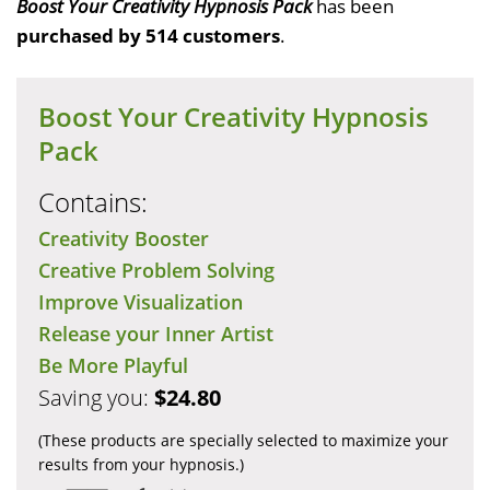
Boost Your Creativity Hypnosis Pack
has been
purchased by 514 customers
.
Boost Your Creativity Hypnosis
Pack
Contains:
Creativity Booster
Creative Problem Solving
Improve Visualization
Release your Inner Artist
Be More Playful
Saving you:
$24.80
(These products are specially selected to maximize your
results from your hypnosis.)