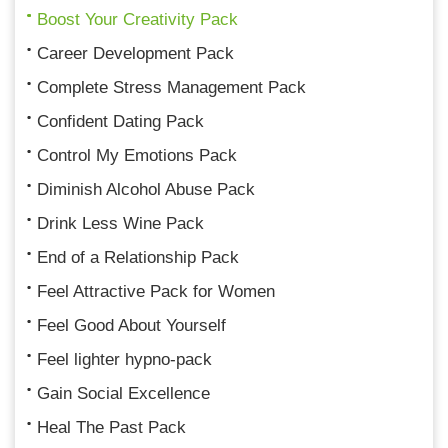
Boost Your Creativity Pack
Career Development Pack
Complete Stress Management Pack
Confident Dating Pack
Control My Emotions Pack
Diminish Alcohol Abuse Pack
Drink Less Wine Pack
End of a Relationship Pack
Feel Attractive Pack for Women
Feel Good About Yourself
Feel lighter hypno-pack
Gain Social Excellence
Heal The Past Pack