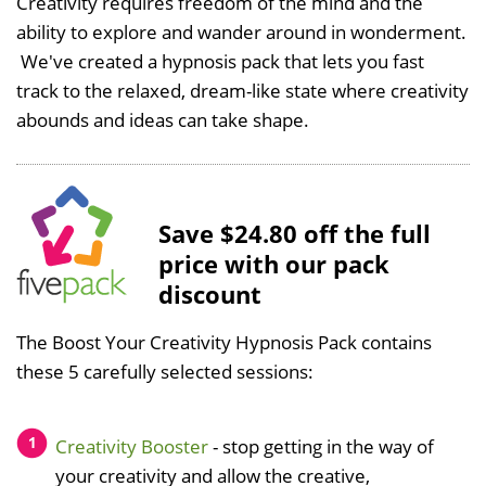
Creativity requires freedom of the mind and the
ability to explore and wander around in wonderment.
We've created a hypnosis pack that lets you fast
track to the relaxed, dream-like state where creativity
abounds and ideas can take shape.
Save $24.80 off the full
price with our pack
discount
The Boost Your Creativity Hypnosis Pack contains
these 5 carefully selected sessions:
Creativity Booster
- stop getting in the way of
your creativity and allow the creative,