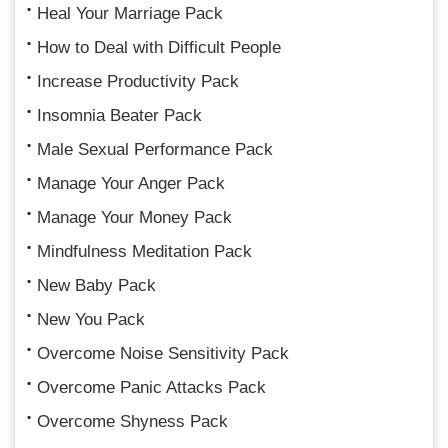
Heal Your Marriage Pack
How to Deal with Difficult People
Increase Productivity Pack
Insomnia Beater Pack
Male Sexual Performance Pack
Manage Your Anger Pack
Manage Your Money Pack
Mindfulness Meditation Pack
New Baby Pack
New You Pack
Overcome Noise Sensitivity Pack
Overcome Panic Attacks Pack
Overcome Shyness Pack