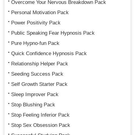
Overcome Your Nervous Breakdown Pack
Personal Motivation Pack
Power Positivity Pack
Public Speaking Fear Hypnosis Pack
Pure Hypno-fun Pack
Quick Confidence Hypnosis Pack
Relationship Helper Pack
Seeding Success Pack
Self Growth Starter Pack
Sleep Improver Pack
Stop Blushing Pack
Stop Feeling Inferior Pack
Stop Sex Obsession Pack