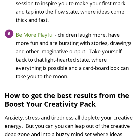
session to inspire you to make your first mark
and tap into the flow state, where ideas come
thick and fast.
Be More Playful
- children laugh more, have
more fun and are bursting with stories, drawings
and other imaginative output. Take yourself
back to that light-hearted state, where
everything is possible and a card-board box can
take you to the moon.
How to get the best results from the
Boost Your Creativity Pack
Anxiety, stress and tiredness all deplete your creative
energy. But you can you can leap out of the creative
dead-zone and into a buzzy mind set where ideas