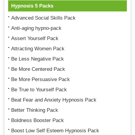
Hypnosis 5 Packs
Advanced Social Skills Pack
Anti-aging hypno-pack
Assert Yourself Pack
Attracting Women Pack
Be Less Negative Pack
Be More Centered Pack
Be More Persuasive Pack
Be True to Yourself Pack
Beat Fear and Anxiety Hypnosis Pack
Better Thinking Pack
Boldness Booster Pack
Boost Low Self Esteem Hypnosis Pack