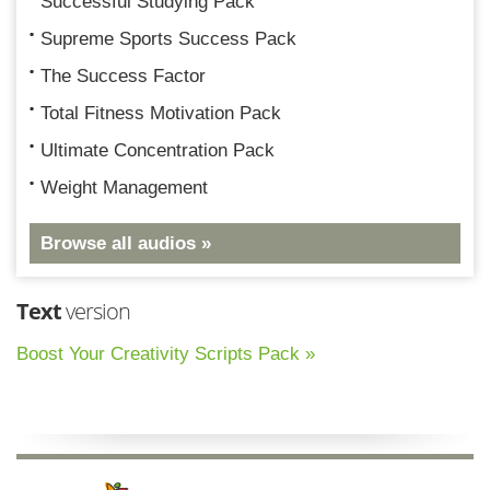
Successful Studying Pack
Supreme Sports Success Pack
The Success Factor
Total Fitness Motivation Pack
Ultimate Concentration Pack
Weight Management
Browse all audios »
Text
version
Boost Your Creativity Scripts Pack »