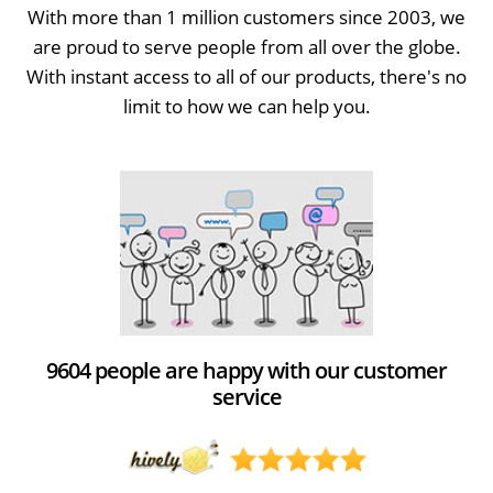
With more than 1 million customers since 2003, we
are proud to serve people from all over the globe.
With instant access to all of our products, there's no
limit to how we can help you.
9604 people are happy with our customer
service