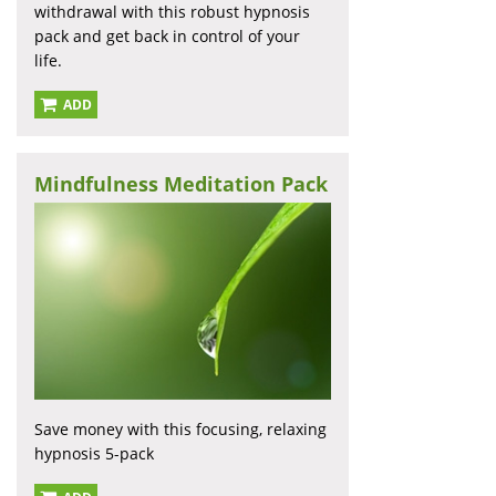
withdrawal with this robust hypnosis
pack and get back in control of your
life.
ADD
Mindfulness Meditation Pack
Save money with this focusing, relaxing
hypnosis 5-pack