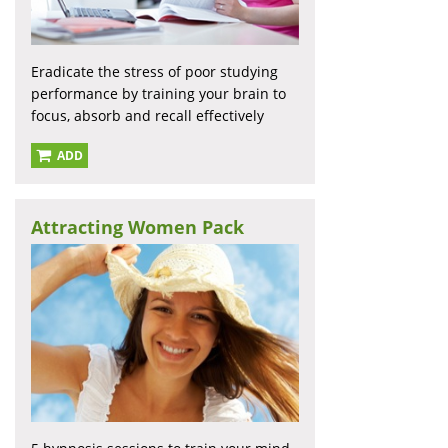
Eradicate the stress of poor studying
performance by training your brain to
focus, absorb and recall effectively
ADD
Attracting Women Pack