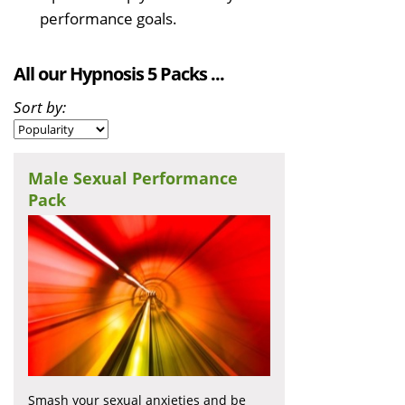
performance goals.
All our Hypnosis 5 Packs ...
Sort by:
Male Sexual Performance
Pack
Smash your sexual anxieties and be