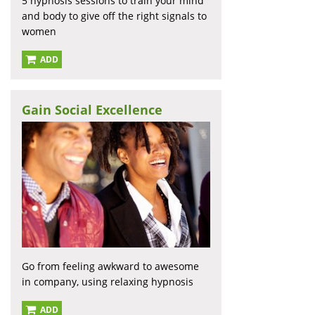
5 hypnosis sessions to train your mind
and body to give off the right signals to
women
ADD
Gain Social Excellence
Go from feeling awkward to awesome
in company, using relaxing hypnosis
ADD