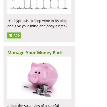
Use hypnosis to keep wine in its place
and give your mind and body a break
ADD
Manage Your Money Pack
Adopt the strategies of a careful