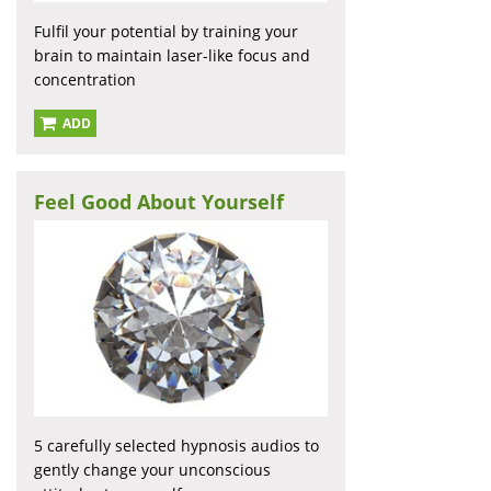
Fulfil your potential by training your
brain to maintain laser-like focus and
concentration
ADD
Feel Good About Yourself
5 carefully selected hypnosis audios to
gently change your unconscious