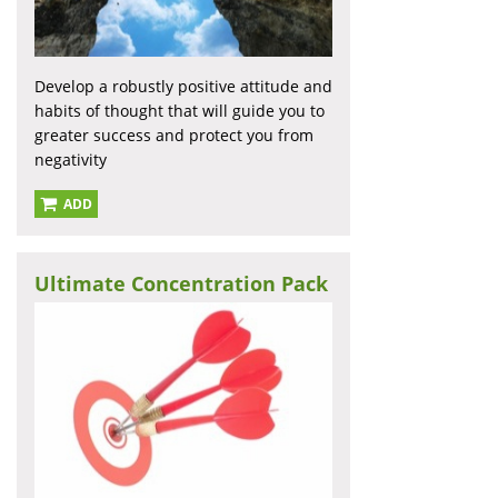
Develop a robustly positive attitude and
habits of thought that will guide you to
greater success and protect you from
negativity
ADD
Ultimate Concentration Pack