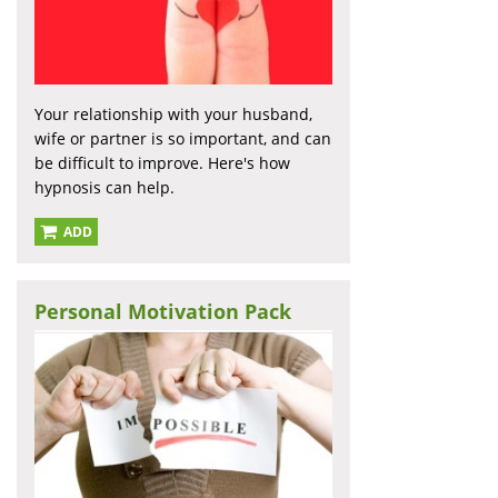
Your relationship with your husband,
wife or partner is so important, and can
be difficult to improve. Here's how
hypnosis can help.
ADD
Personal Motivation Pack