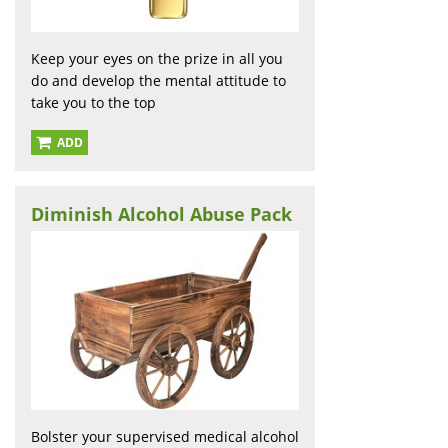
Keep your eyes on the prize in all you
do and develop the mental attitude to
take you to the top
ADD
Diminish Alcohol Abuse Pack
Bolster your supervised medical alcohol