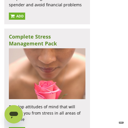
spender and avoid financial problems
ADD
Complete Stress
Management Pack
Develop attitudes of mind that will
protect you from stress in all areas of
your life