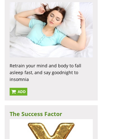
Retrain your mind and body to fall
asleep fast, and say goodnight to
insomnia
ADD
The Success Factor