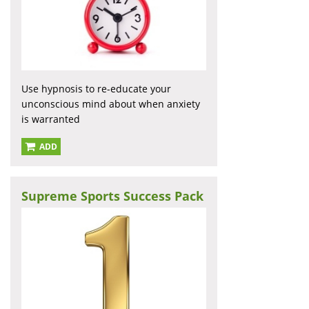
Use hypnosis to re-educate your
unconscious mind about when anxiety
is warranted
ADD
Supreme Sports Success Pack