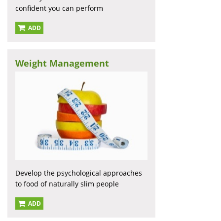
confident you can perform
ADD
Weight Management
Develop the psychological approaches
to food of naturally slim people
ADD