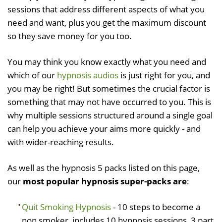
sessions that address different aspects of what you
need and want, plus you get the maximum discount
so they save money for you too.
You may think you know exactly what you need and
which of our
hypnosis audios
is just right for you, and
you may be right! But sometimes the crucial factor is
something that may not have occurred to you. This is
why multiple sessions structured around a single goal
can help you achieve your aims more quickly - and
with wider-reaching results.
As well as the hypnosis 5 packs listed on this page,
our
most popular hypnosis super-packs are
:
Quit Smoking Hypnosis
- 10 steps to become a
non smoker, includes 10 hypnosis sessions, 3 part