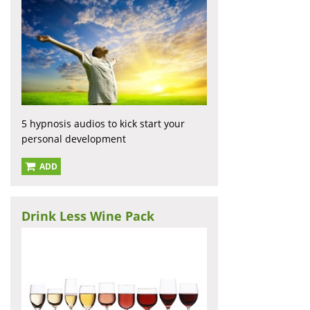
5 hypnosis audios to kick start your
personal development
ADD
Drink Less Wine Pack