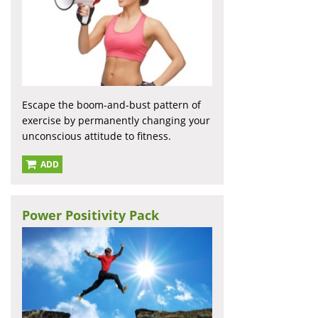
Escape the boom-and-bust pattern of
exercise by permanently changing your
unconscious attitude to fitness.
ADD
Power Positivity Pack