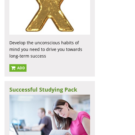
Develop the unconscious habits of
mind you need to drive you towards
long-term success
ADD
Successful Studying Pack