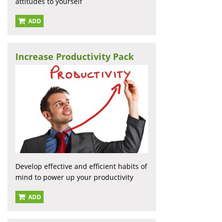
attitudes to yourself
ADD
Increase Productivity Pack
Develop effective and efficient habits of
mind to power up your productivity
ADD