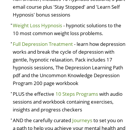
email course plus 'Stay Stopped' and 'Learn Self
Hypnosis' bonus sessions
Weight Loss Hypnosis
- hypnotic solutions to the
10 most common weight loss problems.
Full Depression Treatment
- learn how depression
works and break the cycle of depression with
gentle, hypnotic relaxation. Pack includes 17
hypnosis sessions, The Depression Learning Path
pdf and the Uncommon Knowledge Depression
Program 200 page workbook
PLUS the effective
10 Steps Programs
with audio
sessions and workbook containing exercises,
insights and progress checkers
AND the carefully curated
Journeys
to set you on
a path to help you achieve your mental health and