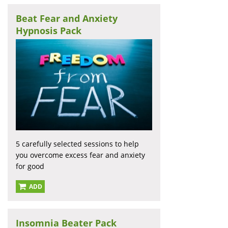
Beat Fear and Anxiety
Hypnosis Pack
5 carefully selected sessions to help
you overcome excess fear and anxiety
for good
ADD
Insomnia Beater Pack