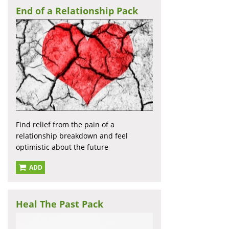
End of a Relationship Pack
Find relief from the pain of a
relationship breakdown and feel
optimistic about the future
ADD
Heal The Past Pack