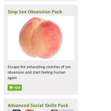
Stop Sex Obsession Pack
Escape the exhausting clutches of sex
obsession and start feeling human
again
ADD
Advanced Social Skills Pack