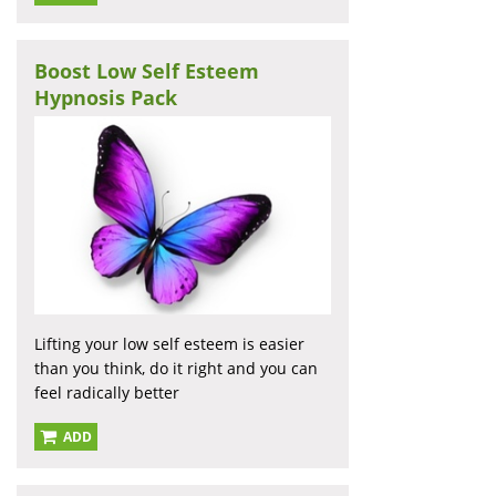
Boost Low Self Esteem
Hypnosis Pack
Lifting your low self esteem is easier
than you think, do it right and you can
feel radically better
ADD