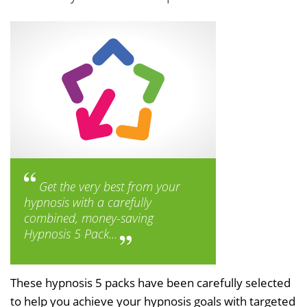
Get the very best from your
hypnosis with a carefully
combined, money-saving
Hypnosis 5 Pack...
These hypnosis 5 packs have been carefully selected
to help you achieve your hypnosis goals with targeted