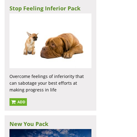
Stop Feeling Inferior Pack
Overcome feelings of inferiority that
can sabotage your best efforts at
making progress in life
ADD
New You Pack