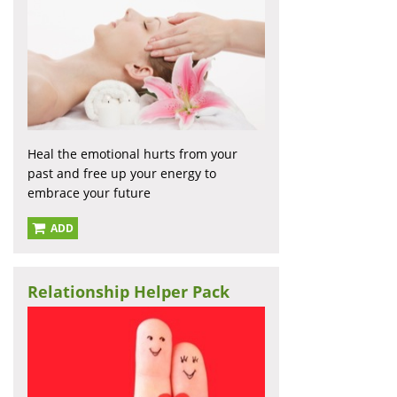
Heal the emotional hurts from your
past and free up your energy to
embrace your future
ADD
Relationship Helper Pack