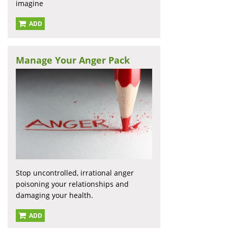
imagine
ADD
Manage Your Anger Pack
Stop uncontrolled, irrational anger
poisoning your relationships and
damaging your health.
ADD