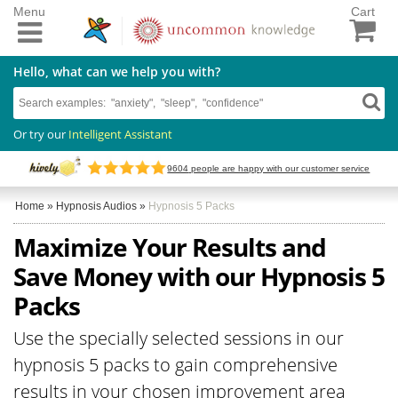
Menu
Cart
Hello, what can we help you with?
Or try our
Intelligent Assistant
9604
people are happy with our customer service
Home
»
Hypnosis Audios
»
Hypnosis 5 Packs
Maximize Your Results and
Save Money with our Hypnosis 5
Packs
Use the specially selected sessions in our
hypnosis 5 packs to gain comprehensive
results in your chosen improvement area