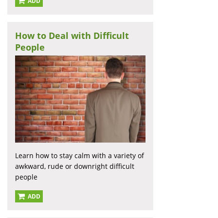
ADD
How to Deal with Difficult
People
Learn how to stay calm with a variety of
awkward, rude or downright difficult
people
ADD