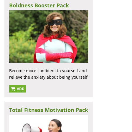
Boldness Booster Pack
Become more confident in yourself and
relieve the anxiety about being yourself
ADD
Total Fitness Motivation Pack