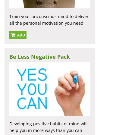
Train your unconscious mind to deliver
all the personal motivation you need
ADD
Be Less Negative Pack
Developing positive habits of mind will
help you in more ways than you can