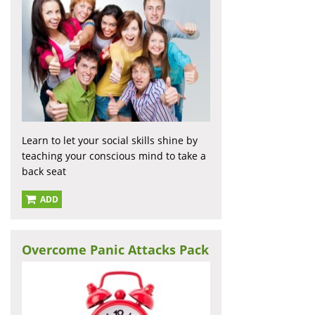
Learn to let your social skills shine by
teaching your conscious mind to take a
back seat
ADD
Overcome Panic Attacks Pack