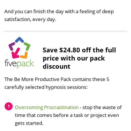
And you can finish the day with a feeling of deep
satisfaction, every day.
Save $24.80 off the full
price with our pack
discount
The Be More Productive Pack contains these 5
carefully selected hypnosis sessions:
Overcoming Procrastination
- stop the waste of
time that comes before a task or project even
gets started.