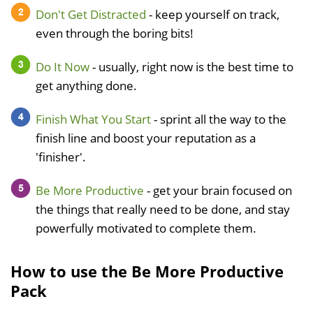
Don't Get Distracted
- keep yourself on track,
even through the boring bits!
Do It Now
- usually, right now is the best time to
get anything done.
Finish What You Start
- sprint all the way to the
finish line and boost your reputation as a
'finisher'.
Be More Productive
- get your brain focused on
the things that really need to be done, and stay
powerfully motivated to complete them.
How to use the Be More Productive
Pack