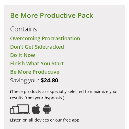
Be More Productive Pack
Contains:
Overcoming Procrastination
Don't Get Sidetracked
Do It Now
Finish What You Start
Be More Productive
Saving you:
$24.80
(These products are specially selected to maximize your
results from your hypnosis.)
Listen on all devices or our free app