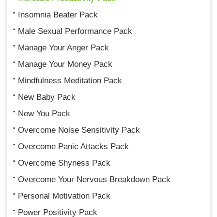
Insomnia Beater Pack
Male Sexual Performance Pack
Manage Your Anger Pack
Manage Your Money Pack
Mindfulness Meditation Pack
New Baby Pack
New You Pack
Overcome Noise Sensitivity Pack
Overcome Panic Attacks Pack
Overcome Shyness Pack
Overcome Your Nervous Breakdown Pack
Personal Motivation Pack
Power Positivity Pack