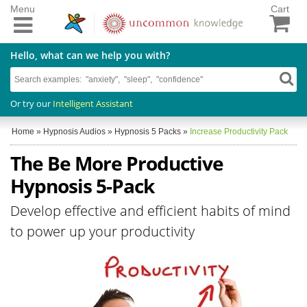
Menu
Cart
Hello, what can we help you with?
Or try our
Intelligent Assistant
Home
»
Hypnosis Audios
»
Hypnosis 5 Packs
»
Increase Productivity Pack
The Be More Productive
Hypnosis 5-Pack
Develop effective and efficient habits of mind
to power up your productivity