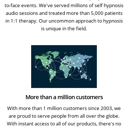
to-face events. We've served millions of self hypnosis
audio sessions and treated more than 5,000 patients
in 1:1 therapy. Our uncommon approach to hypnosis
is unique in the field.
More than a million customers
With more than 1 million customers since 2003, we
are proud to serve people from all over the globe.
With instant access to all of our products, there's no