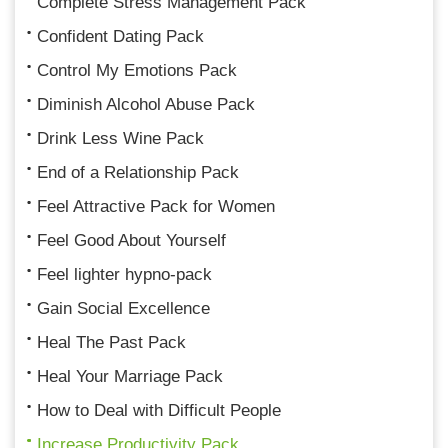
Complete Stress Management Pack
Confident Dating Pack
Control My Emotions Pack
Diminish Alcohol Abuse Pack
Drink Less Wine Pack
End of a Relationship Pack
Feel Attractive Pack for Women
Feel Good About Yourself
Feel lighter hypno-pack
Gain Social Excellence
Heal The Past Pack
Heal Your Marriage Pack
How to Deal with Difficult People
Increase Productivity Pack