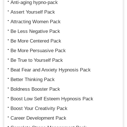
Anti-aging hypno-pack
Assert Yourself Pack
Attracting Women Pack
Be Less Negative Pack
Be More Centered Pack
Be More Persuasive Pack
Be True to Yourself Pack
Beat Fear and Anxiety Hypnosis Pack
Better Thinking Pack
Boldness Booster Pack
Boost Low Self Esteem Hypnosis Pack
Boost Your Creativity Pack
Career Development Pack