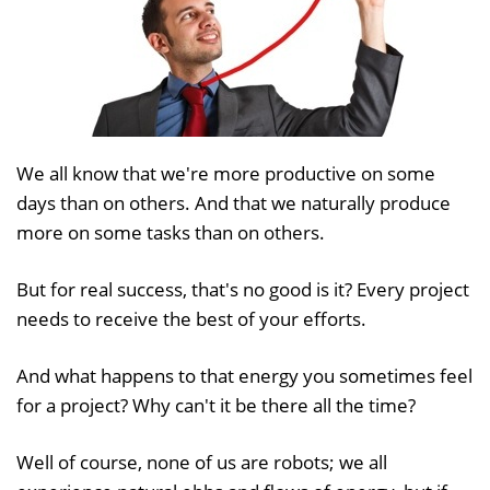
We all know that we're more productive on some
days than on others. And that we naturally produce
more on some tasks than on others.
But for real success, that's no good is it? Every project
needs to receive the best of your efforts.
And what happens to that energy you sometimes feel
for a project? Why can't it be there all the time?
Well of course, none of us are robots; we all