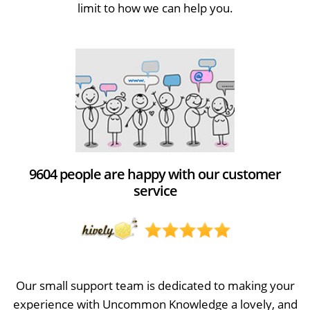
limit to how we can help you.
9604 people are happy with our customer
service
Our small support team is dedicated to making your
experience with Uncommon Knowledge a lovely, and