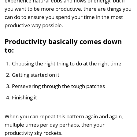
experience natural ebbs and flows of energy, but if
you want to be more productive, there are things you
can do to ensure you spend your time in the most
productive way possible.
Productivity basically comes down
to:
Choosing the right thing to do at the right time
Getting started on it
Persevering through the tough patches
Finishing it
When you can repeat this pattern again and again,
multiple times per day perhaps, then your
productivity sky rockets.