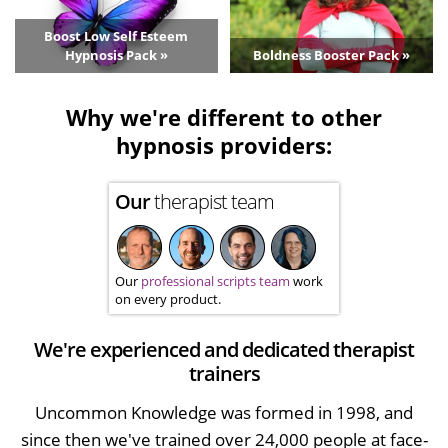
Boost Low Self Esteem
Hypnosis Pack »
Boldness Booster Pack »
Why we're different to other
hypnosis providers:
Our
therapist team
Our
professional scripts team
work
on every product.
We're experienced and dedicated therapist
trainers
Uncommon Knowledge was formed in 1998, and
since then we've trained over 24,000 people at face-