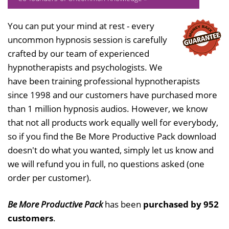
You can put your mind at rest - every
uncommon hypnosis session is carefully
crafted by our team of experienced
hypnotherapists and psychologists. We
have been training professional hypnotherapists
since 1998 and our customers have purchased more
than 1 million hypnosis audios. However, we know
that not all products work equally well for everybody,
so if you find the Be More Productive Pack download
doesn't do what you wanted, simply let us know and
we will refund you in full, no questions asked (one
order per customer).
Be More Productive Pack
has been
purchased by 952
customers
.