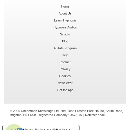
Home
About Us
Learn Hypnosis
Hypnosis Audios
Scripts
Blog
Affiliate Program
Help
Contact
Privacy
Cookies
Newsletter
Get the App
© 2026 Uncommon Knowledge Ltd, 2nd Floor, Preston Park House, South Road,
Brighton, BN1 6SB. Registered Company 03573107 | Referrer code: