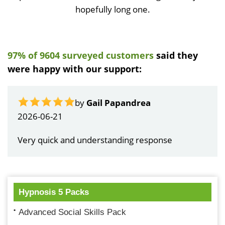
hopefully long one.
97% of 9604 surveyed customers
said they
were happy with our support:
by
Gail Papandrea
2026-06-21
Very quick and understanding response
Hypnosis 5 Packs
Advanced Social Skills Pack