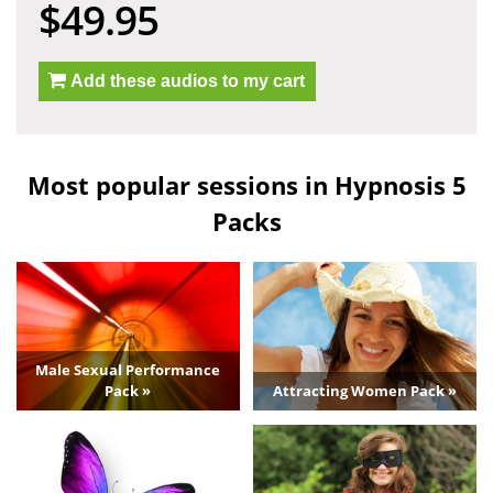
$49.95
Add these audios to my cart
Most popular sessions in Hypnosis 5
Packs
Male Sexual Performance
Pack »
Attracting Women Pack »