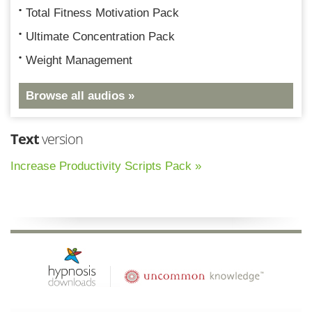
Total Fitness Motivation Pack
Ultimate Concentration Pack
Weight Management
Browse all audios »
Text
version
Increase Productivity Scripts Pack »