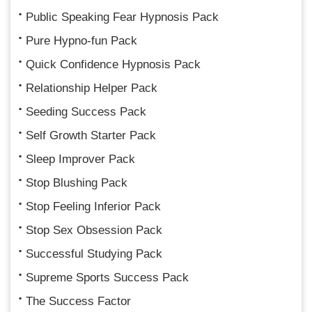
Public Speaking Fear Hypnosis Pack
Pure Hypno-fun Pack
Quick Confidence Hypnosis Pack
Relationship Helper Pack
Seeding Success Pack
Self Growth Starter Pack
Sleep Improver Pack
Stop Blushing Pack
Stop Feeling Inferior Pack
Stop Sex Obsession Pack
Successful Studying Pack
Supreme Sports Success Pack
The Success Factor