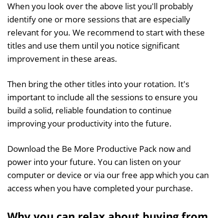
When you look over the above list you'll probably
identify one or more sessions that are especially
relevant for you. We recommend to start with these
titles and use them until you notice significant
improvement in these areas.
Then bring the other titles into your rotation. It's
important to include all the sessions to ensure you
build a solid, reliable foundation to continue
improving your productivity into the future.
Download the Be More Productive Pack now and
power into your future. You can listen on your
computer or device or via our free app which you can
access when you have completed your purchase.
Why you can relax about buying from