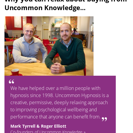
Uncommon Knowledge...
We have helped over a million people with
hypnosis since 1998. Uncommon Hypnosis is a
creative, permissive, deeply relaxing approach
to improving psychological wellbeing and
performance that anyone can benefit from.
Mark Tyrrell & Roger Elliott
Co-founders of Uncommon Knowledge »