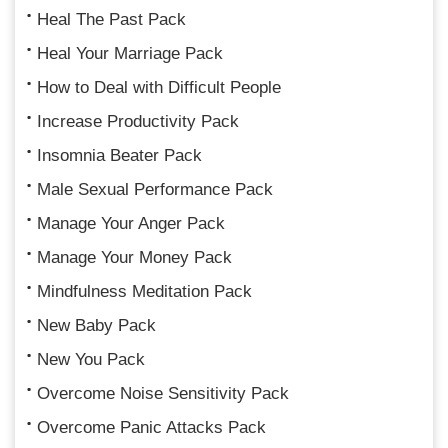
Heal The Past Pack
Heal Your Marriage Pack
How to Deal with Difficult People
Increase Productivity Pack
Insomnia Beater Pack
Male Sexual Performance Pack
Manage Your Anger Pack
Manage Your Money Pack
Mindfulness Meditation Pack
New Baby Pack
New You Pack
Overcome Noise Sensitivity Pack
Overcome Panic Attacks Pack