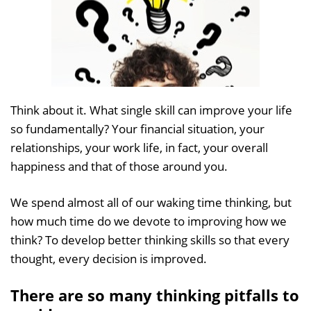
Think about it. What single skill can improve your life
so fundamentally? Your financial situation, your
relationships, your work life, in fact, your overall
happiness and that of those around you.
We spend almost all of our waking time thinking, but
how much time do we devote to improving how we
think? To develop better thinking skills so that every
thought, every decision is improved.
There are so many thinking pitfalls to