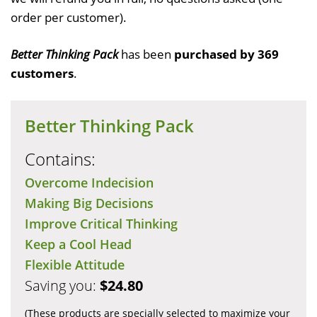
order per customer).
Better Thinking Pack
has been
purchased by 369
customers
.
Better Thinking Pack
Contains:
Overcome Indecision
Making Big Decisions
Improve Critical Thinking
Keep a Cool Head
Flexible Attitude
Saving you:
$24.80
(These products are specially selected to maximize your