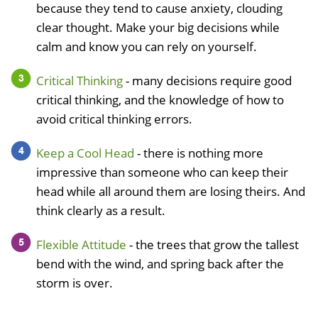
because they tend to cause anxiety, clouding
clear thought. Make your big decisions while
calm and know you can rely on yourself.
Critical Thinking
- many decisions require good
critical thinking, and the knowledge of how to
avoid critical thinking errors.
Keep a Cool Head
- there is nothing more
impressive than someone who can keep their
head while all around them are losing theirs. And
think clearly as a result.
Flexible Attitude
- the trees that grow the tallest
bend with the wind, and spring back after the
storm is over.