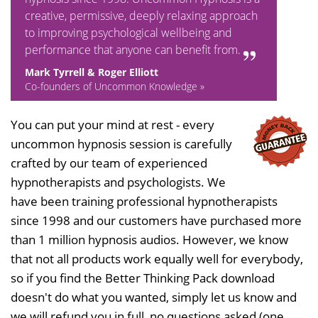
creative, permissive, deeply relaxing approach
to improving psychological wellbeing and
performance that anyone can benefit from.
Mark Tyrrell & Roger Elliott
Co-founders of Uncommon Knowledge »
You can put your mind at rest - every
uncommon hypnosis session is carefully
crafted by our team of experienced
hypnotherapists and psychologists. We
have been training professional hypnotherapists
since 1998 and our customers have purchased more
than 1 million hypnosis audios. However, we know
that not all products work equally well for everybody,
so if you find the Better Thinking Pack download
doesn't do what you wanted, simply let us know and
we will refund you in full, no questions asked (one