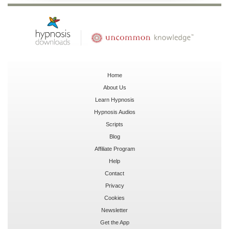
Home
About Us
Learn Hypnosis
Hypnosis Audios
Scripts
Blog
Affiliate Program
Help
Contact
Privacy
Cookies
Newsletter
Get the App