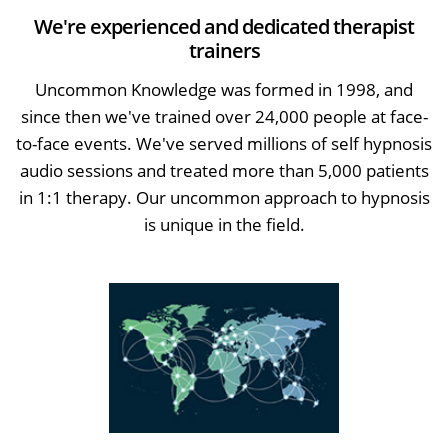
We're experienced and dedicated therapist
trainers
Uncommon Knowledge was formed in 1998, and
since then we've trained over 24,000 people at face-
to-face events. We've served millions of self hypnosis
audio sessions and treated more than 5,000 patients
in 1:1 therapy. Our uncommon approach to hypnosis
is unique in the field.