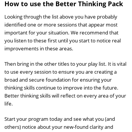
How to use the Better Thinking Pack
Looking through the list above you have probably
identified one or more sessions that appear most
important for your situation. We recommend that
you listen to these first until you start to notice real
improvements in these areas.
Then bring in the other titles to your play list. It is vital
to use every session to ensure you are creating a
broad and secure foundation for ensuring your
thinking skills continue to improve into the future.
Better thinking skills will reflect on every area of your
life.
Start your program today and see what you (and
others) notice about your new-found clarity and