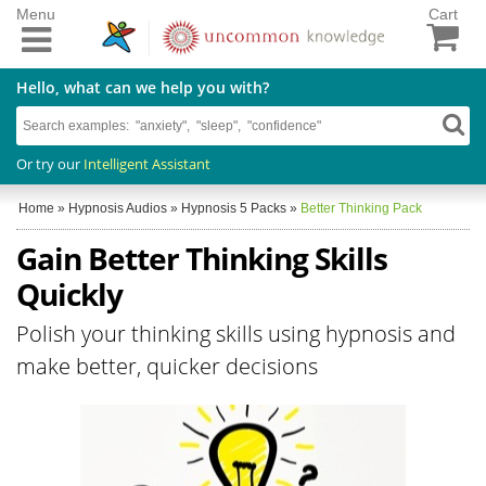
Menu
Cart
Hello, what can we help you with?
Or try our
Intelligent Assistant
Home
»
Hypnosis Audios
»
Hypnosis 5 Packs
»
Better Thinking Pack
Gain Better Thinking Skills
Quickly
Polish your thinking skills using hypnosis and
make better, quicker decisions