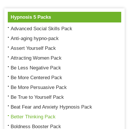
Hypnosis 5 Packs
Advanced Social Skills Pack
Anti-aging hypno-pack
Assert Yourself Pack
Attracting Women Pack
Be Less Negative Pack
Be More Centered Pack
Be More Persuasive Pack
Be True to Yourself Pack
Beat Fear and Anxiety Hypnosis Pack
Better Thinking Pack
Boldness Booster Pack