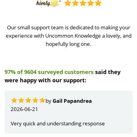
Our small support team is dedicated to making your
experience with Uncommon Knowledge a lovely, and
hopefully long one.
97% of 9604 surveyed customers
said they
were happy with our support:
by
Gail Papandrea
2026-06-21
Very quick and understanding response