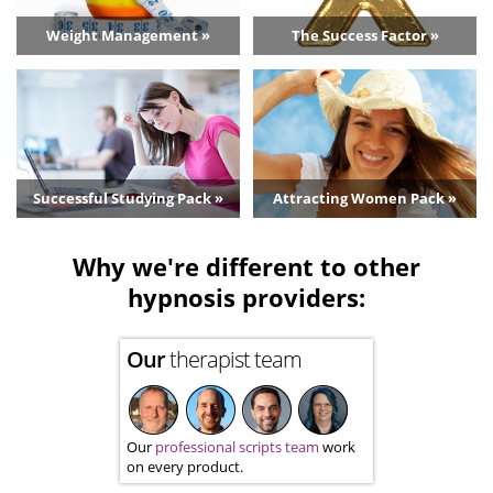
Weight Management »
The Success Factor »
Successful Studying Pack »
Attracting Women Pack »
Why we're different to other
hypnosis providers:
Our
therapist team
Our
professional scripts team
work
on every product.