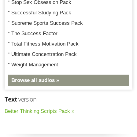
Stop Sex Obsession Pack
Successful Studying Pack
Supreme Sports Success Pack
The Success Factor
Total Fitness Motivation Pack
Ultimate Concentration Pack
Weight Management
Browse all audios »
Text
version
Better Thinking Scripts Pack »