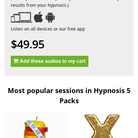
results from your hypnosis.)
Listen on all devices or our free app
$49.95
Add these audios to my cart
Most popular sessions in Hypnosis 5
Packs