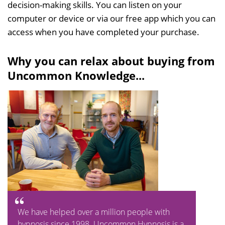
decision-making skills. You can listen on your
computer or device or via our free app which you can
access when you have completed your purchase.
Why you can relax about buying from
Uncommon Knowledge...
We have helped over a million people with
hypnosis since 1998. Uncommon Hypnosis is a