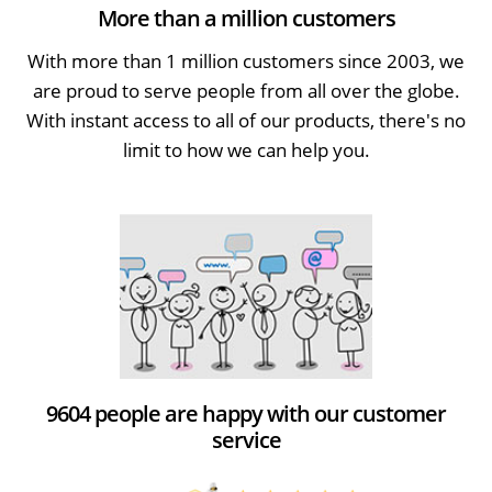
More than a million customers
With more than 1 million customers since 2003, we
are proud to serve people from all over the globe.
With instant access to all of our products, there's no
limit to how we can help you.
9604 people are happy with our customer
service