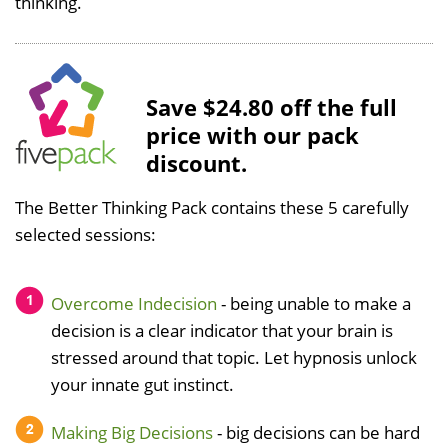
thinking.
Save $24.80 off the full
price with our pack
discount.
The Better Thinking Pack contains these 5 carefully
selected sessions:
Overcome Indecision
- being unable to make a
decision is a clear indicator that your brain is
stressed around that topic. Let hypnosis unlock
your innate gut instinct.
Making Big Decisions
- big decisions can be hard