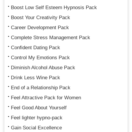
Boost Low Self Esteem Hypnosis Pack
Boost Your Creativity Pack
Career Development Pack
Complete Stress Management Pack
Confident Dating Pack
Control My Emotions Pack
Diminish Alcohol Abuse Pack
Drink Less Wine Pack
End of a Relationship Pack
Feel Attractive Pack for Women
Feel Good About Yourself
Feel lighter hypno-pack
Gain Social Excellence