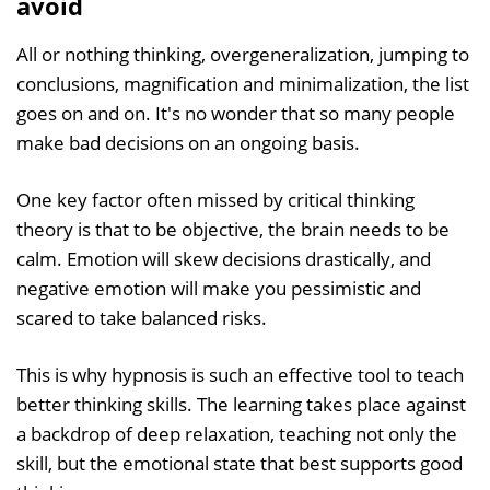
avoid
All or nothing thinking, overgeneralization, jumping to
conclusions, magnification and minimalization, the list
goes on and on. It's no wonder that so many people
make bad decisions on an ongoing basis.
One key factor often missed by critical thinking
theory is that to be objective, the brain needs to be
calm. Emotion will skew decisions drastically, and
negative emotion will make you pessimistic and
scared to take balanced risks.
This is why hypnosis is such an effective tool to teach
better thinking skills. The learning takes place against
a backdrop of deep relaxation, teaching not only the
skill, but the emotional state that best supports good