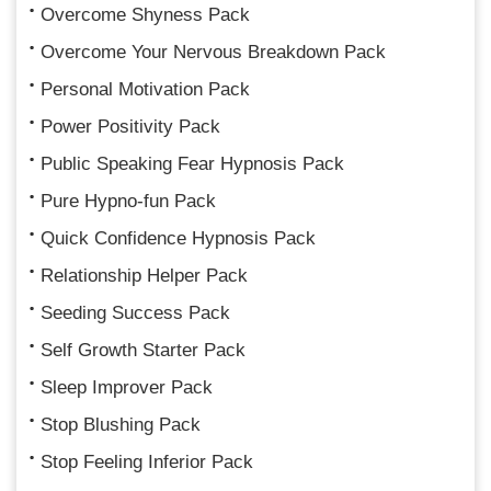
Overcome Shyness Pack
Overcome Your Nervous Breakdown Pack
Personal Motivation Pack
Power Positivity Pack
Public Speaking Fear Hypnosis Pack
Pure Hypno-fun Pack
Quick Confidence Hypnosis Pack
Relationship Helper Pack
Seeding Success Pack
Self Growth Starter Pack
Sleep Improver Pack
Stop Blushing Pack
Stop Feeling Inferior Pack