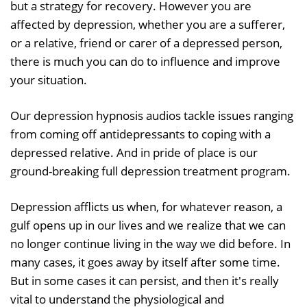
but a strategy for recovery. However you are
affected by depression, whether you are a sufferer,
or a relative, friend or carer of a depressed person,
there is much you can do to influence and improve
your situation.
Our depression hypnosis audios tackle issues ranging
from coming off antidepressants to coping with a
depressed relative. And in pride of place is our
ground-breaking full depression treatment program.
Depression afflicts us when, for whatever reason, a
gulf opens up in our lives and we realize that we can
no longer continue living in the way we did before. In
many cases, it goes away by itself after some time.
But in some cases it can persist, and then it's really
vital to understand the physiological and