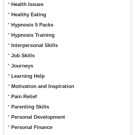
Health Issues
Healthy Eating
Hypnosis 5 Packs
Hypnosis Training
Interpersonal Skills
Job Skills
Journeys
Learning Help
Motivation and Inspiration
Pain Relief
Parenting Skills
Personal Development
Personal Finance