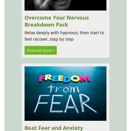
Overcome Your Nervous
Breakdown Pack
Relax deeply with hypnosis, then start to
feel recover, step by step
Find out more »
Beat Fear and Anxiety