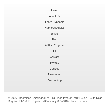
Home
About Us
Learn Hypnosis
Hypnosis Audios
Scripts
Blog
Affiliate Program
Help
Contact
Privacy
Cookies
Newsletter
Get the App
© 2026 Uncommon Knowledge Ltd, 2nd Floor, Preston Park House, South Road,
Brighton, BN1 6SB. Registered Company 03573107 | Referrer code: