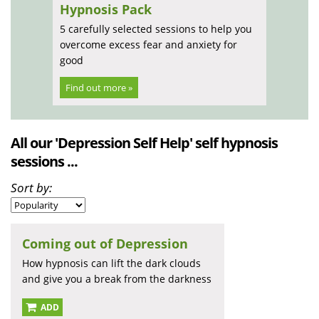
Hypnosis Pack
5 carefully selected sessions to help you
overcome excess fear and anxiety for
good
Find out more »
All our 'Depression Self Help' self hypnosis
sessions ...
Sort by:
Coming out of Depression
How hypnosis can lift the dark clouds
and give you a break from the darkness
ADD