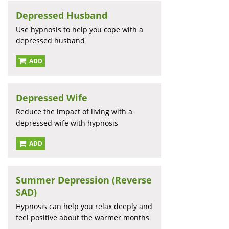
Depressed Husband
Use hypnosis to help you cope with a
depressed husband
ADD
Depressed Wife
Reduce the impact of living with a
depressed wife with hypnosis
ADD
Summer Depression (Reverse
SAD)
Hypnosis can help you relax deeply and
feel positive about the warmer months