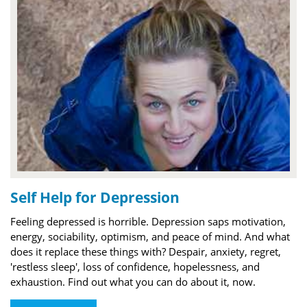
Self Help for Depression
Feeling depressed is horrible. Depression saps motivation,
energy, sociability, optimism, and peace of mind. And what
does it replace these things with? Despair, anxiety, regret,
'restless sleep', loss of confidence, hopelessness, and
exhaustion. Find out what you can do about it, now.