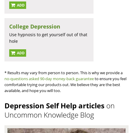
ADD
College Depression
Use hypnosis to get yourself out of that
hole
ADD
* Results may vary from person to person. This is why we provide a
no-questions asked 90-day money-back guarantee
to ensure you feel
comfortable trying our products out. We believe they are the best
available, and hope you will too.
Depression Self Help articles
on
Uncommon Knowledge Blog