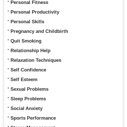
Personal Fitness
Personal Productivity
Personal Skills
Pregnancy and Childbirth
Quit Smoking
Relationship Help
Relaxation Techniques
Self Confidence
Self Esteem
Sexual Problems
Sleep Problems
Social Anxiety
Sports Performance