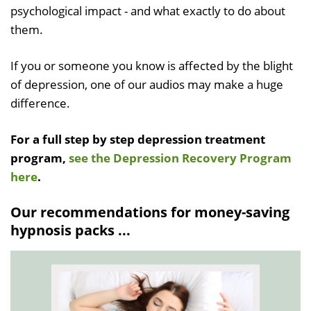
psychological impact - and what exactly to do about
them.
If you or someone you know is affected by the blight
of depression, one of our audios may make a huge
difference.
For a full step by step depression treatment
program,
see the Depression Recovery Program
here
.
Our recommendations for money-saving
hypnosis packs ...