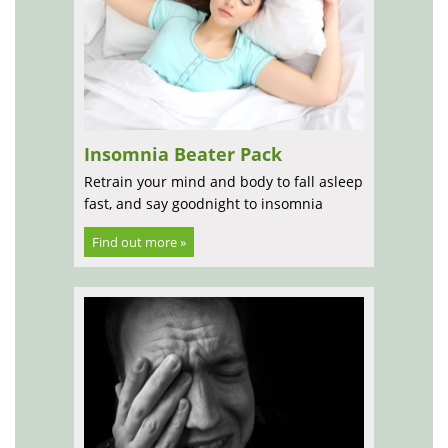
Insomnia Beater Pack
Retrain your mind and body to fall asleep
fast, and say goodnight to insomnia
Find out more »