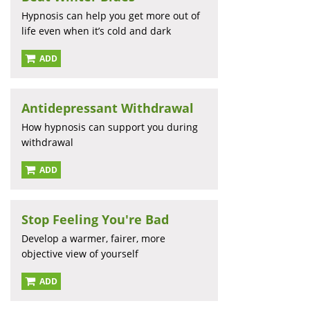
Hypnosis can help you get more out of
life even when it’s cold and dark
ADD
Antidepressant Withdrawal
How hypnosis can support you during
withdrawal
ADD
Stop Feeling You're Bad
Develop a warmer, fairer, more
objective view of yourself
ADD