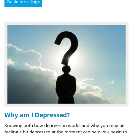
Continue reading »
Why am I Depressed?
Knowing both how depression works and why you may be
feeling a bit depressed at the moment can help you begin to