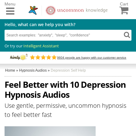
Menu
Cart
Hello, what can we help you with?
Or try our
Intelligent Assistant
9604
people are happy with our customer service
Home
»
Hypnosis Audios
»
Depression Self Help
Feel Better with 10 Depression
Hypnosis Audios
Use gentle, permissive, uncommon hypnosis
to feel better fast