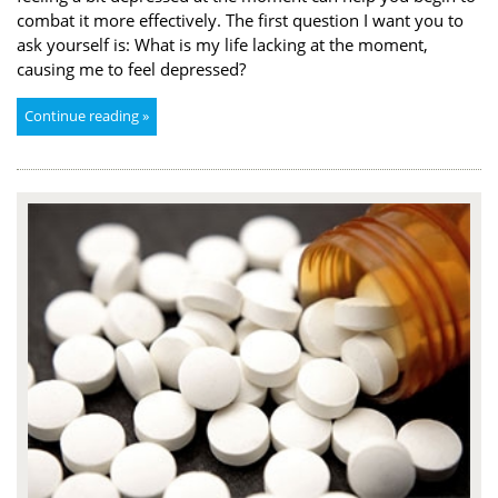
combat it more effectively. The first question I want you to
ask yourself is: What is my life lacking at the moment,
causing me to feel depressed?
Continue reading »