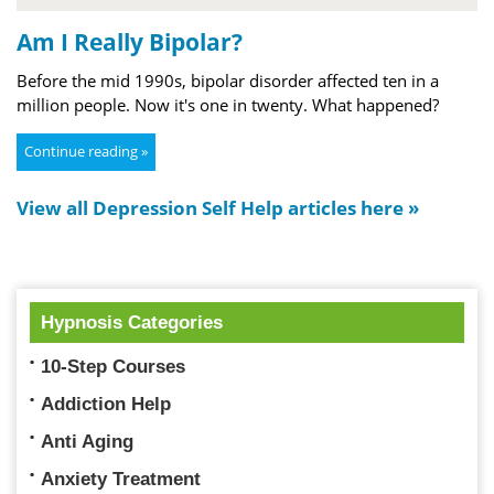
Am I Really Bipolar?
Before the mid 1990s, bipolar disorder affected ten in a
million people. Now it's one in twenty. What happened?
Continue reading »
View all Depression Self Help articles here »
Hypnosis Categories
10-Step Courses
Addiction Help
Anti Aging
Anxiety Treatment