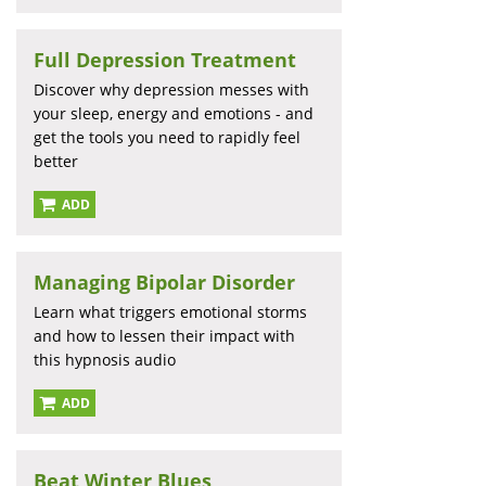
Full Depression Treatment
Discover why depression messes with
your sleep, energy and emotions - and
get the tools you need to rapidly feel
better
ADD
Managing Bipolar Disorder
Learn what triggers emotional storms
and how to lessen their impact with
this hypnosis audio
ADD
Beat Winter Blues