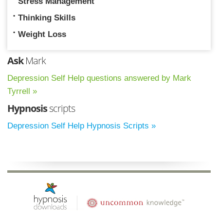
Stress Management
Thinking Skills
Weight Loss
Ask
Mark
Depression Self Help questions answered by Mark
Tyrrell »
Hypnosis
scripts
Depression Self Help Hypnosis Scripts »