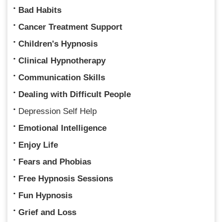
Bad Habits
Cancer Treatment Support
Children's Hypnosis
Clinical Hypnotherapy
Communication Skills
Dealing with Difficult People
Depression Self Help
Emotional Intelligence
Enjoy Life
Fears and Phobias
Free Hypnosis Sessions
Fun Hypnosis
Grief and Loss