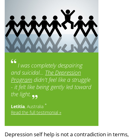
I was completely despairing
and suicidal...
The Depression
Program
didn't feel like a struggle
- it felt like being gently led toward
the light.
*
Letitia
, Australia
Read the full testimonial »
Depression self help is not a contradiction in terms,