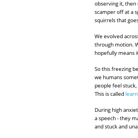
observing it, then 
scamper off at a sp
squirrels that goes 
We evolved across
through motion. W
hopefully means it
So this freezing be
we humans somet
people feel stuck
This is called
learn
During high anxie
a speech - they m
and stuck and una