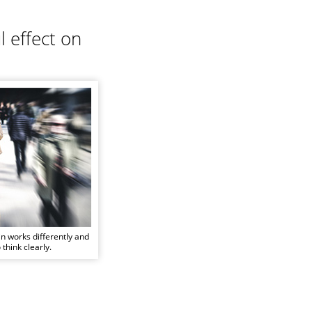
 effect on
in works differently and
 think clearly.