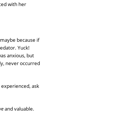
ted with her
t maybe because if
redator. Yuck!
as anxious, but
ly, never occurred
experienced, ask
ve
and valuable.