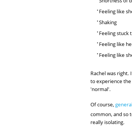
Shortness of 
Feeling like s
Shaking
Feeling stuck 
Feeling like he
Feeling like sh
Rachel was right. 
to experience the
'normal'.
Of course,
general
common, and so to
really isolating.