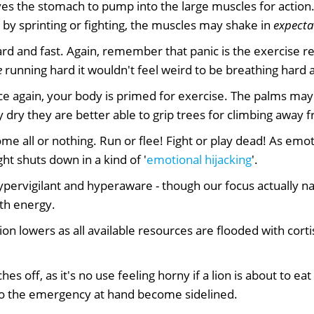
es the stomach to pump into the large muscles for action.
by sprinting or fighting, the muscles may shake in
expecta
d and fast. Again, remember that panic is the exercise re
e
running hard it wouldn't feel weird to be breathing hard a
e again, your body is primed for exercise. The palms ma
 dry they are better able to grip trees for climbing away 
e all or nothing. Run or flee! Fight or play dead! As emoti
t shuts down in a kind of '
emotional hijacking
'.
ervigilant and hyperaware - though our focus actually na
th energy.
n lowers as all available resources are flooded with cortis
hes off, as it's no use feeling horny if a lion is about to eat
 to the emergency at hand become sidelined.