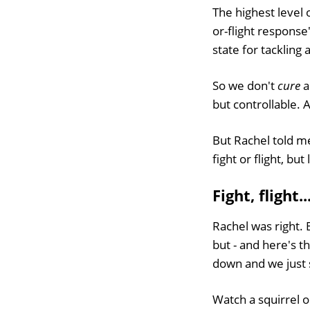
The highest level o
or-flight respons
state for tackling 
So we don't
cure
a
but controllable. 
But Rachel told me
fight or flight, but
Fight, flight.
Rachel was right. B
but - and here's th
down and we just 
Watch a squirrel o