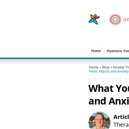
Home
Hypnosis Au
Home
»
Blog
»
Anxiety T
Panic Attacks and Anxiety
What You
and Anxi
Artic
Therap