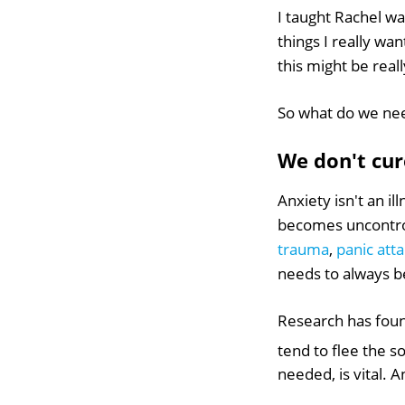
I taught Rachel w
things I really wa
this might be real
So what do we ne
We don't cure
Anxiety isn't an il
becomes uncontrol
trauma
,
panic att
needs to always be
Research has foun
tend to flee the 
needed, is vital. 