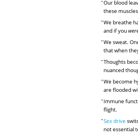
Our blood leav
these muscles 
We breathe har
and if you
wer
We sweat. Onc
that when they
Thoughts becom
nuanced though
We become hyp
are flooded wi
Immune functio
flight.
Sex drive
switc
not essential