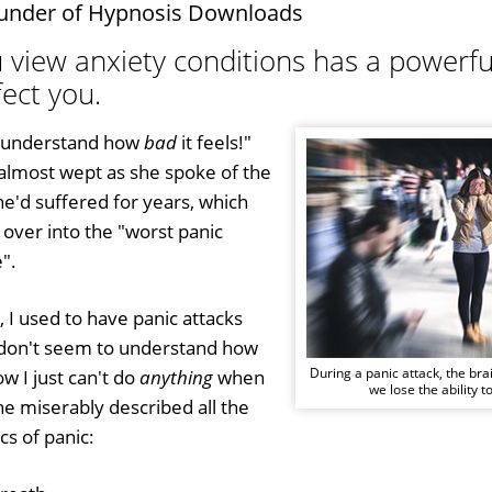
under of Hypnosis Downloads
 view anxiety conditions has a powerful
ect you.
t understand how
bad
it feels!"
 almost wept as she spoke of the
he'd suffered for years, which
over into the "worst panic
".
, I used to have panic attacks
ll don't seem to understand how
During a panic attack, the bra
ow I just can't do
anything
when
we lose the ability to
e miserably described all the
cs of panic: