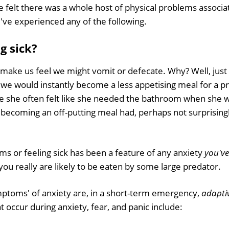
 felt there was a whole host of physical problems associa
u've experienced any of the following.
ng sick?
 make us feel we might vomit or defecate. Why? Well, jus
, we would instantly become a less appetising meal for a p
e she often felt like she needed the bathroom when she w
 becoming an off-putting meal had, perhaps not surprising
ms or feeling sick has been a feature of any anxiety
you've
ou really are likely to be eaten by some large predator.
ptoms' of anxiety are, in a short-term emergency,
adapti
 occur during anxiety, fear, and panic include: