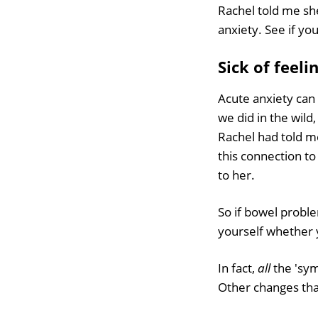
Rachel told me she
anxiety. See if yo
Sick of feeli
Acute anxiety can
we did in the wild
Rachel had told m
this connection to
to her.
So if bowel proble
yourself whether y
In fact,
all
the 'sym
Other changes that