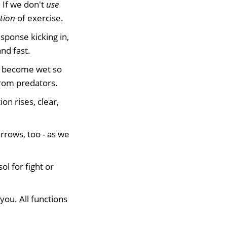
 If we don't
use
tion
of exercise.
sponse kicking in,
nd fast.
y become wet so
from predators.
on rises, clear,
rrows, too - as we
ol for fight or
 you. All functions