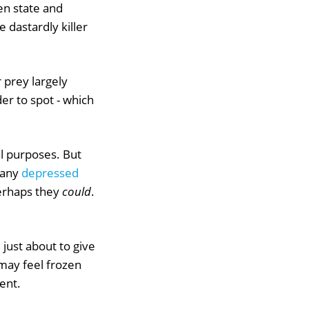
zen state and
e dastardly killer
 prey largely
r to spot - which
val purposes. But
Many
depressed
perhaps they
could
.
e just about to give
may feel frozen
ent.