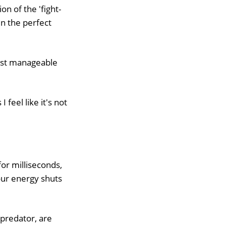
on of the 'fight-
n the perfect
ust manageable
feel like it's not
for milliseconds,
our energy shuts
 predator, are