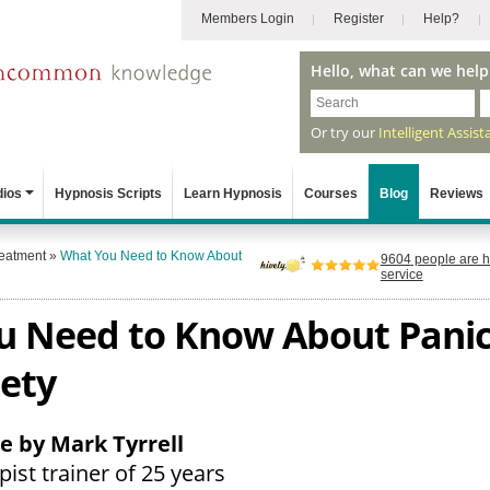
Members Login
Register
Help?
Hello, what can we help
Or try our
Intelligent Assist
dios
Hypnosis Scripts
Learn Hypnosis
Courses
Blog
Reviews
reatment
»
What You Need to Know About
9604
people are h
service
 Need to Know About Panic
ety
le by Mark Tyrrell
ist trainer of 25 years