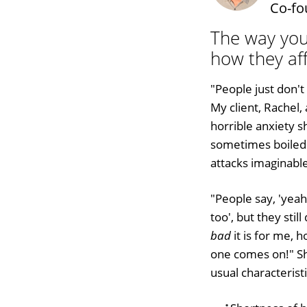
Co-fo
The way you
how they aff
"People just don'
My client, Rachel,
horrible anxiety s
sometimes boiled 
attacks imaginable
"People say, 'yeah
too', but they sti
bad
it is for me, h
one comes on!" Sh
usual characteristi