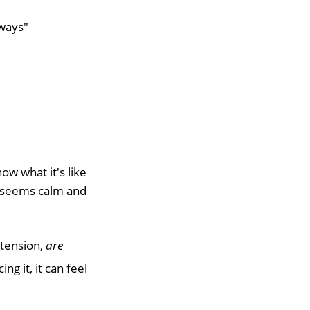
 ways"
ow what it's like
d seems calm and
 tension,
are
g it, it can feel