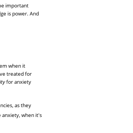
ome important
ge is power. And
blem when it
ve treated for
ity
for anxiety
ncies, as they
anxiety, when it's