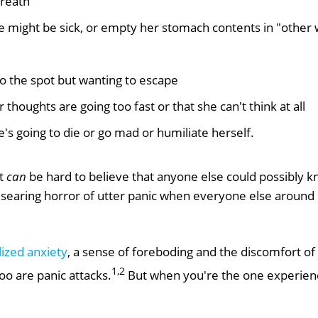
breath
he might be sick, or empty her stomach contents in "other
to the spot but wanting to escape
r thoughts are going too fast or that she can't think at all
e's going to die or go mad or humiliate herself.
It
can
be hard to believe that anyone else could possibly kn
 searing horror of utter panic when everyone else aroun
ized anxiety
, a sense of foreboding and the discomfort of
1,2
o are panic attacks.
But when you're the one experiencin