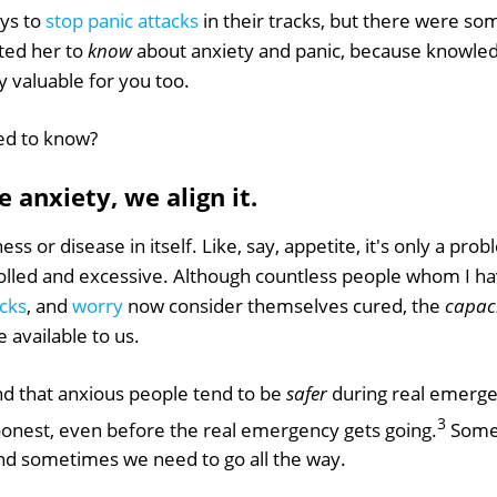
ays to
stop panic attacks
in their tracks, but there were s
nted her to
know
about anxiety and panic, because knowled
ly valuable for you too.
ed to know?
 anxiety, we align it.
lness or disease in itself. Like, say, appetite, it's only a pro
led and excessive. Although countless people whom I ha
acks
, and
worry
now consider themselves cured, the
capac
 available to us.
d that anxious people tend to be
safer
during real emerge
3
soonest, even before the real emergency gets going.
Some 
And sometimes we need to go all the way.