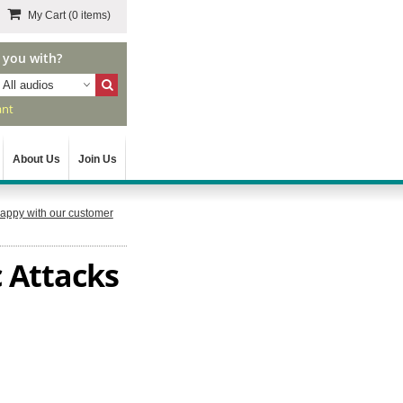
My Cart
(0 items)
 you with?
All audios
ant
About Us
Join Us
appy with our customer
 Attacks