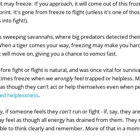
it may freeze. If you approach, it will come out of this fro
rint. It's gone from freeze to flight (unless it's one of thos
into fight!).
 sweeping savannahs, where big predators detected their
hen a tiger comes your way, freezing may make you harde
 will move on, giving you a chance to
vamos
fast.
fore fight or flight is natural, and was once vital for survi
imes freeze when we
wrongly
feel trapped or helpless. 
, as though they can't act or help themselves even when 
ed helplessness
.
ty, if someone feels they
can't
run or fight - if, say, they ar
ay feel as though all energy has drained from them. They 
ble to think clearly and remember. More of that in a mom