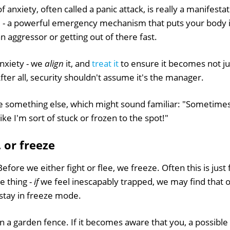
f anxiety, often called a panic attack, is really a manifestati
e' - a powerful emergency mechanism that puts your body i
an aggressor or getting out of there fast.
nxiety - we
align
it, and
treat it
to ensure it becomes not j
After all, security shouldn't assume it's the manager.
 something else, which might sound familiar: "Sometimes I 
 like I'm sort of stuck or frozen to the spot!"
.. or freeze
efore we either fight or flee, we freeze. Often this is just 
e thing -
if
we feel inescapably trapped, we may find that 
stay in freeze mode.
n a garden fence. If it becomes aware that you, a possible