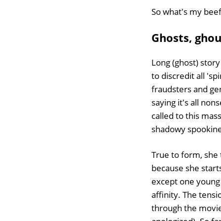
So what's my bee
Ghosts, ghou
Long (ghost) story
to discredit all '
fraudsters and gen
saying it's all no
called to this mas
shadowy spookines
True to form, she t
because she start
except one young 
affinity. The tens
through the movie