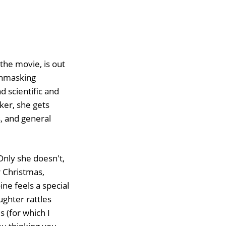
 the movie, is out
 unmasking
d scientific and
ker, she gets
s, and general
 Only she doesn't,
r Christmas,
e feels a special
ughter rattles
 (for which I