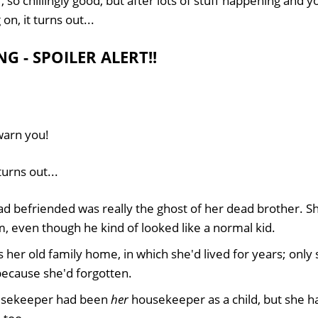
, so chillingly good, but after lots of stuff happening and 
n, it turns out...
G - SPOILER ALERT!!
 warn you!
turns out...
d befriended was really the ghost of her dead brother. Sh
, even though he kind of looked like a normal kid.
 her old family home, in which she'd lived for years; only
because she'd forgotten.
ousekeeper had been
her
housekeeper as a child, but she ha