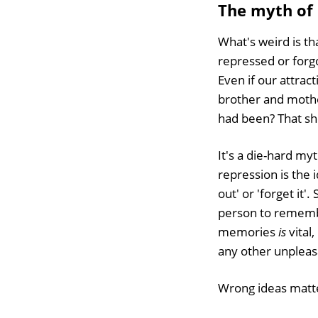
The myth of
What's weird is tha
repressed or forgo
Even if our attrac
brother and mothe
had been? That s
It's a die-hard myt
repression is the i
out' or 'forget it'
person to remember
memories
is
vital,
any other unpleas
Wrong ideas matte