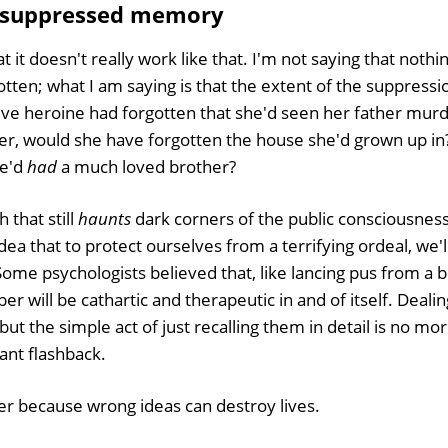
 suppressed memory
t it doesn't really work like that. I'm not saying that nothi
tten; what I am saying is that the extent of the suppression
tive heroine had forgotten that she'd seen her father mur
r, would she have forgotten the house she'd grown up in
he'd
had
a much loved brother?
h that still
haunts
dark corners of the public consciousness.
dea that to protect ourselves from a terrifying ordeal, we'll
. Some psychologists believed that, like lancing pus from a bo
 will be cathartic and therapeutic in and of itself. Deali
 but the simple act of just recalling them in detail is no mo
ant flashback.
r because wrong ideas can destroy lives.