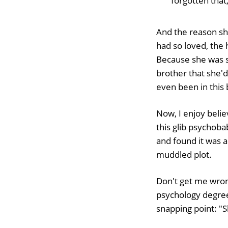
forgotten that,
And the reason sh
had so loved, the
Because she was 
brother that she'd 
even been in this 
Now, I enjoy belie
this glib psychob
and found it was a
muddled plot.
Don't get me wrong
psychology degree 
snapping point: "S