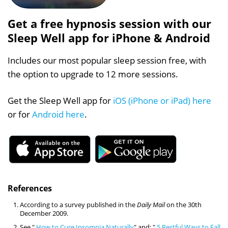
Get a free hypnosis session with our
Sleep Well app for iPhone & Android
Includes our most popular sleep session free, with
the option to upgrade to 12 more sessions.
Get the Sleep Well app for
iOS (iPhone or iPad) here
or for
Android here
.
References
According to a survey published in the
Daily Mail
on the 30th
December 2009.
See "
How to Cure Insomnia Naturally
" and: "
5 Restful Ways to Fall