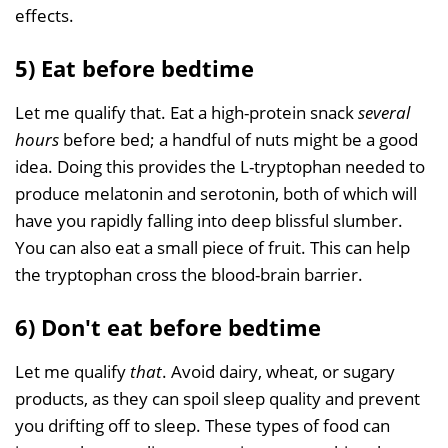
effects.
5) Eat before bedtime
Let me qualify that. Eat a high-protein snack
several
hours
before bed; a handful of nuts might be a good
idea. Doing this provides the L-tryptophan needed to
produce melatonin and serotonin, both of which will
have you rapidly falling into deep blissful slumber.
You can also eat a small piece of fruit. This can help
the tryptophan cross the blood-brain barrier.
6) Don't eat before bedtime
Let me qualify
that
. Avoid dairy, wheat, or sugary
products, as they can spoil sleep quality and prevent
you drifting off to sleep. These types of food can