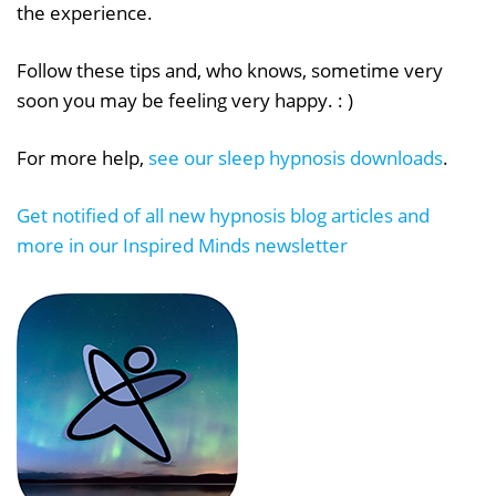
the experience.
Follow these tips and, who knows, sometime very
soon you may be feeling very happy. : )
For more help,
see our sleep hypnosis downloads
.
Get notified of all new hypnosis blog articles and
more in our Inspired Minds newsletter