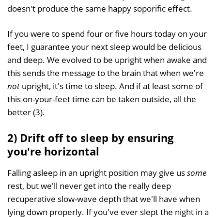
doesn't produce the same happy soporific effect.
If you were to spend four or five hours today on your
feet, I guarantee your next sleep would be delicious
and deep. We evolved to be upright when awake and
this sends the message to the brain that when we're
not
upright, it's time to sleep. And if at least some of
this on-your-feet time can be taken outside, all the
better (3).
2) Drift off to sleep by ensuring
you're horizontal
Falling asleep in an upright position may give us
some
rest, but we'll never get into the really deep
recuperative slow-wave depth that we'll have when
lying down properly. If you've ever slept the night in a