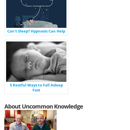
Can't Sleep? Hypnosis Can Help
5 Restful Ways to Fall Asleep
Fast
About Uncommon Knowledge