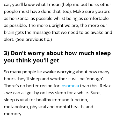
car, you'll know what I mean (help me out here; other
people must have done that, too). Make sure you are
as horizontal as possible whilst being as comfortable
as possible. The more upright we are, the more our
brain gets the message that we need to be awake and
alert. (See previous tip.)
3) Don't worry about how much sleep
you think you'll get
So many people lie awake worrying about how many
hours they'll sleep and whether it will be 'enough'.
There's no better recipe for
insomnia
than this. Relax
- we can all get by on less sleep for a while. Sure,
sleep is vital for healthy immune function,
metabolism, physical and mental health, and
memory.