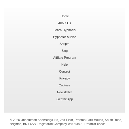
Home
About Us
Learn Hypnosis
Hypnosis Audios
Scripts
Blog
Affiliate Program
Help
Contact
Privacy
Cookies
Newsletter
Get the App
© 2026 Uncommon Knowledge Ltd, 2nd Floor, Preston Park House, South Road,
Brighton, BN1 6SB. Registered Company 03573107 | Referrer code: