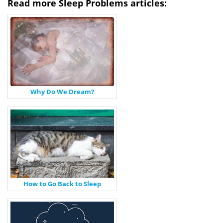
Read more Sleep Problems articles:
Why Do We Dream?
How to Go Back to Sleep