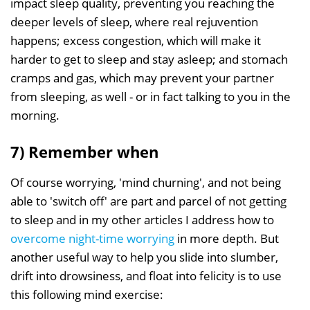
impact sleep quality, preventing you reaching the
deeper levels of sleep, where real rejuvention
happens; excess congestion, which will make it
harder to get to sleep and stay asleep; and stomach
cramps and gas, which may prevent your partner
from sleeping, as well - or in fact talking to you in the
morning.
7) Remember when
Of course worrying, 'mind churning', and not being
able to 'switch off' are part and parcel of not getting
to sleep and in my other articles I address how to
overcome night-time worrying
in more depth. But
another useful way to help you slide into slumber,
drift into drowsiness, and float into felicity is to use
this following mind exercise: