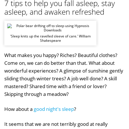
7 tips to help you fall asleep, stay
asleep, and awaken refreshed
'Sleep knits up the ravelled sleeve of care.' William
Shakespeare
What makes you happy? Riches? Beautiful clothes?
Come on, we can do better than that. What about
wonderful experiences? A glimpse of sunshine gently
sliding though winter trees? A job well done? A skill
mastered? Shared time with a friend or lover?
Skipping through a meadow?
How about a
good night's sleep
?
It seems that we are not terribly good at really