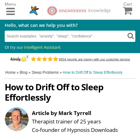
Menu
Cart
Hello, what can we help you with?
Or try our
Intelligent Assistant
9604
people are happy with our customer service
Home
»
Blog
»
Sleep Problems
»
How to Drift Off to Sleep Effortlessly
How to Drift Off to Sleep
Effortlessly
Article by Mark Tyrrell
Therapist trainer of 25 years
Co-founder of Hypnosis Downloads