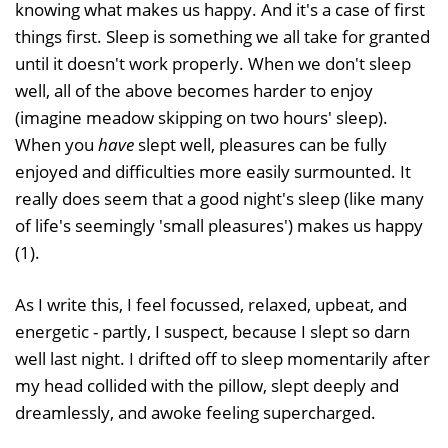
knowing what makes us happy. And it's a case of first
things first. Sleep is something we all take for granted
until it doesn't work properly. When we don't sleep
well, all of the above becomes harder to enjoy
(imagine meadow skipping on two hours' sleep).
When you
have
slept well, pleasures can be fully
enjoyed and difficulties more easily surmounted. It
really does seem that a good night's sleep (like many
of life's seemingly 'small pleasures') makes us happy
(1).
As I write this, I feel focussed, relaxed, upbeat, and
energetic - partly, I suspect, because I slept so darn
well last night. I drifted off to sleep momentarily after
my head collided with the pillow, slept deeply and
dreamlessly, and awoke feeling supercharged.