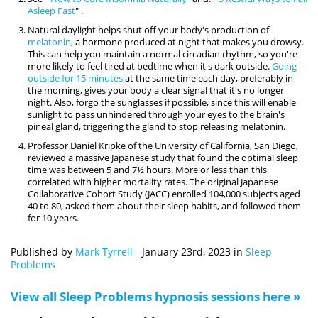
Asleep Fast
" .
Natural daylight helps shut off your body's production of
melatonin
, a hormone produced at night that makes you drowsy.
This can help you maintain a normal circadian rhythm, so you're
more likely to feel tired at bedtime when it's dark outside.
Going
outside for 15 minutes
at the same time each day, preferably in
the morning, gives your body a clear signal that it's no longer
night. Also, forgo the sunglasses if possible, since this will enable
sunlight to pass unhindered through your eyes to the brain's
pineal gland, triggering the gland to stop releasing melatonin.
Professor Daniel Kripke of the University of California, San Diego,
reviewed a massive Japanese study that found the optimal sleep
time was between 5 and 7½ hours. More or less than this
correlated with higher mortality rates. The original Japanese
Collaborative Cohort Study (JACC) enrolled 104,000 subjects aged
40 to 80, asked them about their sleep habits, and followed them
for 10 years.
Published by
Mark Tyrrell
-
January 23rd, 2023
in
Sleep
Problems
View all Sleep Problems hypnosis sessions here »