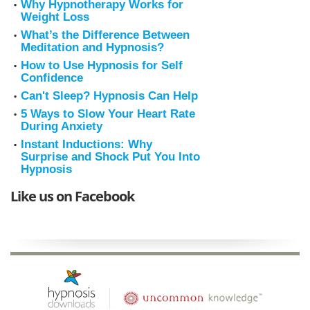
Why Hypnotherapy Works for
Weight Loss
What’s the Difference Between
Meditation and Hypnosis?
How to Use Hypnosis for Self
Confidence
Can't Sleep? Hypnosis Can Help
5 Ways to Slow Your Heart Rate
During Anxiety
Instant Inductions: Why
Surprise and Shock Put You Into
Hypnosis
Like us on Facebook