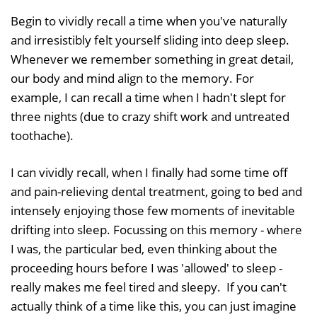
Begin to vividly recall a time when you've naturally
and irresistibly felt yourself sliding into deep sleep.
Whenever we remember something in great detail,
our body and mind align to the memory. For
example, I can recall a time when I hadn't slept for
three nights (due to crazy shift work and untreated
toothache).
I can vividly recall, when I finally had some time off
and pain-relieving dental treatment, going to bed and
intensely enjoying those few moments of inevitable
drifting into sleep. Focussing on this memory - where
I was, the particular bed, even thinking about the
proceeding hours before I was 'allowed' to sleep -
really makes me feel tired and sleepy. If you can't
actually think of a time like this, you can just imagine