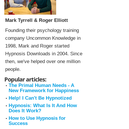
Mark Tyrrell & Roger Elliott
Founding their psychology training
company Uncommon Knowledge in
1998, Mark and Roger started
Hypnosis Downloads in 2004. Since
then, we've helped over one million
people.
Popular articles:
The Primal Human Needs - A
New Framework for Happiness
Help! I Can't Be Hypnotized
Hypnosis: What Is It And How
Does It Work?
How to Use Hypnosis for
Success