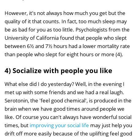
However, it's not always how much you get but the
quality of it that counts. In fact, too much sleep may
be as bad for you as too little. Psychologists from the
University of California found that people who slept
between 6½ and 7½ hours had a lower mortality rate
than people who slept for eight hours or more (4).
4) Socialize with people you like
What else did I do yesterday? Well, in the evening I
met up with some friends and we had a real laugh.
Serotonin, the 'feel good chemical', is produced in the
brain when we have good times around people we
like. Of course you can't always have wonderful social
times, but
improving your social life
may just help you
drift off more easily because of the uplifting feel good