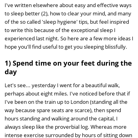
I've written elsewhere about easy and effective ways
to sleep better (2), how to clear your mind, and many
of the so called 'sleep hygiene' tips, but feel inspired
to write this because of the exceptional sleep I
experienced last night. So here are a few more ideas I
hope you'll find useful to get you sleeping blissfully.
1) Spend time on your feet during the
day
Let's see... yesterday I went for a beautiful walk,
perhaps about eight miles. I've noticed before that if
I've been on the train up to London (standing all the
way because spare seats are scarce), then spend
hours standing and walking around the capital, I
always sleep like the proverbial log. Whereas more
intense exercise surrounded by hours of sitting down