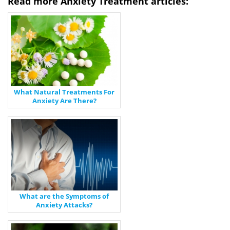
Read more Anxiety Treatment articles:
What Natural Treatments For
Anxiety Are There?
What are the Symptoms of
Anxiety Attacks?