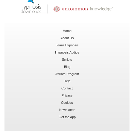
Home
About Us
Learn Hypnosis
Hypnosis Audios
Scripts
Blog
Affiliate Program
Help
Contact
Privacy
Cookies
Newsletter
Get the App