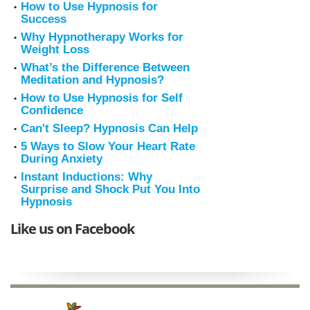
How to Use Hypnosis for
Success
Why Hypnotherapy Works for
Weight Loss
What’s the Difference Between
Meditation and Hypnosis?
How to Use Hypnosis for Self
Confidence
Can't Sleep? Hypnosis Can Help
5 Ways to Slow Your Heart Rate
During Anxiety
Instant Inductions: Why
Surprise and Shock Put You Into
Hypnosis
Like us on Facebook