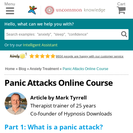
Menu
Cart
Hello, what can we help you with?
Or try our
Intelligent Assistant
9604
people are happy with our customer service
Home
»
Blog
»
Anxiety Treatment
»
Panic Attacks Online Course
Panic Attacks Online Course
Article by Mark Tyrrell
Therapist trainer of 25 years
Co-founder of Hypnosis Downloads
Part 1: What is a panic attack?