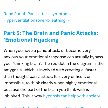
Read Part 4: Panic attack symptoms -
Hyperventilation (over-breathing) »
Part 5: The Brain and Panic Attacks:
'Emotional Hijacking'
When you have a panic attack, or become very
anxious your emotional response can actually bypass
your 'thinking brain'. The red dot in the diagram is the
amygdala, which is involved with creating a 'faster
than thought' panic attack. It is very difficult, or
impossible, to think clearly when highly emotional
because the part of the brain you think with is
inhibited. This is why
hypnosis can help with anxiety
.