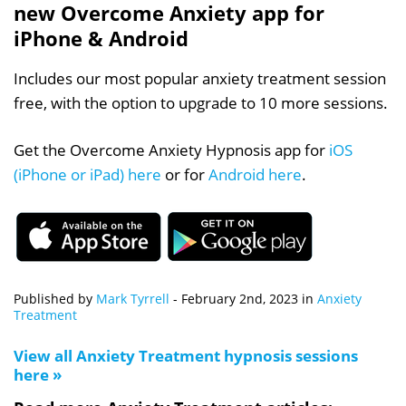
new Overcome Anxiety app for
iPhone & Android
Includes our most popular anxiety treatment session
free, with the option to upgrade to 10 more sessions.
Get the Overcome Anxiety Hypnosis app for
iOS
(iPhone or iPad) here
or for
Android here
.
Published by
Mark Tyrrell
-
February 2nd, 2023
in
Anxiety
Treatment
View all Anxiety Treatment hypnosis sessions
here »