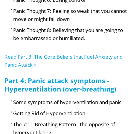
Panic Thought 7: Feeling so weak that you cannot
move or might fall down
Panic Thought 8: Believing that you are going to
be embarrassed or humiliated.
Read Part 3: The Core Beliefs that Fuel Anxiety and
Panic Attack »
Part 4: Panic attack symptoms -
Hyperventilation (over-breathing)
Some symptoms of hyperventilation and panic
Getting Rid of Hyperventilation
The 7:11 Breathing Pattern - the opposite of
hyperventilating