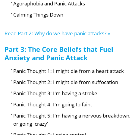
Agoraphobia and Panic Attacks
Calming Things Down
Read Part 2: Why do we have panic attacks? »
Part 3: The Core Beliefs that Fuel
Anxiety and Panic Attack
Panic Thought 1: I might die from a heart attack
Panic Thought 2: I might die from suffocation
Panic Thought 3: I'm having a stroke
Panic Thought 4: I'm going to faint
Panic Thought 5: I'm having a nervous breakdown,
or going 'crazy'
Panic Thought 6: Losing control