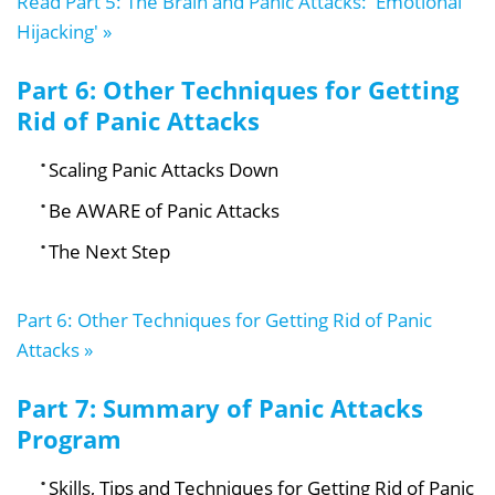
Read Part 5: The Brain and Panic Attacks: 'Emotional
Hijacking' »
Part 6: Other Techniques for Getting
Rid of Panic Attacks
Scaling Panic Attacks Down
Be AWARE of Panic Attacks
The Next Step
Part 6: Other Techniques for Getting Rid of Panic
Attacks »
Part 7: Summary of Panic Attacks
Program
Skills, Tips and Techniques for Getting Rid of Panic