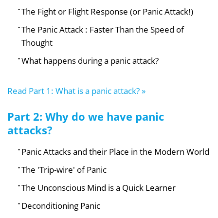
The Fight or Flight Response (or Panic Attack!)
The Panic Attack : Faster Than the Speed of
Thought
What happens during a panic attack?
Read Part 1: What is a panic attack? »
Part 2: Why do we have panic
attacks?
Panic Attacks and their Place in the Modern World
The 'Trip-wire' of Panic
The Unconscious Mind is a Quick Learner
Deconditioning Panic