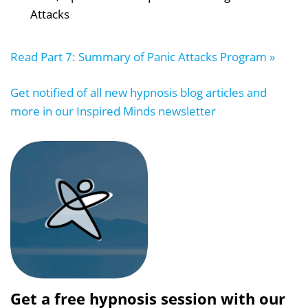
Attacks
Read Part 7: Summary of Panic Attacks Program »
Get notified of all new hypnosis blog articles and
more in our Inspired Minds newsletter
Get a free hypnosis session with our