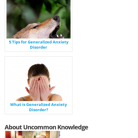
5 Tips for Generalized Anxiety
Disorder
What is Generalized Anxiety
Disorder?
About Uncommon Knowledge