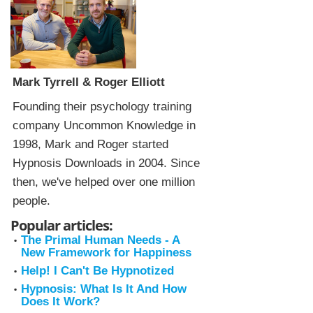
Mark Tyrrell & Roger Elliott
Founding their psychology training
company Uncommon Knowledge in
1998, Mark and Roger started
Hypnosis Downloads in 2004. Since
then, we've helped over one million
people.
Popular articles:
The Primal Human Needs - A
New Framework for Happiness
Help! I Can't Be Hypnotized
Hypnosis: What Is It And How
Does It Work?