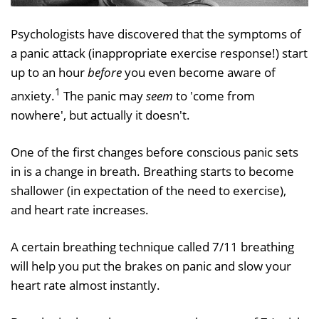
Psychologists have discovered that the symptoms of
a panic attack (inappropriate exercise response!) start
up to an hour
before
you even become aware of
1
anxiety.
The panic may
seem
to 'come from
nowhere', but actually it doesn't.
One of the first changes before conscious panic sets
in is a change in breath. Breathing starts to become
shallower (in expectation of the need to exercise),
and heart rate increases.
A certain breathing technique called 7/11 breathing
will help you put the brakes on panic and slow your
heart rate almost instantly.