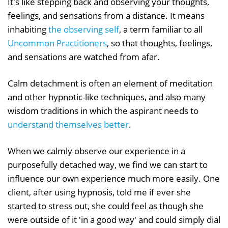
It's like stepping back and observing your thoughts,
feelings, and sensations from a distance. It means
inhabiting
the observing self
, a term familiar to all
Uncommon Practitioners
, so that thoughts, feelings,
and sensations are watched from afar.
Calm detachment is often an element of meditation
and other hypnotic-like techniques, and also many
wisdom traditions in which the aspirant needs to
understand themselves better
.
When we calmly observe our experience in a
purposefully detached way, we find we can start to
influence our own experience much more easily. One
client, after using hypnosis, told me if ever she
started to stress out, she could feel as though she
were outside of it 'in a good way' and could simply dial