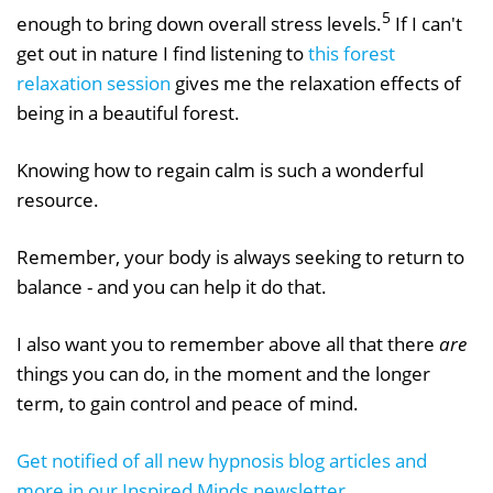
5
enough to bring down overall stress levels.
If I can't
get out in nature I find listening to
this forest
relaxation session
gives me the relaxation effects of
being in a beautiful forest.
Knowing how to regain calm is such a wonderful
resource.
Remember, your body is always seeking to return to
balance - and you can help it do that.
I also want you to remember above all that there
are
things you can do, in the moment and the longer
term, to gain control and peace of mind.
Get notified of all new hypnosis blog articles and
more in our Inspired Minds newsletter