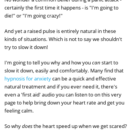
certainly the first time it happens - is "I'm going to
die!" or "I'm going crazy!"
And yet a raised pulse is entirely natural in these
kinds of situations. Which is not to say we shouldn't
try to slow it down!
I'm going to tell you why and how you
can
start to
slow it down, easily and comfortably. Many find that
hypnosis for anxiety
can be a quick and effective
natural treatment and if you ever need it, there's
even a 'first aid' audio you can listen to on this very
page to help bring down your heart rate and get you
feeling calm.
So why
does
the heart speed up when we get scared?