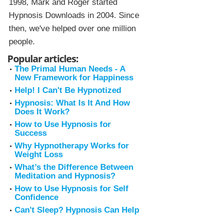
1998, Mark and Roger started
Hypnosis Downloads in 2004. Since
then, we've helped over one million
people.
Popular articles:
The Primal Human Needs - A
New Framework for Happiness
Help! I Can't Be Hypnotized
Hypnosis: What Is It And How
Does It Work?
How to Use Hypnosis for
Success
Why Hypnotherapy Works for
Weight Loss
What’s the Difference Between
Meditation and Hypnosis?
How to Use Hypnosis for Self
Confidence
Can't Sleep? Hypnosis Can Help