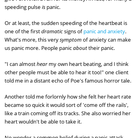
speeding pulse
is
panic.
Or at least, the sudden speeding of the heartbeat is
one of the first
dramatic
signs of
panic and anxiety
.
What's more, this very
symptom
of anxiety can make
us panic more. People panic
about
their panic.
"I can almost
hear
my own heart beating, and I think
other people must be able to hear it too!" one client
told me in a distant echo of Poe's famous horror tale.
Another told me forlornly how she felt her heart rate
became so quick it would sort of 'come off the rails',
like a train coming off its tracks. She also worried her
heart wouldn't be able to take it.
No wonder a common belief during a panic attack -