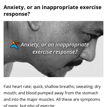
Anxiety, or an inappropriate exercise
response?
Fast heart rate; quick, shallow breaths; sweating; dry
mouth; and blood pumped away from the stomach
and into the major muscles. All these are symptoms
of panic, but
also
of
exercise.