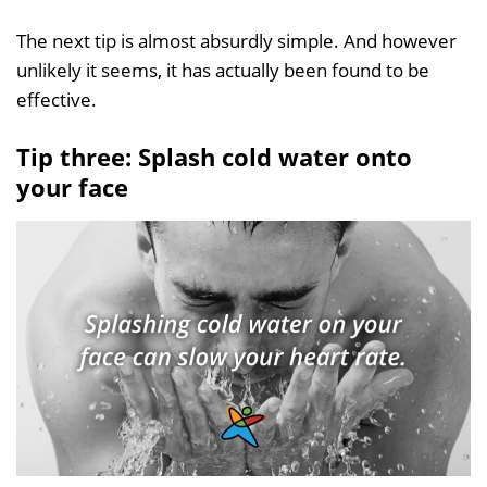
The next tip is almost absurdly simple. And however
unlikely it seems, it has actually been found to be
effective.
Tip three: Splash cold water onto
your face