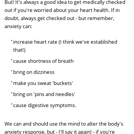
But! It's always a good idea to get medically checked
out if you're worried about your heart health. If in
doubt, always get checked out - but remember,
anxiety can:
increase heart rate (I think we've established
that!)
cause shortness of breath
bring on dizziness
make you sweat 'buckets'
bring on 'pins and needles'
cause digestive symptoms.
We can and should use the mind to alter the body's
anxiety response, but - I'll say it again! - if you're