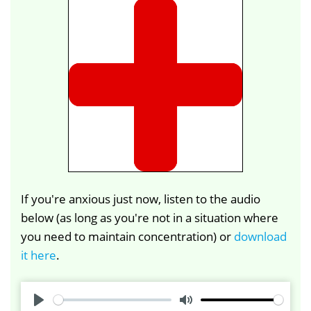
If you're anxious just now, listen to the audio
below (as long as you're not in a situation where
you need to maintain concentration) or
download
it here
.