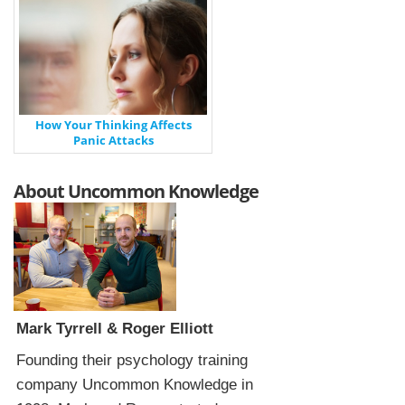
How Your Thinking Affects
Panic Attacks
About Uncommon Knowledge
Mark Tyrrell & Roger Elliott
Founding their psychology training
company Uncommon Knowledge in