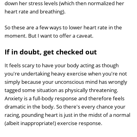
down her stress levels (which then normalized her
heart rate and breathing).
So these are a few ways to lower heart rate in the
moment. But I want to offer a caveat.
If in doubt, get checked out
It feels scary to have your body acting as though
you're undertaking heavy exercise when you're not
simply because your unconscious mind has wrongly
tagged some situation as physically threatening.
Anxiety is a full-body response and therefore feels
dramatic in the body. So there's every chance your
racing, pounding heart is just in the midst of a normal
(albeit inappropriate!) exercise response.