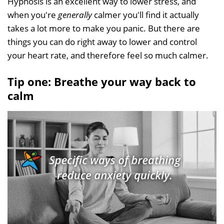
Hypnosis is an excellent way to lower stress, and
when you're
generally
calmer you'll find it actually
takes a lot more to make you panic. But there are
things you can do right away to lower and control
your heart rate, and therefore feel so much calmer.
Tip one: Breathe your way back to
calm