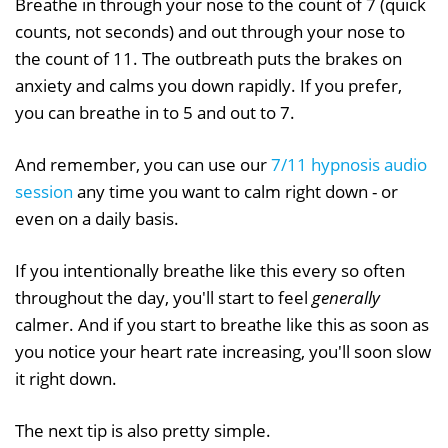
Breathe in through your nose to the count of 7 (quick
counts, not seconds) and out through your nose to
the count of 11. The outbreath puts the brakes on
anxiety and calms you down rapidly. If you prefer,
you can breathe in to 5 and out to 7.
And remember, you can use our
7/11 hypnosis audio
session
any time you want to calm right down - or
even on a daily basis.
If you intentionally breathe like this every so often
throughout the day, you'll start to feel
generally
calmer. And if you start to breathe like this as soon as
you notice your heart rate increasing, you'll soon slow
it right down.
The next tip is also pretty simple.