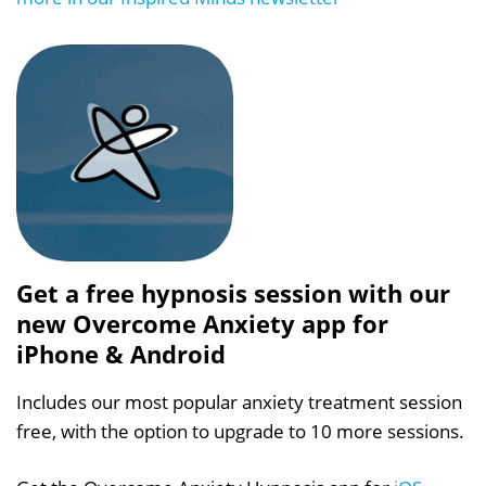
Get a free hypnosis session with our
new Overcome Anxiety app for
iPhone & Android
Includes our most popular anxiety treatment session
free, with the option to upgrade to 10 more sessions.