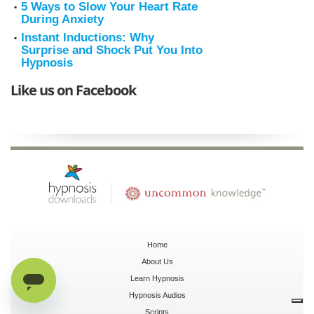
5 Ways to Slow Your Heart Rate
During Anxiety
Instant Inductions: Why
Surprise and Shock Put You Into
Hypnosis
Like us on Facebook
Home
About Us
Learn Hypnosis
Hypnosis Audios
Scripts