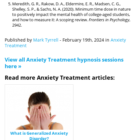
Meredith, G. R., Rakow, D. A., Eldermire, E. R., Madsen, C. G.,
Shelley, S. P., & Sachs, N. A. (2020). Minimum time dose in nature
to positively impact the mental health of college-aged students,
and how to measure it: A scoping review.
Frontiers in Psychology
,
2942.
Published by
Mark Tyrrell
-
February 19th, 2024
in
Anxiety
Treatment
View all Anxiety Treatment hypnosis sessions
here »
Read more Anxiety Treatment articles:
What is Generalized Anxiety
Disorder?