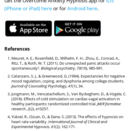
Get the Overcome Anxiety Hypnosis app for
iOS
(iPhone or iPad) here
or for
Android here
.
References
Meuret, A. E., Rosenfield, D., Wilhelm, F. H., Zhou, E., Conrad, A.,
Ritz, T., & Roth, W. T. (2011). Do unexpected panic attacks occur
spontaneously?.
Biological psychiatry
,
70
(10), 985-991.
Catanzaro, S. J., & Greenwood, G. (1994). Expectancies for negative
mood regulation, coping, and dysphoria among college students.
Journal of Counseling Psychology
,
41
(1), 34.
Jungmann, M., Vencatachellum, S., Van Ryckeghem, D., & Vögele, C.
(2018). Effects of cold stimulation on cardiac-vagal activation in
healthy participants: randomized controlled trial.
JMIR formative
research
,
2
(2), e10257.
Yüksel, R., Ozcan, O., & Dane, S. (2013). The effects of hypnosis on
heart rate variability.
International Journal of Clinical and
Experimental Hypnosis
,
61
(2), 162-171.