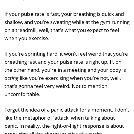
If your pulse rate is fast, your breathing is quick and
shallow, and you're sweating while at the gym running
on a treadmill, well, that's what you expect to feel
when you exercise.
If you're sprinting hard, it won't feel weird that you're
breathing fast and your pulse rate is right up. If, on
the other hand, you're in a meeting and your body is
acting
like you're exercising when you're not, well,
that's gonna feel very weird. Not to mention
uncomfortable.
Forget the idea of a panic attack for a moment. I don't
like the metaphor of 'attack' when talking about
panic. In reality, the fight-or-flight response is about
producing all the characteristics of
exercise
.