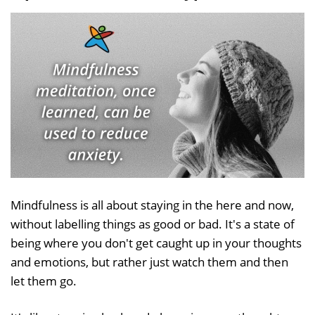
Mindfulness is all about staying in the here and now,
without labelling things as good or bad. It's a state of
being where you don't get caught up in your thoughts
and emotions, but rather just watch them and then
let them go.