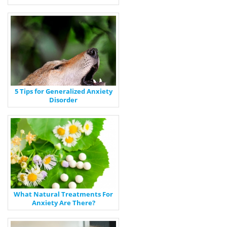
5 Tips for Generalized Anxiety
Disorder
What Natural Treatments For
Anxiety Are There?