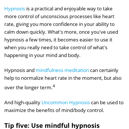
Hypnosis
is a practical and enjoyable way to take
more control of unconscious processes like heart
rate, giving you more confidence in your ability to
calm down quickly. What's more, once you've used
hypnosis a few times, it becomes easier to use it
when you really need to take control of what's
happening in your mind and body.
Hypnosis and
mindfulness meditation
can certainly
help to normalize heart rate in the moment, but also
4
over the longer term.
And high-quality
Uncommon Hypnosis
can be used to
maximize the benefits of mind/body control.
Tip five: Use mindful hypnosis