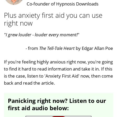
Co-founder of Hypnosis Downloads
Plus anxiety first aid you can use
right now
"I grew louder - louder every moment!
"
- from
The Tell-Tale Heart
by Edgar Allan Poe
If you're feeling highly anxious right now, you're going
to find it hard to read information and take it in. If this
is the case, listen to 'Anxiety First Aid' now, then come
back and read the article.
Panicking right now? Listen to our
first aid audio below: