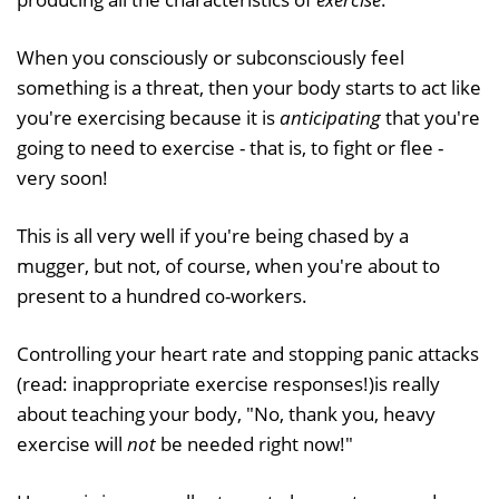
When you consciously or subconsciously feel
something is a threat, then your body starts to act like
you're exercising because it is
anticipating
that you're
going to need to exercise - that is, to fight or flee -
very soon!
This is all very well if you're being chased by a
mugger, but not, of course, when you're about to
present to a hundred co-workers.
Controlling your heart rate and stopping panic attacks
(read: inappropriate exercise responses!)is really
about teaching your body, "No, thank you, heavy
exercise will
not
be needed right now!"