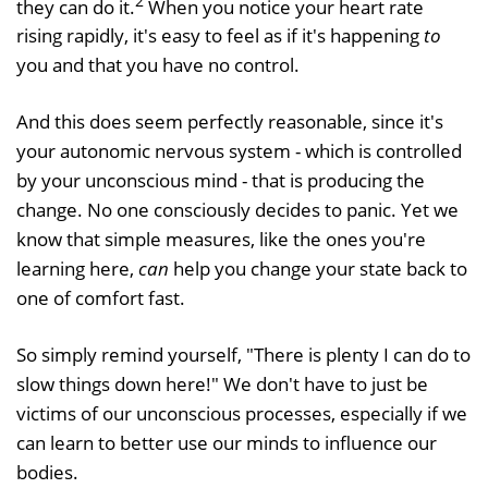
2
they can do it.
When you notice your heart rate
rising rapidly, it's easy to feel as if it's happening
to
you and that you have no control.
And this does seem perfectly reasonable, since it's
your autonomic nervous system - which is controlled
by your unconscious mind - that is producing the
change. No one consciously decides to panic. Yet we
know that simple measures, like the ones you're
learning here,
can
help you change your state back to
one of comfort fast.
So simply remind yourself, "There is plenty I can do to
slow things down here!" We don't have to just be
victims of our unconscious processes, especially if we
can learn to better use our minds to influence our
bodies.