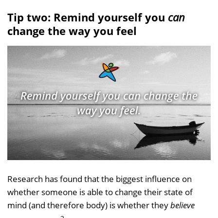
Tip two: Remind yourself you
can
change the way you feel
Research has found that the biggest influence on
whether someone is able to change their state of
mind (and therefore body) is whether they
believe