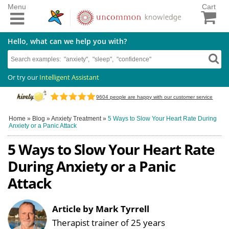
Menu
Cart
Hello, what can we help you with?
Or try our
Intelligent Assistant
9604
people are happy with our customer service
Home
»
Blog
»
Anxiety Treatment
»
5 Ways to Slow Your Heart Rate During
Anxiety or a Panic Attack
5 Ways to Slow Your Heart Rate
During Anxiety or a Panic
Attack
Article by Mark Tyrrell
Therapist trainer of 25 years