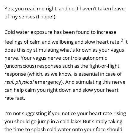
Yes, you read me right, and no, I haven't taken leave
of my senses (I hope!).
Cold water exposure has been found to increase
3
feelings of calm and wellbeing and slow heart rate.
It
does this by stimulating what's known as your vagus
nerve. Your vagus nerve controls autonomic
(unconscious) responses such as the fight-or-flight
response (which, as we know, is essential in case of
real, physical
emergency). And stimulating this nerve
can help calm you right down and slow your heart
rate fast.
I'm not suggesting if you notice your heart rate rising
you should go jump in a cold lake! But simply taking
the time to splash cold water onto your face should