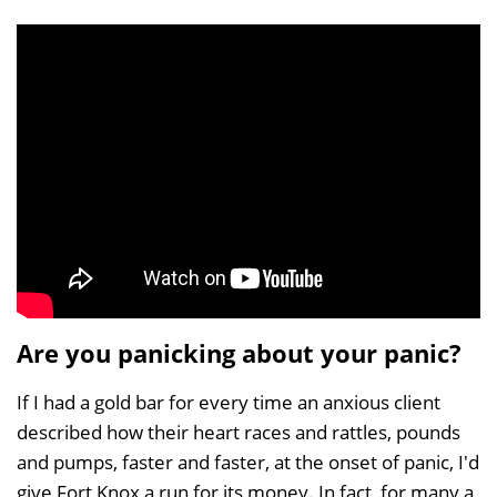
Are you panicking about your panic?
If I had a gold bar for every time an anxious client
described how their heart races and rattles, pounds
and pumps, faster and faster, at the onset of panic, I'd
give Fort Knox a run for its money. In fact, for many a