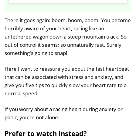
P
M
l
u
a
t
There it goes again: boom, boom, boom. You become
y
e
horribly aware of your heart, racing like an
untethered wagon down a steep mountain track. So
out of control it seems; so unnaturally fast. Surely
something's going to snap!
Here I want to reassure you about the fast heartbeat
that can be associated with stress and anxiety, and
give you five tips to quickly slow your heart rate to a
normal speed.
If you worry about a racing heart during anxiety or
panic, you're not alone.
Prefer to watch instead?