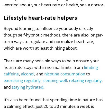
worried about your heart rate or health, see a doctor.
Lifestyle heart-rate helpers
Beyond learning to influence your body directly
though self-hypnotic methods, there are also longer-
term ways to regulate and normalize heart rate,
which are worth at least thinking about.
There are many sensible ways to help ensure your
heart rate stays within normal limits, from
limiting
caffeine
,
alcohol
, and
nicotine consumption
to
exercising regularly
,
sleeping well
,
relaxing regularly
,
and
staying hydrated
.
It's also been found that spending time in nature has
a calming effect: just 20 to 30 minutes a week is