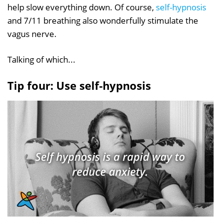
help slow everything down. Of course,
self-hypnosis
and 7/11 breathing also wonderfully stimulate the
vagus nerve.
Talking of which...
Tip four: Use self-hypnosis