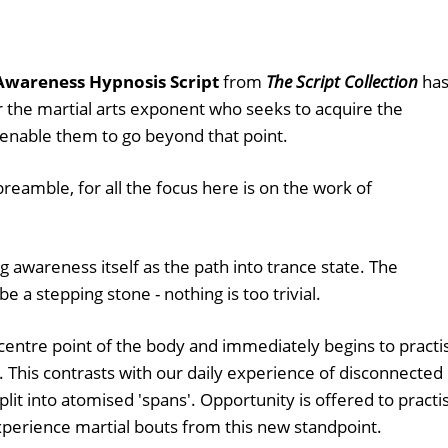
Awareness Hypnosis Script
from
The Script Collection
ha
r the martial arts exponent who seeks to acquire the
 enable them to go beyond that point.
 preamble, for all the focus here is on the work of
ng awareness itself as the path into trance state. The
e a stepping stone - nothing is too trivial.
e centre point of the body and immediately begins to practi
. This contrasts with our daily experience of disconnected
lit into atomised 'spans'. Opportunity is offered to practi
experience martial bouts from this new standpoint.