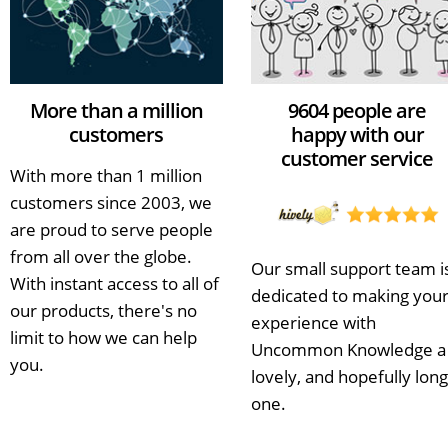
More than a million
9604 people are
customers
happy with our
customer service
With more than 1 million
customers since 2003, we
are proud to serve people
from all over the globe.
Our small support team i
With instant access to all of
dedicated to making you
our products, there's no
experience with
limit to how we can help
Uncommon Knowledge a
you.
lovely, and hopefully long
one.