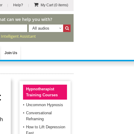
er
Help?
My Cart
(0 items)
hat can we help you with?
All audios
r
Intelligent Assistant
Join Us
Hypnotherapist
t
Training Courses
Uncommon Hypnosis
Conversational
th
Reframing
How to Lift Depression
Fast