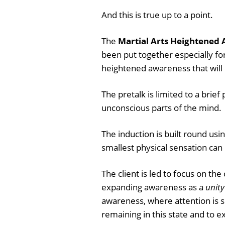
And this is true up to a point.
The
Martial Arts Heightened 
been put together especially fo
heightened awareness that will
The pretalk is limited to a brief
unconscious parts of the mind.
The induction is built round usi
smallest physical sensation can b
The client is led to focus on th
expanding awareness as a
unity
awareness, where attention is sp
remaining in this state and to 