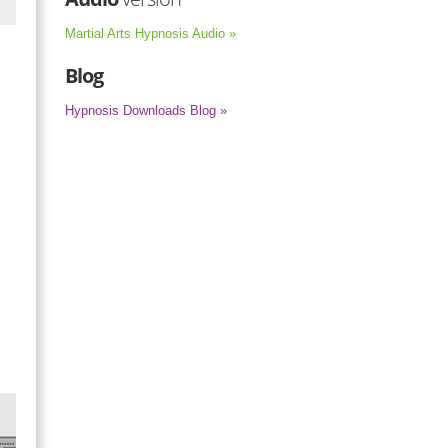
Martial Arts Hypnosis Audio »
Blog
Hypnosis Downloads Blog »