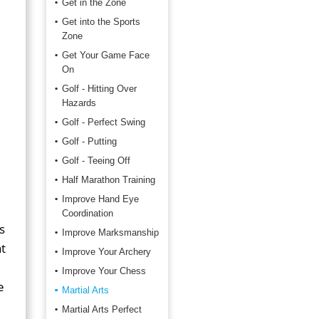
Get in the Zone
Get into the Sports
Zone
Get Your Game Face
On
Golf - Hitting Over
Hazards
Golf - Perfect Swing
Golf - Putting
Golf - Teeing Off
Half Marathon Training
Improve Hand Eye
Coordination
s
Improve Marksmanship
t
Improve Your Archery
Improve Your Chess
e
Martial Arts
Martial Arts Perfect