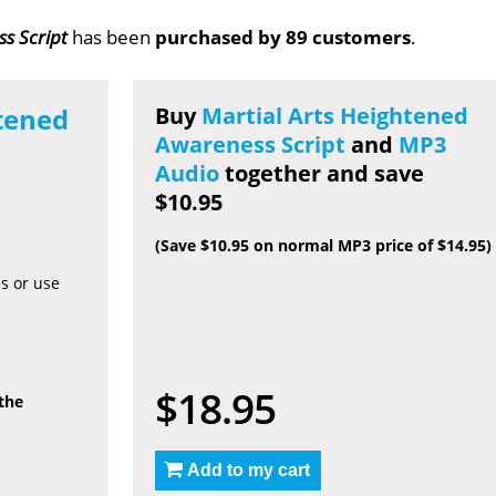
s Script
has been
purchased by 89 customers
.
tened
Buy
Martial Arts Heightened
Awareness Script
and
MP3
Audio
together and save
$10.95
(Save $10.95 on normal MP3 price of $14.95)
es or use
$18.95
 the
Add to my cart