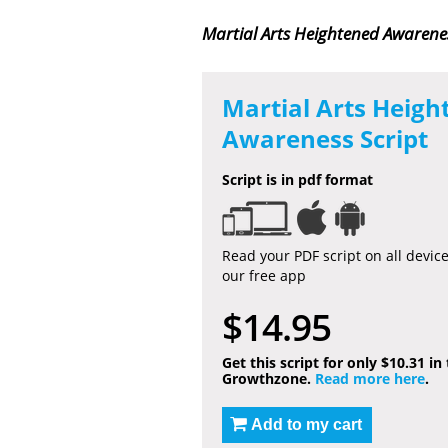
Martial Arts Heightened Awarenes
Martial Arts Heigh
Awareness Script
Script is in pdf format
Read your PDF script on all devic
our free app
$14.95
Get this script for only $10.31 in
Growthzone.
Read more here
.
Add to my cart