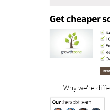
Get cheaper sc
Sa
10
Ex
Re
Ov
Read
Why we're diffe
Our
therapist team