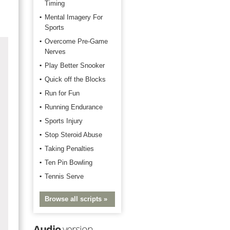
Timing
Mental Imagery For
Sports
Overcome Pre-Game
Nerves
Play Better Snooker
Quick off the Blocks
Run for Fun
Running Endurance
Sports Injury
Stop Steroid Abuse
Taking Penalties
Ten Pin Bowling
Tennis Serve
Browse all scripts »
Audio
version