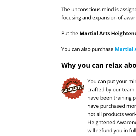
The unconscious mind is assign
focusing and expansion of awar
Put the
Martial Arts Heighte
You can also purchase
Martial
Why you can relax ab
You can put your min
crafted by our team
have been training 
have purchased more
not all products work
Heightened Awarenes
will refund you in f