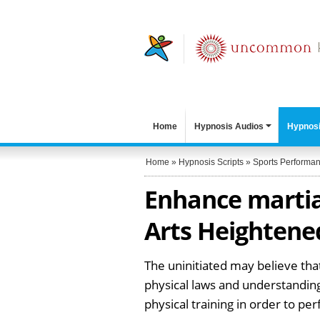
Home
Hypnosis Audios
Hypnosi
Home
»
Hypnosis Scripts
»
Sports Performa
Enhance martial
Arts Heightene
The uninitiated may believe that
physical laws and understanding
physical training in order to per