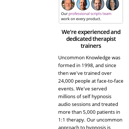
Our
professional scripts team
work on every product.
We're experienced and
dedicated therapist
trainers
Uncommon Knowledge was
formed in 1998, and since
then we've trained over
24,000 people at face-to-face
events. We've served
millions of self hypnosis
audio sessions and treated
more than 5,000 patients in
1:1 therapy. Our uncommon
approach to hypnosis is