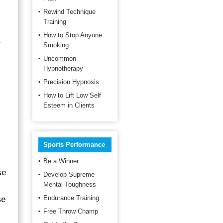
Rewind Technique
Training
How to Stop Anyone
s
Smoking
Uncommon
Hypnotherapy
Precision Hypnosis
How to Lift Low Self
Esteem in Clients
Sports Performance
Be a Winner
se
Develop Supreme
Mental Toughness
se
Endurance Training
Free Throw Champ