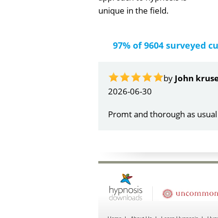
unique in the field.
97% of 9604 surveyed c
by
Gail Papa
2026-06-21
Very quick and understandin