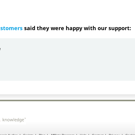
ustomers
said they were happy with our support:
ndrea
g response