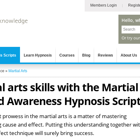
Members Login
Regist
Hello, w
Or try ou
s Scripts
Learn Hypnosis
Courses
Blog
Reviews
About Us
nce
»
Martial Arts
 arts skills with the Martial
d Awareness Hypnosis Scrip
 prowess in the martial arts is a matter of mastering
 cause and effect. Putting this understanding together wi
fect technique will surely bring success.