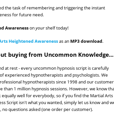
ed the task of remembering and triggering the instant
eness for future need.
ned Awareness
on
your
shelf today!
 Arts Heightened Awareness
as an
MP3 download
.
out buying from Uncommon Knowledge...
d at rest - every uncommon hypnosis script is carefully
 of experienced hypnotherapists and psychologists. We
professional hypnotherapists since 1998 and our customer
 than 1 million hypnosis sessions. However, we know tha
 equally well for everybody, so if you find the Martial Arts
s Script isn't what you wanted, simply let us know and w
ull, no questions asked (one order per customer).