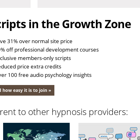
ripts in the Growth Zone
ve 31% over normal site price
% off professional development courses
clusive members-only scripts
duced price extra credits
er 100 free audio psychology insights
 how easy it is to join »
rent to other hypnosis providers: