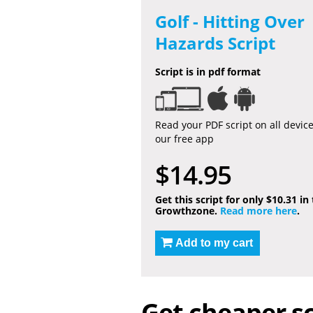
Golf - Hitting Over
Hazards Script
Script is in pdf format
Read your PDF script on all devic
our free app
$14.95
Get this script for only $10.31 in
Growthzone.
Read more here
.
Add to my cart
Get cheaper sc