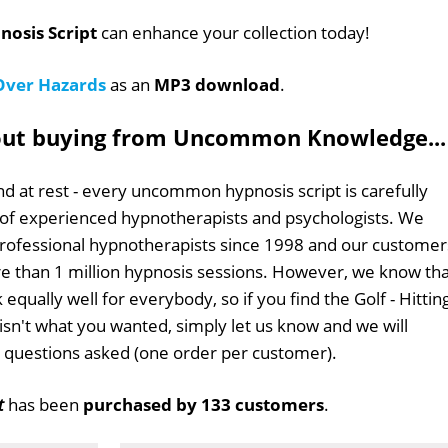
nosis Script
can enhance your collection today!
 Over Hazards
as an
MP3 download
.
out buying from Uncommon Knowledge...
d at rest - every uncommon hypnosis script is carefully
 of experienced hypnotherapists and psychologists. We
professional hypnotherapists since 1998 and our customer
 than 1 million hypnosis sessions. However, we know tha
 equally well for everybody, so if you find the Golf - Hittin
isn't what you wanted, simply let us know and we will
no questions asked (one order per customer).
t
has been
purchased by 133 customers
.