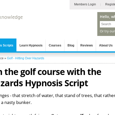
Members Login
Regist
Hello, w
Or try ou
s Scripts
Learn Hypnosis
Courses
Blog
Reviews
About Us
nce
»
Golf - Hitting Over Hazards
 the golf course with the
zards Hypnosis Script
nges - that stretch of water, that stand of trees, that rathe
e a nasty bunker.