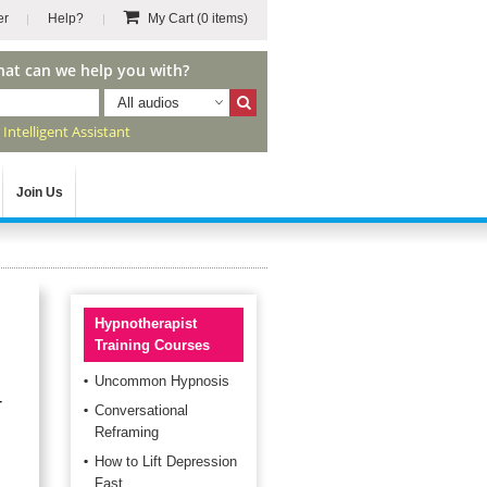
er
Help?
My Cart
(0 items)
hat can we help you with?
All audios
r
Intelligent Assistant
Join Us
Hypnotherapist
Training Courses
Uncommon Hypnosis
r
Conversational
Reframing
How to Lift Depression
Fast