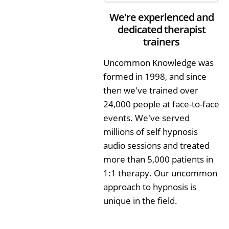
We're experienced and
dedicated therapist
trainers
Uncommon Knowledge was
formed in 1998, and since
then we've trained over
24,000 people at face-to-face
events. We've served
millions of self hypnosis
audio sessions and treated
more than 5,000 patients in
1:1 therapy. Our uncommon
approach to hypnosis is
unique in the field.