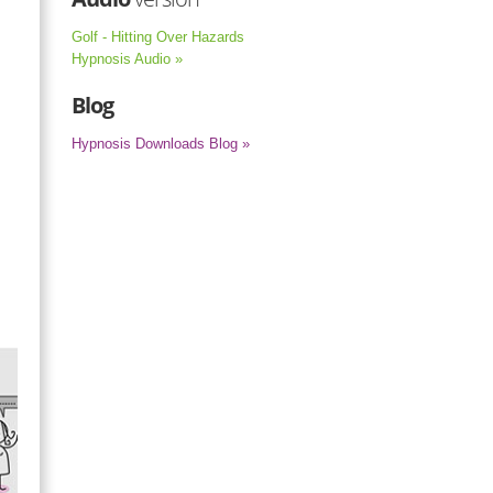
Golf - Hitting Over Hazards
Hypnosis Audio »
Blog
Hypnosis Downloads Blog »