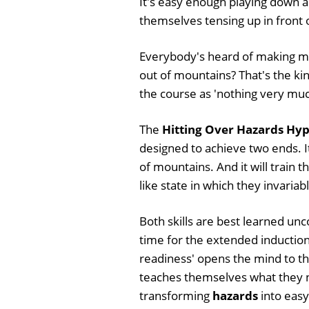
It's easy enough playing down a
themselves tensing up in front of 
Everybody's heard of making mo
out of mountains? That's the kin
the course as 'nothing very much'
The
Hitting Over Hazards Hyp
designed to achieve two ends. It
of mountains. And it will train t
like state in which they invariab
Both skills are best learned unc
time for the extended induction.
readiness' opens the mind to the
teaches themselves what they n
transforming
hazards
into easy