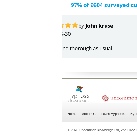
97% of 9604 surveyed c
by
Gail Papa
2026-06-21
Very quick and understandin
Home
About Us
Learn Hypnosis
Hypn
© 2026 Uncommon Knowledge Ltd, 2nd Floor, P