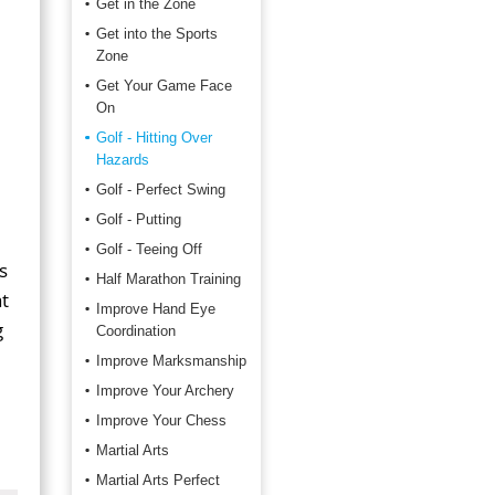
Get in the Zone
Get into the Sports
Zone
Get Your Game Face
On
Golf - Hitting Over
Hazards
Golf - Perfect Swing
Golf - Putting
Golf - Teeing Off
s
Half Marathon Training
t
Improve Hand Eye
g
Coordination
Improve Marksmanship
Improve Your Archery
Improve Your Chess
Martial Arts
Martial Arts Perfect