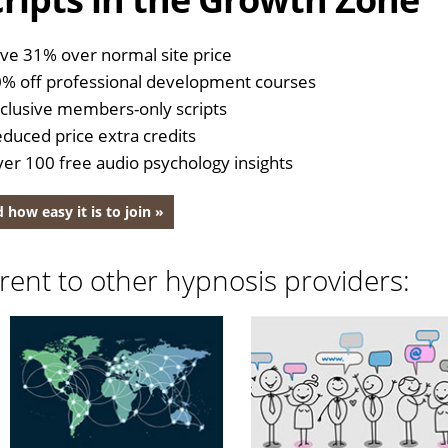
ve 31% over normal site price
% off professional development courses
clusive members-only scripts
duced price extra credits
er 100 free audio psychology insights
 how easy it is to join »
rent to other hypnosis providers: