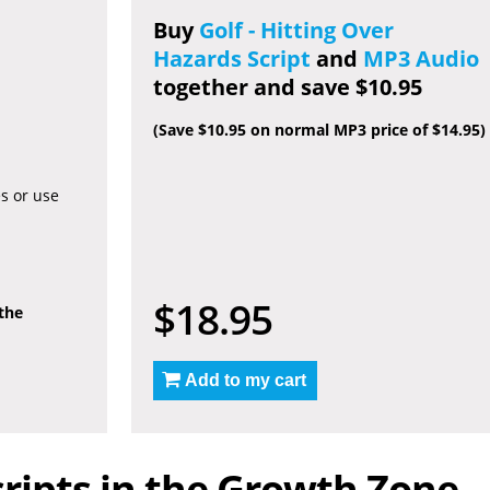
Buy
Golf - Hitting Over
Hazards Script
and
MP3 Audio
together and save $10.95
(Save $10.95 on normal MP3 price of $14.95)
es or use
$18.95
 the
Add to my cart
ripts in the Growth Zone