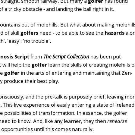
 straight, smooth fairway. But many a
golfer
has found
a tricky obstacle - and landing the ball right in it.
untains out of molehills. But what about making molehill
d of skill
golfers
need - to be able to see the
hazards
alo
, 'easy', 'no trouble'.
nosis Script
from
The Script Collection
has been put
 will help the
golfer
learn the skills of creating molehills o
he
golfer
in the arts of entering and maintaining that Zen-
ly produce their best play.
onsciously, and the pre-talk is purposely brief, leaving mo
 This live experience of easily entering a state of 'relaxed
 possibilities of transformation. In essence, the golfer
eed to know. And, like any learner, they then
rehearse
 opportunities until this comes naturally.