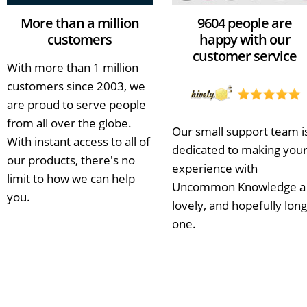
More than a million
9604 people are
customers
happy with our
customer service
With more than 1 million
customers since 2003, we
are proud to serve people
from all over the globe.
Our small support team i
With instant access to all of
dedicated to making you
our products, there's no
experience with
limit to how we can help
Uncommon Knowledge a
you.
lovely, and hopefully long
one.