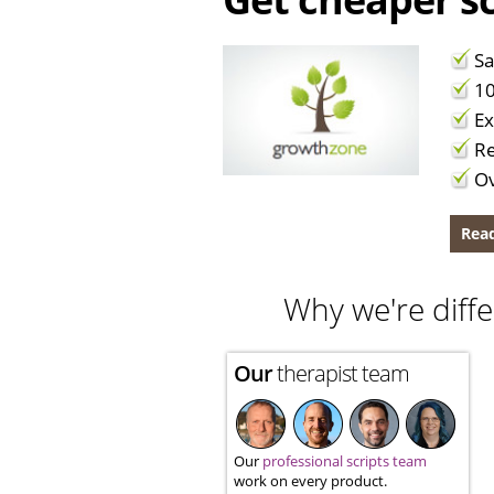
Sa
10
Ex
Re
Ov
Read
Why we're diffe
Our
therapist team
Our
professional scripts team
work on every product.