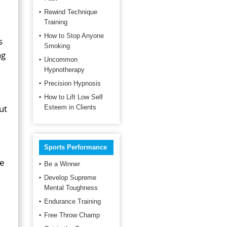
Rewind Technique
Training
How to Stop Anyone
s
Smoking
ng
Uncommon
Hypnotherapy
Precision Hypnosis
How to Lift Low Self
ut
Esteem in Clients
Sports Performance
re
Be a Winner
Develop Supreme
Mental Toughness
Endurance Training
Free Throw Champ