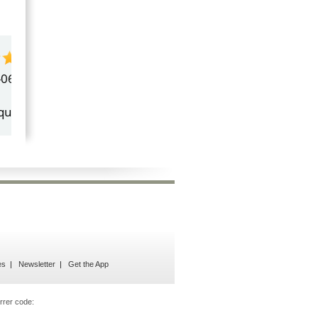
by
Marilyn Burns
2026-06-17
Happy with the quick response.
es
Newsletter
Get the App
rrer code: