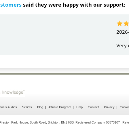
ustomers
said they were happy with our support:
ndrea
g response
osis Audios
Scripts
Blog
Affiliate Program
Help
Contact
Privacy
Cooki
reston Park House, South Road, Brighton, BN1 6SB. Registered Company 03573107 | Refe