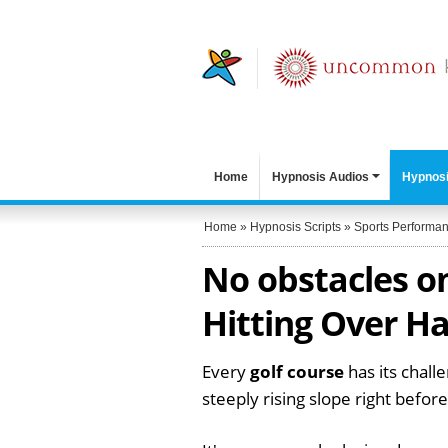
Home
Hypnosis Audios
Hypnosi
Home
»
Hypnosis Scripts
»
Sports Performa
No obstacles on
Hitting Over Ha
Every
golf course
has its challe
steeply rising slope right befor