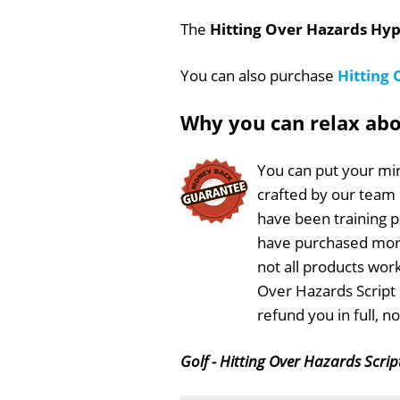
The
Hitting Over Hazards Hyp
You can also purchase
Hitting
Why you can relax ab
You can put your min
crafted by our team
have been training 
have purchased more
not all products work
Over Hazards Script 
refund you in full, 
Golf - Hitting Over Hazards Scrip