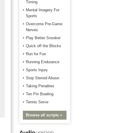
Timing
Mental Imagery For
Sports
Overcome Pre-Game
Nerves
Play Better Snooker
Quick off the Blocks
Run for Fun
Running Endurance
Sports Injury
Stop Steroid Abuse
Taking Penalties
Ten Pin Bowling
Tennis Serve
Browse all scripts »
Audio
version