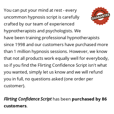
You can put your mind at rest - every
uncommon hypnosis script is carefully
crafted by our team of experienced
hypnotherapists and psychologists. We
have been training professional hypnotherapists
since 1998 and our customers have purchased more
than 1 million hypnosis sessions. However, we know
that not all products work equally well for everybody,
so if you find the Flirting Confidence Script isn't what
you wanted, simply let us know and we will refund
you in full, no questions asked (one order per
customer).
Flirting Confidence Script
has been
purchased by 86
customers
.