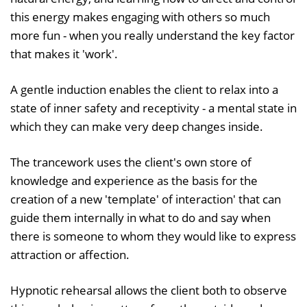
this energy makes engaging with others so much
more fun - when you really understand the key factor
that makes it 'work'.
A gentle induction enables the client to relax into a
state of inner safety and receptivity - a mental state in
which they can make very deep changes inside.
The trancework uses the client's own store of
knowledge and experience as the basis for the
creation of a new 'template' of interaction' that can
guide them internally in what to do and say when
there is someone to whom they would like to express
attraction or affection.
Hypnotic rehearsal allows the client both to observe