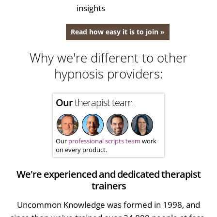
insights
Read how easy it is to join »
Why we're different to other
hypnosis providers:
Our
therapist team
Our
professional scripts team
work
on every product.
We're experienced and dedicated therapist
trainers
Uncommon Knowledge was formed in 1998, and