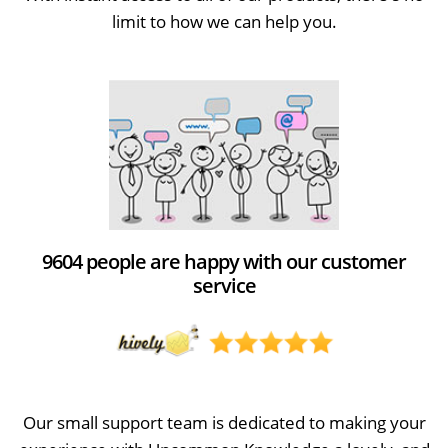
limit to how we can help you.
9604 people are happy with our customer
service
Our small support team is dedicated to making your