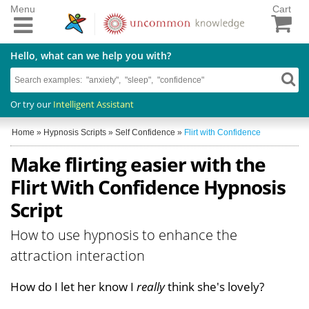
Menu
Cart
Hello, what can we help you with?
Or try our
Intelligent Assistant
Home
»
Hypnosis Scripts
»
Self Confidence
»
Flirt with Confidence
Make flirting easier with the
Flirt With Confidence Hypnosis
Script
How to use hypnosis to enhance the
attraction interaction
How do I let her know I
really
think she's lovely?