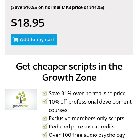
(Save $10.95 on normal MP3 price of $14.95)
$18.95
Add to my cart
Get cheaper scripts in the
Growth Zone
Save 31% over normal site price
10% off professional development
courses
Exclusive members-only scripts
Reduced price extra credits
Over 100 free audio psychology