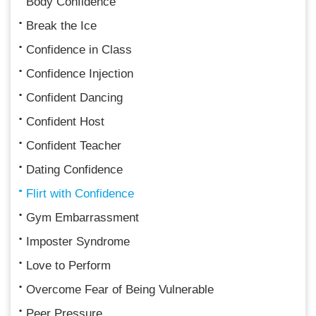
Body Confidence
Break the Ice
Confidence in Class
Confidence Injection
Confident Dancing
Confident Host
Confident Teacher
Dating Confidence
Flirt with Confidence
Gym Embarrassment
Imposter Syndrome
Love to Perform
Overcome Fear of Being Vulnerable
Peer Pressure