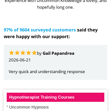
experience with Uncommon Knowledge a lovely, and
hopefully long one.
97% of 9604 surveyed customers
said they
were happy with our support:
by
Gail Papandrea
2026-06-21
Very quick and understanding response
Hypnotherapist Training Courses
Uncommon Hypnosis