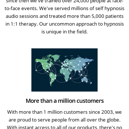
since then we've trained over 24,000 people at face-
to-face events. We've served millions of self hypnosis
audio sessions and treated more than 5,000 patients
in 1:1 therapy. Our uncommon approach to hypnosis
is unique in the field.
More than a million customers
With more than 1 million customers since 2003, we
are proud to serve people from all over the globe.
With instant access to all of our products, there's no