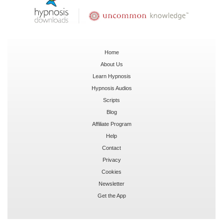
Home
About Us
Learn Hypnosis
Hypnosis Audios
Scripts
Blog
Affiliate Program
Help
Contact
Privacy
Cookies
Newsletter
Get the App