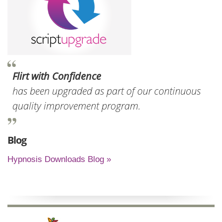
Flirt with Confidence
has been upgraded as part of our continuous
quality improvement program.
Blog
Hypnosis Downloads Blog »