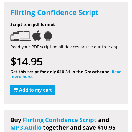
Flirting Confidence Script
Script is in pdf format
Read your PDF script on all devices or use our free app
$14.95
Get this script for only $10.31 in the Growthzone.
Read
more here
.
Add to my cart
Buy
Flirting Confidence Script
and
MP3 Audio
together and save $10.95