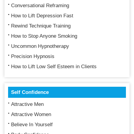
Conversational Reframing
How to Lift Depression Fast
Rewind Technique Training
How to Stop Anyone Smoking
Uncommon Hypnotherapy
Precision Hypnosis
How to Lift Low Self Esteem in Clients
Self Confidence
Attractive Men
Attractive Women
Believe In Yourself