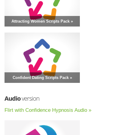
Attracting Women Scripts Pack »
Confident Dating Scripts Pack »
Audio
version
Flirt with Confidence Hypnosis Audio »