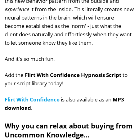
this new behavior pattern from the outside and
experience
it from the inside. This literally creates new
neural patterns in the brain, which will ensure
become established as the 'norm' - just what the
client does naturally and effortlessly when they want
to let someone know they like them.
And it's so much fun.
Add the
Flirt With Confidence Hypnosis Script
to
your script library today!
Flirt With Confidence
is also available as an
MP3
download
.
Why you can relax about buying from
Uncommon Knowledge...