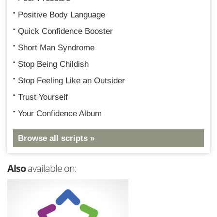
Positive Body Language
Quick Confidence Booster
Short Man Syndrome
Stop Being Childish
Stop Feeling Like an Outsider
Trust Yourself
Your Confidence Album
Browse all scripts »
Also
available on: