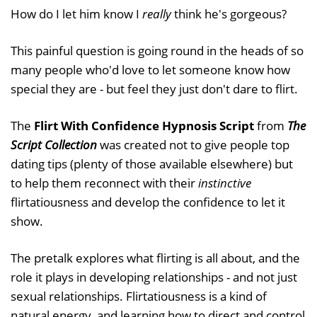
How do I let him know I
really
think he's gorgeous?
This painful question is going round in the heads of so
many people who'd love to let someone know how
special they are - but feel they just don't dare to flirt.
The
Flirt With Confidence Hypnosis Script
from
The
Script Collection
was created not to give people top
dating tips (plenty of those available elsewhere) but
to help them reconnect with their
instinctive
flirtatiousness and develop the confidence to let it
show.
The pretalk explores what flirting is all about, and the
role it plays in developing relationships - and not just
sexual relationships. Flirtatiousness is a kind of
natural energy, and learning how to direct and control