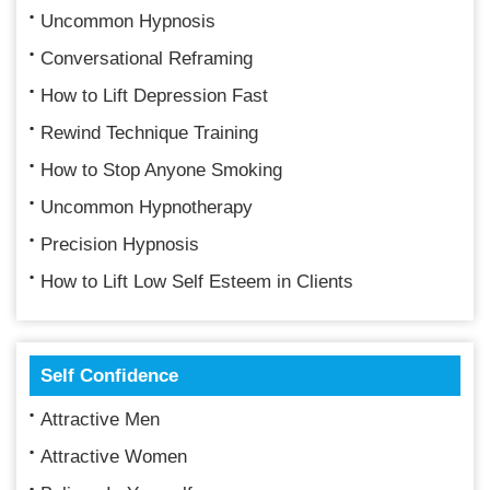
Uncommon Hypnosis
Conversational Reframing
How to Lift Depression Fast
Rewind Technique Training
How to Stop Anyone Smoking
Uncommon Hypnotherapy
Precision Hypnosis
How to Lift Low Self Esteem in Clients
Self Confidence
Attractive Men
Attractive Women