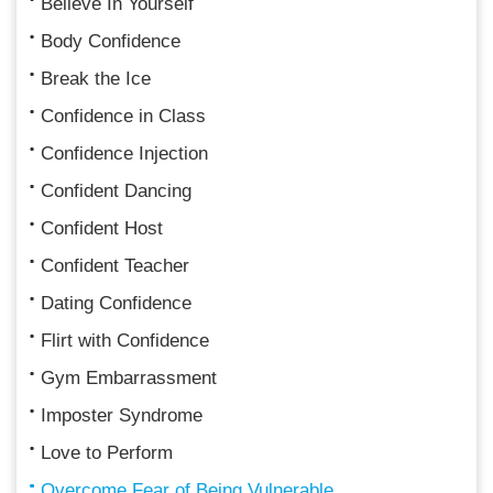
Believe In Yourself
Body Confidence
Break the Ice
Confidence in Class
Confidence Injection
Confident Dancing
Confident Host
Confident Teacher
Dating Confidence
Flirt with Confidence
Gym Embarrassment
Imposter Syndrome
Love to Perform
Overcome Fear of Being Vulnerable