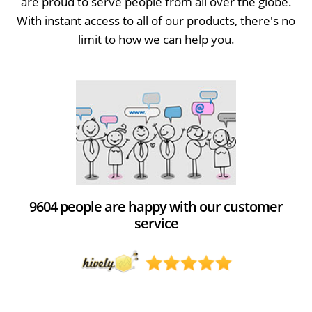
are proud to serve people from all over the globe.
With instant access to all of our products, there's no
limit to how we can help you.
9604 people are happy with our customer
service