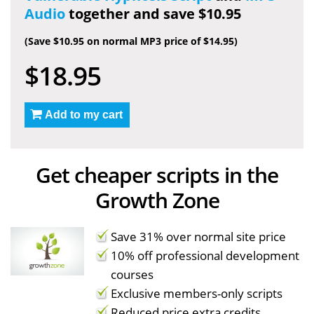
Audio
together and save $10.95
(Save $10.95 on normal MP3 price of $14.95)
$18.95
Add to my cart
Get cheaper scripts in the
Growth Zone
Save 31% over normal site price
10% off professional development
courses
Exclusive members-only scripts
Reduced price extra credits