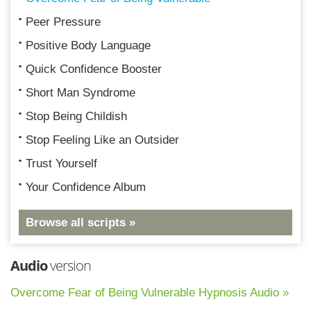
Peer Pressure
Positive Body Language
Quick Confidence Booster
Short Man Syndrome
Stop Being Childish
Stop Feeling Like an Outsider
Trust Yourself
Your Confidence Album
Browse all scripts »
Audio
version
Overcome Fear of Being Vulnerable Hypnosis Audio »