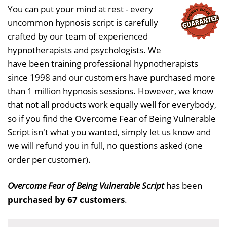
You can put your mind at rest - every
uncommon hypnosis script is carefully
crafted by our team of experienced
hypnotherapists and psychologists. We
have been training professional hypnotherapists
since 1998 and our customers have purchased more
than 1 million hypnosis sessions. However, we know
that not all products work equally well for everybody,
so if you find the Overcome Fear of Being Vulnerable
Script isn't what you wanted, simply let us know and
we will refund you in full, no questions asked (one
order per customer).
Overcome Fear of Being Vulnerable Script
has been
purchased by 67 customers
.