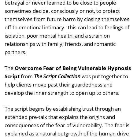
betrayal or never learned to be close to people
sometimes decide, consciously or not, to protect
themselves from future harm by closing themselves
off to emotional intimacy. This can lead to feelings of
isolation, poor mental health, and a strain on
relationships with family, friends, and romantic
partners.
The
Overcome Fear of Being Vulnerable Hypnosis
Script
from
The Script Collection
was put together to
help clients move past their guardedness and
develop the inner strength to open up to others.
The script begins by establishing trust through an
extended pre-talk that explains the origins and
consequences of the fear of vulnerability. The fear is
explained as a natural outgrowth of the human drive