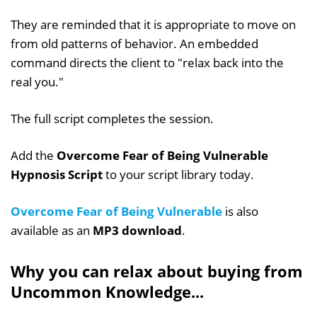
They are reminded that it is appropriate to move on
from old patterns of behavior. An embedded
command directs the client to "relax back into the
real you."
The full script completes the session.
Add the
Overcome Fear of Being Vulnerable
Hypnosis Script
to your script library today.
Overcome Fear of Being Vulnerable
is also
available as an
MP3 download
.
Why you can relax about buying from
Uncommon Knowledge...