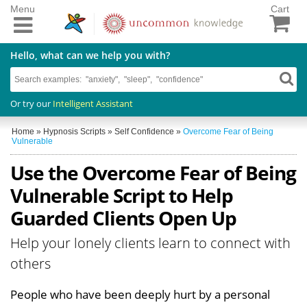
Menu
Cart
Hello, what can we help you with?
Or try our
Intelligent Assistant
Home
»
Hypnosis Scripts
»
Self Confidence
»
Overcome Fear of Being
Vulnerable
Use the Overcome Fear of Being
Vulnerable Script to Help
Guarded Clients Open Up
Help your lonely clients learn to connect with
others
People who have been deeply hurt by a personal