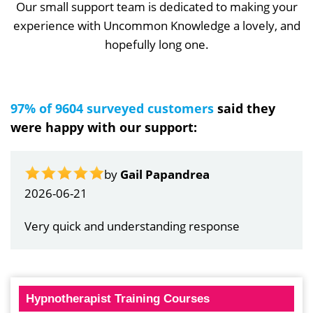
Our small support team is dedicated to making your
experience with Uncommon Knowledge a lovely, and
hopefully long one.
97% of 9604 surveyed customers
said they
were happy with our support:
by
Gail Papandrea
2026-06-21
Very quick and understanding response
Hypnotherapist Training Courses