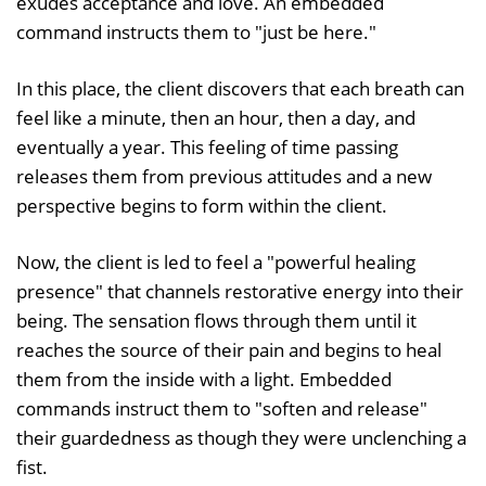
exudes acceptance and love. An embedded
command instructs them to "just be here."
In this place, the client discovers that each breath can
feel like a minute, then an hour, then a day, and
eventually a year. This feeling of time passing
releases them from previous attitudes and a new
perspective begins to form within the client.
Now, the client is led to feel a "powerful healing
presence" that channels restorative energy into their
being. The sensation flows through them until it
reaches the source of their pain and begins to heal
them from the inside with a light. Embedded
commands instruct them to "soften and release"
their guardedness as though they were unclenching a
fist.