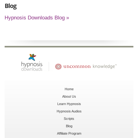
Blog
Hypnosis Downloads Blog »
Home
About Us
Learn Hypnosis
Hypnosis Audios
Scripts
Blog
Affiliate Program