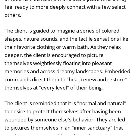
feel ready to more deeply connect with a few select
others.
The client is guided to imagine a series of colored
shapes, nature sounds, and the tactile sensations like
their favorite clothing or warm bath. As they relax
deeper, the client is encouraged to picture
themselves weightlessly floating into pleasant
memories and across dreamy landscapes. Embedded
commands direct them to "heal, renew and restore"
themselves at "every level" of their being.
The client is reminded that it is "normal and natural"
to desire to protect themselves after having been
wounded by someone else's behavior. They are led
to pictures themselves in an "inner sanctuary" that