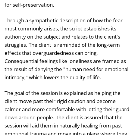
for self-preservation.
Through a sympathetic description of how the fear
most commonly arises, the script establishes its
authority on the subject and relates to the client's
struggles. The client is reminded of the long-term
effects that overguardedness can bring.
Consequential feelings like loneliness are framed as
the result of denying the "human need for emotional
intimacy," which lowers the quality of life.
The goal of the session is explained as helping the
client move past their rigid caution and become
calmer and more comfortable with letting their guard
down around people. The client is assured that the
session will aid them in naturally healing from past
emotional trauma and move into a place where they