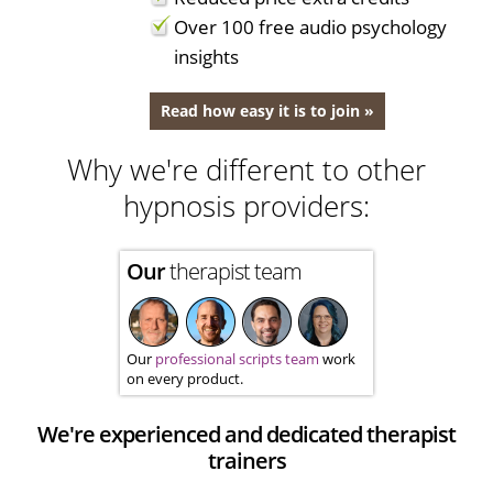
Over 100 free audio psychology
insights
Read how easy it is to join »
Why we're different to other
hypnosis providers:
Our
therapist team
Our
professional scripts team
work
on every product.
We're experienced and dedicated therapist
trainers