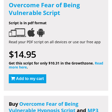
Overcome Fear of Being
Vulnerable Script
Script is in pdf format
Read your PDF script on all devices or use our free app
$14.95
Get this script for only $10.31 in the Growthzone.
Read
more here
.
Add to my cart
Buy
Overcome Fear of Being
Vulnerable Hypnosis Script
and
MP3