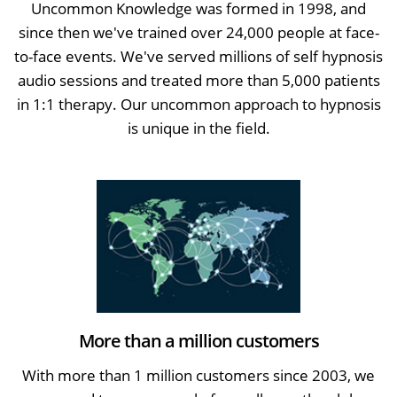
Uncommon Knowledge was formed in 1998, and
since then we've trained over 24,000 people at face-
to-face events. We've served millions of self hypnosis
audio sessions and treated more than 5,000 patients
in 1:1 therapy. Our uncommon approach to hypnosis
is unique in the field.
More than a million customers
With more than 1 million customers since 2003, we