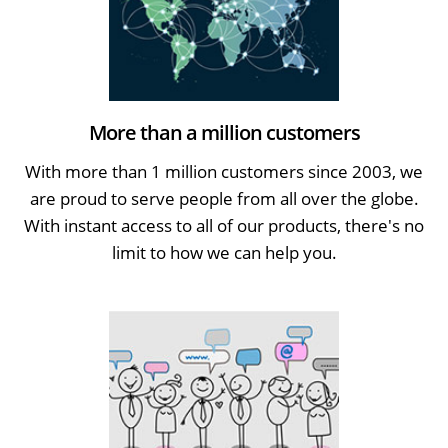
More than a million customers
With more than 1 million customers since 2003, we
are proud to serve people from all over the globe.
With instant access to all of our products, there's no
limit to how we can help you.