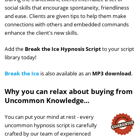
social skills that encourage spontaneity, friendliness
and ease. Clients are given tips to help them make
connections with others and embedded commands
enhance the client's new skills.
Add the
Break the Ice Hypnosis Script
to your script
library today!
Break the Ice
is also available as an
MP3 download
.
Why you can relax about buying from
Uncommon Knowledge...
You can put your mind at rest - every
uncommon hypnosis script is carefully
crafted by our team of experienced