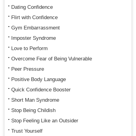
Dating Confidence
Flirt with Confidence
Gym Embarrassment
Imposter Syndrome
Love to Perform
Overcome Fear of Being Vulnerable
Peer Pressure
Positive Body Language
Quick Confidence Booster
Short Man Syndrome
Stop Being Childish
Stop Feeling Like an Outsider
Trust Yourself