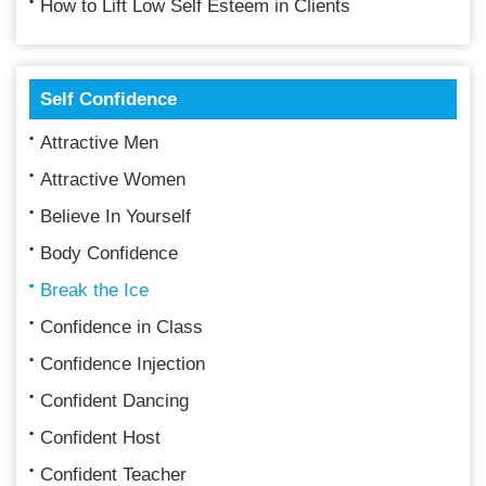
How to Lift Low Self Esteem in Clients
Self Confidence
Attractive Men
Attractive Women
Believe In Yourself
Body Confidence
Break the Ice
Confidence in Class
Confidence Injection
Confident Dancing
Confident Host
Confident Teacher