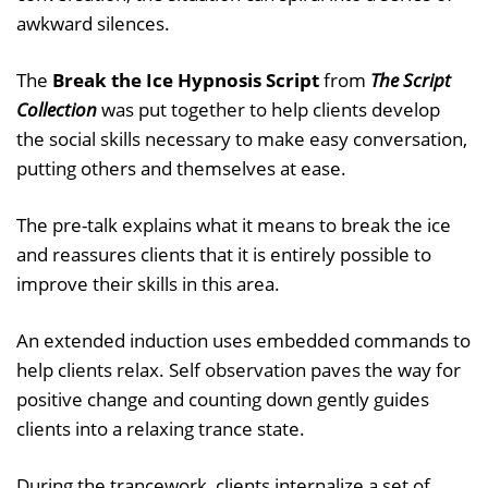
awkward silences.
The
Break the Ice Hypnosis Script
from
The Script
Collection
was put together to help clients develop
the social skills necessary to make easy conversation,
putting others and themselves at ease.
The pre-talk explains what it means to break the ice
and reassures clients that it is entirely possible to
improve their skills in this area.
An extended induction uses embedded commands to
help clients relax. Self observation paves the way for
positive change and counting down gently guides
clients into a relaxing trance state.
During the trancework, clients internalize a set of