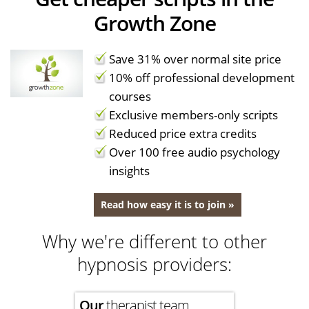
Growth Zone
Save 31% over normal site price
10% off professional development
courses
Exclusive members-only scripts
Reduced price extra credits
Over 100 free audio psychology
insights
Read how easy it is to join »
Why we're different to other
hypnosis providers:
Our
therapist team