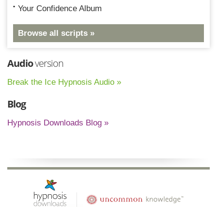
Your Confidence Album
Browse all scripts »
Audio
version
Break the Ice Hypnosis Audio »
Blog
Hypnosis Downloads Blog »