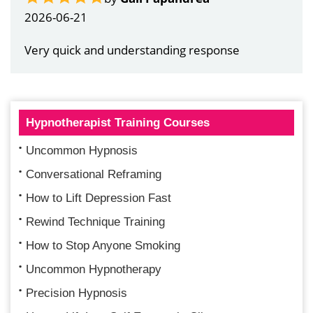
2026-06-21
Very quick and understanding response
Hypnotherapist Training Courses
Uncommon Hypnosis
Conversational Reframing
How to Lift Depression Fast
Rewind Technique Training
How to Stop Anyone Smoking
Uncommon Hypnotherapy
Precision Hypnosis