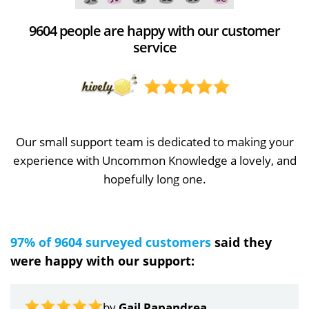
9604 people are happy with our customer
service
Our small support team is dedicated to making your
experience with Uncommon Knowledge a lovely, and
hopefully long one.
97% of 9604 surveyed customers
said they
were happy with our support:
by
Gail Papandrea