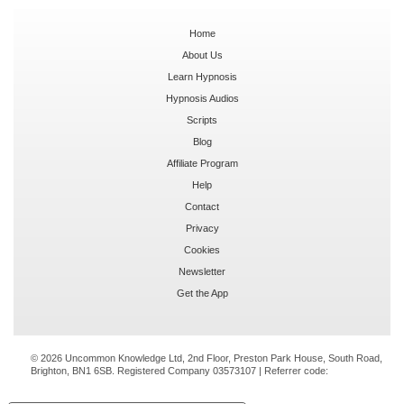
Home
About Us
Learn Hypnosis
Hypnosis Audios
Scripts
Blog
Affiliate Program
Help
Contact
Privacy
Cookies
Newsletter
Get the App
© 2026 Uncommon Knowledge Ltd, 2nd Floor, Preston Park House, South Road,
Brighton, BN1 6SB. Registered Company 03573107 | Referrer code: