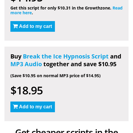
Get this script for only $10.31 in the Growthzone.
Read
more here
.
Add to my cart
Buy
Break the Ice Hypnosis Script
and
MP3 Audio
together and save $10.95
(Save $10.95 on normal MP3 price of $14.95)
$18.95
Add to my cart
Get cheaper scripts in the