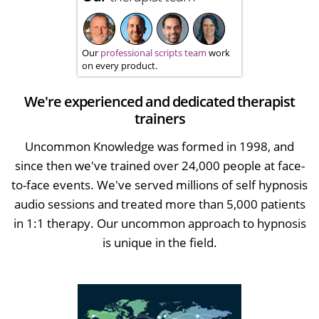
Our
professional scripts team
work
on every product.
We're experienced and dedicated therapist
trainers
Uncommon Knowledge was formed in 1998, and
since then we've trained over 24,000 people at face-
to-face events. We've served millions of self hypnosis
audio sessions and treated more than 5,000 patients
in 1:1 therapy. Our uncommon approach to hypnosis
is unique in the field.