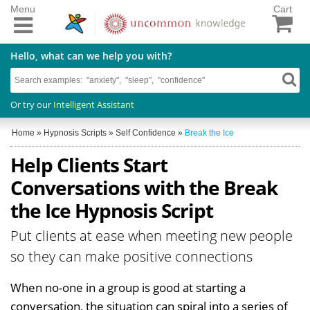
Menu
Cart
Hello, what can we help you with?
Or try our
Intelligent Assistant
Home
»
Hypnosis Scripts
»
Self Confidence
»
Break the Ice
Help Clients Start
Conversations with the Break
the Ice Hypnosis Script
Put clients at ease when meeting new people
so they can make positive connections
When no-one in a group is good at starting a
conversation, the situation can spiral into a series of