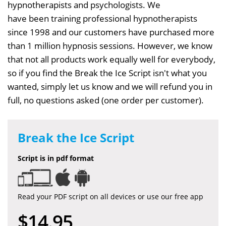
hypnotherapists and psychologists. We
have been training professional hypnotherapists
since 1998 and our customers have purchased more
than 1 million hypnosis sessions. However, we know
that not all products work equally well for everybody,
so if you find the Break the Ice Script isn't what you
wanted, simply let us know and we will refund you in
full, no questions asked (one order per customer).
Break the Ice Script
Script is in pdf format
Read your PDF script on all devices or use our free app
$14.95