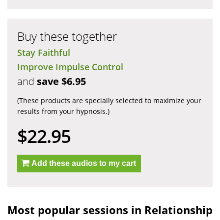
Buy these together
Stay Faithful
Improve Impulse Control
and
save $6.95
(These products are specially selected to maximize your
results from your hypnosis.)
$22.95
Add these audios to my cart
Most popular sessions in Relationship