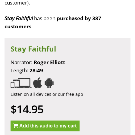
customer).
Stay Faithful
has been
purchased by 387
customers
.
Stay Faithful
Narrator:
Roger Elliott
Length:
28:49
Listen on all devices or our free app
$14.95
Add this audio to my cart