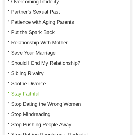
Overcoming Infidelity
Partner's Sexual Past
Patience with Aging Parents
Put the Spark Back
Relationship With Mother
Save Your Marriage
Should I End My Relationship?
Sibling Rivalry
Soothe Divorce
Stay Faithful
Stop Dating the Wrong Women
Stop Mindreading
Stop Pushing People Away
Stop Putting People on a Pedestal