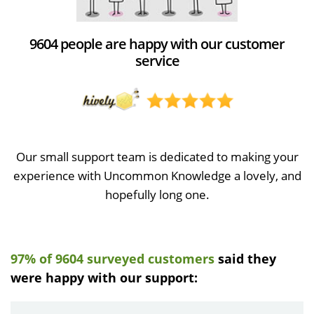
9604 people are happy with our customer
service
Our small support team is dedicated to making your
experience with Uncommon Knowledge a lovely, and
hopefully long one.
97% of 9604 surveyed customers
said they
were happy with our support: