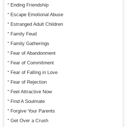
Ending Friendship
Escape Emotional Abuse
Estranged Adult Children
Family Feud
Family Gatherings
Fear of Abandonment
Fear of Commitment
Fear of Falling in Love
Fear of Rejection
Feel Attractive Now
Find A Soulmate
Forgive Your Parents
Get Over a Crush