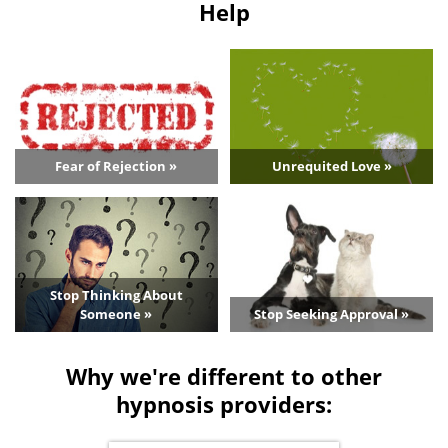
Help
Fear of Rejection »
Unrequited Love »
Stop Thinking About
Someone »
Stop Seeking Approval »
Why we're different to other
hypnosis providers: