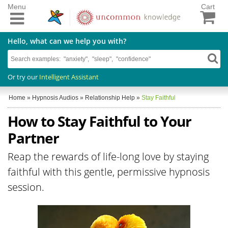
Menu
Cart
Hello, what can we help you with?
Or try our
Intelligent Assistant
Home
»
Hypnosis Audios
»
Relationship Help
»
Stay Faithful
How to Stay Faithful to Your
Partner
Reap the rewards of life-long love by staying
faithful with this gentle, permissive hypnosis
session.