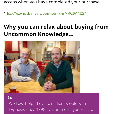
access when you have completed your purchase.
1.
http://www.ncbi.nlm.nih.gov/pmc/articles/PMC2614329/
Why you can relax about buying from
Uncommon Knowledge...
We have helped over a million people with
hypnosis since 1998. Uncommon Hypnosis is a