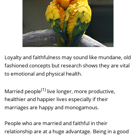
Loyalty and faithfulness may sound like mundane, old
fashioned concepts but research shows they are vital
to emotional and physical health.
(1)
Married people
live longer, more productive,
healthier and happier lives especially if their
marriages are happy and monogamous.
People who are married and faithful in their
relationship are at a huge advantage. Being in a good