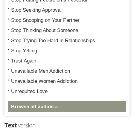
Stop Seeking Approval
Stop Snooping on Your Partner
Stop Thinking About Someone
Stop Trying Too Hard in Relationships
Stop Yelling
Trust Again
Unavailable Men Addiction
Unavailable Women Addiction
Unrequited Love
Browse all audios »
Text
version