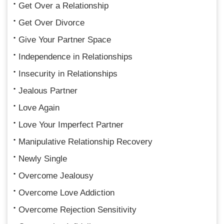
Get Over a Relationship
Get Over Divorce
Give Your Partner Space
Independence in Relationships
Insecurity in Relationships
Jealous Partner
Love Again
Love Your Imperfect Partner
Manipulative Relationship Recovery
Newly Single
Overcome Jealousy
Overcome Love Addiction
Overcome Rejection Sensitivity