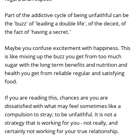
Part of the addictive cycle of being unfaithful can be
the 'buzz' of 'leading a double life', of the deceit, of
the fact of 'having a secret.'
Maybe you confuse excitement with happiness. This
is like mixing up the buzz you get from too much
sugar with the long term benefits and nutrition and
health you get from reliable regular and satisfying
food.
If you are reading this, chances are you are
dissatisfied with what may feel sometimes like a
compulsion to stray; to be unfaithful. It is not a
strategy that is working for you - not really, and
certainly not working for your true relationship.