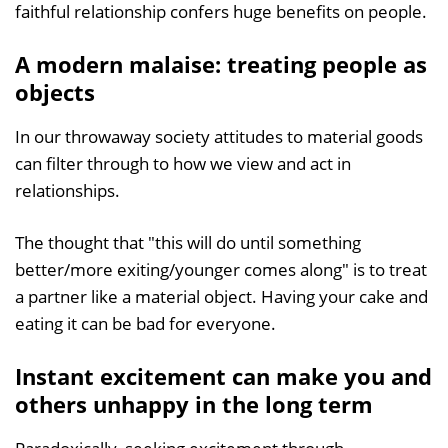
faithful relationship confers huge benefits on people.
A modern malaise: treating people as
objects
In our throwaway society attitudes to material goods
can filter through to how we view and act in
relationships.
The thought that "this will do until something
better/more exiting/younger comes along" is to treat
a partner like a material object. Having your cake and
eating it can be bad for everyone.
Instant excitement can make you and
others unhappy in the long term