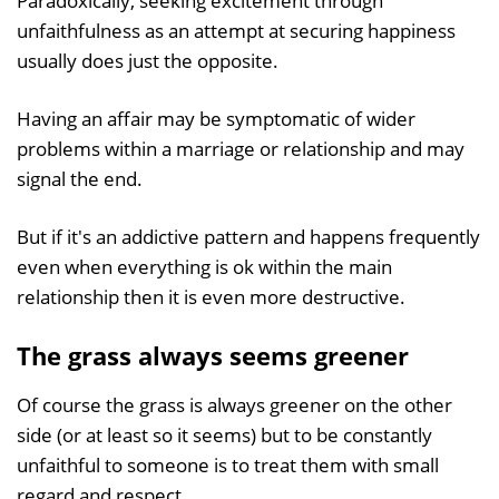
Paradoxically, seeking excitement through
unfaithfulness as an attempt at securing happiness
usually does just the opposite.
Having an affair may be symptomatic of wider
problems within a marriage or relationship and may
signal the end.
But if it's an addictive pattern and happens frequently
even when everything is ok within the main
relationship then it is even more destructive.
The grass always seems greener
Of course the grass is always greener on the other
side (or at least so it seems) but to be constantly
unfaithful to someone is to treat them with small
regard and respect.