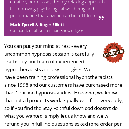
creative, permissive, deeply relaxing approach
to improving psychological wellbeing and
performance that anyone can benefit from.
Mark Tyrrell & Roger Elliott
Co-founders of Uncommon Knowledge »
You can put your mind at rest - every
uncommon hypnosis session is carefully
crafted by our team of experienced
hypnotherapists and psychologists. We
have been training professional hypnotherapists
since 1998 and our customers have purchased more
than 1 million hypnosis audios. However, we know
that not all products work equally well for everybody,
so if you find the Stay Faithful download doesn't do
what you wanted, simply let us know and we will
refund you in full, no questions asked (one order per