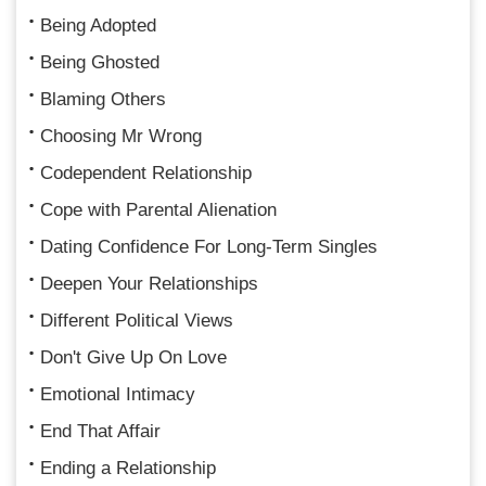
Being Adopted
Being Ghosted
Blaming Others
Choosing Mr Wrong
Codependent Relationship
Cope with Parental Alienation
Dating Confidence For Long-Term Singles
Deepen Your Relationships
Different Political Views
Don't Give Up On Love
Emotional Intimacy
End That Affair
Ending a Relationship