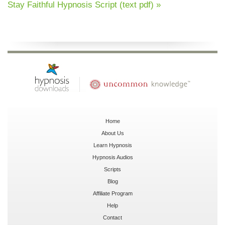
Stay Faithful Hypnosis Script (text pdf) »
Home
About Us
Learn Hypnosis
Hypnosis Audios
Scripts
Blog
Affiliate Program
Help
Contact