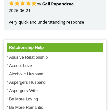
by
Gail Papandrea
2026-06-21
Very quick and understanding response
Relationship Help
Abusive Relationship
Accept Love
Alcoholic Husband
Aspergers Husband
Aspergers Wife
Be More Loving
Be More Romantic