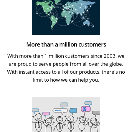
More than a million customers
With more than 1 million customers since 2003, we
are proud to serve people from all over the globe.
With instant access to all of our products, there's no
limit to how we can help you.