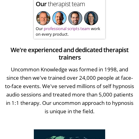
Our
therapist team
Our
professional scripts team
work
on every product.
We're experienced and dedicated therapist
trainers
Uncommon Knowledge was formed in 1998, and
since then we've trained over 24,000 people at face-
to-face events. We've served millions of self hypnosis
audio sessions and treated more than 5,000 patients
in 1:1 therapy. Our uncommon approach to hypnosis
is unique in the field.