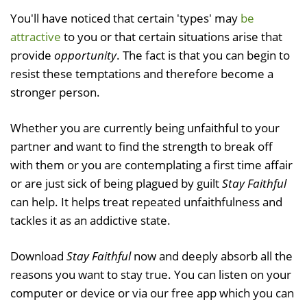
You'll have noticed that certain 'types' may
be
attractive
to you or that certain situations arise that
provide
opportunity
. The fact is that you can begin to
resist these temptations and therefore become a
stronger person.
Whether you are currently being unfaithful to your
partner and want to find the strength to break off
with them or you are contemplating a first time affair
or are just sick of being plagued by guilt
Stay Faithful
can help. It helps treat repeated unfaithfulness and
tackles it as an addictive state.
Download
Stay Faithful
now and deeply absorb all the
reasons you want to stay true. You can listen on your
computer or device or via our free app which you can