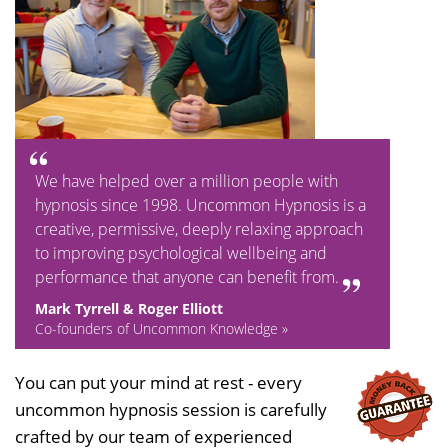
We have helped over a million people with
hypnosis since 1998. Uncommon Hypnosis is a
creative, permissive, deeply relaxing approach
to improving psychological wellbeing and
performance that anyone can benefit from.
Mark Tyrrell & Roger Elliott
Co-founders of Uncommon Knowledge »
You can put your mind at rest - every
uncommon hypnosis session is carefully
crafted by our team of experienced