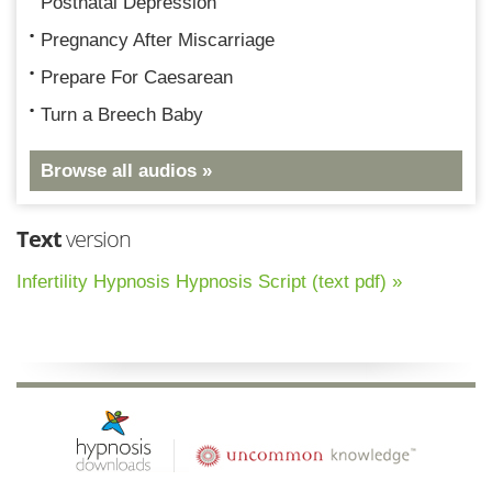
Postnatal Depression
Pregnancy After Miscarriage
Prepare For Caesarean
Turn a Breech Baby
Browse all audios »
Text
version
Infertility Hypnosis Hypnosis Script (text pdf) »