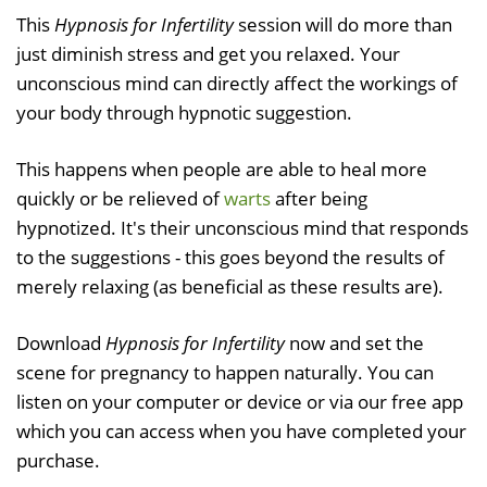
This
Hypnosis for Infertility
session will do more than
just diminish stress and get you relaxed. Your
unconscious mind can directly affect the workings of
your body through hypnotic suggestion.
This happens when people are able to heal more
quickly or be relieved of
warts
after being
hypnotized. It's their unconscious mind that responds
to the suggestions - this goes beyond the results of
merely relaxing (as beneficial as these results are).
Download
Hypnosis for Infertility
now and set the
scene for pregnancy to happen naturally. You can
listen on your computer or device or via our free app
which you can access when you have completed your
purchase.