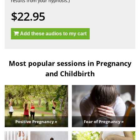
results from your hypnosis.)
$22.95
Add these audios to my cart
Most popular sessions in Pregnancy
and Childbirth
Positive Pregnancy »
Fear of Pregnancy »