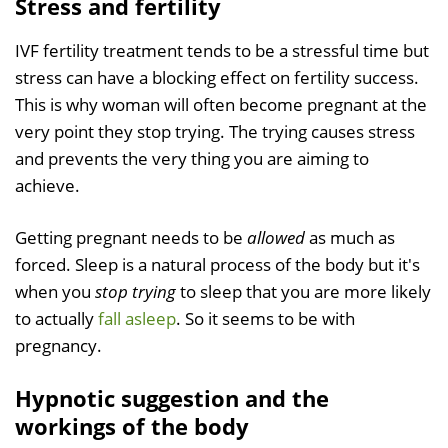
Stress and fertility
IVF fertility treatment tends to be a stressful time but
stress can have a blocking effect on fertility success.
This is why woman will often become pregnant at the
very point they stop trying. The trying causes stress
and prevents the very thing you are aiming to
achieve.
Getting pregnant needs to be
allowed
as much as
forced. Sleep is a natural process of the body but it's
when you
stop trying
to sleep that you are more likely
to actually
fall asleep
. So it seems to be with
pregnancy.
Hypnotic suggestion and the
workings of the body