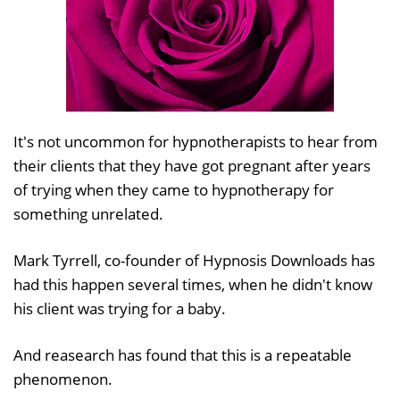
It's not uncommon for hypnotherapists to hear from
their clients that they have got pregnant after years
of trying when they came to hypnotherapy for
something unrelated.
Mark Tyrrell, co-founder of Hypnosis Downloads has
had this happen several times, when he didn't know
his client was trying for a baby.
And reasearch has found that this is a repeatable
phenomenon.