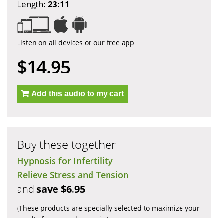
Length:
23:11
Listen on all devices or our free app
$14.95
Add this audio to my cart
Buy these together
Hypnosis for Infertility
Relieve Stress and Tension
and
save $6.95
(These products are specially selected to maximize your