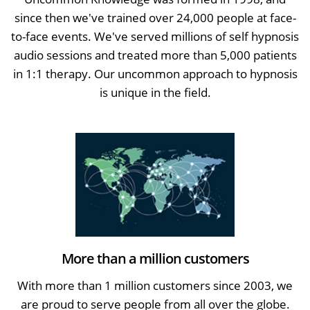
since then we've trained over 24,000 people at face-
to-face events. We've served millions of self hypnosis
audio sessions and treated more than 5,000 patients
in 1:1 therapy. Our uncommon approach to hypnosis
is unique in the field.
More than a million customers
With more than 1 million customers since 2003, we
are proud to serve people from all over the globe.