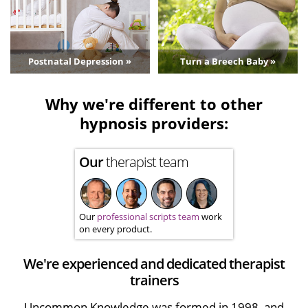
Postnatal Depression »
Turn a Breech Baby »
Why we're different to other
hypnosis providers:
Our
therapist team
Our
professional scripts team
work
on every product.
We're experienced and dedicated therapist
trainers
Uncommon Knowledge was formed in 1998, and