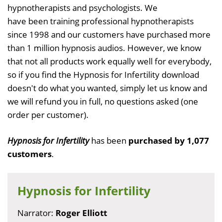
hypnotherapists and psychologists. We
have been training professional hypnotherapists
since 1998 and our customers have purchased more
than 1 million hypnosis audios. However, we know
that not all products work equally well for everybody,
so if you find the Hypnosis for Infertility download
doesn't do what you wanted, simply let us know and
we will refund you in full, no questions asked (one
order per customer).
Hypnosis for Infertility
has been
purchased by 1,077
customers
.
Hypnosis for Infertility
Narrator:
Roger Elliott