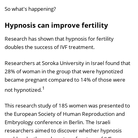
So what's happening?
Hypnosis can improve fertility
Research has shown that hypnosis for fertility
doubles the success of IVF treatment.
Researchers at Soroka University in Israel found that
28% of woman in the group that were hypnotized
became pregnant compared to 14% of those were
1
not hypnotized.
This research study of 185 women was presented to
the European Society of Human Reproduction and
Embryology conference in Berlin. The Israeli
researchers aimed to discover whether hypnosis