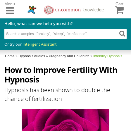
Menu
Cart
Hello, what can we help you with?
Or try our
Intelligent Assistant
Home
»
Hypnosis Audios
»
Pregnancy and Childbirth
»
Infertility Hypnosis
How to Improve Fertility With
Hypnosis
Hypnosis has been shown to double the
chance of fertilization