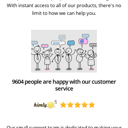
With instant access to all of our products, there's no
limit to how we can help you.
9604 people are happy with our customer
service
Our small support team is dedicated to making your