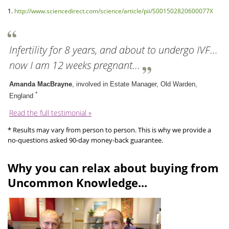
1.
http://www.sciencedirect.com/science/article/pii/S001502820600077X
Infertility for 8 years, and about to undergo IVF...
now I am 12 weeks pregnant...
Amanda MacBrayne
, involved in Estate Manager, Old Warden,
*
England
Read the full testimonial »
* Results may vary from person to person. This is why we provide a
no-questions asked 90-day money-back guarantee.
Why you can relax about buying from
Uncommon Knowledge...