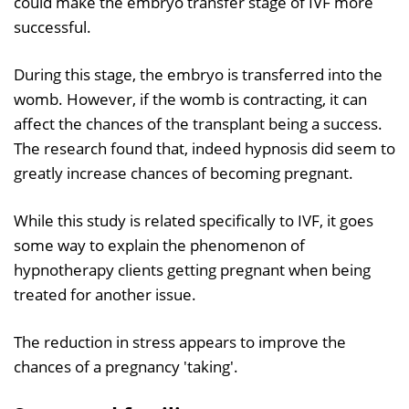
could make the embryo transfer stage of IVF more
successful.
During this stage, the embryo is transferred into the
womb. However, if the womb is contracting, it can
affect the chances of the transplant being a success.
The research found that, indeed hypnosis did seem to
greatly increase chances of becoming pregnant.
While this study is related specifically to IVF, it goes
some way to explain the phenomenon of
hypnotherapy clients getting pregnant when being
treated for another issue.
The reduction in stress appears to improve the
chances of a pregnancy 'taking'.