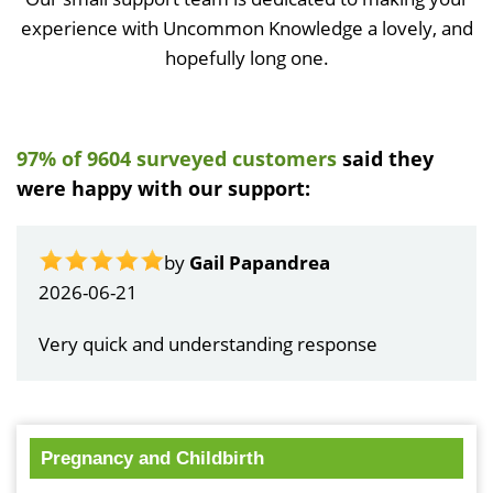
experience with Uncommon Knowledge a lovely, and
hopefully long one.
97% of 9604 surveyed customers
said they
were happy with our support:
by
Gail Papandrea
2026-06-21
Very quick and understanding response
Pregnancy and Childbirth