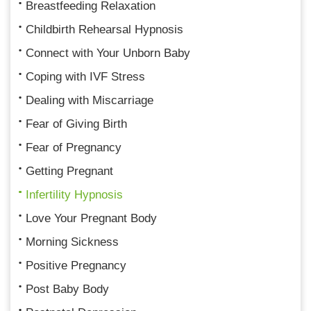
Breastfeeding Relaxation
Childbirth Rehearsal Hypnosis
Connect with Your Unborn Baby
Coping with IVF Stress
Dealing with Miscarriage
Fear of Giving Birth
Fear of Pregnancy
Getting Pregnant
Infertility Hypnosis
Love Your Pregnant Body
Morning Sickness
Positive Pregnancy
Post Baby Body