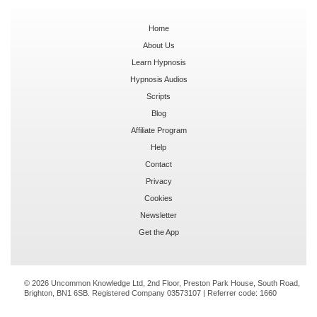
Home
About Us
Learn Hypnosis
Hypnosis Audios
Scripts
Blog
Affiliate Program
Help
Contact
Privacy
Cookies
Newsletter
Get the App
© 2026 Uncommon Knowledge Ltd, 2nd Floor, Preston Park House, South Road,
Brighton, BN1 6SB. Registered Company 03573107 | Referrer code:
1660