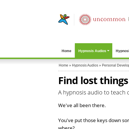
Home
Hypnosis Audios
Hypnosi
Home
»
Hypnosis Audios
»
Personal Develo
Find lost thing
A hypnosis audio to teach 
We've all been there.
You've put those keys down s
where?