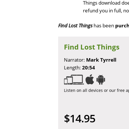
Things download doe
refund you in full, 
Find Lost Things
has been
purch
Find Lost Things
Narrator:
Mark Tyrrell
Length:
20:54
Listen on all devices or our free 
$14.95