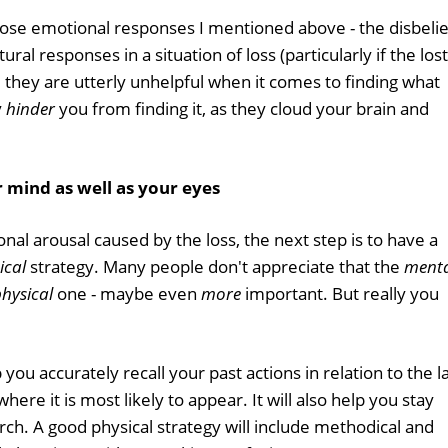
 those emotional responses I mentioned above - the disbelie
ral responses in a situation of loss (particularly if the lost
, they are utterly unhelpful when it comes to finding what
y
hinder
you from finding it, as they cloud your brain and
 mind as well as your eyes
l arousal caused by the loss, the next step is to have a
ical
strategy. Many people don't appreciate that the
ment
hysical
one - maybe even
more
important. But really you
you accurately recall your past actions in relation to the l
here it is most likely to appear. It will also help you stay
ch. A good physical strategy will include methodical and