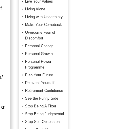
Live Your Values
f
Living Alone
Living with Uncertainty
Make Your Comeback
Overcome Fear of
Discomfort
Personal Change
Personal Growth
Personal Power
Programme
Plan Your Future
al
Reinvent Yourself
Retirement Confidence
See the Funny Side
ast
Stop Being A Fixer
Stop Being Judgmental
Stop Self Obsession