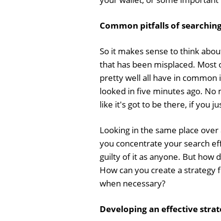
Common pitfalls of searching 
So it makes sense to think abo
that has been misplaced. Most 
pretty well all have in common i
looked in five minutes ago. No m
like it's got to be there, if you j
Looking in the same place over a
you concentrate your search effo
guilty of it as anyone. But how 
How can you create a strategy for
when necessary?
Developing an effective strat