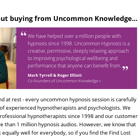
out buying from Uncommon Knowledge...
We have helped over a million people with
hypnosis since 1998. Uncommon Hypnosis is a
creative, permissive, deeply relaxing approach
to improving psychological wellbeing and
performance that anyone can benefit from.
Mark Tyrrell & Roger Elliott
Co-founders of Uncommon Knowledge »
d at rest - every uncommon hypnosis session is carefully
 of experienced hypnotherapists and psychologists. We
professional hypnotherapists since 1998 and our customer
 than 1 million hypnosis audios. However, we know that
 equally well for everybody, so if you find the Find Lost