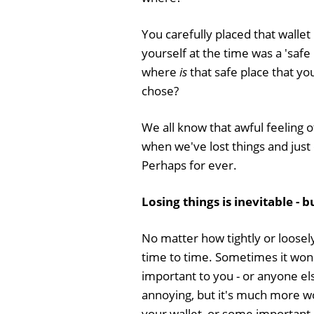
You carefully placed that wallet
yourself at the time was a 'safe 
where
is
that safe place that you
chose?
We all know that awful feeling 
when we've lost things and just
Perhaps for ever.
Losing things is inevitable - b
No matter how tightly or loosely 
time to time. Sometimes it won'
important to you - or anyone els
annoying, but it's much more wor
your wallet, or some important