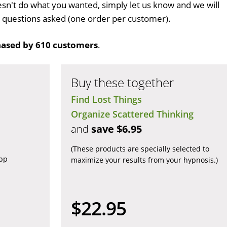
sn't do what you wanted, simply let us know and we will
no questions asked (one order per customer).
ased by 610 customers
.
Buy these together
Find Lost Things
Organize Scattered Thinking
and
save $6.95
(These products are specially selected to
app
maximize your results from your hypnosis.)
$22.95