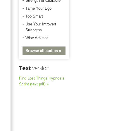
Strength of Character
Tame Your Ego
Too Smart
Use Your Introvert
Strengths
Wise Advisor
Browse all audios »
Text
version
Find Lost Things Hypnosis
Script (text pdf) »