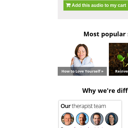
Add this audio to my cart
Most popular 
How to Love Yourself »
Reinve
Why we're diff
Our
therapist team