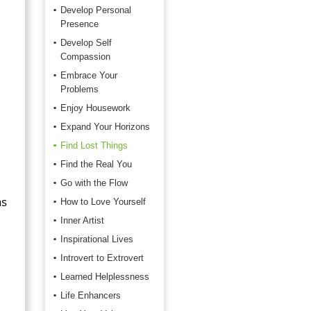
Develop Personal
Presence
Develop Self
Compassion
Embrace Your
Problems
Enjoy Housework
Expand Your Horizons
Find Lost Things
Find the Real You
Go with the Flow
as
How to Love Yourself
Inner Artist
Inspirational Lives
Introvert to Extrovert
Learned Helplessness
Life Enhancers