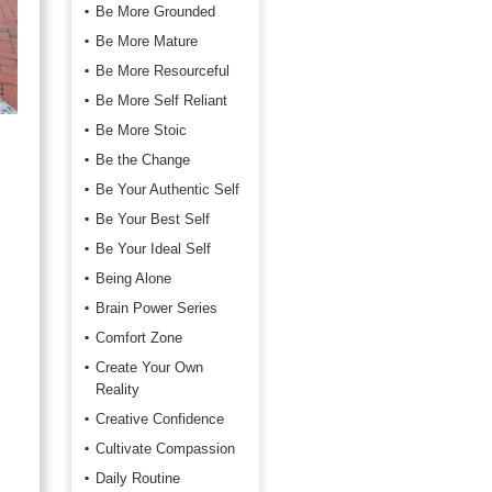
Be More Grounded
Be More Mature
Be More Resourceful
Be More Self Reliant
Be More Stoic
Be the Change
Be Your Authentic Self
Be Your Best Self
Be Your Ideal Self
Being Alone
Brain Power Series
Comfort Zone
Create Your Own
Reality
Creative Confidence
Cultivate Compassion
Daily Routine