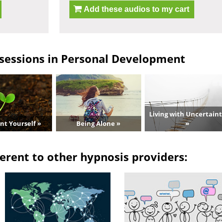
Add these audios to my cart
sessions in Personal Development
Living with Uncertain
nt Yourself »
Being Alone »
»
erent to other hypnosis providers: