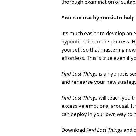
thorough examination of suitab
You can use hypnosis to help 
It's much easier to develop an 
hypnotic skills to the process. 
yourself, so that mastering new s
effortless. This is true even if 
Find Lost Things
is a hypnosis se
and rehearse your new strategy f
Find Lost Things
will teach you t
excessive emotional arousal. It w
can deploy in your own way to 
Download
Find Lost Things
and d