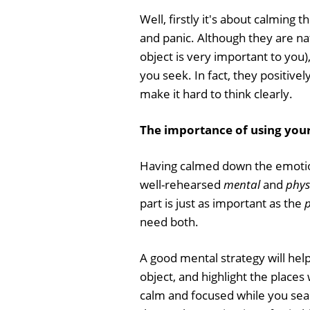
Well, firstly it's about calming
and panic. Although they are natu
object is very important to you)
you seek. In fact, they positivel
make it hard to think clearly.
The importance of using your
Having calmed down the emotiona
well-rehearsed
mental
and
phys
part is just as important as the
p
need both.
A good mental strategy will help 
object, and highlight the places w
calm and focused while you sear