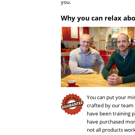
you.
Why you can relax ab
You can put your min
crafted by our team
have been training 
have purchased more
not all products work