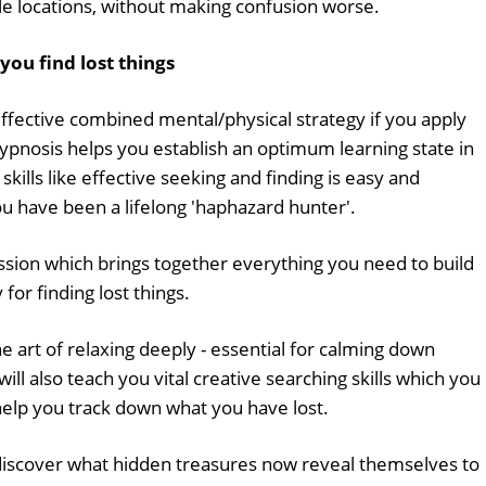
le locations, without making confusion worse.
you find lost things
effective combined mental/physical strategy if you apply
Hypnosis helps you establish an optimum learning state in
kills like effective seeking and finding is easy and
you have been a lifelong 'haphazard hunter'.
ssion which brings together everything you need to build
or finding lost things.
he art of relaxing deeply - essential for calming down
ill also teach you vital creative searching skills which you
help you track down what you have lost.
iscover what hidden treasures now reveal themselves to