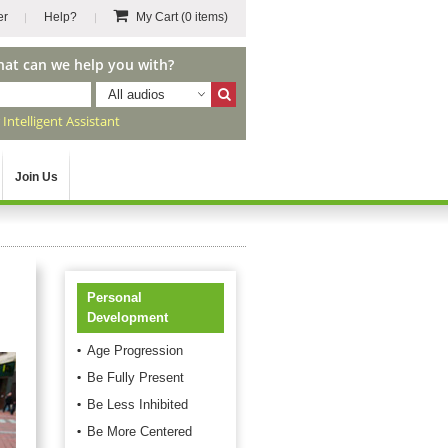
er
Help?
My Cart
(0 items)
hat can we help you with?
All audios
r
Intelligent Assistant
Join Us
Personal
Development
Age Progression
Be Fully Present
Be Less Inhibited
Be More Centered