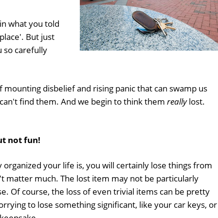
 in what you told
place'. But just
 so carefully
of mounting disbelief and rising panic that can swamp us
 can't find them. And we begin to think them
really
lost.
ut not fun!
organized your life is, you will certainly lose things from
t matter much. The lost item may not be particularly
e. Of course, the loss of even trivial items can be pretty
rying to lose something significant, like your car keys, or
 keepsake.