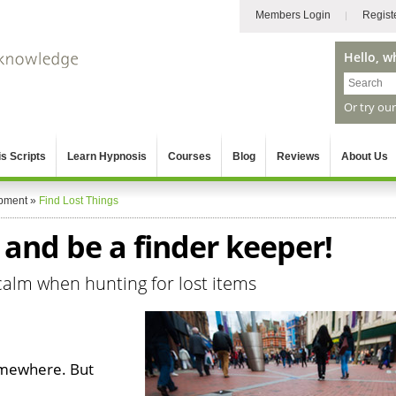
Members Login
Regist
Hello, w
Or try ou
s Scripts
Learn Hypnosis
Courses
Blog
Reviews
About Us
pment
»
Find Lost Things
s and be a finder keeper!
calm when hunting for lost items
omewhere. But