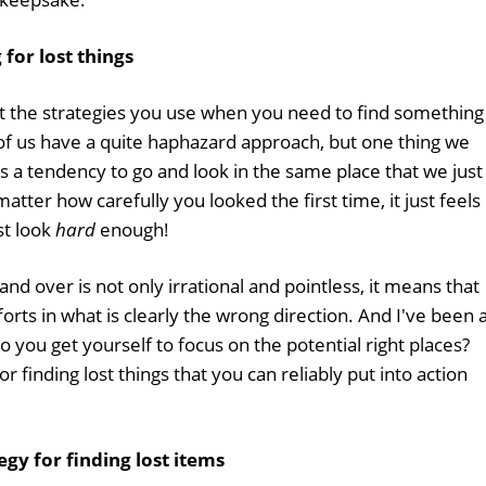
for lost things
ut the strategies you use when you need to find something
of us have a quite haphazard approach, but one thing we
s a tendency to go and look in the same place that we just
atter how carefully you looked the first time, it just feels
ust look
hard
enough!
nd over is not only irrational and pointless, it means that
rts in what is clearly the wrong direction. And I've been 
do you get yourself to focus on the potential right places?
 finding lost things that you can reliably put into action
egy for finding lost items