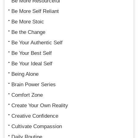
Be More Resourceful
Be More Self Reliant
Be More Stoic
Be the Change
Be Your Authentic Self
Be Your Best Self
Be Your Ideal Self
Being Alone
Brain Power Series
Comfort Zone
Create Your Own Reality
Creative Confidence
Cultivate Compassion
Daily Routine