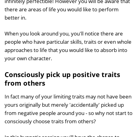
infinitely perfectible! However you will be aware that
there are areas of life you would like to perform
better in.
When you look around you, you'll notice there are
people who have particular skills, traits or even whole
approaches to life that you would like to absorb into
your own character.
Consciously pick up positive traits
from others
In fact many of your limiting traits may not have been
yours originally but merely 'accidentally' picked up
from negative people around you - so why not start to
consciously choose traits from others?