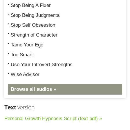
Stop Being A Fixer
Stop Being Judgmental
Stop Self Obsession
Strength of Character
Tame Your Ego
Too Smart
Use Your Introvert Strengths
Wise Advisor
Browse all audios »
Text
version
Personal Growth Hypnosis Script (text pdf) »