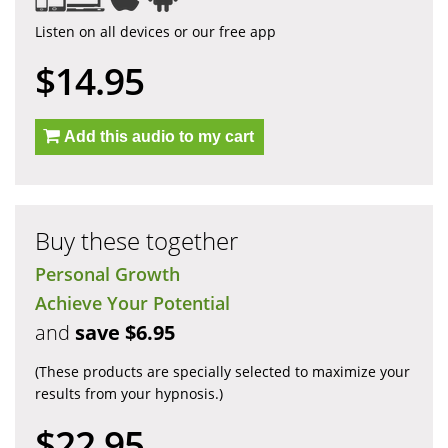
Listen on all devices or our free app
$14.95
Add this audio to my cart
Buy these together
Personal Growth
Achieve Your Potential
and
save $6.95
(These products are specially selected to maximize your
results from your hypnosis.)
$22.95