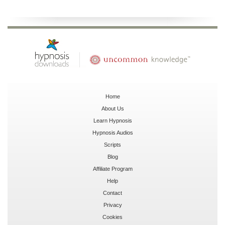
Home
About Us
Learn Hypnosis
Hypnosis Audios
Scripts
Blog
Affiliate Program
Help
Contact
Privacy
Cookies