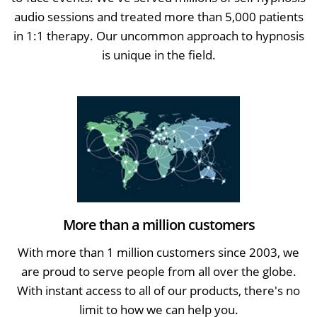
audio sessions and treated more than 5,000 patients
in 1:1 therapy. Our uncommon approach to hypnosis
is unique in the field.
More than a million customers
With more than 1 million customers since 2003, we
are proud to serve people from all over the globe.
With instant access to all of our products, there's no
limit to how we can help you.