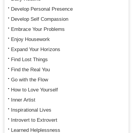
Develop Personal Presence
Develop Self Compassion
Embrace Your Problems
Enjoy Housework
Expand Your Horizons
Find Lost Things
Find the Real You
Go with the Flow
How to Love Yourself
Inner Artist
Inspirational Lives
Introvert to Extrovert
Learned Helplessness