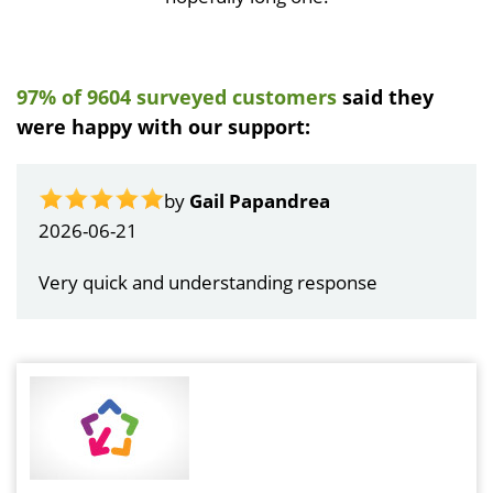
97% of 9604 surveyed customers
said they
were happy with our support:
by
Gail Papandrea
2026-06-21
Very quick and understanding response