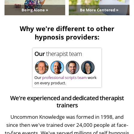
Being Alone »
Be More Centered »
Why we're different to other
hypnosis providers:
Our
therapist team
Our
professional scripts team
work
on every product.
We're experienced and dedicated therapist
trainers
Uncommon Knowledge was formed in 1998, and
since then we've trained over 24,000 people at face-
to-face events. We've served millions of self hypnosis