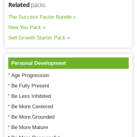
Related
packs
The Success Factor Bundle »
New You Pack »
Self Growth Starter Pack »
Personal Development
Age Progression
Be Fully Present
Be Less Inhibited
Be More Centered
Be More Grounded
Be More Mature