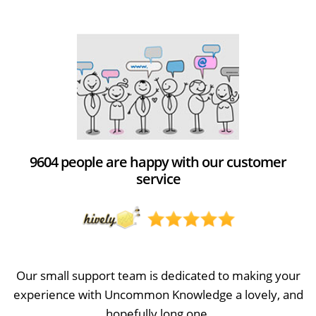
9604 people are happy with our customer
service
Our small support team is dedicated to making your
experience with Uncommon Knowledge a lovely, and
hopefully long one.