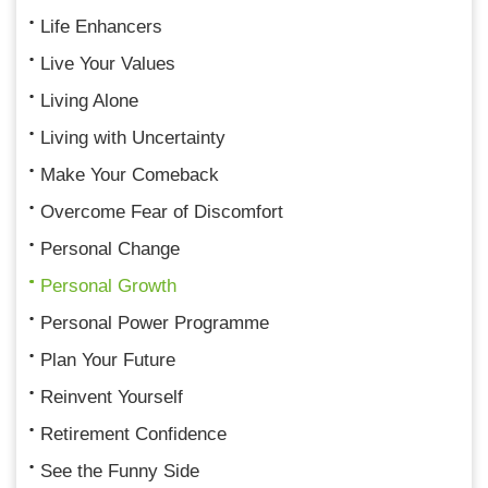
Life Enhancers
Live Your Values
Living Alone
Living with Uncertainty
Make Your Comeback
Overcome Fear of Discomfort
Personal Change
Personal Growth
Personal Power Programme
Plan Your Future
Reinvent Yourself
Retirement Confidence
See the Funny Side