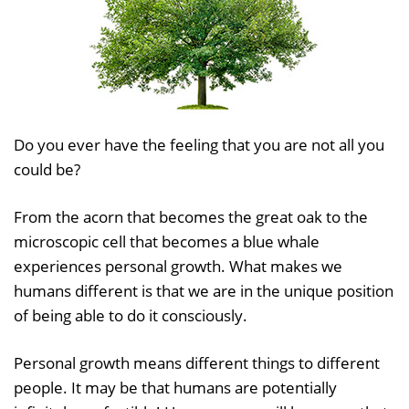
Do you ever have the feeling that you are not all you
could be?
From the acorn that becomes the great oak to the
microscopic cell that becomes a blue whale
experiences personal growth. What makes we
humans different is that we are in the unique position
of being able to do it consciously.
Personal growth means different things to different
people. It may be that humans are potentially