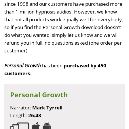
since 1998 and our customers have purchased more
than 1 million hypnosis audios. However, we know
that not all products work equally well for everybody,
so if you find the Personal Growth download doesn't
do what you wanted, simply let us know and we will
refund you in full, no questions asked (one order per
customer).
Personal Growth
has been
purchased by 450
customers
.
Personal Growth
Narrator:
Mark Tyrrell
Length:
26:48