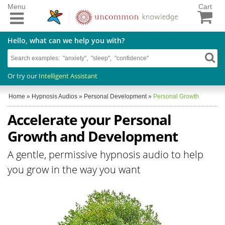
Menu
Cart
Hello, what can we help you with?
Or try our
Intelligent Assistant
Home
»
Hypnosis Audios
»
Personal Development
»
Personal Growth
Accelerate your Personal
Growth and Development
A gentle, permissive hypnosis audio to help
you grow in the way you want