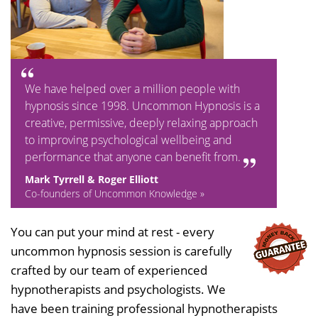
We have helped over a million people with
hypnosis since 1998. Uncommon Hypnosis is a
creative, permissive, deeply relaxing approach
to improving psychological wellbeing and
performance that anyone can benefit from.
Mark Tyrrell & Roger Elliott
Co-founders of Uncommon Knowledge »
You can put your mind at rest - every
uncommon hypnosis session is carefully
crafted by our team of experienced
hypnotherapists and psychologists. We
have been training professional hypnotherapists