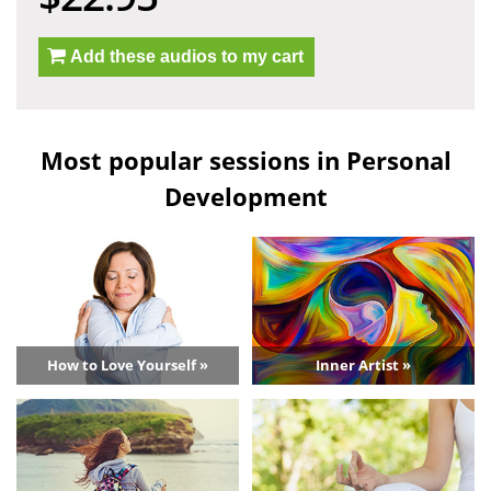
Add these audios to my cart
Most popular sessions in Personal
Development
How to Love Yourself »
Inner Artist »