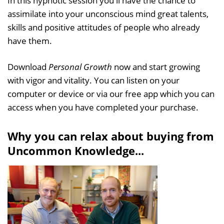
In this hypnotic session you'll have the chance to
assimilate into your unconscious mind great talents,
skills and positive attitudes of people who already
have them.
Download
Personal Growth
now and start growing
with vigor and vitality. You can listen on your
computer or device or via our free app which you can
access when you have completed your purchase.
Why you can relax about buying from
Uncommon Knowledge...