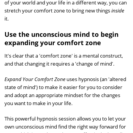
of your world and your life in a different way, you can
stretch your comfort zone to bring new things
inside
it.
Use the unconscious mind to begin
expanding your comfort zone
It's clear that a 'comfort zone' is a mental construct,
and that changing it requires a 'change of mind'.
Expand Your Comfort Zone
uses hypnosis (an 'altered
state of mind') to make it easier for you to consider
and adopt an appropriate mindset for the changes
you want to make in your life.
This powerful hypnosis session allows you to let your
own unconscious mind find the right way forward for