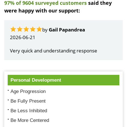
97% of 9604 surveyed customers
said they
were happy with our support:
by
Gail Papandrea
2026-06-21
Very quick and understanding response
Personal Development
Age Progression
Be Fully Present
Be Less Inhibited
Be More Centered