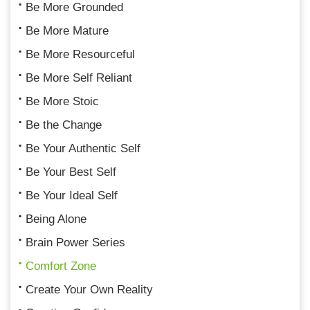
Be More Grounded
Be More Mature
Be More Resourceful
Be More Self Reliant
Be More Stoic
Be the Change
Be Your Authentic Self
Be Your Best Self
Be Your Ideal Self
Being Alone
Brain Power Series
Comfort Zone
Create Your Own Reality