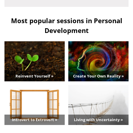
Most popular sessions in Personal
Development
Reinvent Yourself »
Create Your Own Reality »
Introvert to Extrovert »
Living with Uncertainty »