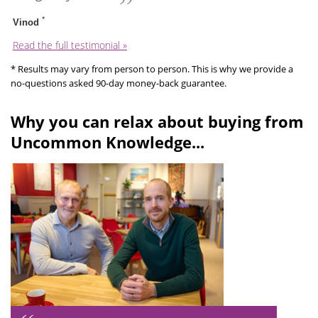
*
Vinod
Read the full testimonial »
* Results may vary from person to person. This is why we provide a
no-questions asked 90-day money-back guarantee.
Why you can relax about buying from
Uncommon Knowledge...