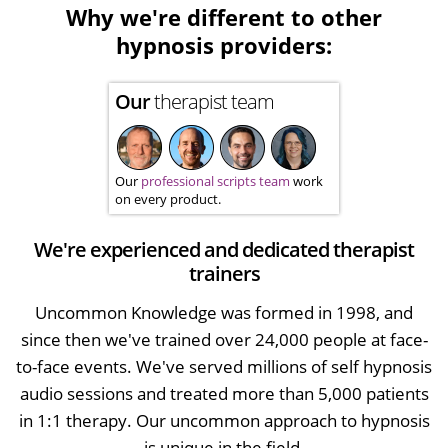
Why we're different to other
hypnosis providers:
Our
therapist team
Our
professional scripts team
work
on every product.
We're experienced and dedicated therapist
trainers
Uncommon Knowledge was formed in 1998, and
since then we've trained over 24,000 people at face-
to-face events. We've served millions of self hypnosis
audio sessions and treated more than 5,000 patients
in 1:1 therapy. Our uncommon approach to hypnosis
is unique in the field.