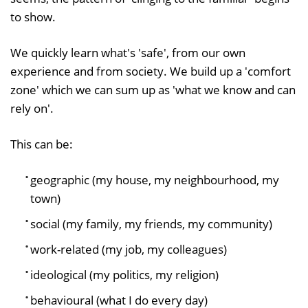
to show.
We quickly learn what's 'safe', from our own
experience and from society. We build up a 'comfort
zone' which we can sum up as 'what we know and can
rely on'.
This can be:
geographic (my house, my neighbourhood, my
town)
social (my family, my friends, my community)
work-related (my job, my colleagues)
ideological (my politics, my religion)
behavioural (what I do every day)