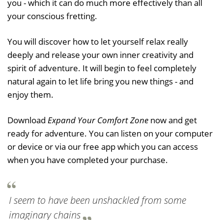
you - which it can do much more effectively than all
your conscious fretting.
You will discover how to let yourself relax really
deeply and release your own inner creativity and
spirit of adventure. It will begin to feel completely
natural again to let life bring you new things - and
enjoy them.
Download
Expand Your Comfort Zone
now and get
ready for adventure. You can listen on your computer
or device or via our free app which you can access
when you have completed your purchase.
I seem to have been unshackled from some
imaginary chains