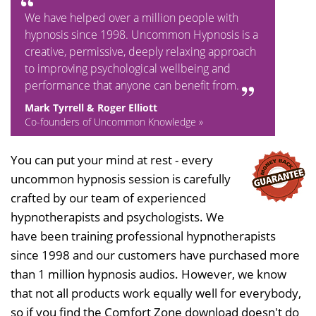
We have helped over a million people with
hypnosis since 1998. Uncommon Hypnosis is a
creative, permissive, deeply relaxing approach
to improving psychological wellbeing and
performance that anyone can benefit from.
Mark Tyrrell & Roger Elliott
Co-founders of Uncommon Knowledge »
You can put your mind at rest - every
uncommon hypnosis session is carefully
crafted by our team of experienced
hypnotherapists and psychologists. We
have been training professional hypnotherapists
since 1998 and our customers have purchased more
than 1 million hypnosis audios. However, we know
that not all products work equally well for everybody,
so if you find the Comfort Zone download doesn't do