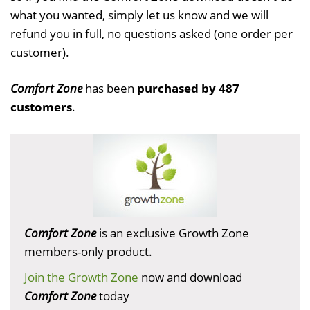
what you wanted, simply let us know and we will
refund you in full, no questions asked (one order per
customer).
Comfort Zone
has been
purchased by 487
customers
.
Comfort Zone
is an exclusive Growth Zone
members-only product.
Join the Growth Zone
now and download
Comfort Zone
today