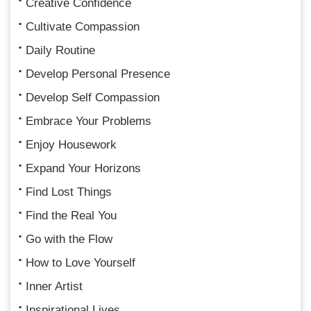
Creative Confidence
Cultivate Compassion
Daily Routine
Develop Personal Presence
Develop Self Compassion
Embrace Your Problems
Enjoy Housework
Expand Your Horizons
Find Lost Things
Find the Real You
Go with the Flow
How to Love Yourself
Inner Artist
Inspirational Lives