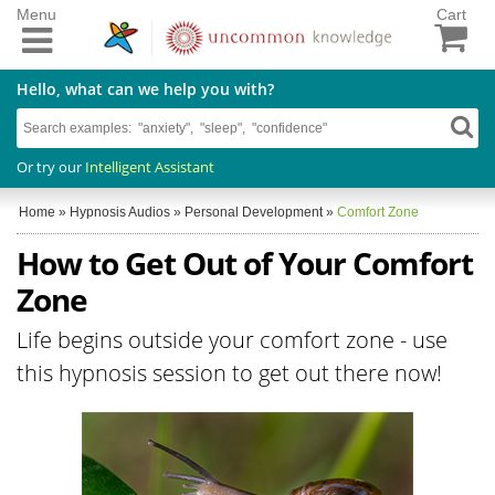
Menu
Cart
Hello, what can we help you with?
Or try our
Intelligent Assistant
Home
»
Hypnosis Audios
»
Personal Development
»
Comfort Zone
How to Get Out of Your Comfort
Zone
Life begins outside your comfort zone - use
this hypnosis session to get out there now!