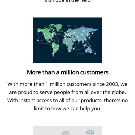
More than a million customers
With more than 1 million customers since 2003, we
are proud to serve people from all over the globe.
With instant access to all of our products, there's no
limit to how we can help you.