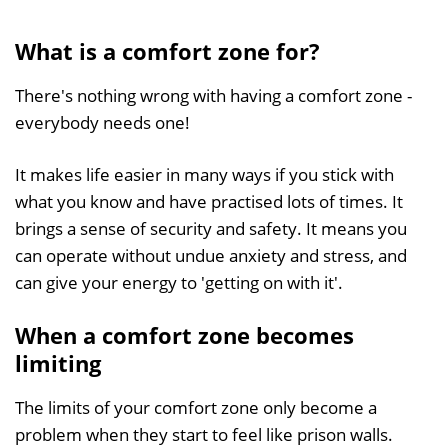
What is
a comfort zone for?
There's nothing wrong with having a comfort zone -
everybody needs one!
It makes life easier in many ways if you stick with
what you know and have practised lots of times. It
brings a sense of security and safety. It means you
can operate without undue anxiety and stress, and
can give your energy to 'getting on with it'.
When a comfort zone becomes
limiting
The limits of your comfort zone only become a
problem when they start to feel like prison walls.