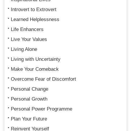
Introvert to Extrovert
Learned Helplessness
Life Enhancers
Live Your Values
Living Alone
Living with Uncertainty
Make Your Comeback
Overcome Fear of Discomfort
Personal Change
Personal Growth
Personal Power Programme
Plan Your Future
Reinvent Yourself