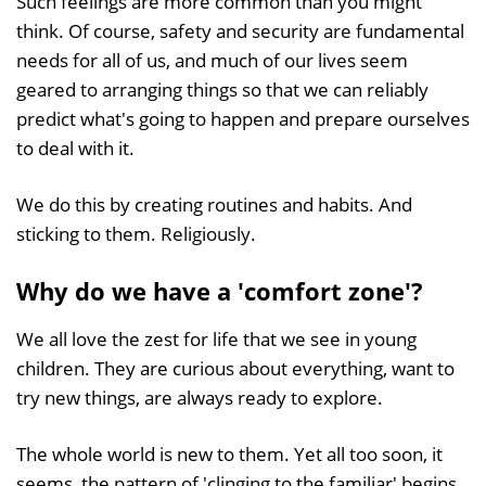
Such feelings are more common than you might
think. Of course, safety and security are fundamental
needs for all of us, and much of our lives seem
geared to arranging things so that we can reliably
predict what's going to happen and prepare ourselves
to deal with it.
We do this by creating routines and habits. And
sticking to them. Religiously.
Why do we have a 'comfort zone'?
We all love the zest for life that we see in young
children. They are curious about everything, want to
try new things, are always ready to explore.
The whole world is new to them. Yet all too soon, it
seems, the pattern of 'clinging to the familiar' begins