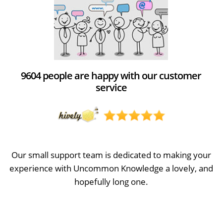
9604 people are happy with our customer
service
Our small support team is dedicated to making your
experience with Uncommon Knowledge a lovely, and
hopefully long one.