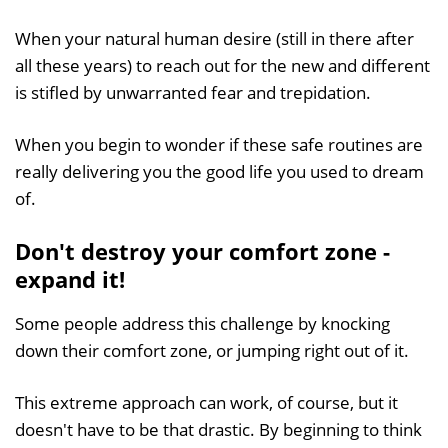
When your natural human desire (still in there after
all these years) to reach out for the new and different
is stifled by unwarranted fear and trepidation.
When you begin to wonder if these safe routines are
really delivering you the good life you used to dream
of.
Don't destroy your comfort zone -
expand it!
Some people address this challenge by knocking
down their comfort zone, or jumping right out of it.
This extreme approach can work, of course, but it
doesn't have to be that drastic. By beginning to think