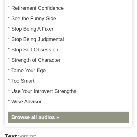
Retirement Confidence
See the Funny Side
Stop Being A Fixer
Stop Being Judgmental
Stop Self Obsession
Strength of Character
Tame Your Ego
Too Smart
Use Your Introvert Strengths
Wise Advisor
Browse all audios »
Text
version