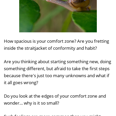
How spacious is your comfort zone? Are you fretting
inside the straitjacket of conformity and habit?
Are you thinking about starting something new, doing
something different, but afraid to take the first steps
because there's just too many unknowns and what if
it all goes wrong?
Do you look at the edges of your comfort zone and
wonder… why is it so small?