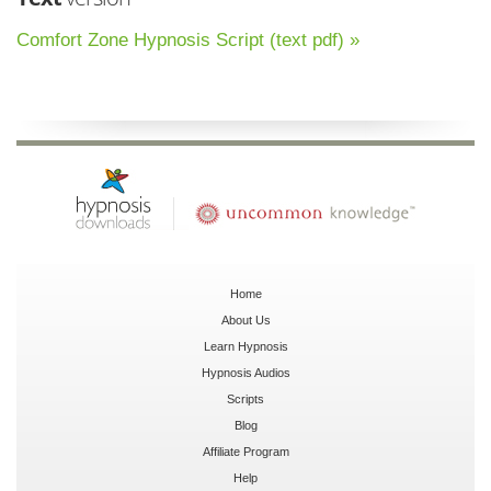
Comfort Zone Hypnosis Script (text pdf) »
Home
About Us
Learn Hypnosis
Hypnosis Audios
Scripts
Blog
Affiliate Program
Help