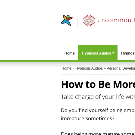
Home
Hypnosis Audios
Hypnosi
Home
»
Hypnosis Audios
»
Personal Develo
How to Be Mor
Take charge of your life wi
Do you find yourself being emb
immature sometimes?
Does being more mature someh