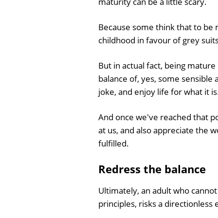
maturity can be a little scary.
Because some think that to be m
childhood in favour of grey suits,
But in actual fact, being mature
balance of, yes, some sensible ac
joke, and enjoy life for what it is
And once we've reached that po
at us, and also appreciate the w
fulfilled.
Redress the balance
Ultimately, an adult who cannot 
principles, risks a directionless