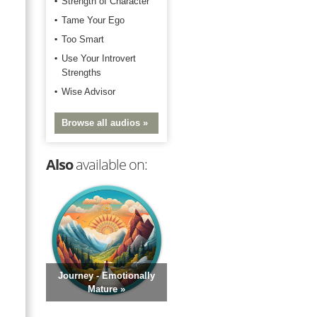
Strength of Character
Tame Your Ego
Too Smart
Use Your Introvert
Strengths
Wise Advisor
Browse all audios »
Also
available on:
Journey - Emotionally
Mature »