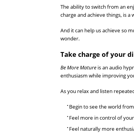
The ability to switch from an e
charge and achieve things, is a 
And it can help us achieve so mu
wonder.
Take charge of your d
Be More Mature
is an audio hypno
enthusiasm while improving your 
As you relax and listen repeatedl
Begin to see the world from
Feel more in control of your
Feel naturally more enthusia