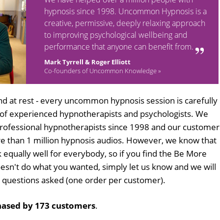
hypnosis since 1998. Uncommon Hypnosis is a
creative, permissive, deeply relaxing approach
to improving psychological wellbeing and
performance that anyone can benefit from.
Mark Tyrrell & Roger Elliott
Co-founders of Uncommon Knowledge »
d at rest - every uncommon hypnosis session is carefully
 of experienced hypnotherapists and psychologists. We
professional hypnotherapists since 1998 and our customer
 than 1 million hypnosis audios. However, we know that
k equally well for everybody, so if you find the Be More
sn't do what you wanted, simply let us know and we will
no questions asked (one order per customer).
ased by 173 customers
.