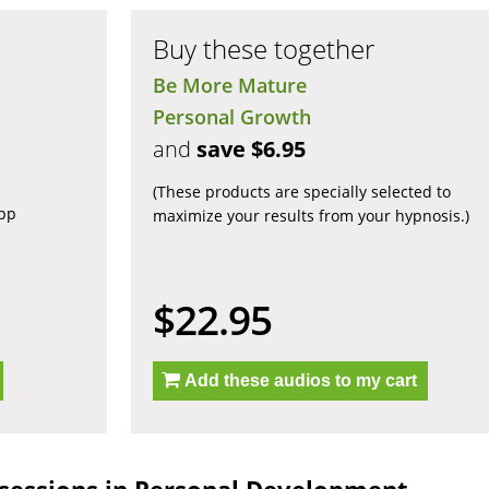
Buy these together
Be More Mature
Personal Growth
and
save $6.95
(These products are specially selected to
app
maximize your results from your hypnosis.)
$22.95
Add these audios to my cart
sessions in Personal Development