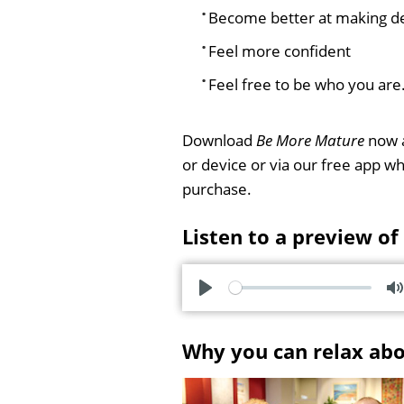
Become better at making de
Feel more confident
Feel free to be who you are
Download
Be More Mature
now a
or device or via our free app 
purchase.
Listen to a preview of
P
l
u
Why you can relax ab
a
t
y
e