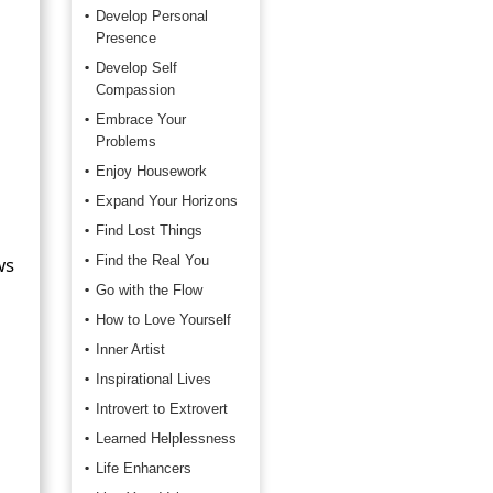
Develop Personal
Presence
Develop Self
Compassion
Embrace Your
Problems
Enjoy Housework
Expand Your Horizons
Find Lost Things
ws
Find the Real You
Go with the Flow
How to Love Yourself
Inner Artist
Inspirational Lives
Introvert to Extrovert
Learned Helplessness
Life Enhancers