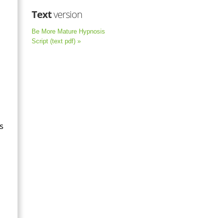
Text
version
Be More Mature Hypnosis
Script (text pdf) »
s