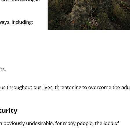
ays, including:
ns.
 us throughout our lives, threatening to overcome the adu
turity
 obviously undesirable, for many people, the idea of