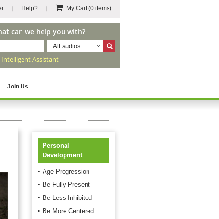
er
Help?
My Cart
(0 items)
hat can we help you with?
All audios
r
Intelligent Assistant
Join Us
Personal
Development
Age Progression
Be Fully Present
Be Less Inhibited
Be More Centered