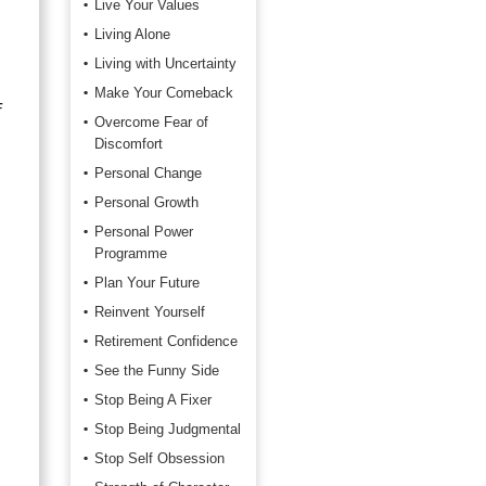
Live Your Values
Living Alone
Living with Uncertainty
Make Your Comeback
f
Overcome Fear of
Discomfort
Personal Change
Personal Growth
Personal Power
Programme
Plan Your Future
Reinvent Yourself
Retirement Confidence
See the Funny Side
Stop Being A Fixer
Stop Being Judgmental
Stop Self Obsession