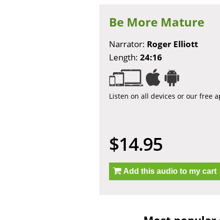
Be More Mature
Narrator:
Roger Elliott
Length:
24:16
Listen on all devices or our free 
$14.95
Add this audio to my cart
Most popular 