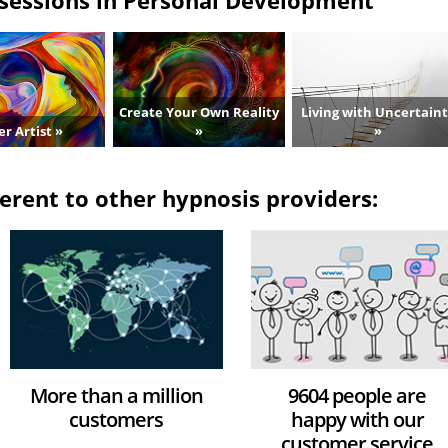
Create Your Own Reality
Living with Uncertain
er Artist »
»
»
erent to other hypnosis providers:
More than a million
9604 people are
customers
happy with our
customer service