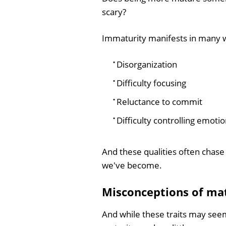
scary?
Immaturity manifests in many w
Disorganization
Difficulty focusing
Reluctance to commit
Difficulty controlling emotio
And these qualities often chase
we've become.
Misconceptions of ma
And while these traits may seem