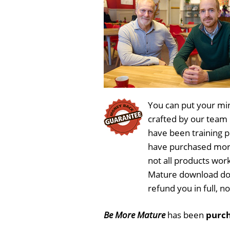
You can put your min
crafted by our team
have been training 
have purchased more
not all products wor
Mature download doe
refund you in full, 
Be More Mature
has been
purch