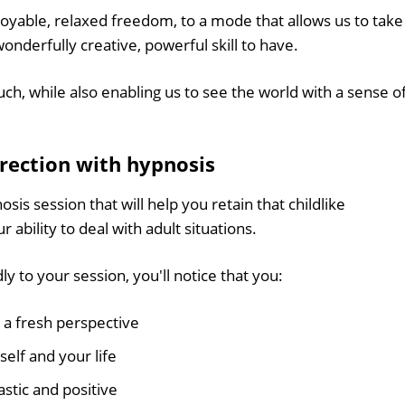
njoyable, relaxed freedom, to a mode that allows us to take
wonderfully creative, powerful skill to have.
ch, while also enabling us to see the world with a sense o
irection with hypnosis
sis session that will help you retain that childlike
ability to deal with adult situations.
y to your session, you'll notice that you:
 a fresh perspective
self and your life
stic and positive