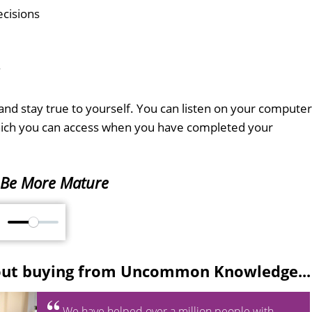
cisions
.
nd stay true to yourself. You can listen on your computer
which you can access when you have completed your
Be More Mature
M
out buying from Uncommon Knowledge...
We have helped over a million people with