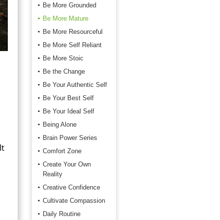
Be More Grounded
Be More Mature
Be More Resourceful
Be More Self Reliant
Be More Stoic
Be the Change
Be Your Authentic Self
Be Your Best Self
Be Your Ideal Self
Being Alone
Brain Power Series
lt
Comfort Zone
Create Your Own
Reality
Creative Confidence
Cultivate Compassion
Daily Routine