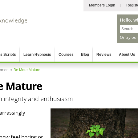
Members Login
Regist
Hello, w
Or try ou
s Scripts
Learn Hypnosis
Courses
Blog
Reviews
About Us
pment
»
Be More Mature
e Mature
th integrity and enthusiasm
arrassingly
ow feel boring or