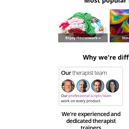
Enjoy Housework »
Inn
Why we're diff
Our
therapist team
Our
professional scripts team
work on every product.
We're experienced and
dedicated therapist
trainers