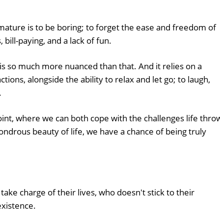
ature is to be boring; to forget the ease and freedom of
 bill-paying, and a lack of fun.
 is so much more nuanced than that. And it relies on a
tions, alongside the ability to relax and let go; to laugh,
.
int, where we can both cope with the challenges life thro
ondrous beauty of life, we have a chance of being truly
take charge of their lives, who doesn't stick to their
 existence.