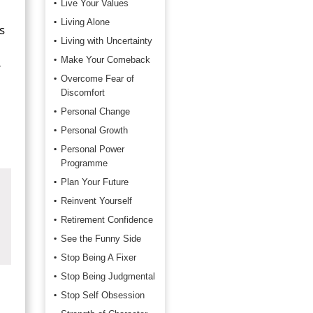
Live Your Values
Living Alone
s
Living with Uncertainty
Make Your Comeback
r
Overcome Fear of
Discomfort
Personal Change
Personal Growth
Personal Power
Programme
Plan Your Future
Reinvent Yourself
Retirement Confidence
See the Funny Side
Stop Being A Fixer
Stop Being Judgmental
Stop Self Obsession