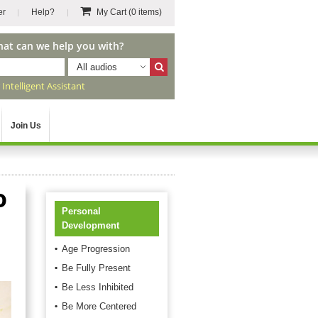
er
Help?
My Cart
(0 items)
hat can we help you with?
All audios
r
Intelligent Assistant
Join Us
o
Personal
Development
Age Progression
Be Fully Present
Be Less Inhibited
Be More Centered