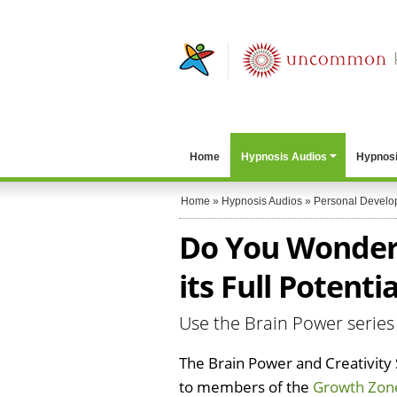
Home
Hypnosis Audios
Hypnosi
Home
»
Hypnosis Audios
»
Personal Develo
Do You Wonder i
its Full Potentia
Use the Brain Power series
The Brain Power and Creativity S
to members of the
Growth Zon