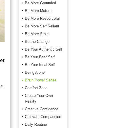
Be More Grounded
Be More Mature
Be More Resourceful
Be More Self Reliant
Be More Stoic
Be the Change
Be Your Authentic Self
Be Your Best Self
get
Be Your Ideal Self
Being Alone
Brain Power Series
on,
Comfort Zone
Create Your Own
Reality
Creative Confidence
Cultivate Compassion
Daily Routine