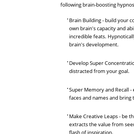
following brain-boosting hypnos
Brain Building - build your 
own brain's capacity and abi
incredible feats. Hypnotical
brain's development.
Develop Super Concentration 
distracted from your goal.
Super Memory and Recall - e
faces and names and bring 
Make Creative Leaps - be th
extracts the value from see
flash of inspiration.