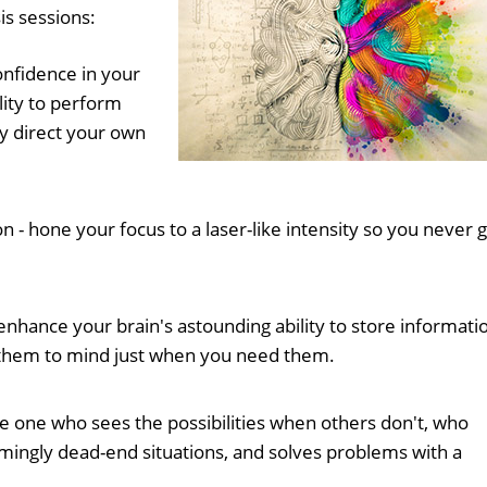
is sessions:
confidence in your
lity to perform
ly direct your own
- hone your focus to a laser-like intensity so you never 
nhance your brain's astounding ability to store informati
them to mind just when you need them.
e one who sees the possibilities when others don't, who
mingly dead-end situations, and solves problems with a