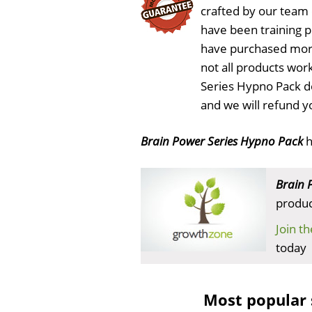
crafted by our team
have been training 
have purchased more
not all products work
Series Hypno Pack d
and we will refund y
Brain Power Series Hypno Pack
h
Brain 
produc
Join t
today
Most popular 