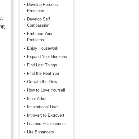
Develop Personal
Presence
e.
Develop Self
ing
Compassion
Embrace Your
Problems
Enjoy Housework
Expand Your Horizons
Find Lost Things
Find the Real You
Go with the Flow
How to Love Yourself
Inner Artist
Inspirational Lives
Introvert to Extrovert
Learned Helplessness
Life Enhancers