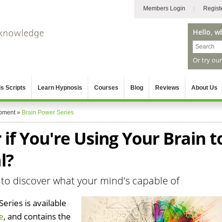
Members Login
Regist
Hello, w
Or try ou
s Scripts
Learn Hypnosis
Courses
Blog
Reviews
About Us
pment
»
Brain Power Series
f You're Using Your Brain t
l?
 to discover what your mind's capable of
eries is available
e
, and contains the