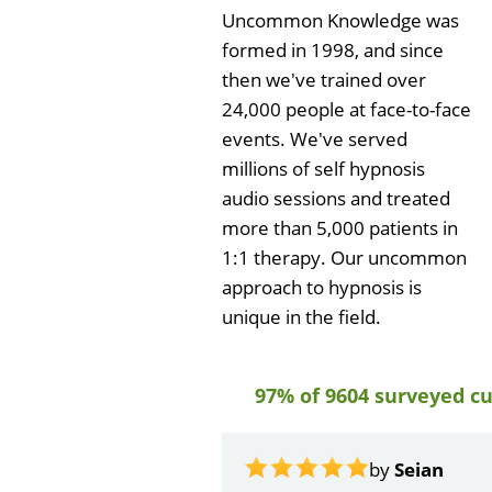
Uncommon Knowledge was
formed in 1998, and since
then we've trained over
24,000 people at face-to-face
events. We've served
millions of self hypnosis
audio sessions and treated
more than 5,000 patients in
1:1 therapy. Our uncommon
approach to hypnosis is
unique in the field.
97% of 9604 surveyed c
by
John Krus