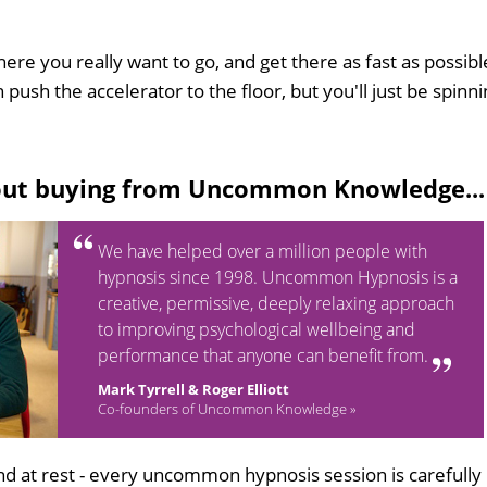
here you really want to go, and get there as fast as possibl
 push the accelerator to the floor, but you'll just be spinn
out buying from Uncommon Knowledge...
We have helped over a million people with
hypnosis since 1998. Uncommon Hypnosis is a
creative, permissive, deeply relaxing approach
to improving psychological wellbeing and
performance that anyone can benefit from.
Mark Tyrrell & Roger Elliott
Co-founders of Uncommon Knowledge »
d at rest - every uncommon hypnosis session is carefully