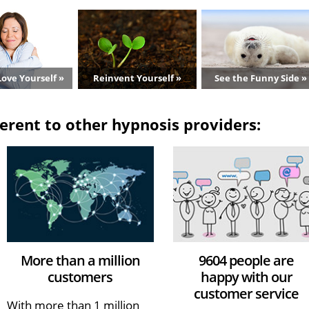
ove Yourself »
Reinvent Yourself »
See the Funny Side »
erent to other hypnosis providers:
More than a million
9604 people are
customers
happy with our
customer service
With more than 1 million