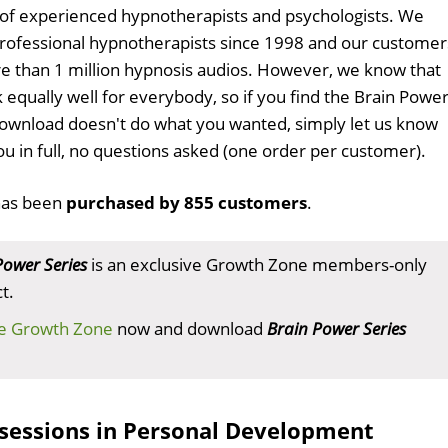
 of experienced hypnotherapists and psychologists. We
professional hypnotherapists since 1998 and our customer
 than 1 million hypnosis audios. However, we know that
 equally well for everybody, so if you find the Brain Powe
ownload doesn't do what you wanted, simply let us know
ou in full, no questions asked (one order per customer).
as been
purchased by 855 customers
.
Power Series
is an exclusive Growth Zone members-only
t.
he Growth Zone
now and download
Brain Power Series
sessions in Personal Development