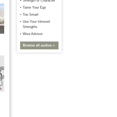
Strength of Character
Tame Your Ego
Too Smart
Use Your Introvert
Strengths
Wise Advisor
Browse all audios »