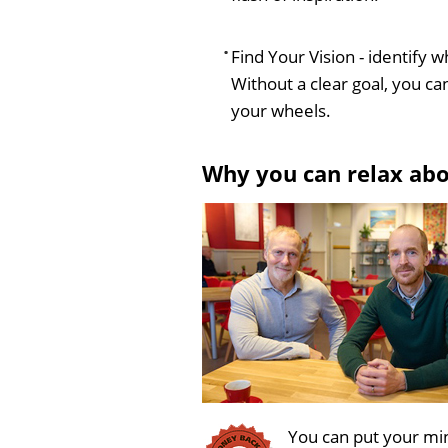
Find Your Vision - identify w
Without a clear goal, you can
your wheels.
Why you can relax ab
You can put your min