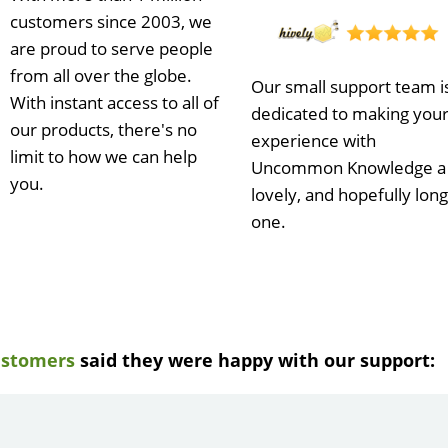
customers since 2003, we
are proud to serve people
from all over the globe.
Our small support team i
With instant access to all of
dedicated to making you
our products, there's no
experience with
limit to how we can help
Uncommon Knowledge a
you.
lovely, and hopefully long
one.
ustomers
said they were happy with our support:
e