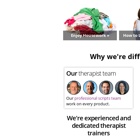
Enjoy Housework »
How to L
Why we're diff
Our
therapist team
Our
professional scripts team
work on every product.
We're experienced and
dedicated therapist
trainers