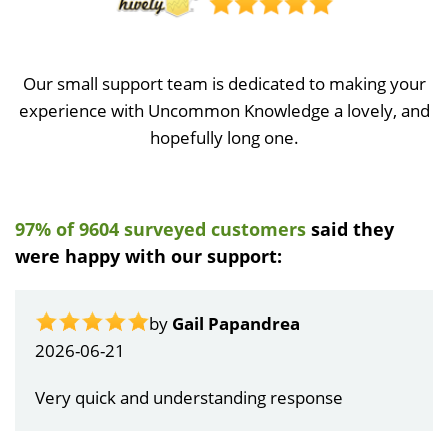
Our small support team is dedicated to making your
experience with Uncommon Knowledge a lovely, and
hopefully long one.
97% of 9604 surveyed customers
said they
were happy with our support:
by
Gail Papandrea
2026-06-21
Very quick and understanding response