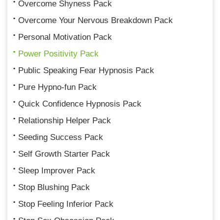
Overcome Shyness Pack
Overcome Your Nervous Breakdown Pack
Personal Motivation Pack
Power Positivity Pack
Public Speaking Fear Hypnosis Pack
Pure Hypno-fun Pack
Quick Confidence Hypnosis Pack
Relationship Helper Pack
Seeding Success Pack
Self Growth Starter Pack
Sleep Improver Pack
Stop Blushing Pack
Stop Feeling Inferior Pack