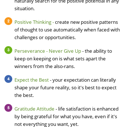
naturally search for the positive potential in any
situation.
Positive Thinking -
create new positive patterns
of thought to use automatically when faced with
challenges or opportunities.
Perseverance - Never Give Up
- the ability to
keep on keeping on is what sets apart the
winners from the also-rans.
Expect the Best
- your expectation can literally
shape your future reality, so it's best to expect
the best.
Gratitude Attitude
- life satisfaction is enhanced
by being grateful for what you have, even if it's
not everything you want, yet.