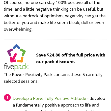
Of course, no-one can stay 100% positive all of the
time, and a little negative thinking can be useful, but
without a bedrock of optimism, negativity can get the
better of you and make life seem bleak, dull or even
overwhelming.
Save $24.80 off the full price with
our pack discount.
The Power Positivity Pack contains these 5 carefully
selected sessions:
Develop a Powerfully Positive Attitude
- develop
a fundamentally positive approach to life and