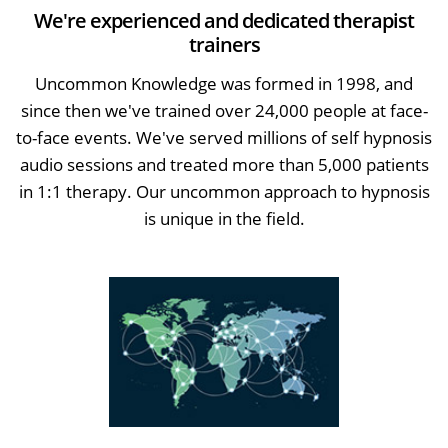
We're experienced and dedicated therapist
trainers
Uncommon Knowledge was formed in 1998, and
since then we've trained over 24,000 people at face-
to-face events. We've served millions of self hypnosis
audio sessions and treated more than 5,000 patients
in 1:1 therapy. Our uncommon approach to hypnosis
is unique in the field.