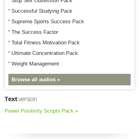
Stop Sex Obsession Pack
Successful Studying Pack
Supreme Sports Success Pack
The Success Factor
Total Fitness Motivation Pack
Ultimate Concentration Pack
Weight Management
Browse all audios »
Text
version
Power Positivity Scripts Pack »