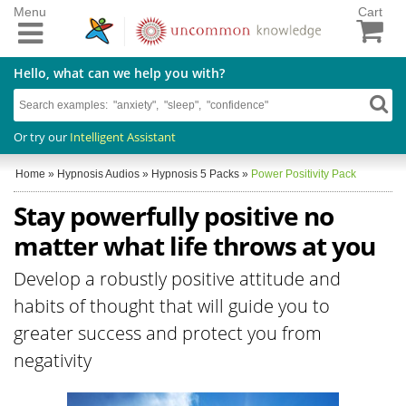
Menu
Cart
Hello, what can we help you with?
Or try our
Intelligent Assistant
Home
»
Hypnosis Audios
»
Hypnosis 5 Packs
»
Power Positivity Pack
Stay powerfully positive no
matter what life throws at you
Develop a robustly positive attitude and
habits of thought that will guide you to
greater success and protect you from
negativity