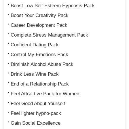
Boost Low Self Esteem Hypnosis Pack
Boost Your Creativity Pack
Career Development Pack
Complete Stress Management Pack
Confident Dating Pack
Control My Emotions Pack
Diminish Alcohol Abuse Pack
Drink Less Wine Pack
End of a Relationship Pack
Feel Attractive Pack for Women
Feel Good About Yourself
Feel lighter hypno-pack
Gain Social Excellence