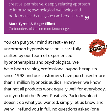
creative, permissive, deeply relaxing approach
to improving psychological wellbeing and
performance that anyone can benefit from.
Mark Tyrrell & Roger Elliott
Co-founders of Uncommon Knowledge »
You can put your mind at rest - every
uncommon hypnosis session is carefully
crafted by our team of experienced
hypnotherapists and psychologists. We
have been training professional hypnotherapists
since 1998 and our customers have purchased more
than 1 million hypnosis audios. However, we know
that not all products work equally well for everybody,
so if you find the Power Positivity Pack download
doesn't do what you wanted, simply let us know and
we will refund you in full, no questions asked (one