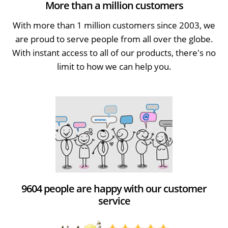
More than a million customers
With more than 1 million customers since 2003, we
are proud to serve people from all over the globe.
With instant access to all of our products, there's no
limit to how we can help you.
9604 people are happy with our customer
service