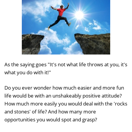
As the saying goes "It's not what life throws at you, it's
what you do with it!"
Do you ever wonder how much easier and more fun
life would be with an unshakeably positive attitude?
How much more easily you would deal with the 'rocks
and stones' of life? And how many more
opportunities you would spot and grasp?