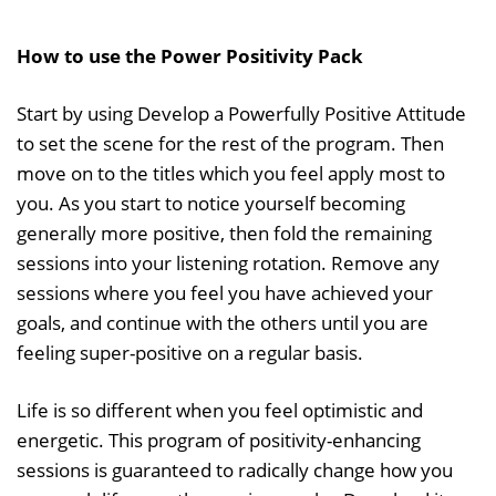
How to use the Power Positivity Pack
Start by using Develop a Powerfully Positive Attitude
to set the scene for the rest of the program. Then
move on to the titles which you feel apply most to
you. As you start to notice yourself becoming
generally more positive, then fold the remaining
sessions into your listening rotation. Remove any
sessions where you feel you have achieved your
goals, and continue with the others until you are
feeling super-positive on a regular basis.
Life is so different when you feel optimistic and
energetic. This program of positivity-enhancing
sessions is guaranteed to radically change how you