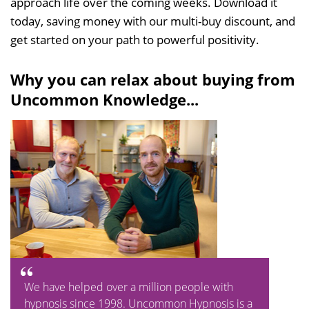
approach life over the coming weeks. Download it
today, saving money with our multi-buy discount, and
get started on your path to powerful positivity.
Why you can relax about buying from
Uncommon Knowledge...
We have helped over a million people with
hypnosis since 1998. Uncommon Hypnosis is a