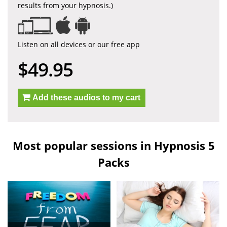
results from your hypnosis.)
Listen on all devices or our free app
$49.95
Add these audios to my cart
Most popular sessions in Hypnosis 5
Packs