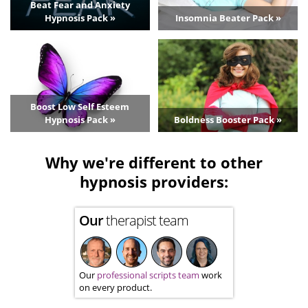
Beat Fear and Anxiety
Hypnosis Pack »
Insomnia Beater Pack »
Boost Low Self Esteem
Hypnosis Pack »
Boldness Booster Pack »
Why we're different to other
hypnosis providers:
Our
therapist team
Our
professional scripts team
work
on every product.