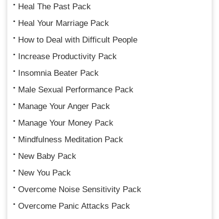
Heal The Past Pack
Heal Your Marriage Pack
How to Deal with Difficult People
Increase Productivity Pack
Insomnia Beater Pack
Male Sexual Performance Pack
Manage Your Anger Pack
Manage Your Money Pack
Mindfulness Meditation Pack
New Baby Pack
New You Pack
Overcome Noise Sensitivity Pack
Overcome Panic Attacks Pack