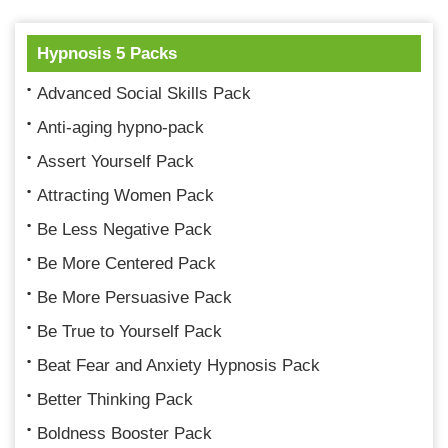
Hypnosis 5 Packs
Advanced Social Skills Pack
Anti-aging hypno-pack
Assert Yourself Pack
Attracting Women Pack
Be Less Negative Pack
Be More Centered Pack
Be More Persuasive Pack
Be True to Yourself Pack
Beat Fear and Anxiety Hypnosis Pack
Better Thinking Pack
Boldness Booster Pack