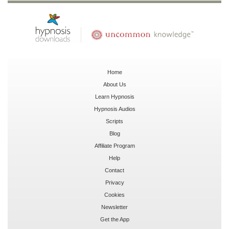
Home
About Us
Learn Hypnosis
Hypnosis Audios
Scripts
Blog
Affiliate Program
Help
Contact
Privacy
Cookies
Newsletter
Get the App