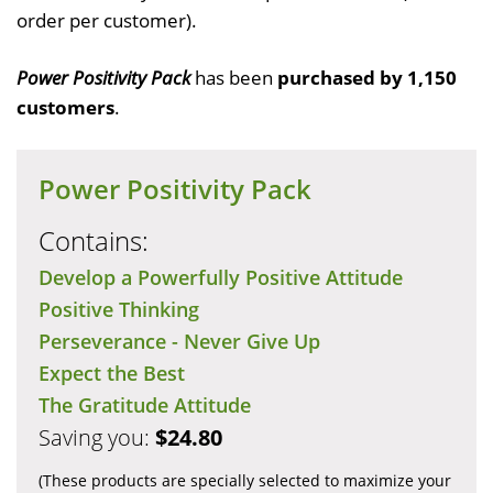
order per customer).
Power Positivity Pack
has been
purchased by 1,150
customers
.
Power Positivity Pack
Contains:
Develop a Powerfully Positive Attitude
Positive Thinking
Perseverance - Never Give Up
Expect the Best
The Gratitude Attitude
Saving you:
$24.80
(These products are specially selected to maximize your