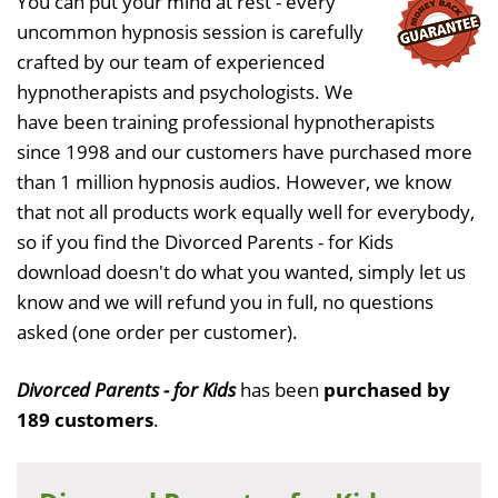
You can put your mind at rest - every
uncommon hypnosis session is carefully
crafted by our team of experienced
hypnotherapists and psychologists. We
have been training professional hypnotherapists
since 1998 and our customers have purchased more
than 1 million hypnosis audios. However, we know
that not all products work equally well for everybody,
so if you find the Divorced Parents - for Kids
download doesn't do what you wanted, simply let us
know and we will refund you in full, no questions
asked (one order per customer).
Divorced Parents - for Kids
has been
purchased by
189 customers
.