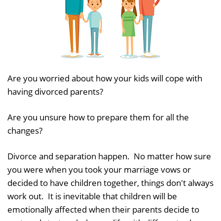
Are you worried about how your kids will cope with
having divorced parents?
Are you unsure how to prepare them for all the
changes?
Divorce and separation happen. No matter how sure
you were when you took your marriage vows or
decided to have children together, things don't always
work out. It is inevitable that children will be
emotionally affected when their parents decide to