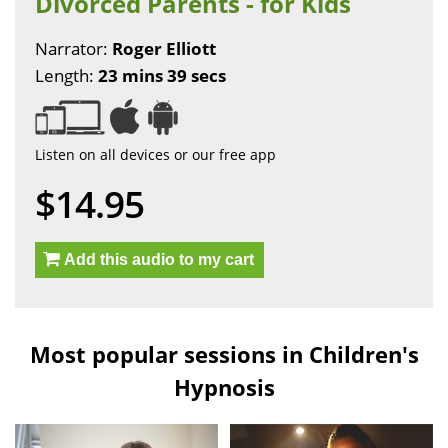
Divorced Parents - for Kids
Narrator:
Roger Elliott
Length:
23 mins 39 secs
Listen on all devices or our free app
$14.95
Add this audio to my cart
Most popular sessions in Children's
Hypnosis