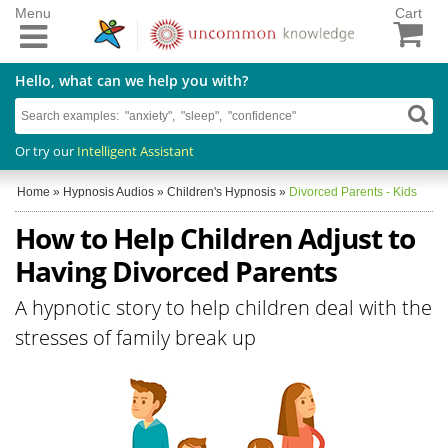
Menu
Cart
Hello, what can we help you with?
Or try our
Intelligent Assistant
Home
»
Hypnosis Audios
»
Children's Hypnosis
»
Divorced Parents - Kids
How to Help Children Adjust to
Having Divorced Parents
A hypnotic story to help children deal with the
stresses of family break up