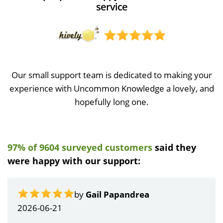
service
Our small support team is dedicated to making your
experience with Uncommon Knowledge a lovely, and
hopefully long one.
97% of 9604 surveyed customers
said they
were happy with our support:
by
Gail Papandrea
2026-06-21