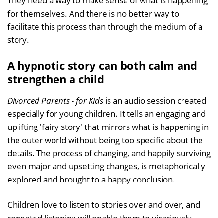
They need a way to make sense of what is happening
for themselves. And there is no better way to
facilitate this process than through the medium of a
story.
A hypnotic story can both calm and
strengthen a child
Divorced Parents - for Kids
is an audio session created
especially for young children. It tells an engaging and
uplifting 'fairy story' that mirrors what is happening in
the outer world without being too specific about the
details. The process of changing, and happily surviving
even major and upsetting changes, is metaphorically
explored and brought to a happy conclusion.
Children love to listen to stories over and over, and
repeated listening will enable them to vicariously