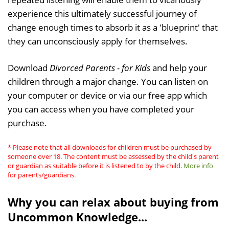
experience this ultimately successful journey of
change enough times to absorb it as a 'blueprint' that
they can unconsciously apply for themselves.
Download
Divorced Parents - for Kids
and help your
children through a major change. You can listen on
your computer or device or via our free app which
you can access when you have completed your
purchase.
* Please note that all downloads for children must be purchased by
someone over 18. The content must be assessed by the child's parent
or guardian as suitable before it is listened to by the child.
More info
for parents/guardians.
Why you can relax about buying from
Uncommon Knowledge...