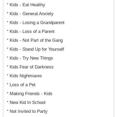
Kids - Eat Healthy
Kids - General Anxiety
Kids - Losing a Grandparent
Kids - Loss of a Parent
Kids - Not Part of the Gang
Kids - Stand Up for Yourself
Kids - Try New Things
Kids Fear of Darkness
Kids Nightmares
Loss of a Pet
Making Friends - Kids
New Kid In School
Not Invited to Party