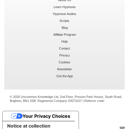
Learn Hypnosis
Hypnosis Audios
Scripts
Blog
Affiliate Program
Help
Contact
Privacy
Cookies
Newsletter
Get the App
© 2026 Uncommon Knowledge Ltd, 2nd Floor, Preston Park House, South Road,
Brighton, BN1 6SB. Registered Company 03573107 | Referrer code:
Your Privacy Choices
Notice at collection