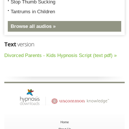
Stop Thumb Sucking
Tantrums in Children
Browse all audios »
Text
version
Divorced Parents - Kids Hypnosis Script (text pdf) »
Home
About Us