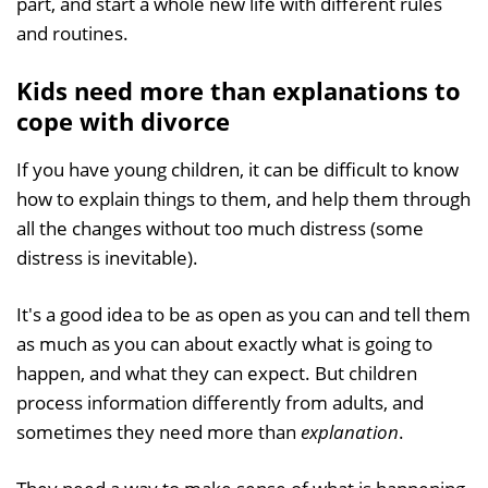
part, and start a whole new life with different rules
and routines.
Kids need more than explanations to
cope with divorce
If you have young children, it can be difficult to know
how to explain things to them, and help them through
all the changes without too much distress (some
distress is inevitable).
It's a good idea to be as open as you can and tell them
as much as you can about exactly what is going to
happen, and what they can expect. But children
process information differently from adults, and
sometimes they need more than
explanation
.