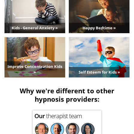
Kids - General Anxiety »
Happy Bedtime »
Improve Concentration Kids
»
Self Esteem for Kids »
Why we're different to other
hypnosis providers:
Our
therapist team