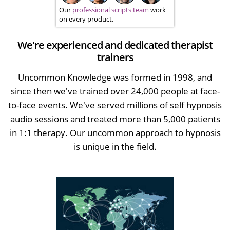
Our
professional scripts team
work
on every product.
We're experienced and dedicated therapist
trainers
Uncommon Knowledge was formed in 1998, and
since then we've trained over 24,000 people at face-
to-face events. We've served millions of self hypnosis
audio sessions and treated more than 5,000 patients
in 1:1 therapy. Our uncommon approach to hypnosis
is unique in the field.