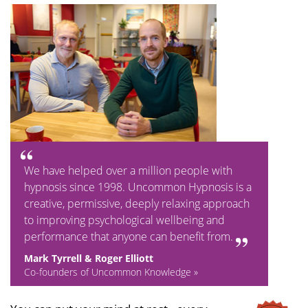
We have helped over a million people with
hypnosis since 1998. Uncommon Hypnosis is a
creative, permissive, deeply relaxing approach
to improving psychological wellbeing and
performance that anyone can benefit from.
Mark Tyrrell & Roger Elliott
Co-founders of Uncommon Knowledge »