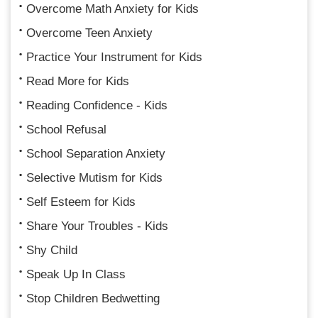
Overcome Math Anxiety for Kids
Overcome Teen Anxiety
Practice Your Instrument for Kids
Read More for Kids
Reading Confidence - Kids
School Refusal
School Separation Anxiety
Selective Mutism for Kids
Self Esteem for Kids
Share Your Troubles - Kids
Shy Child
Speak Up In Class
Stop Children Bedwetting