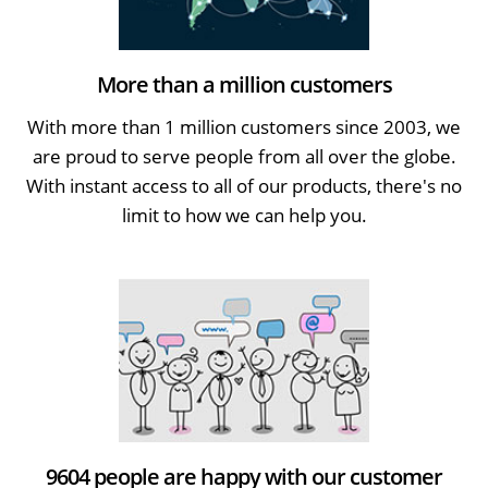
More than a million customers
With more than 1 million customers since 2003, we
are proud to serve people from all over the globe.
With instant access to all of our products, there's no
limit to how we can help you.
9604 people are happy with our customer