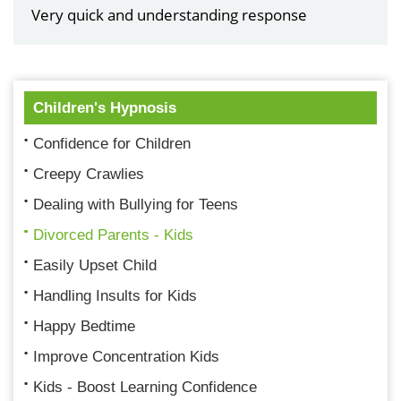
Very quick and understanding response
Children's Hypnosis
Confidence for Children
Creepy Crawlies
Dealing with Bullying for Teens
Divorced Parents - Kids
Easily Upset Child
Handling Insults for Kids
Happy Bedtime
Improve Concentration Kids
Kids - Boost Learning Confidence