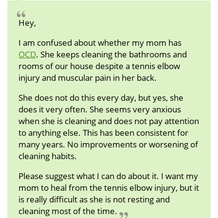
Hey,
I am confused about whether my mom has
OCD
. She keeps cleaning the bathrooms and
rooms of our house despite a tennis elbow
injury and muscular pain in her back.
She does not do this every day, but yes, she
does it very often. She seems very anxious
when she is cleaning and does not pay attention
to anything else. This has been consistent for
many years. No improvements or worsening of
cleaning habits.
Please suggest what I can do about it. I want my
mom to heal from the tennis elbow injury, but it
is really difficult as she is not resting and
cleaning most of the time.