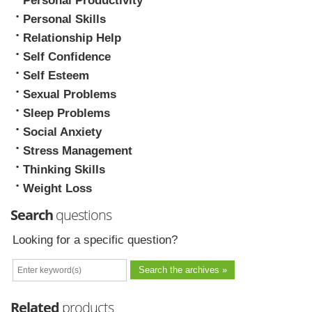
Personal Productivity
Personal Skills
Relationship Help
Self Confidence
Self Esteem
Sexual Problems
Sleep Problems
Social Anxiety
Stress Management
Thinking Skills
Weight Loss
Search
questions
Looking for a specific question?
Related
products