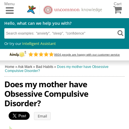
Menu
Cart
Hello, what can we help you with?
Or try our
Intelligent Assistant
9604
people are happy with our customer service
Home
»
Ask Mark
»
Bad Habits
»
Does my mother have Obsessive
Compulsive Disorder?
Does my mother have
Obsessive Compulsive
Disorder?
Email