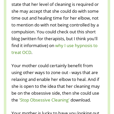
state that her level of cleaning is required or
she may accept that she could do with some
time out and healing time for her elbow, not
to mention do with not being controlled by a
compulsion. You could check out this short
blog (written for therapists, but I think you'll
find it informative) on
why I use hypnosis to
treat OCD
.
Your mother could certainly benefit from
using other ways to zone out - ways that are
relaxing and enable her elbow to heal. And if
she is open to the idea that her cleaning may
be on the obsessive side, then she could use
the
'Stop Obsessive Cleaning'
download.
Your mother is lucky to have you looking out