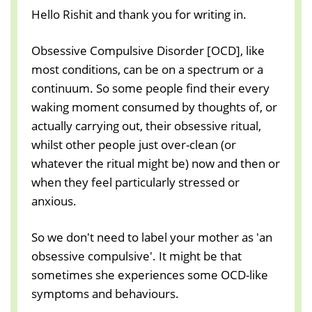
Hello Rishit and thank you for writing in.
Obsessive Compulsive Disorder [OCD], like
most conditions, can be on a spectrum or a
continuum. So some people find their every
waking moment consumed by thoughts of, or
actually carrying out, their obsessive ritual,
whilst other people just over-clean (or
whatever the ritual might be) now and then or
when they feel particularly stressed or
anxious.
So we don't need to label your mother as 'an
obsessive compulsive'. It might be that
sometimes she experiences some OCD-like
symptoms and behaviours.