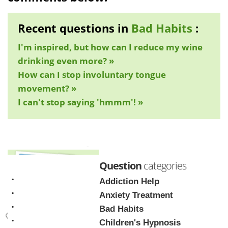
Recent questions in
Bad Habits
:
I'm inspired, but how can I reduce my wine
drinking even more? »
How can I stop involuntary tongue
movement? »
I can't stop saying 'hmmm'! »
Question
categories
Addiction Help
Anxiety Treatment
Bad Habits
Children's Hypnosis