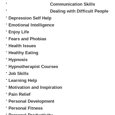
Mark Tyrrell
Communication Skills
Dealing with Difficult People
Depression Self Help
Emotional Intelligence
Enjoy Life
Fears and Phobias
Health Issues
Healthy Eating
Hypnosis
Hypnotherapist Courses
Job Skills
Learning Help
Motivation and Inspiration
Pain Relief
Personal Development
Personal Fitness