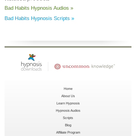
Bad Habits Hypnosis Audios »
Bad Habits Hypnosis Scripts »
Home
About Us
Learn Hypnosis
Hypnosis Audios
Scripts
Blog
Affiliate Program