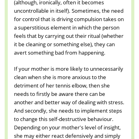
(although, ironically, often it becomes
uncontrollable in itself). Sometimes, the need
for control that is driving compulsion takes on
a superstitious element in which the person
feels that by carrying out their ritual (whether
it be cleaning or something else), they can
avert something bad from happening.
If your mother is more likely to unnecessarily
clean when she is more anxious to the
detriment of her tennis elbow, then she
needs to firstly be aware there can be
another and better way of dealing with stress.
And secondly, she needs to implement steps
to change this self-destructive behaviour.
Depending on your mother's level of insight,
she may either react defensively and simply