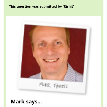
This question was submitted by 'Rishit'
Mark says...