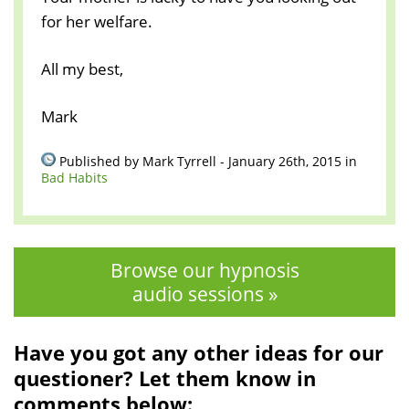
for her welfare.
All my best,
Mark
Published by Mark Tyrrell - January 26th, 2015 in
Bad Habits
Browse our hypnosis
audio sessions »
Have you got any other ideas for our
questioner? Let them know in
comments below: