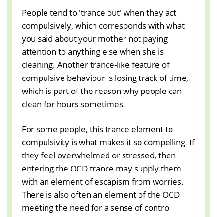
People tend to 'trance out' when they act
compulsively, which corresponds with what
you said about your mother not paying
attention to anything else when she is
cleaning. Another trance-like feature of
compulsive behaviour is losing track of time,
which is part of the reason why people can
clean for hours sometimes.
For some people, this trance element to
compulsivity is what makes it so compelling. If
they feel overwhelmed or stressed, then
entering the OCD trance may supply them
with an element of escapism from worries.
There is also often an element of the OCD
meeting the need for a sense of control