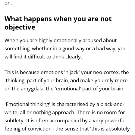
on.
What happens when you are not
objective
When you are highly emotionally aroused about
something, whether in a good way or a bad way, you
will find it difficult to think clearly.
This is because emotions 'hijack' your neo-cortex, the
'thinking' part of your brain, and make you rely more
on the amygdala, the 'emotional' part of your brain.
'Emotional thinking' is characterised by a black-and-
white, all-or-nothing approach. There is no room for
subtlety. It is often accompanied by a very powerful
feeling of conviction - the sense that 'this is absolutely