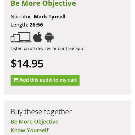
Be More Objective
Narrator:
Mark Tyrrell
Length:
26:56
Listen on all devices or our free app
$14.95
Add this audio to my cart
Buy these together
Be More Objective
Know Yourself