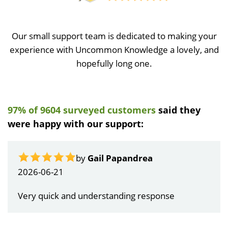
Our small support team is dedicated to making your
experience with Uncommon Knowledge a lovely, and
hopefully long one.
97% of 9604 surveyed customers
said they
were happy with our support:
by
Gail Papandrea
2026-06-21
Very quick and understanding response