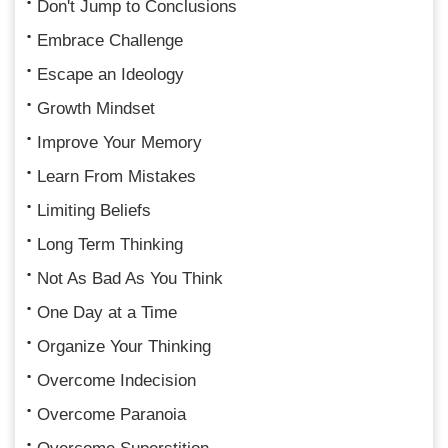
Don't Jump to Conclusions
Embrace Challenge
Escape an Ideology
Growth Mindset
Improve Your Memory
Learn From Mistakes
Limiting Beliefs
Long Term Thinking
Not As Bad As You Think
One Day at a Time
Organize Your Thinking
Overcome Indecision
Overcome Paranoia