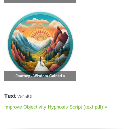
Journey - Wisdom Gained »
Text
version
Improve Objectivity Hypnosis Script (text pdf) »