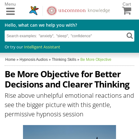
Menu
Cart
Hello, what can we help you with?
Or try our
Intelligent Assistant
Home
»
Hypnosis Audios
»
Thinking Skills
»
Be More Objective
Be More Objective for Better
Decisions and Clearer Thinking
Rise above unhelpful emotional reactions and
see the bigger picture with this gentle,
permissive hypnosis session