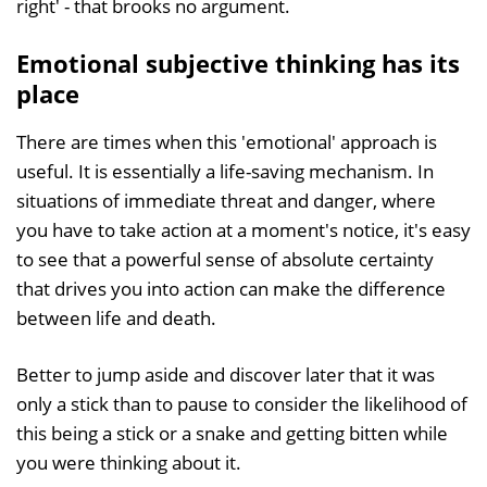
right' - that brooks no argument.
Emotional subjective thinking has its
place
There are times when this 'emotional' approach is
useful. It is essentially a life-saving mechanism. In
situations of immediate threat and danger, where
you have to take action at a moment's notice, it's easy
to see that a powerful sense of absolute certainty
that drives you into action can make the difference
between life and death.
Better to jump aside and discover later that it was
only a stick than to pause to consider the likelihood of
this being a stick or a snake and getting bitten while
you were thinking about it.