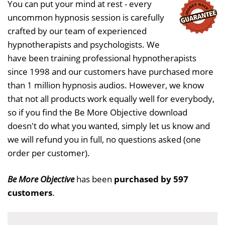
You can put your mind at rest - every
uncommon hypnosis session is carefully
crafted by our team of experienced
hypnotherapists and psychologists. We
have been training professional hypnotherapists
since 1998 and our customers have purchased more
than 1 million hypnosis audios. However, we know
that not all products work equally well for everybody,
so if you find the Be More Objective download
doesn't do what you wanted, simply let us know and
we will refund you in full, no questions asked (one
order per customer).
Be More Objective
has been
purchased by 597
customers
.