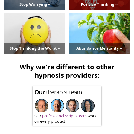
Stop Worrying »
Positive Thinking »
Stop Thinking the Worst »
Abundance Mentality »
Why we're different to other
hypnosis providers:
Our
therapist team
Our
professional scripts team
work
on every product.