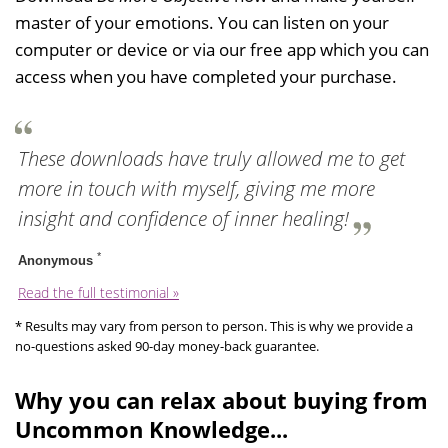
master of your emotions. You can listen on your
computer or device or via our free app which you can
access when you have completed your purchase.
These downloads have truly allowed me to get
more in touch with myself, giving me more
insight and confidence of inner healing!
*
Anonymous
Read the full testimonial »
* Results may vary from person to person. This is why we provide a
no-questions asked 90-day money-back guarantee.
Why you can relax about buying from
Uncommon Knowledge...