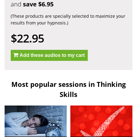
and
save $6.95
(These products are specially selected to maximize your
results from your hypnosis.)
$22.95
Add these audios to my cart
Most popular sessions in Thinking
Skills