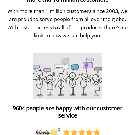
With more than 1 million customers since 2003, we
are proud to serve people from all over the globe.
With instant access to all of our products, there's no
limit to how we can help you.
9604 people are happy with our customer
service