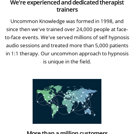
We're experienced and dedicated therapist
trainers
Uncommon Knowledge was formed in 1998, and
since then we've trained over 24,000 people at face-
to-face events. We've served millions of self hypnosis
audio sessions and treated more than 5,000 patients
in 1:1 therapy. Our uncommon approach to hypnosis
is unique in the field.
More than a million customers