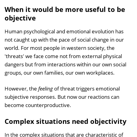
When it would be more useful to be
objective
Human psychological and emotional evolution has
not caught up with the pace of social change in our
world. For most people in western society, the
'threats' we face come not from external physical
dangers but from interactions within our own social
groups, our own families, our own workplaces.
However, the
feeling
of threat triggers emotional
subjective responses. But now our reactions can
become counterproductive.
Complex situations need objectivity
In the complex situations that are characteristic of