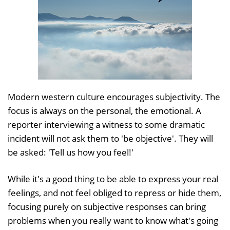
Modern western culture encourages subjectivity. The
focus is always on the personal, the emotional. A
reporter interviewing a witness to some dramatic
incident will not ask them to 'be objective'. They will
be asked: 'Tell us how you feel!'
While it's a good thing to be able to express your real
feelings, and not feel obliged to repress or hide them,
focusing purely on subjective responses can bring
problems when you really want to know what's going