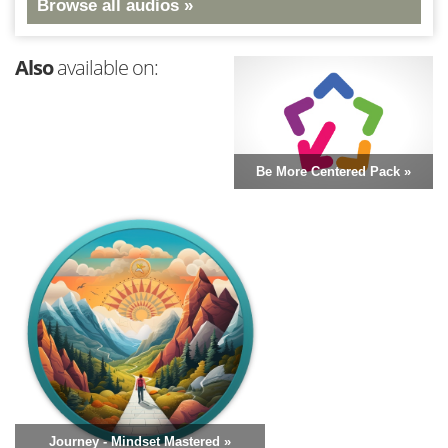
Browse all audios »
Also
available on:
Be More Centered Pack »
Journey - Mindset Mastered »