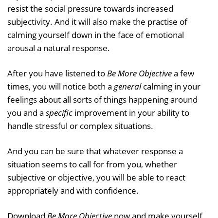
resist the social pressure towards increased
subjectivity. And it will also make the practise of
calming yourself down in the face of emotional
arousal a natural response.
After you have listened to
Be More Objective
a few
times, you will notice both a
general
calming in your
feelings about all sorts of things happening around
you and a
specific
improvement in your ability to
handle stressful or complex situations.
And you can be sure that whatever response a
situation seems to call for from you, whether
subjective or objective, you will be able to react
appropriately and with confidence.
Download
Be More Objective
now and make yourself