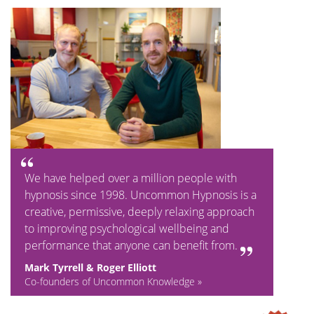
We have helped over a million people with
hypnosis since 1998. Uncommon Hypnosis is a
creative, permissive, deeply relaxing approach
to improving psychological wellbeing and
performance that anyone can benefit from.
Mark Tyrrell & Roger Elliott
Co-founders of Uncommon Knowledge »