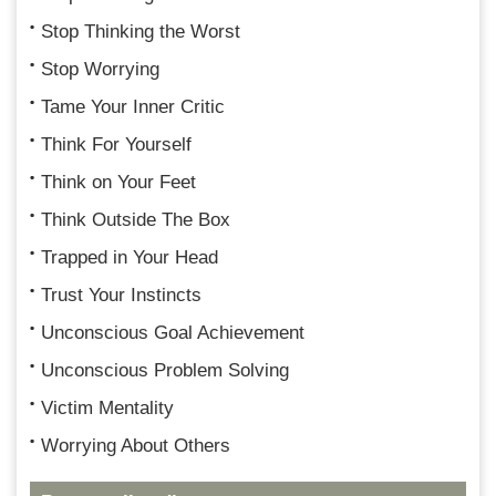
Stop Thinking the Worst
Stop Worrying
Tame Your Inner Critic
Think For Yourself
Think on Your Feet
Think Outside The Box
Trapped in Your Head
Trust Your Instincts
Unconscious Goal Achievement
Unconscious Problem Solving
Victim Mentality
Worrying About Others