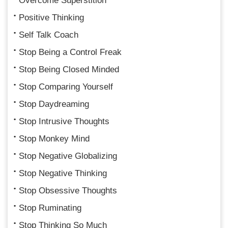
Overcome Superstition
Positive Thinking
Self Talk Coach
Stop Being a Control Freak
Stop Being Closed Minded
Stop Comparing Yourself
Stop Daydreaming
Stop Intrusive Thoughts
Stop Monkey Mind
Stop Negative Globalizing
Stop Negative Thinking
Stop Obsessive Thoughts
Stop Ruminating
Stop Thinking So Much