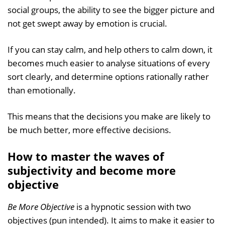
social groups, the ability to see the bigger picture and
not get swept away by emotion is crucial.
If you can stay calm, and help others to calm down, it
becomes much easier to analyse situations of every
sort clearly, and determine options rationally rather
than emotionally.
This means that the decisions you make are likely to
be much better, more effective decisions.
How to master the waves of
subjectivity and become more
objective
Be More Objective
is a hypnotic session with two
objectives (pun intended). It aims to make it easier to