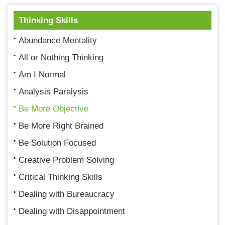
Thinking Skills
Abundance Mentality
All or Nothing Thinking
Am I Normal
Analysis Paralysis
Be More Objective
Be More Right Brained
Be Solution Focused
Creative Problem Solving
Critical Thinking Skills
Dealing with Bureaucracy
Dealing with Disappointment