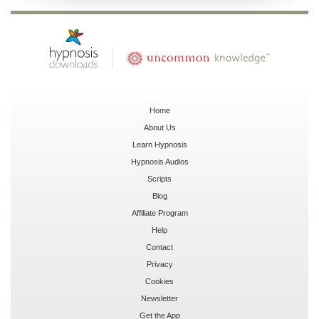
Home
About Us
Learn Hypnosis
Hypnosis Audios
Scripts
Blog
Affiliate Program
Help
Contact
Privacy
Cookies
Newsletter
Get the App