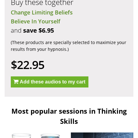
Buy these together
Change Limiting Beliefs
Believe In Yourself
and
save $6.95
(These products are specially selected to maximize your
results from your hypnosis.)
$22.95
Add these audios to my cart
Most popular sessions in Thinking
Skills