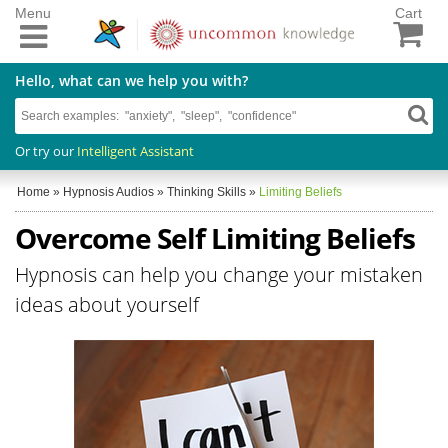
Menu
Cart
Hello, what can we help you with?
Or try our
Intelligent Assistant
Home
»
Hypnosis Audios
»
Thinking Skills
»
Limiting Beliefs
Overcome Self Limiting Beliefs
Hypnosis can help you change your mistaken
ideas about yourself