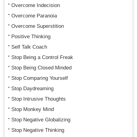
Overcome Indecision
Overcome Paranoia
Overcome Superstition
Positive Thinking
Self Talk Coach
Stop Being a Control Freak
Stop Being Closed Minded
Stop Comparing Yourself
Stop Daydreaming
Stop Intrusive Thoughts
Stop Monkey Mind
Stop Negative Globalizing
Stop Negative Thinking