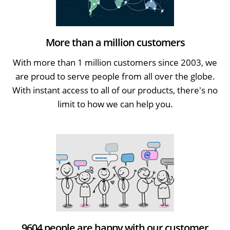
More than a million customers
With more than 1 million customers since 2003, we
are proud to serve people from all over the globe.
With instant access to all of our products, there's no
limit to how we can help you.
9604 people are happy with our customer