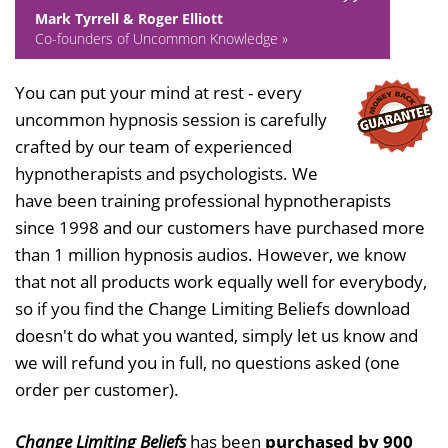
Mark Tyrrell & Roger Elliott
Co-founders of Uncommon Knowledge »
You can put your mind at rest - every
uncommon hypnosis session is carefully
crafted by our team of experienced
hypnotherapists and psychologists. We
have been training professional hypnotherapists
since 1998 and our customers have purchased more
than 1 million hypnosis audios. However, we know
that not all products work equally well for everybody,
so if you find the Change Limiting Beliefs download
doesn't do what you wanted, simply let us know and
we will refund you in full, no questions asked (one
order per customer).
Change Limiting Beliefs
has been
purchased by 900