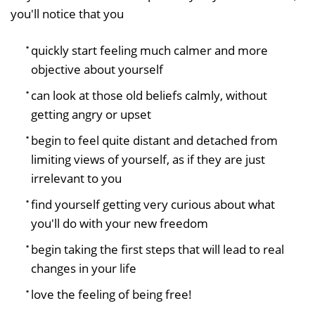
you'll notice that you
quickly start feeling much calmer and more
objective about yourself
can look at those old beliefs calmly, without
getting angry or upset
begin to feel quite distant and detached from
limiting views of yourself, as if they are just
irrelevant to you
find yourself getting very curious about what
you'll do with your new freedom
begin taking the first steps that will lead to real
changes in your life
love the feeling of being free!