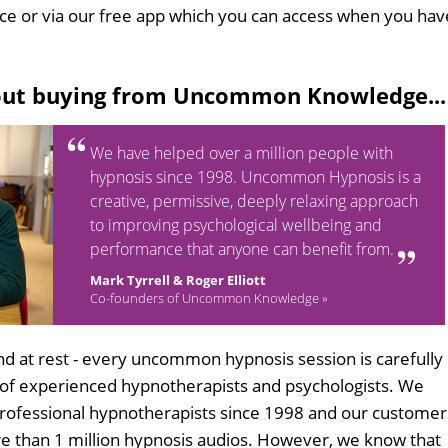
ice or via our free app which you can access when you hav
out buying from Uncommon Knowledge...
We have helped over a million people with
hypnosis since 1998. Uncommon Hypnosis is a
creative, permissive, deeply relaxing approach
to improving psychological wellbeing and
performance that anyone can benefit from.
Mark Tyrrell & Roger Elliott
Co-founders of Uncommon Knowledge »
d at rest - every uncommon hypnosis session is carefully
 of experienced hypnotherapists and psychologists. We
professional hypnotherapists since 1998 and our customer
 than 1 million hypnosis audios. However, we know that