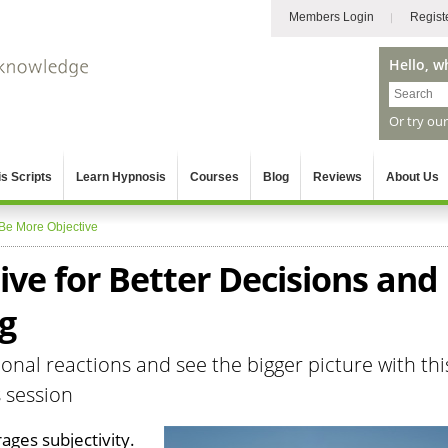
Members Login
Regist
Hello, w
Or try ou
s Scripts
Learn Hypnosis
Courses
Blog
Reviews
About Us
Be More Objective
ve for Better Decisions and
g
nal reactions and see the bigger picture with thi
s session
ges subjectivity.