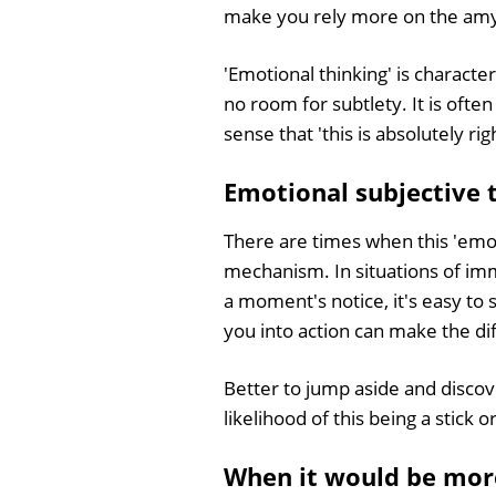
make you rely more on the amygd
'Emotional thinking' is characte
no room for subtlety. It is ofte
sense that 'this is absolutely ri
Emotional subjective t
There are times when this 'emotio
mechanism. In situations of im
a moment's notice, it's easy to 
you into action can make the di
Better to jump aside and discove
likelihood of this being a stick 
When it would be more