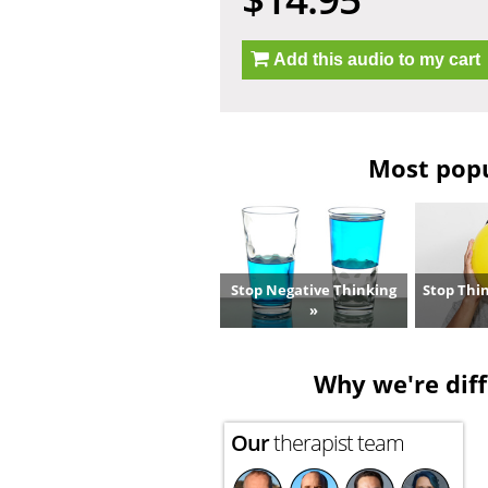
Add this audio to my cart
Most popul
Stop Negative Thinking
Stop Thi
»
Why we're diff
Our
therapist team