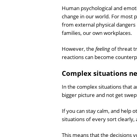
Human psychological and emotion
change in our world. For most p
from external physical dangers 
families, our own workplaces.
However, the
feeling
of threat t
reactions can become counterp
Complex situations ne
In the complex situations that ar
bigger picture and not get swep
If you can stay calm, and help 
situations of every sort clearly
This means that the decisions y