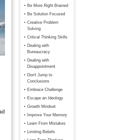
Be More Right Brained
Be Solution Focused
Creative Problem
Solving
Critical Thinking Skills
Dealing with
Bureaucracy
Dealing with
Disappointment
Don't Jump to
Conclusions
Embrace Challenge
Escape an Ideology
Growth Mindset
ad
Improve Your Memory
Learn From Mistakes
Limiting Beliefs