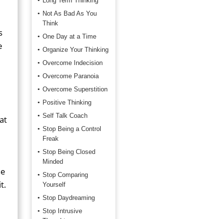
Long Term Thinking
Not As Bad As You
Think
s
One Day at a Time
e
Organize Your Thinking
Overcome Indecision
Overcome Paranoia
Overcome Superstition
Positive Thinking
Self Talk Coach
at
Stop Being a Control
Freak
Stop Being Closed
Minded
he
Stop Comparing
t.
Yourself
Stop Daydreaming
Stop Intrusive