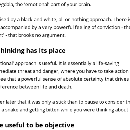
ala, the 'emotional' part of your brain.
rised by a black-and-white, all-or-nothing approach. There i
n accompanied by a very powerful feeling of conviction - th
ght' - that brooks no argument.
hinking has its place
nal' approach is useful. It is essentially a life-saving
mediate threat and danger, where you have to take action 
see that a powerful sense of absolute certainty that drives
fference between life and death.
r later that it was only a stick than to pause to consider t
or a snake and getting bitten while you were thinking about i
 useful to be objective