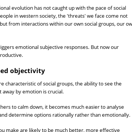
al evolution has not caught up with the pace of social
eople in western society, the 'threats' we face come not
but from interactions within our own social groups, our o
riggers emotional subjective responses. But now our
roductive.
ed objectivity
e characteristic of social groups, the ability to see the
t away by emotion is crucial.
others to calm down, it becomes much easier to analyse
, and determine options rationally rather than emotionally.
ou make are likely to be much better, more effective