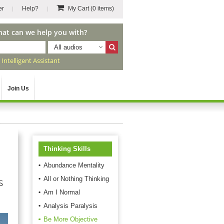
er
Help?
My Cart
(0 items)
hat can we help you with?
All audios
r
Intelligent Assistant
Join Us
Thinking Skills
Abundance Mentality
All or Nothing Thinking
s
Am I Normal
Analysis Paralysis
Be More Objective