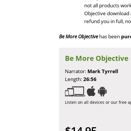
not all products wor
Objective download 
refund you in full, 
Be More Objective
has been
pur
Be More Objective
Narrator:
Mark Tyrrell
Length:
26:56
Listen on all devices or our free 
$14.95