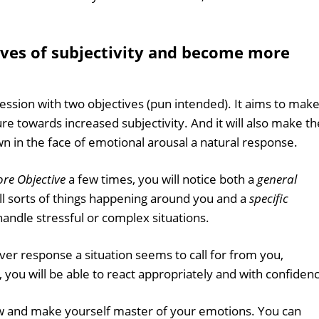
ves of subjectivity and become more
session with two objectives (pun intended). It aims to make 
sure towards increased subjectivity. And it will also make th
wn in the face of emotional arousal a natural response.
re Objective
a few times, you will notice both a
general
all sorts of things happening around you and a
specific
handle stressful or complex situations.
er response a situation seems to call for from you,
 you will be able to react appropriately and with confiden
 and make yourself master of your emotions. You can