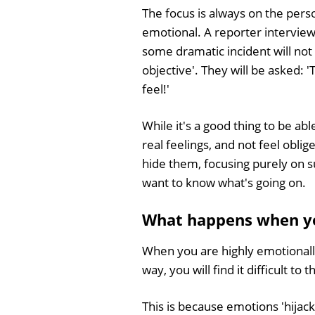
The focus is always on the perso
emotional. A reporter interview
some dramatic incident will not
objective'. They will be asked: '
feel!'
While it's a good thing to be ab
real feelings, and not feel oblig
hide them, focusing purely on 
want to know what's going on.
What happens when yo
When you are highly emotionall
way, you will find it difficult to t
This is because emotions 'hijack