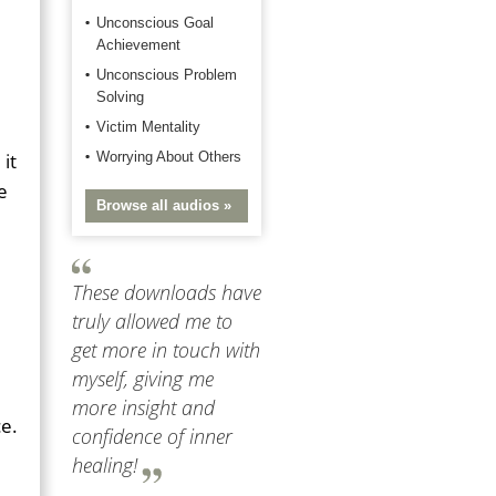
Unconscious Goal
Achievement
Unconscious Problem
Solving
Victim Mentality
it
Worrying About Others
e
Browse all audios »
These downloads have
truly allowed me to
get more in touch with
myself, giving me
more insight and
ce.
confidence of inner
healing!