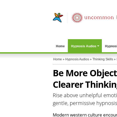
Home
Hypnosis Audios
Hypnosi
Home
»
Hypnosis Audios
»
Thinking Skills
»
Be More Objecti
Clearer Thinkin
Rise above unhelpful emotio
gentle, permissive hypnosi
Modern western culture encoura