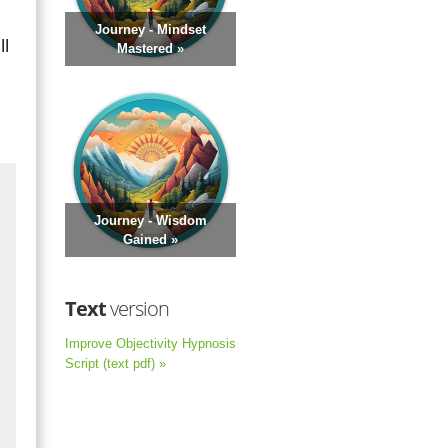
Journey - Mindset
ll
Mastered »
Journey - Wisdom
Gained »
Text
version
Improve Objectivity Hypnosis
Script (text pdf) »