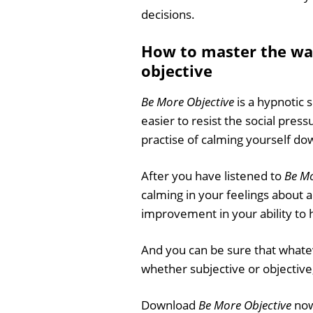
decisions.
How to master the wa
objective
Be More Objective
is a hypnotic 
easier to resist the social pres
practise of calming yourself do
After you have listened to
Be Mo
calming in your feelings about 
improvement in your ability to 
And you can be sure that whatev
whether subjective or objective,
Download
Be More Objective
now