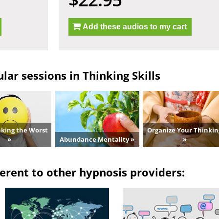
Add these audios to my cart
ar sessions in Thinking Skills
nking the Worst
Organize Your Thinkin
»
Abundance Mentality »
»
erent to other hypnosis providers: