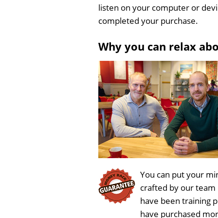
listen on your computer or dev
completed your purchase.
Why you can relax ab
You can put your min
crafted by our team
have been training 
have purchased more