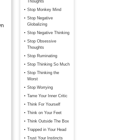
Thoughts
Stop Monkey Mind
Stop Negative
wn
Globalizing
Stop Negative Thinking
Stop Obsessive
Thoughts
Stop Ruminating
Stop Thinking So Much
Stop Thinking the
Worst
Stop Worrying
Tame Your Inner Critic
Think For Yourself
Think on Your Feet
Think Outside The Box
Trapped in Your Head
Trust Your Instincts