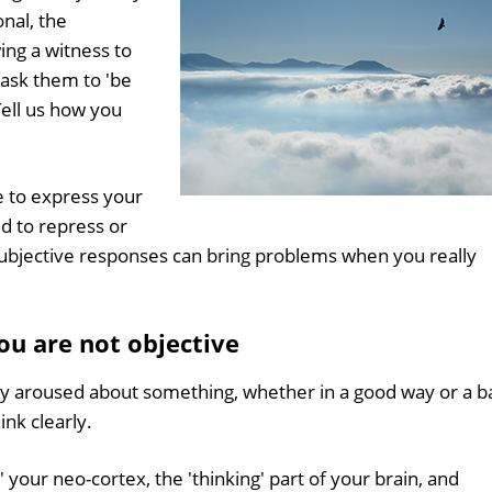
nal, the
ing a witness to
 ask them to 'be
Tell us how you
le to express your
ed to repress or
subjective responses can bring problems when you really
u are not objective
y aroused about something, whether in a good way or a b
hink clearly.
' your neo-cortex, the 'thinking' part of your brain, and