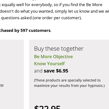
k equally well for everybody, so if you find the Be More
doesn't do what you wanted, simply let us know and we wi
no questions asked (one order per customer).
chased by 597 customers
.
Buy these together
Be More Objective
Know Yourself
and
save $6.95
(These products are specially selected to
app
maximize your results from your hypnosis.)
$22.95