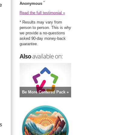
*
e
Anonymous
Read the full testimonial »
* Results may vary from
person to person. This is why
we provide a no-questions
asked 90-day money-back
guarantee.
Also
available on:
Be More Centered Pack »
s